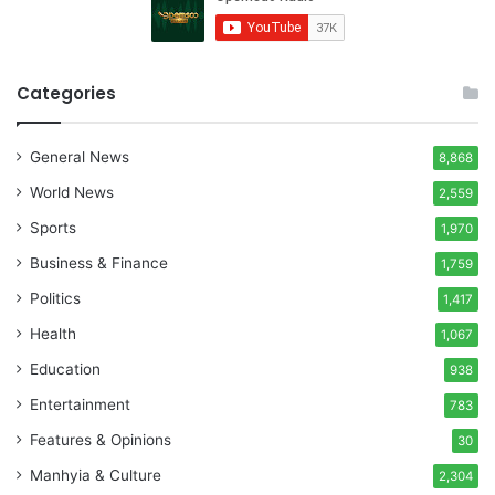
Categories
General News
8,868
World News
2,559
Sports
1,970
Business & Finance
1,759
Politics
1,417
Health
1,067
Education
938
Entertainment
783
Features & Opinions
30
Manhyia & Culture
2,304