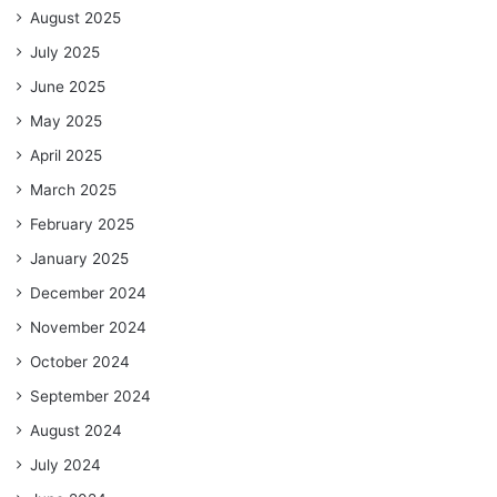
August 2025
July 2025
June 2025
May 2025
April 2025
March 2025
February 2025
January 2025
December 2024
November 2024
October 2024
September 2024
August 2024
July 2024