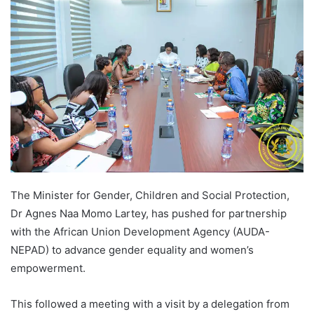
The Minister for Gender, Children and Social Protection,
Dr Agnes Naa Momo Lartey, has pushed for partnership
with the African Union Development Agency (AUDA-
NEPAD) to advance gender equality and women’s
empowerment.
This followed a meeting with a visit by a delegation from