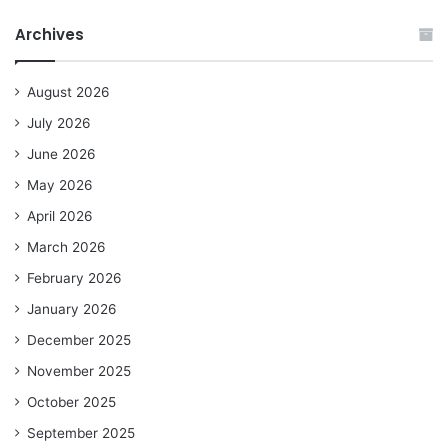
Archives
August 2026
July 2026
June 2026
May 2026
April 2026
March 2026
February 2026
January 2026
December 2025
November 2025
October 2025
September 2025