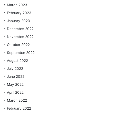
March 2023
February 2023
January 2023
December 2022
November 2022
October 2022
September 2022
August 2022
July 2022
June 2022
May 2022
April 2022
March 2022
February 2022