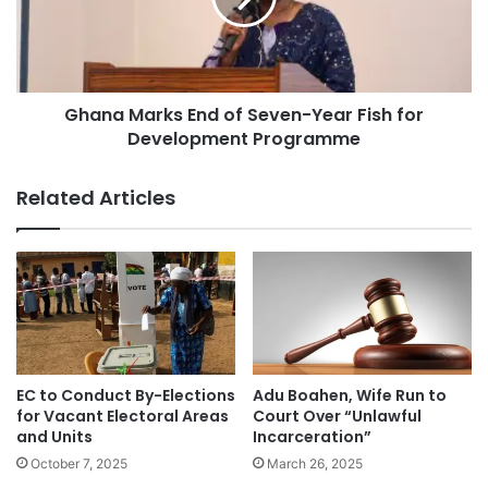
Ghana Marks End of Seven-Year Fish for
Development Programme
Related Articles
EC to Conduct By-Elections
Adu Boahen, Wife Run to
for Vacant Electoral Areas
Court Over “Unlawful
and Units
Incarceration”
October 7, 2025
March 26, 2025