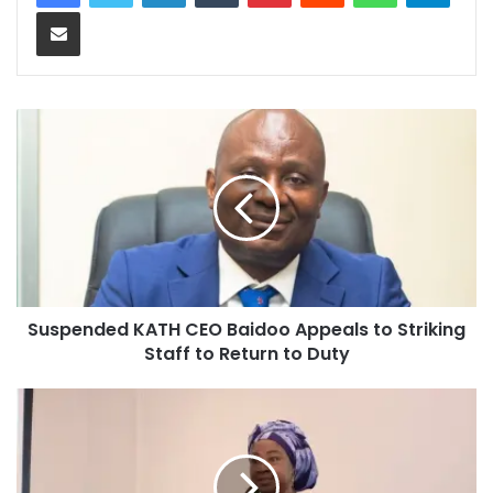
Share via Email
Suspended KATH CEO Baidoo Appeals to Striking
Staff to Return to Duty