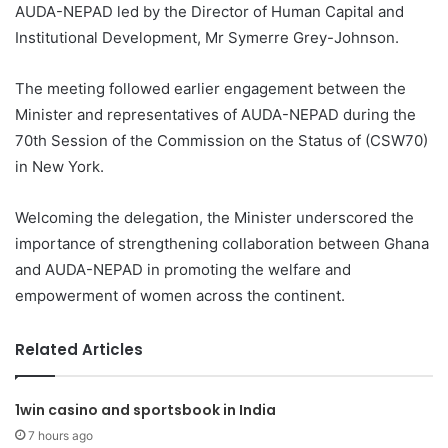
AUDA-NEPAD led by the Director of Human Capital and
Institutional Development, Mr Symerre Grey-Johnson.
The meeting followed earlier engagement between the
Minister and representatives of AUDA-NEPAD during the
70th Session of the Commission on the Status of (CSW70)
in New York.
Welcoming the delegation, the Minister underscored the
importance of strengthening collaboration between Ghana
and AUDA-NEPAD in promoting the welfare and
empowerment of women across the continent.
Related Articles
1win casino and sportsbook in India
7 hours ago