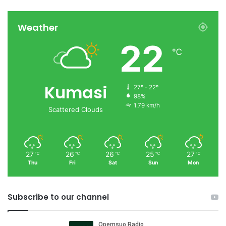
Weather
22
℃
Kumasi
27º - 22º
98%
1.79 km/h
Scattered Clouds
27
26
26
25
27
℃
℃
℃
℃
℃
Thu
Fri
Sat
Sun
Mon
Subscribe to our channel