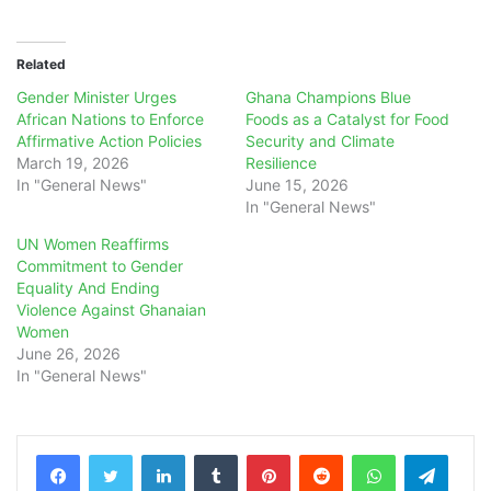
Related
Gender Minister Urges
Ghana Champions Blue
African Nations to Enforce
Foods as a Catalyst for Food
Affirmative Action Policies
Security and Climate
March 19, 2026
Resilience
In "General News"
June 15, 2026
In "General News"
UN Women Reaffirms
Commitment to Gender
Equality And Ending
Violence Against Ghanaian
Women
June 26, 2026
In "General News"
LinkedIn
Tumblr
Pinterest
Reddit
WhatsApp
Teleg