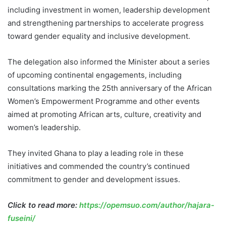
including investment in women, leadership development
and strengthening partnerships to accelerate progress
toward gender equality and inclusive development.
The delegation also informed the Minister about a series
of upcoming continental engagements, including
consultations marking the 25th anniversary of the African
Women’s Empowerment Programme and other events
aimed at promoting African arts, culture, creativity and
women’s leadership.
They invited Ghana to play a leading role in these
initiatives and commended the country’s continued
commitment to gender and development issues.
Click to read more:
https://opemsuo.com/author/hajara-
fuseini/