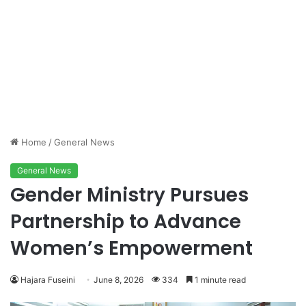
Home
/
General News
General News
Gender Ministry Pursues
Partnership to Advance
Women’s Empowerment
Hajara Fuseini
June 8, 2026
334
1 minute read