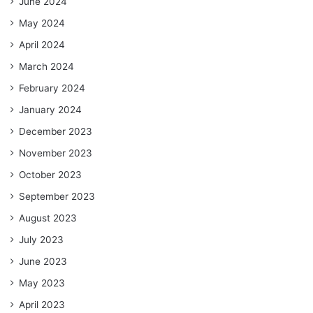
June 2024
May 2024
April 2024
March 2024
February 2024
January 2024
December 2023
November 2023
October 2023
September 2023
August 2023
July 2023
June 2023
May 2023
April 2023