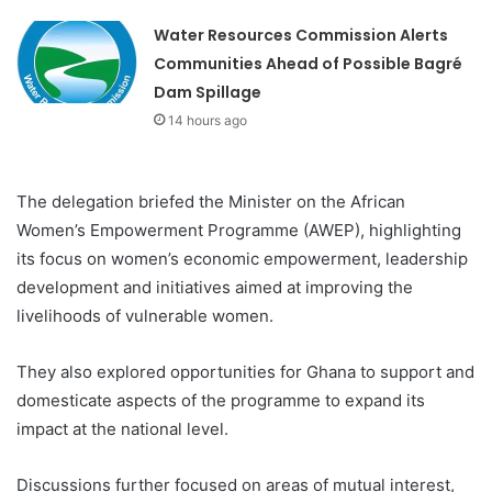
Water Resources Commission Alerts
Communities Ahead of Possible Bagré
Dam Spillage
14 hours ago
The delegation briefed the Minister on the African
Women’s Empowerment Programme (AWEP), highlighting
its focus on women’s economic empowerment, leadership
development and initiatives aimed at improving the
livelihoods of vulnerable women.
They also explored opportunities for Ghana to support and
domesticate aspects of the programme to expand its
impact at the national level.
Discussions further focused on areas of mutual interest,