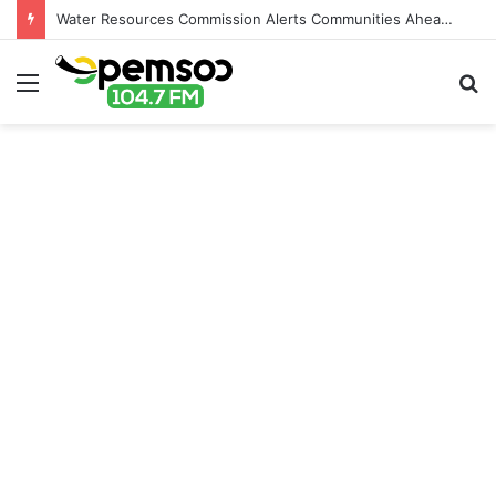
Water Resources Commission Alerts Communities Ahead of Possible Bagré Dam Spillage
Menu
S
fo