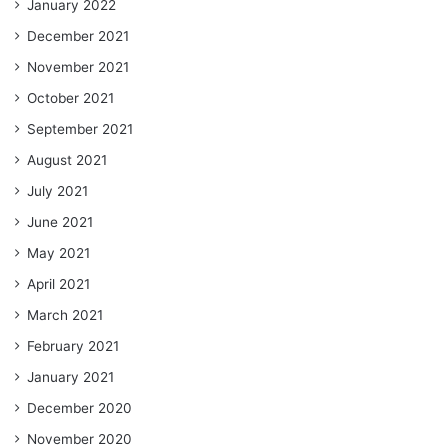
January 2022
December 2021
November 2021
October 2021
September 2021
August 2021
July 2021
June 2021
May 2021
April 2021
March 2021
February 2021
January 2021
December 2020
November 2020