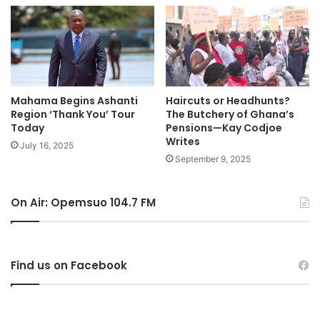
Mahama Begins Ashanti
Haircuts or Headhunts?
Region ‘Thank You’ Tour
The Butchery of Ghana’s
Today
Pensions—Kay Codjoe
Writes
July 16, 2025
September 9, 2025
On Air: Opemsuo 104.7 FM
Find us on Facebook