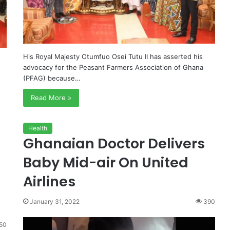
His Royal Majesty Otumfuo Osei Tutu II has asserted his
advocacy for the Peasant Farmers Association of Ghana
(PFAG) because…
Read More »
Health
Ghanaian Doctor Delivers
Baby Mid-air On United
Airlines
January 31, 2022
390
50