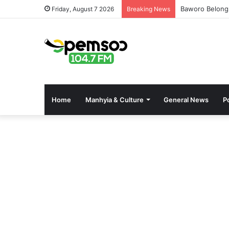
Baworo Belong
Friday, August 7 2026
Breaking News
Home
Manhyia & Culture
General News
Po