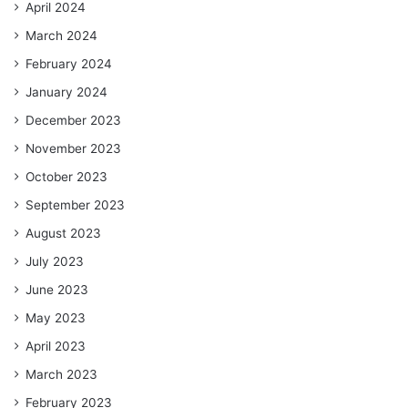
April 2024
March 2024
February 2024
January 2024
December 2023
November 2023
October 2023
September 2023
August 2023
July 2023
June 2023
May 2023
April 2023
March 2023
February 2023