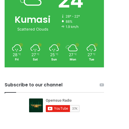
24
Kumasi
28º - 22º
88%
1.9 km/h
Scattered Clouds
28
27
25
27
27
℃
℃
℃
℃
℃
Fri
Sat
Sun
Mon
Tue
Subscribe to our channel