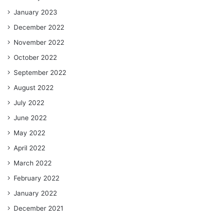
January 2023
December 2022
November 2022
October 2022
September 2022
August 2022
July 2022
June 2022
May 2022
April 2022
March 2022
February 2022
January 2022
December 2021