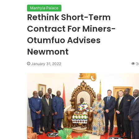
Manhyia Palace
Rethink Short-Term
Contract For Miners-
Otumfuo Advises
Newmont
January 31, 2022
3