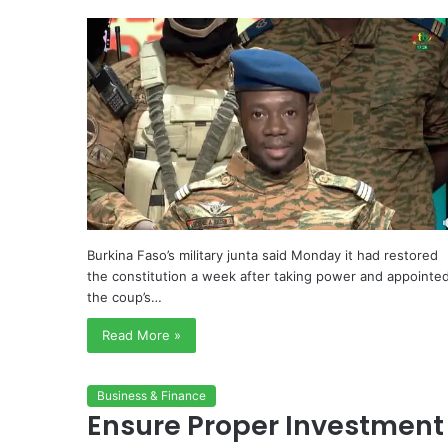
Burkina Faso’s military junta said Monday it had restored
the constitution a week after taking power and appointe
the coup’s…
Read More »
Business & Finance
Ensure Proper Investment