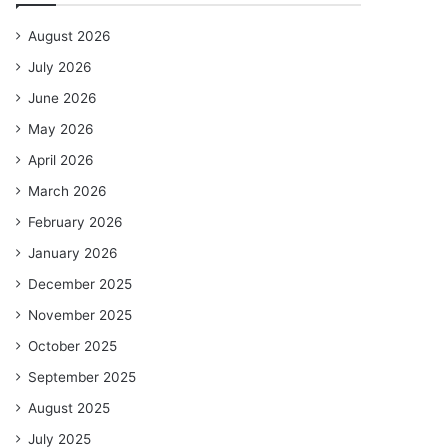
August 2026
July 2026
June 2026
May 2026
April 2026
March 2026
February 2026
January 2026
December 2025
November 2025
October 2025
September 2025
August 2025
July 2025