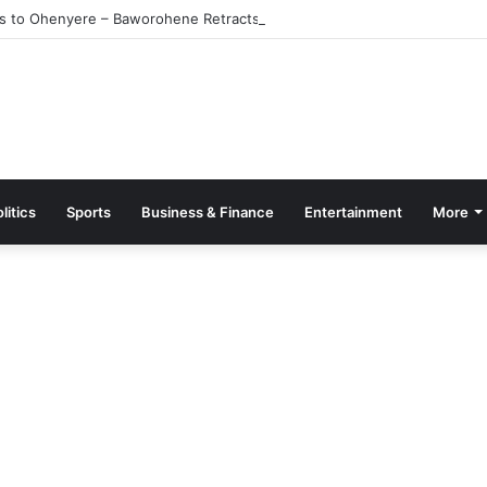
s to Ohenyere – Baworohene Retracts
litics
Sports
Business & Finance
Entertainment
More