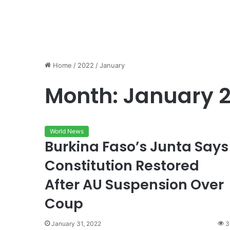
Home
/
2022
/
January
Month:
January 
World News
Burkina Faso’s Junta Says
Constitution Restored
After AU Suspension Over
Coup
January 31, 2022
3