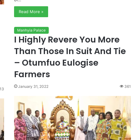
Read More »
Manhyia Palace
I Highly Revere You More
Than Those In Suit And Tie
– Otumfuo Eulogise
Farmers
January 31, 2022
361
13