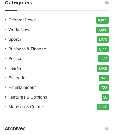
Categories
General News
8,882
World News
2,559
Sports
1,970
Business & Finance
1,759
Politics
1,417
Health
1,068
Education
943
Entertainment
783
Features & Opinions
30
Manhyia & Culture
2,310
Archives