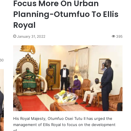
Focus More On Urban
Planning-Otumfuo To Ellis
Royal
January 31, 2022
395
60
His Royal Majesty, Otumfuo Osei Tutu II has urged the
management of Ellis Royal to focus on the development
of…