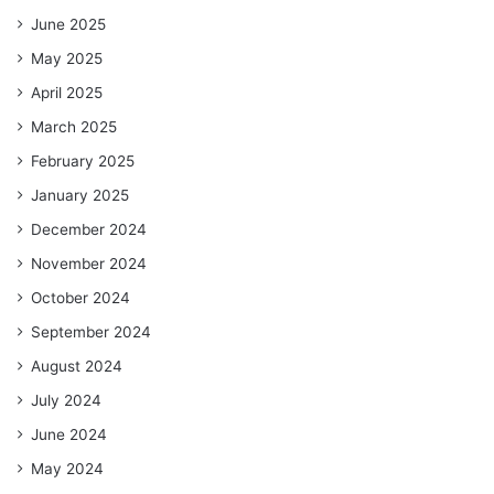
June 2025
May 2025
April 2025
March 2025
February 2025
January 2025
December 2024
November 2024
October 2024
September 2024
August 2024
July 2024
June 2024
May 2024