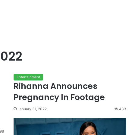
2022
Entertainment
Rihanna Announces
Pregnancy In Footage
January 31, 2022
433
98