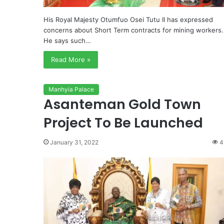
His Royal Majesty Otumfuo Osei Tutu II has expressed
concerns about Short Term contracts for mining workers.
He says such…
Read More »
Manhyia Palace
Asanteman Gold Town
Project To Be Launched
January 31, 2022
4