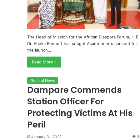
The Head of Mission for the African Diaspora Forum, H.E
Dr. Erieka Bennett has sought Asantehene’s consent for
the launch…
Read More »
General News
Dampare Commends
Station Officer For
Protecting Victims At His
Peril
January 31, 2022
3