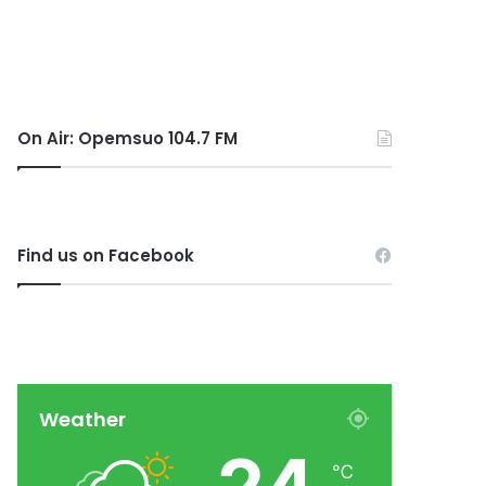
On Air: Opemsuo 104.7 FM
Find us on Facebook
Weather
℃