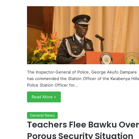
The Inspector-General of Police, George Akufo Dampare
has commended the Station Officer of the Kwabenya Hill
Police Station Officer for…
Read More »
General News
Teachers Flee Bawku Over
Porous Security Situation