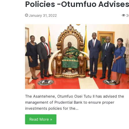
Policies -Otumfuo Advise
January 31, 2022
3
The Asantehene, Otumfuo Osei Tutu II has advised the
management of Prudential Bank to ensure proper
investments policies for the…
Read More »