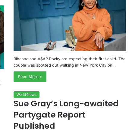
Rihanna and A$AP Rocky are expecting their first child. The
couple was spotted out walking in New York City on…
Read More »
d
World News
Sue Gray’s Long-awaited
Partygate Report
Published