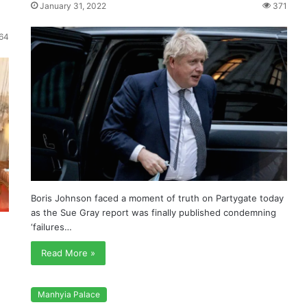
s
January 31, 2022
371
64
Boris Johnson faced a moment of truth on Partygate today
as the Sue Gray report was finally published condemning
‘failures…
Read More »
Manhyia Palace