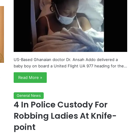
US-Based Ghanaian doctor Dr. Ansah Addo delivered a
baby boy on board a United Flight UA 977 heading for the…
s
Read More »
General News
4 In Police Custody For
Robbing Ladies At Knife-
point