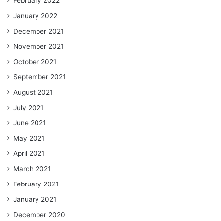
February 2022
January 2022
December 2021
November 2021
October 2021
September 2021
August 2021
July 2021
June 2021
May 2021
April 2021
March 2021
February 2021
January 2021
December 2020