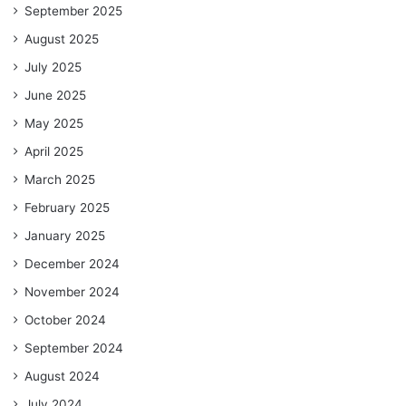
September 2025
August 2025
July 2025
June 2025
May 2025
April 2025
March 2025
February 2025
January 2025
December 2024
November 2024
October 2024
September 2024
August 2024
July 2024