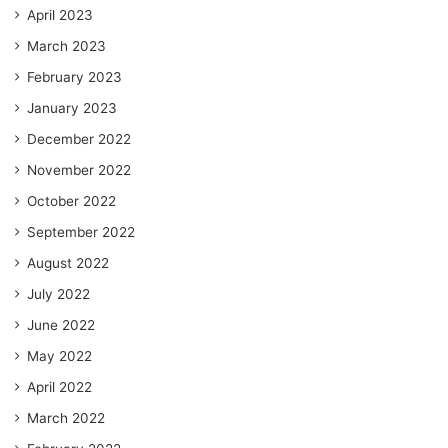
April 2023
March 2023
February 2023
January 2023
December 2022
November 2022
October 2022
September 2022
August 2022
July 2022
June 2022
May 2022
April 2022
March 2022