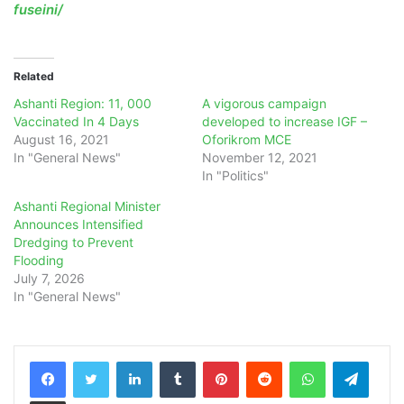
fuseini/
Related
Ashanti Region: 11, 000
A vigorous campaign
Vaccinated In 4 Days
developed to increase IGF –
August 16, 2021
Oforikrom MCE
In "General News"
November 12, 2021
In "Politics"
Ashanti Regional Minister
Announces Intensified
Dredging to Prevent
Flooding
July 7, 2026
In "General News"
LinkedIn
Tumblr
Pinterest
Reddit
WhatsApp
Teleg
Share via Email