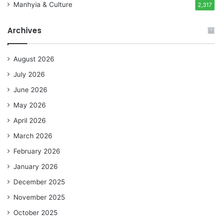
Manhyia & Culture
2,317
Archives
August 2026
July 2026
June 2026
May 2026
April 2026
March 2026
February 2026
January 2026
December 2025
November 2025
October 2025