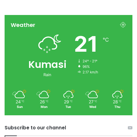
Weather
21
℃
Kumasi
24º - 21º
96%
2.17 km/h
Rain
24
26
29
27
28
℃
℃
℃
℃
℃
Sun
Mon
Tue
Wed
Thu
Subscribe to our channel