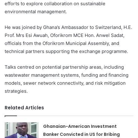
efforts to explore collaboration on sustainable
environmental management.
He was joined by Ghana’s Ambassador to Switzerland, H.E.
Prof. Mrs Esi Awuah, Oforikrom MCE Hon. Anwel Sadat,
officials from the Oforikrom Municipal Assembly, and
technical partners supporting the exchange programme.
Talks centred on potential partnership areas, including
wastewater management systems, funding and financing
models, sewer network connectivity, and risk mitigation
strategies.
Related Articles
Ghanaian-American Investment
Banker Convicted in US for Bribing