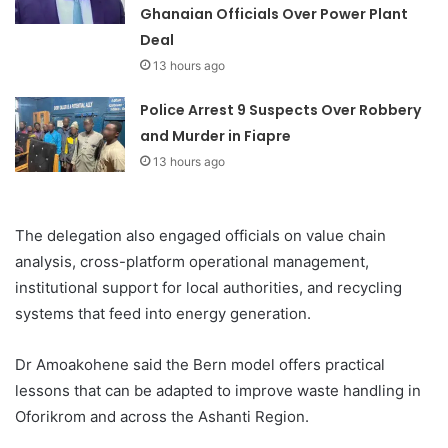
Ghanaian Officials Over Power Plant
Deal
13 hours ago
Police Arrest 9 Suspects Over Robbery
and Murder in Fiapre
13 hours ago
The delegation also engaged officials on value chain
analysis, cross-platform operational management,
institutional support for local authorities, and recycling
systems that feed into energy generation.
Dr Amoakohene said the Bern model offers practical
lessons that can be adapted to improve waste handling in
Oforikrom and across the Ashanti Region.