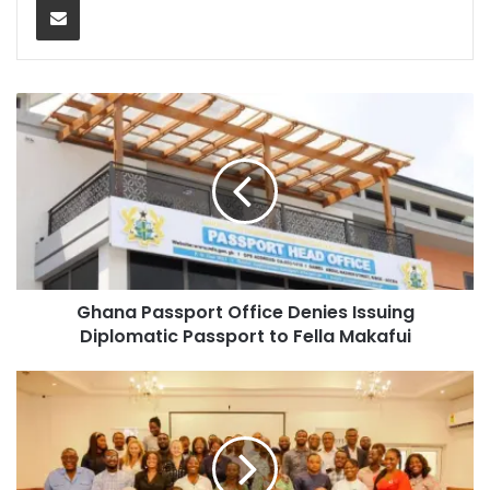
Ghana Passport Office Denies Issuing
Diplomatic Passport to Fella Makafui