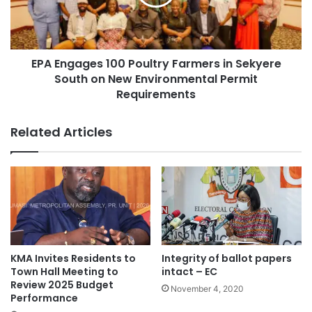
EPA Engages 100 Poultry Farmers in Sekyere
South on New Environmental Permit
Requirements
Related Articles
KMA Invites Residents to
Integrity of ballot papers
Town Hall Meeting to
intact – EC
Review 2025 Budget
November 4, 2020
Performance