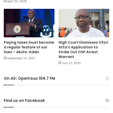
April 23, 2026
Paying taxes must become
High Court Dismisses Ofori
a regular feature of our
Atta’s Application to
lives – Akufo-Addo
Strike Out OSP Arrest
Warrant
September 14, 2021
July 31, 2025
On Air: Opemsuo 104.7 FM
Find us on Facebook