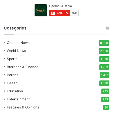
Categories
General News
8,890
World News
2,559
Sports
1,970
Business & Finance
1,763
Politics
1,417
Health
1,070
Education
945
Entertainment
783
Features & Opinions
30