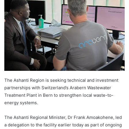
The Ashanti Region is seeking technical and investment
partnerships with Switzerland’s Arabern Wastewater
Treatment Plant in Bern to strengthen local waste-to-
energy systems.
The Ashanti Regional Minister, Dr Frank Amoakohene, led
a delegation to the facility earlier today as part of ongoing