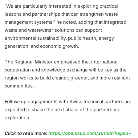
“We are particularly interested in exploring practical
lessons and partnerships that can strengthen waste
management systems,” he noted, adding that integrated
waste and wastewater solutions can support
environmental sustainability, public health, energy
generation, and economic growth.
The Regional Minister emphasised that international
cooperation and knowledge exchange will be key as the
region works to build cleaner, greener, and more resilient
communities.
Follow-up engagements with Swiss technical partners are
expected to shape the next phase of the partnership
exploration.
Click to read more:
https://opemsuo.com/author/hajara-