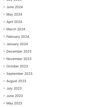
June 2024
May 2024
April 2024
March 2024
February 2024
January 2024
December 2023
November 2023
October 2023
September 2023
August 2023
July 2023
June 2023
May 2023