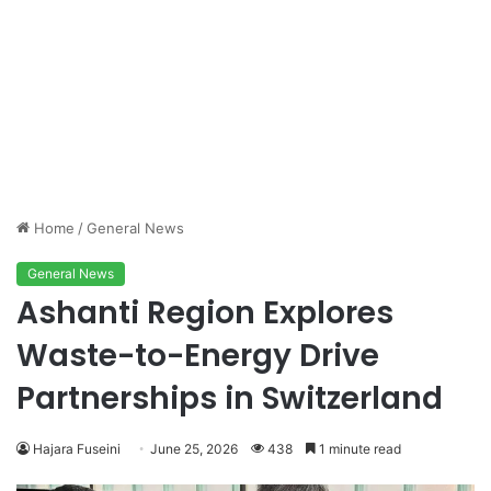
Home
/
General News
General News
Ashanti Region Explores
Waste-to-Energy Drive
Partnerships in Switzerland
Hajara Fuseini
June 25, 2026
438
1 minute read