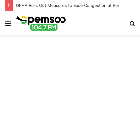
GPHA Rolls Out Measures to Ease Congestion at Port of Tema
Menu
S
fo