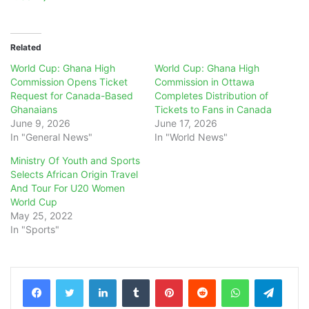
Related
World Cup: Ghana High
World Cup: Ghana High
Commission Opens Ticket
Commission in Ottawa
Request for Canada-Based
Completes Distribution of
Ghanaians
Tickets to Fans in Canada
June 9, 2026
June 17, 2026
In "General News"
In "World News"
Ministry Of Youth and Sports
Selects African Origin Travel
And Tour For U20 Women
World Cup
May 25, 2022
In "Sports"
LinkedIn
Tumblr
Pinterest
Reddit
WhatsApp
Teleg