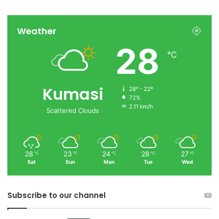
Weather
28
℃
Kumasi
28º - 22º
72%
2.11 km/h
Scattered Clouds
28
23
24
28
27
℃
℃
℃
℃
℃
Sat
Sun
Mon
Tue
Wed
Subscribe to our channel