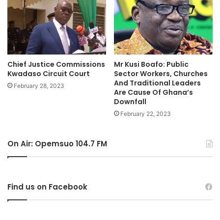
Chief Justice Commissions
Mr Kusi Boafo: Public
Kwadaso Circuit Court
Sector Workers, Churches
And Traditional Leaders
February 28, 2023
Are Cause Of Ghana’s
Downfall
February 22, 2023
On Air: Opemsuo 104.7 FM
Find us on Facebook