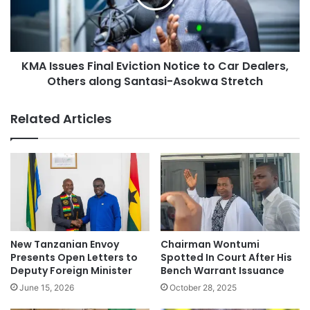
KMA Issues Final Eviction Notice to Car Dealers,
Others along Santasi-Asokwa Stretch
Related Articles
New Tanzanian Envoy
Chairman Wontumi
Presents Open Letters to
Spotted In Court After His
Deputy Foreign Minister
Bench Warrant Issuance
June 15, 2026
October 28, 2025