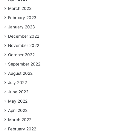
March 2023
February 2023
January 2023
December 2022
November 2022
October 2022
September 2022
August 2022
July 2022
June 2022
May 2022
April 2022
March 2022
February 2022