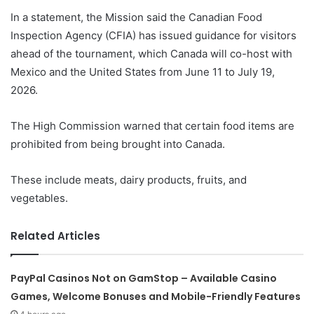
In a statement, the Mission said the Canadian Food
Inspection Agency (CFIA) has issued guidance for visitors
ahead of the tournament, which Canada will co-host with
Mexico and the United States from June 11 to July 19,
2026.
The High Commission warned that certain food items are
prohibited from being brought into Canada.
These include meats, dairy products, fruits, and
vegetables.
Related Articles
PayPal Casinos Not on GamStop – Available Casino
Games, Welcome Bonuses and Mobile-Friendly Features