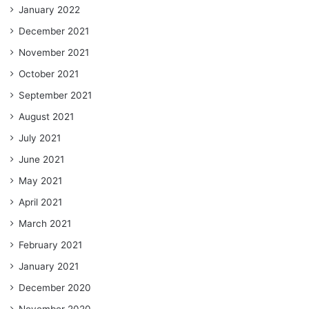
January 2022
December 2021
November 2021
October 2021
September 2021
August 2021
July 2021
June 2021
May 2021
April 2021
March 2021
February 2021
January 2021
December 2020
November 2020