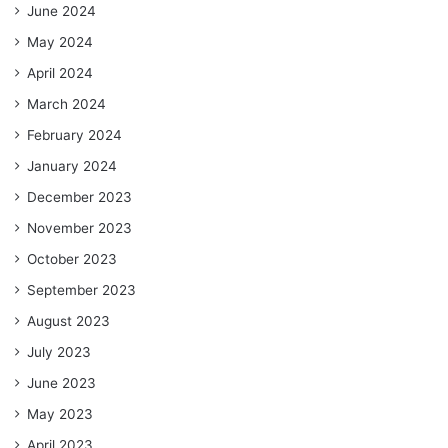
June 2024
May 2024
April 2024
March 2024
February 2024
January 2024
December 2023
November 2023
October 2023
September 2023
August 2023
July 2023
June 2023
May 2023
April 2023