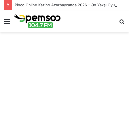
Pinco Online Kazino Azərbaycanda 2026 – Ən Yaxşı Oyun Platforması – Пинко Казино Онлайн
Menu
S
fo