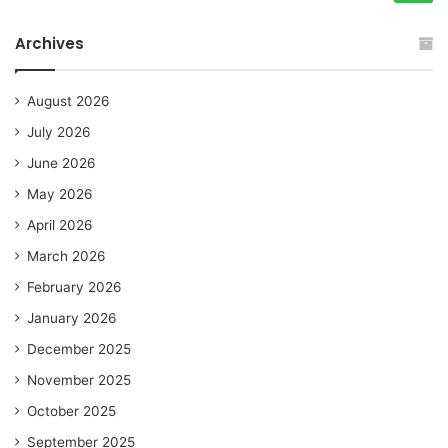
Archives
August 2026
July 2026
June 2026
May 2026
April 2026
March 2026
February 2026
January 2026
December 2025
November 2025
October 2025
September 2025