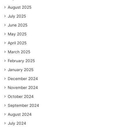
August 2025
July 2025
June 2025
May 2025
April 2025
March 2025
February 2025
January 2025
December 2024
November 2024
October 2024
September 2024
August 2024
July 2024