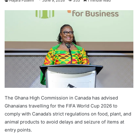
Hajara Fuseini
June 9, 2026
353
1 minute read
The Ghana High Commission in Canada has advised
Ghanaians travelling for the FIFA World Cup 2026 to
comply with Canada’s strict regulations on food, plant, and
animal products to avoid delays and seizure of items at
entry points.