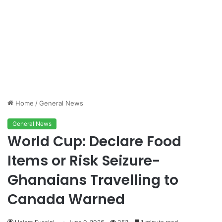
Home
/
General News
General News
World Cup: Declare Food
Items or Risk Seizure-
Ghanaians Travelling to
Canada Warned