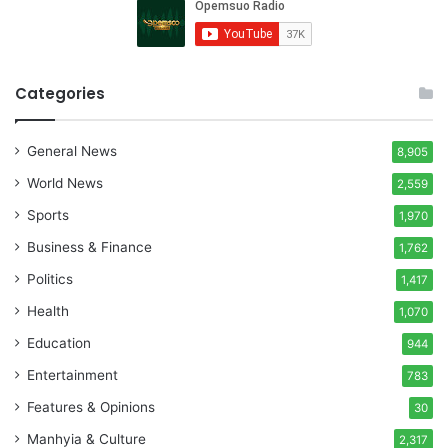
Categories
General News
8,905
World News
2,559
Sports
1,970
Business & Finance
1,762
Politics
1,417
Health
1,070
Education
944
Entertainment
783
Features & Opinions
30
Manhyia & Culture
2,317