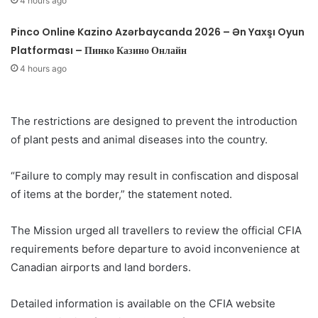
4 hours ago
Pinco Online Kazino Azərbaycanda 2026 – Ən Yaxşı Oyun
Platforması – Пинко Казино Онлайн
4 hours ago
The restrictions are designed to prevent the introduction
of plant pests and animal diseases into the country.
“Failure to comply may result in confiscation and disposal
of items at the border,” the statement noted.
The Mission urged all travellers to review the official CFIA
requirements before departure to avoid inconvenience at
Canadian airports and land borders.
Detailed information is available on the CFIA website