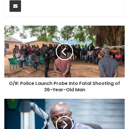
Share via Email
O/R: Police Launch Probe Into Fatal Shooting of
36-Year-Old Man