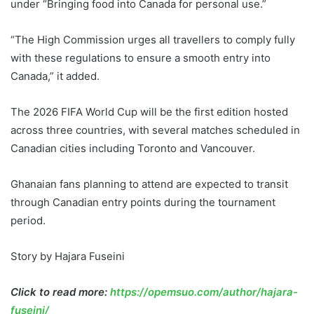
under “Bringing food into Canada for personal use.”
“The High Commission urges all travellers to comply fully
with these regulations to ensure a smooth entry into
Canada,” it added.
The 2026 FIFA World Cup will be the first edition hosted
across three countries, with several matches scheduled in
Canadian cities including Toronto and Vancouver.
Ghanaian fans planning to attend are expected to transit
through Canadian entry points during the tournament
period.
Story by Hajara Fuseini
Click to read more:
https://opemsuo.com/author/hajara-
fuseini/