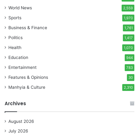
World News
2,559
Sports
1,970
Business & Finance
1,761
Politics
1,417
Health
1,070
Education
944
Entertainment
783
Features & Opinions
30
Manhyia & Culture
2,310
Archives
August 2026
July 2026