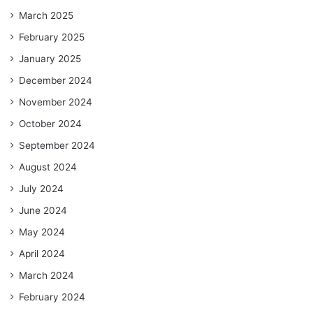
March 2025
February 2025
January 2025
December 2024
November 2024
October 2024
September 2024
August 2024
July 2024
June 2024
May 2024
April 2024
March 2024
February 2024