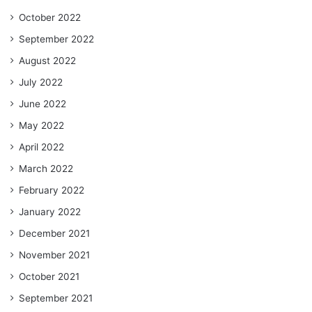
October 2022
September 2022
August 2022
July 2022
June 2022
May 2022
April 2022
March 2022
February 2022
January 2022
December 2021
November 2021
October 2021
September 2021