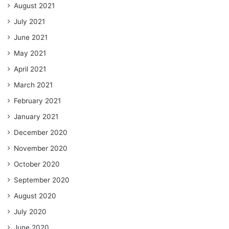
August 2021
July 2021
June 2021
May 2021
April 2021
March 2021
February 2021
January 2021
December 2020
November 2020
October 2020
September 2020
August 2020
July 2020
June 2020