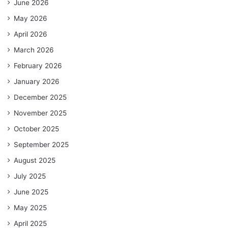
June 2026
May 2026
April 2026
March 2026
February 2026
January 2026
December 2025
November 2025
October 2025
September 2025
August 2025
July 2025
June 2025
May 2025
April 2025