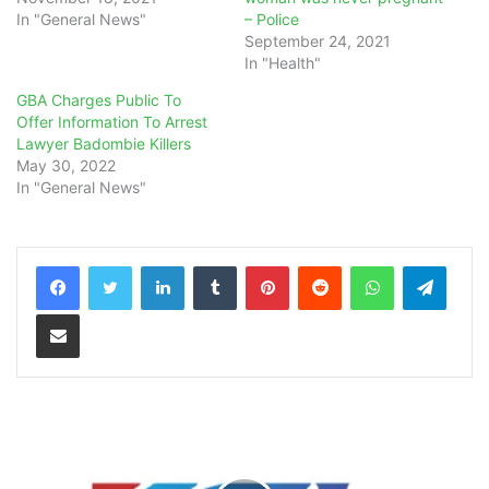
In "General News"
– Police
September 24, 2021
In "Health"
GBA Charges Public To
Offer Information To Arrest
Lawyer Badombie Killers
May 30, 2022
In "General News"
LinkedIn
Tumblr
Pinterest
Reddit
WhatsApp
Teleg
Share via Email