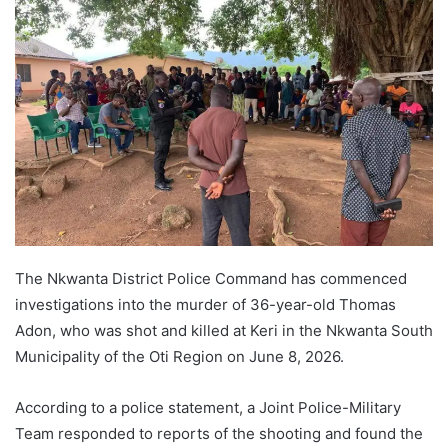
The Nkwanta District Police Command has commenced
investigations into the murder of 36-year-old Thomas
Adon, who was shot and killed at Keri in the Nkwanta South
Municipality of the Oti Region on June 8, 2026.
According to a police statement, a Joint Police-Military
Team responded to reports of the shooting and found the