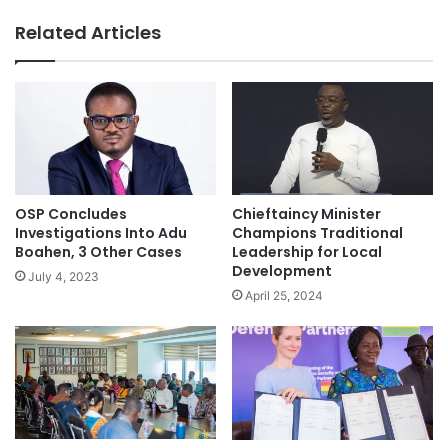
Related Articles
OSP Concludes
Chieftaincy Minister
Investigations Into Adu
Champions Traditional
Boahen, 3 Other Cases
Leadership for Local
Development
July 4, 2023
April 25, 2024