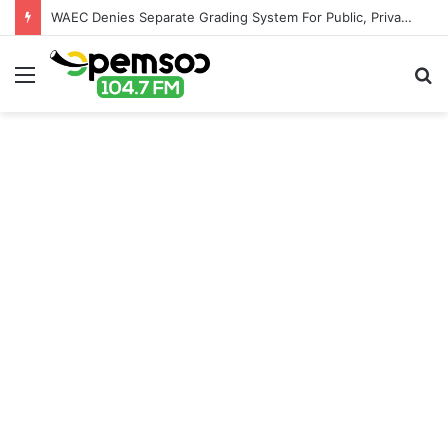
WAEC Denies Separate Grading System For Public, Private Schools
Menu
S
fo