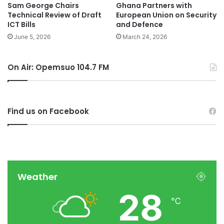
Sam George Chairs
Ghana Partners with
Technical Review of Draft
European Union on Security
ICT Bills
and Defence
June 5, 2026
March 24, 2026
On Air: Opemsuo 104.7 FM
Find us on Facebook
Weather
28
℃