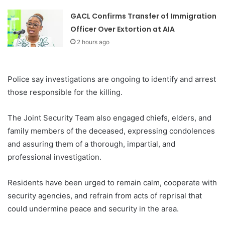
GACL Confirms Transfer of Immigration
Officer Over Extortion at AIA
2 hours ago
Police say investigations are ongoing to identify and arrest
those responsible for the killing.
The Joint Security Team also engaged chiefs, elders, and
family members of the deceased, expressing condolences
and assuring them of a thorough, impartial, and
professional investigation.
Residents have been urged to remain calm, cooperate with
security agencies, and refrain from acts of reprisal that
could undermine peace and security in the area.