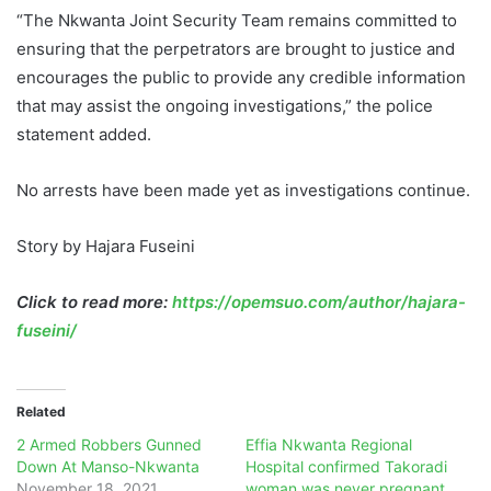
“The Nkwanta Joint Security Team remains committed to
ensuring that the perpetrators are brought to justice and
encourages the public to provide any credible information
that may assist the ongoing investigations,” the police
statement added.
No arrests have been made yet as investigations continue.
Story by Hajara Fuseini
Click to read more:
https://opemsuo.com/author/hajara-
fuseini/
Related
2 Armed Robbers Gunned
Effia Nkwanta Regional
Down At Manso-Nkwanta
Hospital confirmed Takoradi
November 18, 2021
woman was never pregnant