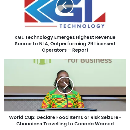
KGL Technology Emerges Highest Revenue
Source to NLA, Outperforming 29 Licensed
Operators – Report
World Cup: Declare Food Items or Risk Seizure-
Ghanaians Travelling to Canada Warned