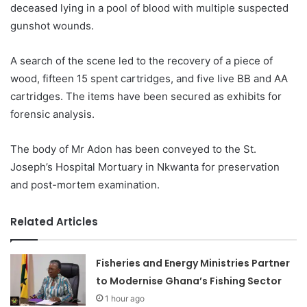
deceased lying in a pool of blood with multiple suspected
gunshot wounds.
A search of the scene led to the recovery of a piece of
wood, fifteen 15 spent cartridges, and five live BB and AA
cartridges. The items have been secured as exhibits for
forensic analysis.
The body of Mr Adon has been conveyed to the St.
Joseph’s Hospital Mortuary in Nkwanta for preservation
and post-mortem examination.
Related Articles
Fisheries and Energy Ministries Partner
to Modernise Ghana’s Fishing Sector
1 hour ago