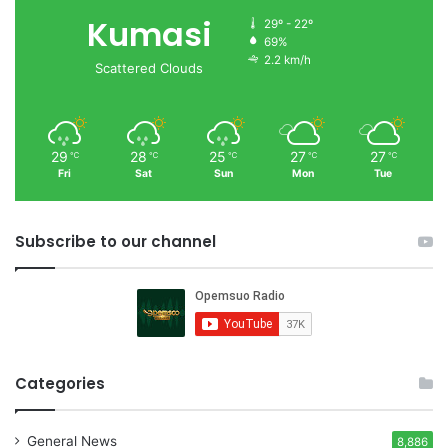
Kumasi
29º - 22º
69%
2.2 km/h
Scattered Clouds
29
28
25
27
27
℃
℃
℃
℃
℃
Fri
Sat
Sun
Mon
Tue
Subscribe to our channel
Categories
General News
8,886