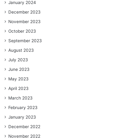
January 2024
December 2023
November 2023
October 2023
September 2023
August 2023
July 2023
June 2023
May 2023
April 2023
March 2023
February 2023
January 2023
December 2022
November 2022