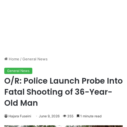
Home
/
General News
General News
O/R: Police Launch Probe Into
Fatal Shooting of 36-Year-
Old Man
Hajara Fuseini
June 9, 2026
355
1 minute read