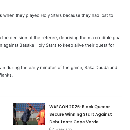
 when they played Holy Stars because they had lost to
 the decision of the referee, depriving them a credible goal
 against Basake Holy Stars to keep alive their quest for
in during the early minutes of the game, Saka Dauda and
flanks.
WAFCON 2026: Black Queens
Secure Winning Start Against
Debutants Cape Verde
1 week ago