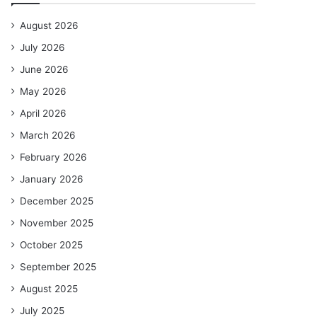
August 2026
July 2026
June 2026
May 2026
April 2026
March 2026
February 2026
January 2026
December 2025
November 2025
October 2025
September 2025
August 2025
July 2025