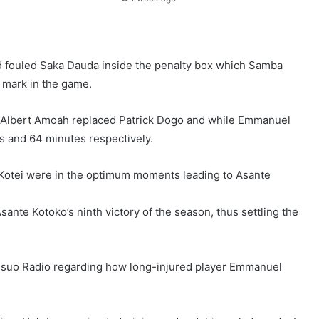
ad fouled Saka Dauda inside the penalty box which Samba
r mark in the game.
p, Albert Amoah replaced Patrick Dogo and while Emmanuel
s and 64 minutes respectively.
Kotei were in the optimum moments leading to Asante
nte Kotoko’s ninth victory of the season, thus settling the
msuo Radio regarding how long-injured player Emmanuel