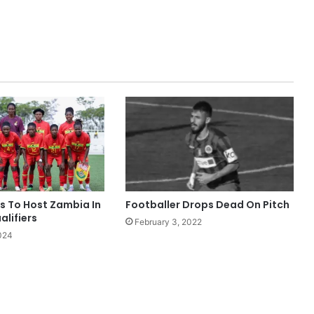
s To Host Zambia In
Footballer Drops Dead On Pitch
lifiers
February 3, 2022
024