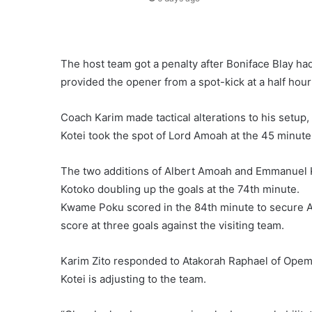
The host team got a penalty after Boniface Blay h
provided the opener from a spot-kick at a half hou
Coach Karim made tactical alterations to his setu
Kotei took the spot of Lord Amoah at the 45 minute
The two additions of Albert Amoah and Emmanuel 
Kotoko doubling up the goals at the 74th minute.
Kwame Poku scored in the 84th minute to secure Asa
score at three goals against the visiting team.
Karim Zito responded to Atakorah Raphael of Ope
Kotei is adjusting to the team.