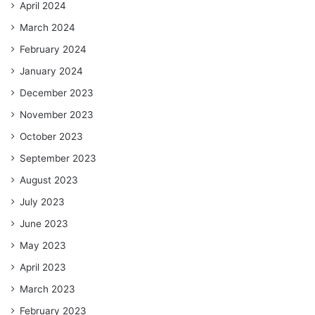
April 2024
March 2024
February 2024
January 2024
December 2023
November 2023
October 2023
September 2023
August 2023
July 2023
June 2023
May 2023
April 2023
March 2023
February 2023