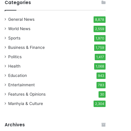
Categories
General News
8,878
World News
2,559
Sports
1,970
Business & Finance
1,759
Politics
1,417
Health
1,068
Education
943
Entertainment
783
Features & Opinions
30
Manhyia & Culture
2,304
Archives