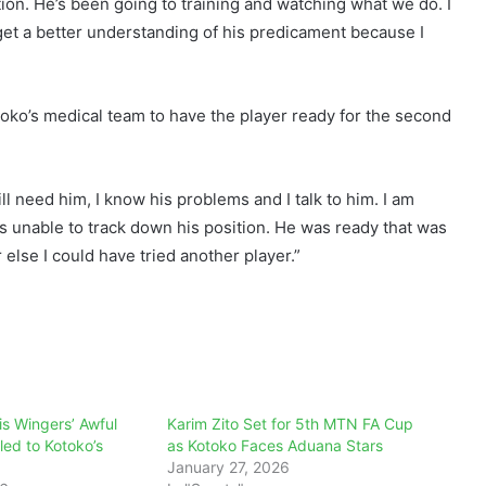
ion. He’s been going to training and watching what we do. I
get a better understanding of his predicament because I
toko’s medical team to have the player ready for the second
will need him, I know his problems and I talk to him. I am
is unable to track down his position. He was ready that was
else I could have tried another player.”
s Wingers’ Awful
Karim Zito Set for 5th MTN FA Cup
ed to Kotoko’s
as Kotoko Faces Aduana Stars
January 27, 2026