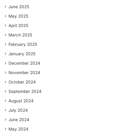
June 2025
May 2025
April 2025
March 2025
February 2025
January 2025
December 2024
November 2024
October 2024
September 2024
August 2024
July 2024
June 2024
May 2024