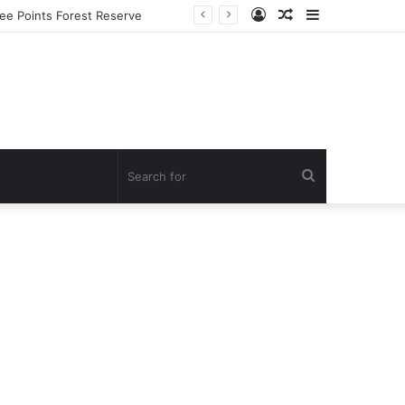
Log
Random
Sidebar
In
Article
Search
for