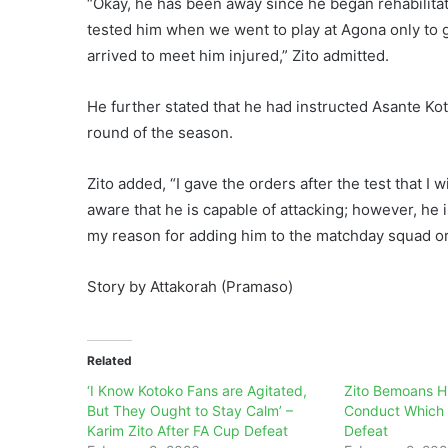
“Okay, he has been away since he began rehabilitat
tested him when we went to play at Agona only to 
arrived to meet him injured,” Zito admitted.
He further stated that he had instructed Asante Ko
round of the season.
Zito added, “I gave the orders after the test that I 
aware that he is capable of attacking; however, he 
my reason for adding him to the matchday squad or 
Story by Attakorah (Pramaso)
Related
‘I Know Kotoko Fans are Agitated,
Zito Bemoans Hi
But They Ought to Stay Calm’ –
Conduct Which l
Karim Zito After FA Cup Defeat
Defeat