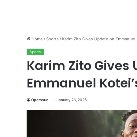
Home
/
Sports
/
Karim Zito Gives Update on Emmanuel 
Sports
Karim Zito Gives
Emmanuel Kotei
Opemsuo
January 26, 2026