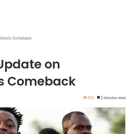
Kotei’s Comeback
 Update on
’s Comeback
516
2 minutes read