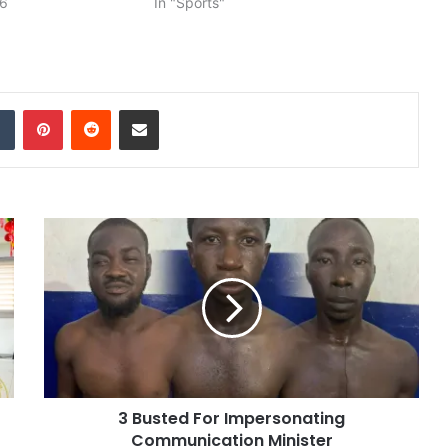
26
In "Sports"
dIn
Tumblr
Pinterest
Reddit
Share via Email
3 Busted For Impersonating
Communication Minister