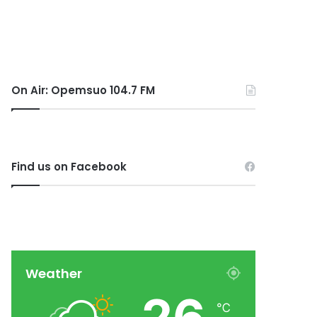
On Air: Opemsuo 104.7 FM
Find us on Facebook
Weather
℃