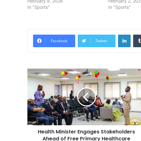
February 9, 2026
February 2, 20
In "Sports"
In "Sports"
Linke
Facebook
Twitter
Health Minister Engages Stakeholders
Ahead of Free Primary Healthcare