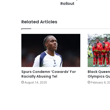
Rollout
Related Articles
Spurs Condemn ‘Cowards’ For
Black Queen
Racially Abusing Tel
Olympics Qua
August 14, 2025
February 9, 2