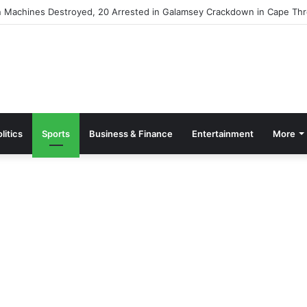
ommission Presents Trawl Gear Study Findings to Fisheries Minister
litics
Sports
Business & Finance
Entertainment
More