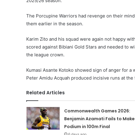
2025/26 season.
The Porcupine Warriors had revenge on their minds
them earlier in the season.
Karim Zito and his squad were again not happy with
scored against Bibiani Gold Stars and needed to win
the league crown.
Kumasi Asante Kotoko showed sign of anger for a w
Peter Amidu Acquah produced incisive runs at the 
Related Articles
Commonwealth Games 2026:
Benjamin Azamati Fails to Make
Podium in 100m Final
6 days ago