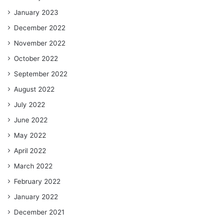
January 2023
December 2022
November 2022
October 2022
September 2022
August 2022
July 2022
June 2022
May 2022
April 2022
March 2022
February 2022
January 2022
December 2021