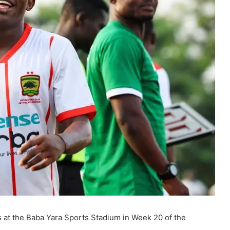
 at the Baba Yara Sports Stadium in Week 20 of the