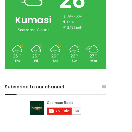
26
Kumasi
26º - 22º
89%
2.18 km/h
Scattered Clouds
26
26
26
26
27
℃
℃
℃
℃
℃
Thu
Fri
Sat
Sun
Mon
Subscribe to our channel