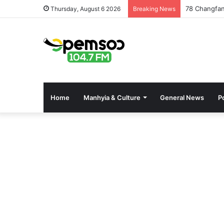
Fisheries C
Thursday, August 6 2026
Breaking News
Home
Manhyia & Culture
General News
Po