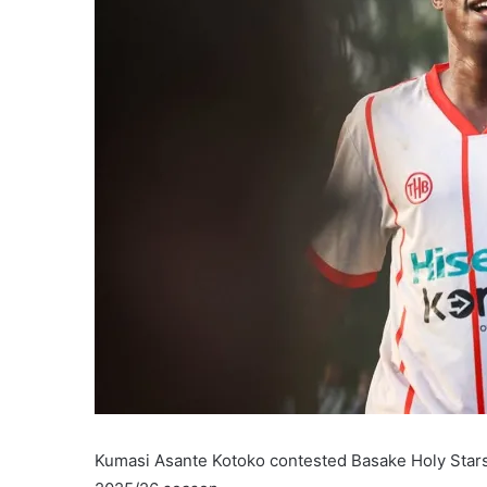
Kumasi Asante Kotoko contested Basake Holy Stars