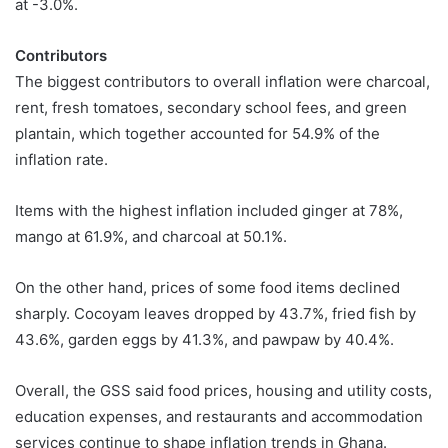
at -3.0%.
Contributors
The biggest contributors to overall inflation were charcoal,
rent, fresh tomatoes, secondary school fees, and green
plantain, which together accounted for 54.9% of the
inflation rate.
Items with the highest inflation included ginger at 78%,
mango at 61.9%, and charcoal at 50.1%.
On the other hand, prices of some food items declined
sharply. Cocoyam leaves dropped by 43.7%, fried fish by
43.6%, garden eggs by 41.3%, and pawpaw by 40.4%.
Overall, the GSS said food prices, housing and utility costs,
education expenses, and restaurants and accommodation
services continue to shape inflation trends in Ghana.