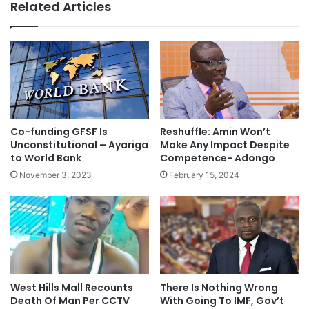
Related Articles
Co-funding GFSF Is
Reshuffle: Amin Won’t
Unconstitutional – Ayariga
Make Any Impact Despite
to World Bank
Competence- Adongo
November 3, 2023
February 15, 2024
West Hills Mall Recounts
There Is Nothing Wrong
Death Of Man Per CCTV
With Going To IMF, Gov’t