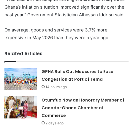
Ghana’s inflation situation improved significantly over the
past year,” Government Statistician Alhassan Iddrisu said.
On average, goods and services were 3.7% more
expensive in May 2026 than they were a year ago.
Related Articles
GPHA Rolls Out Measures to Ease
Congestion at Port of Tema
14 hours ago
Otumfuo Now an Honorary Member of
Canada-Ghana Chamber of
Commerce
2 days ago