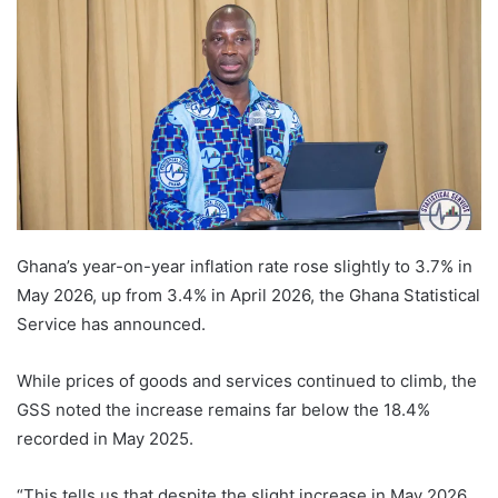
Ghana’s year-on-year inflation rate rose slightly to 3.7% in
May 2026, up from 3.4% in April 2026, the Ghana Statistical
Service has announced.
While prices of goods and services continued to climb, the
GSS noted the increase remains far below the 18.4%
recorded in May 2025.
“This tells us that despite the slight increase in May 2026,