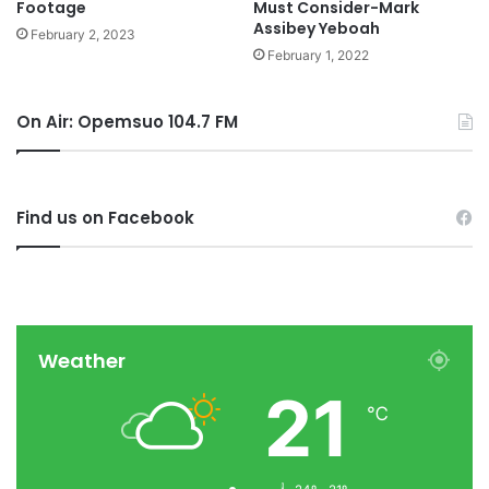
Footage
Must Consider-Mark
Assibey Yeboah
February 2, 2023
February 1, 2022
On Air: Opemsuo 104.7 FM
Find us on Facebook
Weather
21
℃