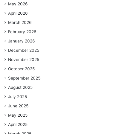
May 2026
April 2026
March 2026
February 2026
January 2026
December 2025
November 2025
October 2025
September 2025
August 2025
July 2025
June 2025
May 2025
April 2025
March 2025