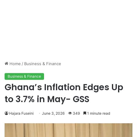
Home
/
Business & Finance
Business & Finance
Ghana’s Inflation Edges Up
to 3.7% in May- GSS
Hajara Fuseini
June 3, 2026
349
1 minute read