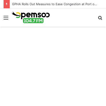
GPHA Rolls Out Measures to Ease Congestion at Port of Tema
Menu
S
fo