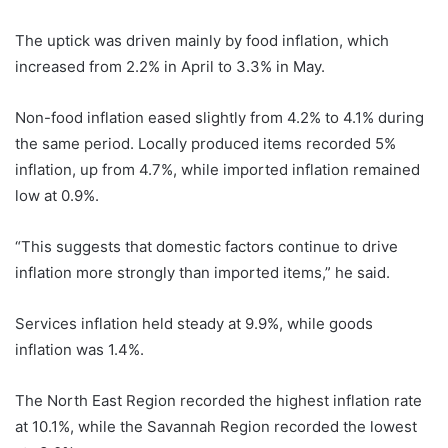
The uptick was driven mainly by food inflation, which
increased from 2.2% in April to 3.3% in May.
Non-food inflation eased slightly from 4.2% to 4.1% during
the same period. Locally produced items recorded 5%
inflation, up from 4.7%, while imported inflation remained
low at 0.9%.
“This suggests that domestic factors continue to drive
inflation more strongly than imported items,” he said.
Services inflation held steady at 9.9%, while goods
inflation was 1.4%.
The North East Region recorded the highest inflation rate
at 10.1%, while the Savannah Region recorded the lowest