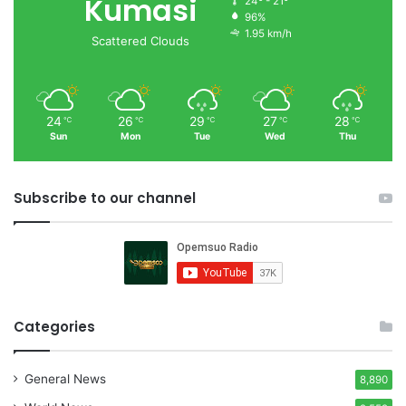
Kumasi
24º - 21º
96%
1.95 km/h
Scattered Clouds
24
26
29
27
28
℃
℃
℃
℃
℃
Sun
Mon
Tue
Wed
Thu
Subscribe to our channel
Categories
General News
8,890