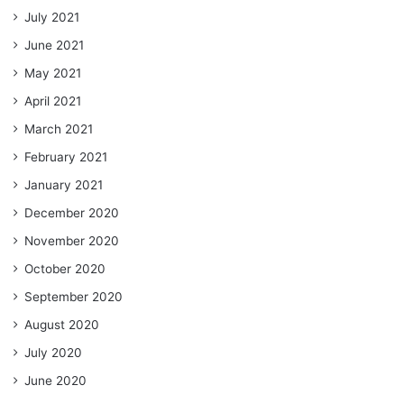
July 2021
June 2021
May 2021
April 2021
March 2021
February 2021
January 2021
December 2020
November 2020
October 2020
September 2020
August 2020
July 2020
June 2020