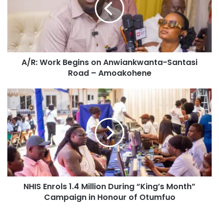
A/R: Work Begins on Anwiankwanta-Santasi
Road – Amoakohene
NHIS Enrols 1.4 Million During “King’s Month”
Campaign in Honour of Otumfuo