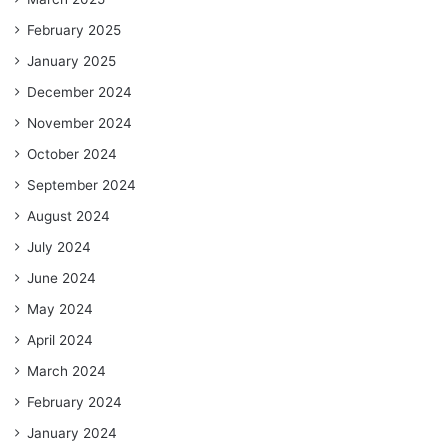
February 2025
January 2025
December 2024
November 2024
October 2024
September 2024
August 2024
July 2024
June 2024
May 2024
April 2024
March 2024
February 2024
January 2024