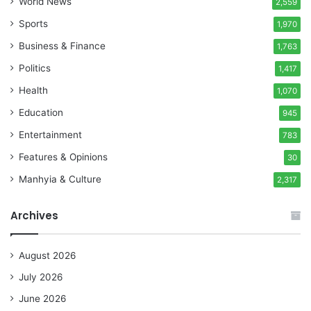
World News
2,559
Sports
1,970
Business & Finance
1,763
Politics
1,417
Health
1,070
Education
945
Entertainment
783
Features & Opinions
30
Manhyia & Culture
2,317
Archives
August 2026
July 2026
June 2026