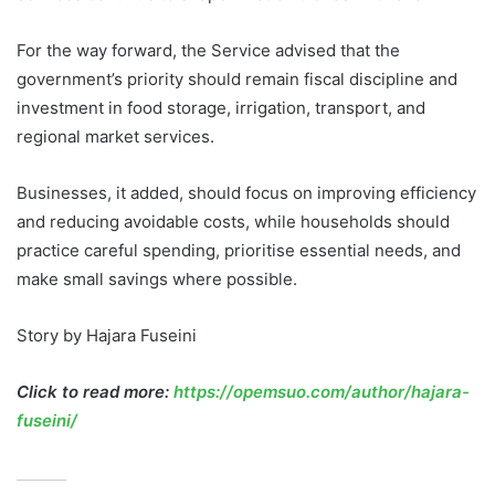
For the way forward, the Service advised that the
government’s priority should remain fiscal discipline and
investment in food storage, irrigation, transport, and
regional market services.
Businesses, it added, should focus on improving efficiency
and reducing avoidable costs, while households should
practice careful spending, prioritise essential needs, and
make small savings where possible.
Story by Hajara Fuseini
Click to read more:
https://opemsuo.com/author/hajara-
fuseini/