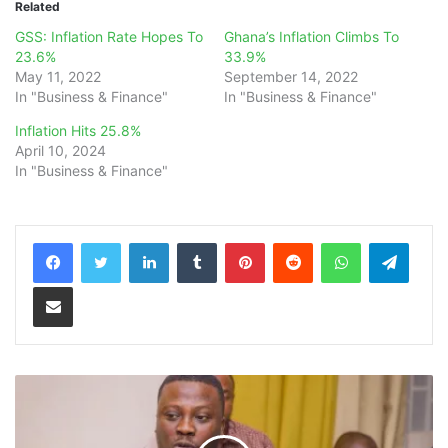
Related
GSS: Inflation Rate Hopes To
Ghana’s Inflation Climbs To
23.6%
33.9%
May 11, 2022
September 14, 2022
In "Business & Finance"
In "Business & Finance"
Inflation Hits 25.8%
April 10, 2024
In "Business & Finance"
LinkedIn
Tumblr
Pinterest
Reddit
WhatsApp
Teleg
Share via Email