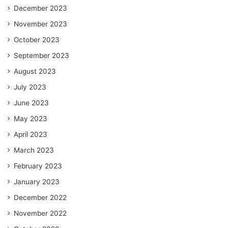
December 2023
November 2023
October 2023
September 2023
August 2023
July 2023
June 2023
May 2023
April 2023
March 2023
February 2023
January 2023
December 2022
November 2022