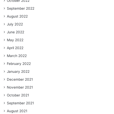
October 2022
September 2022
August 2022
July 2022
June 2022
May 2022
April 2022
March 2022
February 2022
January 2022
December 2021
November 2021
October 2021
September 2021
August 2021