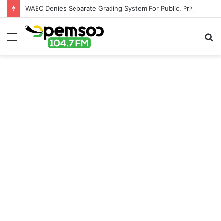
WAEC Denies Separate Grading System For Public, Private Schools
Menu
S
fo