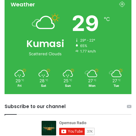
Weather
29
℃
Kumasi
29º - 22º
65%
1.77 km/h
Scattered Clouds
29
28
25
27
27
℃
℃
℃
℃
℃
Fri
Sat
Sun
Mon
Tue
Subscribe to our channel