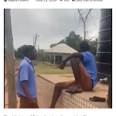
Hajara Fuseini
June 23, 2026
365
Less than a minute