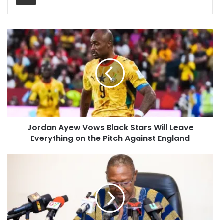
Jordan Ayew Vows Black Stars Will Leave
Everything on the Pitch Against England