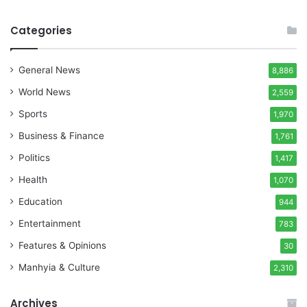
Categories
General News
8,886
World News
2,559
Sports
1,970
Business & Finance
1,761
Politics
1,417
Health
1,070
Education
944
Entertainment
783
Features & Opinions
30
Manhyia & Culture
2,310
Archives