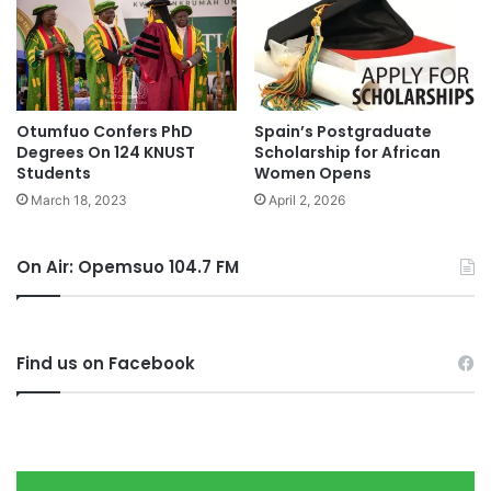
Otumfuo Confers PhD
Spain’s Postgraduate
Degrees On 124 KNUST
Scholarship for African
Students
Women Opens
March 18, 2023
April 2, 2026
On Air: Opemsuo 104.7 FM
Find us on Facebook