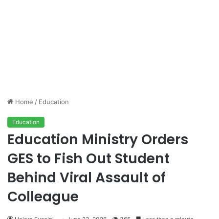
Home
/
Education
Education
Education Ministry Orders
GES to Fish Out Student
Behind Viral Assault of
Colleague