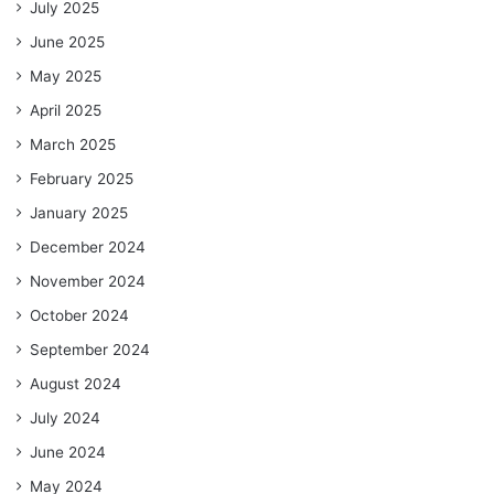
July 2025
June 2025
May 2025
April 2025
March 2025
February 2025
January 2025
December 2024
November 2024
October 2024
September 2024
August 2024
July 2024
June 2024
May 2024