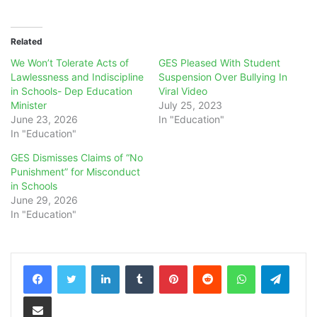
Related
We Won’t Tolerate Acts of
GES Pleased With Student
Lawlessness and Indiscipline
Suspension Over Bullying In
in Schools- Dep Education
Viral Video
Minister
July 25, 2023
June 23, 2026
In "Education"
In "Education"
GES Dismisses Claims of “No
Punishment” for Misconduct
in Schools
June 29, 2026
In "Education"
LinkedIn
Tumblr
Pinterest
Reddit
WhatsApp
Teleg
Share via Email