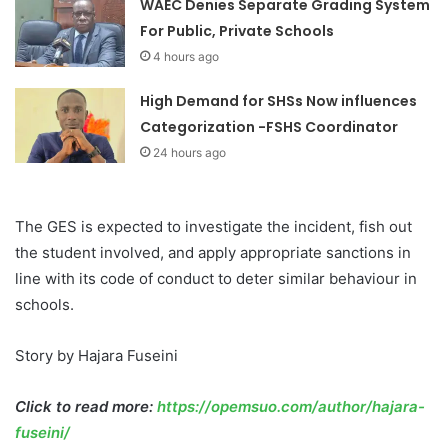
WAEC Denies Separate Grading System
For Public, Private Schools
4 hours ago
High Demand for SHSs Now influences
Categorization -FSHS Coordinator
24 hours ago
The GES is expected to investigate the incident, fish out
the student involved, and apply appropriate sanctions in
line with its code of conduct to deter similar behaviour in
schools.
Story by Hajara Fuseini
Click to read more:
https://opemsuo.com/author/hajara-
fuseini/