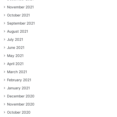
November 2021
October 2021
September 2021
August 2021
July 2021
June 2021
May 2021
April 2021
March 2021
February 2021
January 2021
December 2020
November 2020
October 2020