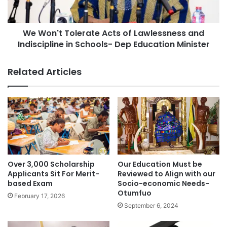
We Won't Tolerate Acts of Lawlessness and
Indiscipline in Schools- Dep Education Minister
Related Articles
Over 3,000 Scholarship
Our Education Must be
Applicants Sit For Merit-
Reviewed to Align with our
based Exam
Socio-economic Needs-
Otumfuo
February 17, 2026
September 6, 2024