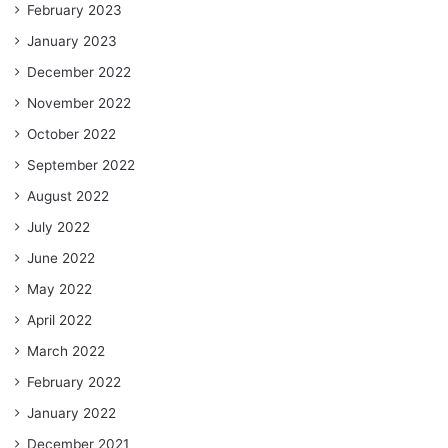
February 2023
January 2023
December 2022
November 2022
October 2022
September 2022
August 2022
July 2022
June 2022
May 2022
April 2022
March 2022
February 2022
January 2022
December 2021