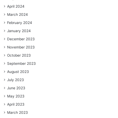
April 2024
March 2024
February 2024
January 2024
December 2023
November 2023
October 2023
September 2023
August 2023
July 2023
June 2023
May 2023
April 2023
March 2023