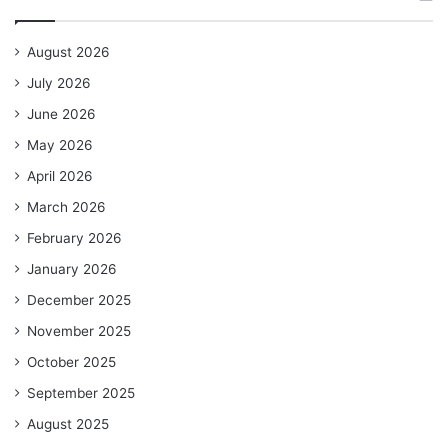
August 2026
July 2026
June 2026
May 2026
April 2026
March 2026
February 2026
January 2026
December 2025
November 2025
October 2025
September 2025
August 2025