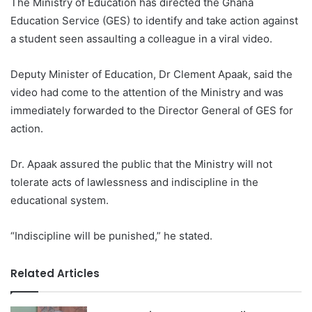
The Ministry of Education has directed the Ghana
Education Service (GES) to identify and take action against
a student seen assaulting a colleague in a viral video.
Deputy Minister of Education, Dr Clement Apaak, said the
video had come to the attention of the Ministry and was
immediately forwarded to the Director General of GES for
action.
Dr. Apaak assured the public that the Ministry will not
tolerate acts of lawlessness and indiscipline in the
educational system.
“Indiscipline will be punished,” he stated.
Related Articles