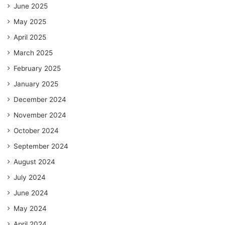
June 2025
May 2025
April 2025
March 2025
February 2025
January 2025
December 2024
November 2024
October 2024
September 2024
August 2024
July 2024
June 2024
May 2024
April 2024