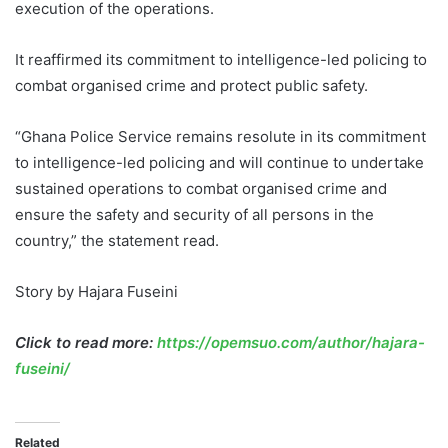
execution of the operations.
It reaffirmed its commitment to intelligence-led policing to
combat organised crime and protect public safety.
“Ghana Police Service remains resolute in its commitment
to intelligence-led policing and will continue to undertake
sustained operations to combat organised crime and
ensure the safety and security of all persons in the
country,” the statement read.
Story by Hajara Fuseini
Click to read more:
https://opemsuo.com/author/hajara-
fuseini/
Related