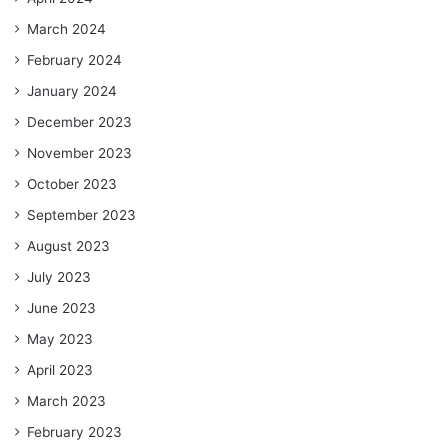
March 2024
February 2024
January 2024
December 2023
November 2023
October 2023
September 2023
August 2023
July 2023
June 2023
May 2023
April 2023
March 2023
February 2023