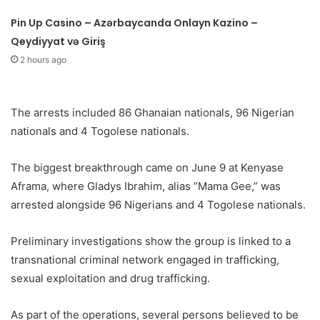
Pin Up Casino – Azərbaycanda Onlayn Kazino –
Qeydiyyat və Giriş
2 hours ago
The arrests included 86 Ghanaian nationals, 96 Nigerian
nationals and 4 Togolese nationals.
The biggest breakthrough came on June 9 at Kenyase
Aframa, where Gladys Ibrahim, alias “Mama Gee,” was
arrested alongside 96 Nigerians and 4 Togolese nationals.
Preliminary investigations show the group is linked to a
transnational criminal network engaged in trafficking,
sexual exploitation and drug trafficking.
As part of the operations, several persons believed to be