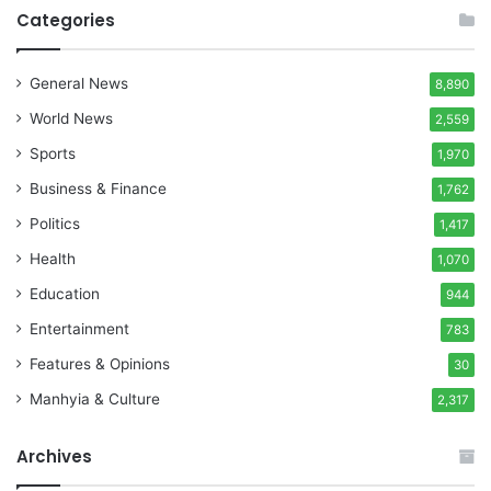
Categories
General News
8,890
World News
2,559
Sports
1,970
Business & Finance
1,762
Politics
1,417
Health
1,070
Education
944
Entertainment
783
Features & Opinions
30
Manhyia & Culture
2,317
Archives