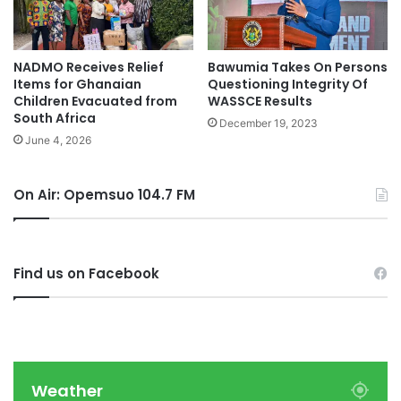
NADMO Receives Relief
Bawumia Takes On Persons
Items for Ghanaian
Questioning Integrity Of
Children Evacuated from
WASSCE Results
South Africa
December 19, 2023
June 4, 2026
On Air: Opemsuo 104.7 FM
Find us on Facebook
Weather