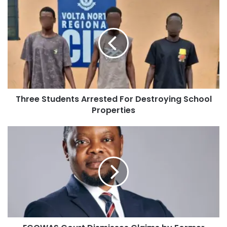
Three Students Arrested For Destroying School
Properties