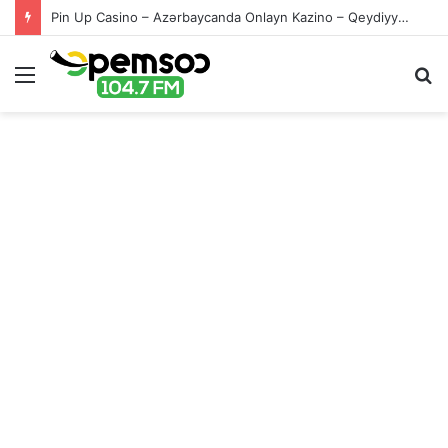
Pin Up Casino – Azərbaycanda Onlayn Kazino – Qeydiyyat və Giriş
Menu
S
fo