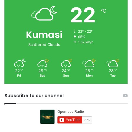
22
℃
Kumasi
22º - 22º
95%
1.62 km/h
Scattered Clouds
22
28
24
25
28
℃
℃
℃
℃
℃
Fri
Sat
Sun
Mon
Tue
Subscribe to our channel