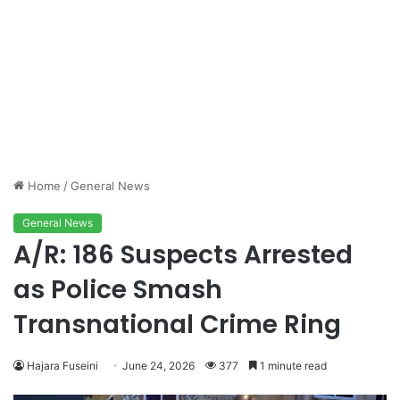
Home
/
General News
General News
A/R: 186 Suspects Arrested
as Police Smash
Transnational Crime Ring
Hajara Fuseini
June 24, 2026
377
1 minute read