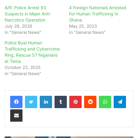
A/R: Police Arrest 93
4 Foreign Nationals Arrested
Suspects in Major Anti-
For Human Trafficking In
Narcotics Operation
Ghana
July 28, 2026
May 25, 2023
In "General News"
In "General News"
Police Bust Human
Trafficking and Cybercrime
Ring, Rescue 57 Nigerians
at Tema
October 23, 2025
In "General News"
LinkedIn
Tumblr
Pinterest
Reddit
WhatsApp
Teleg
Share via Email