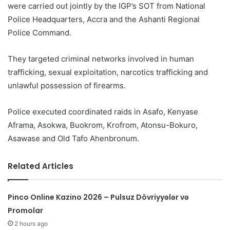
were carried out jointly by the IGP’s SOT from National
Police Headquarters, Accra and the Ashanti Regional
Police Command.
They targeted criminal networks involved in human
trafficking, sexual exploitation, narcotics trafficking and
unlawful possession of firearms.
Police executed coordinated raids in Asafo, Kenyase
Aframa, Asokwa, Buokrom, Krofrom, Atonsu-Bokuro,
Asawase and Old Tafo Ahenbronum.
Related Articles
Pinco Online Kazino 2026 – Pulsuz Dövriyyələr və
Promolar
2 hours ago