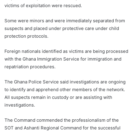
victims of exploitation were rescued.
Some were minors and were immediately separated from
suspects and placed under protective care under child
protection protocols.
Foreign nationals identified as victims are being processed
with the Ghana Immigration Service for immigration and
repatriation procedures.
The Ghana Police Service said investigations are ongoing
to identify and apprehend other members of the network.
All suspects remain in custody or are assisting with
investigations.
The Command commended the professionalism of the
SOT and Ashanti Regional Command for the successful