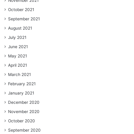
November 2021
October 2021
September 2021
August 2021
July 2021
June 2021
May 2021
April 2021
March 2021
February 2021
January 2021
December 2020
November 2020
October 2020
September 2020