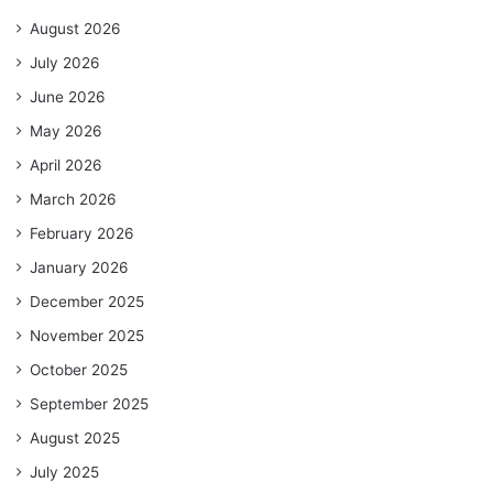
August 2026
July 2026
June 2026
May 2026
April 2026
March 2026
February 2026
January 2026
December 2025
November 2025
October 2025
September 2025
August 2025
July 2025