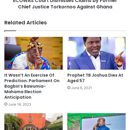
ECOWAS Court Dismisses Claims by Former
Chief Justice Torkornoo Against Ghana
Related Articles
It Wasn’t An Exercise Of
Prophet TB Joshua Dies At
Prediction; Parliament On
Aged 57
Bagbin’s Bawumia-
June 6, 2021
Mahama Election
Anticipation
June 16, 2023