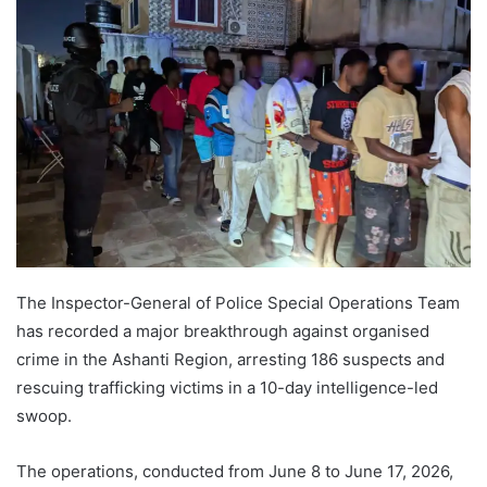
The Inspector-General of Police Special Operations Team
has recorded a major breakthrough against organised
crime in the Ashanti Region, arresting 186 suspects and
rescuing trafficking victims in a 10-day intelligence-led
swoop.
The operations, conducted from June 8 to June 17, 2026,