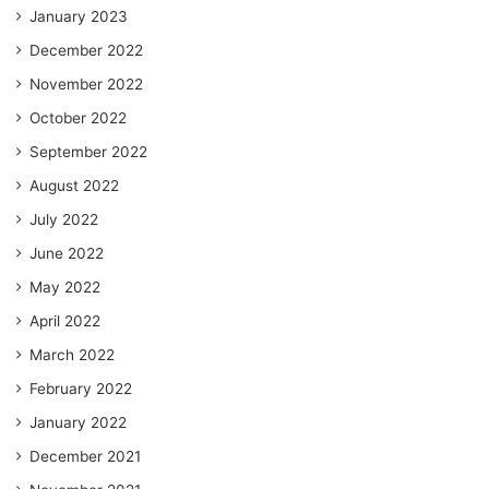
January 2023
December 2022
November 2022
October 2022
September 2022
August 2022
July 2022
June 2022
May 2022
April 2022
March 2022
February 2022
January 2022
December 2021