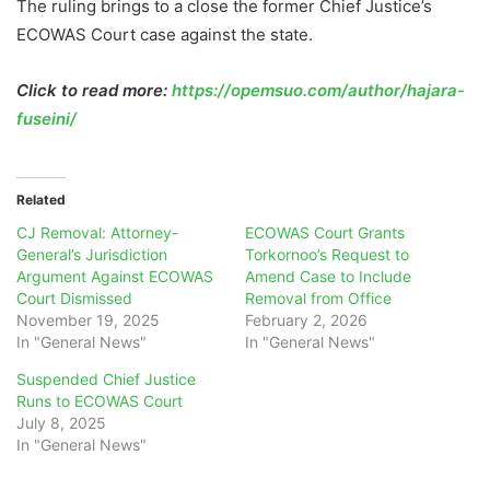
The ruling brings to a close the former Chief Justice’s
ECOWAS Court case against the state.
Click to read more:
https://opemsuo.com/author/hajara-
fuseini/
Related
CJ Removal: Attorney-
ECOWAS Court Grants
General’s Jurisdiction
Torkornoo’s Request to
Argument Against ECOWAS
Amend Case to Include
Court Dismissed
Removal from Office
November 19, 2025
February 2, 2026
In "General News"
In "General News"
Suspended Chief Justice
Runs to ECOWAS Court
July 8, 2025
In "General News"