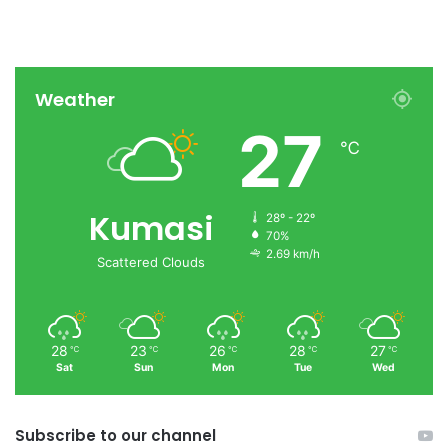
Weather
27
℃
Kumasi
28º - 22º
70%
2.69 km/h
Scattered Clouds
28
23
26
28
27
℃
℃
℃
℃
℃
Sat
Sun
Mon
Tue
Wed
Subscribe to our channel