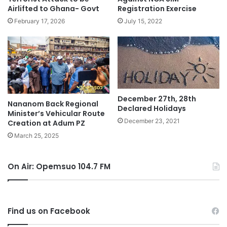
Airlifted to Ghana- Govt
Registration Exercise
February 17, 2026
July 15, 2022
December 27th, 28th
Nananom Back Regional
Declared Holidays
Minister’s Vehicular Route
December 23, 2021
Creation at Adum PZ
March 25, 2025
On Air: Opemsuo 104.7 FM
Find us on Facebook