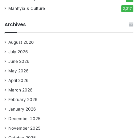
Manhyia & Culture
2,317
Archives
August 2026
July 2026
June 2026
May 2026
April 2026
March 2026
February 2026
January 2026
December 2025
November 2025
October 2025