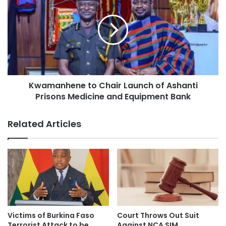
Kwamanhene to Chair Launch of Ashanti
Prisons Medicine and Equipment Bank
Related Articles
Victims of Burkina Faso
Court Throws Out Suit
Terrorist Attack to be
Against NCA SIM