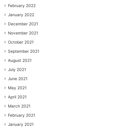
February 2022
January 2022
December 2021
November 2021
October 2021
September 2021
August 2021
July 2021
June 2021
May 2021
April 2021
March 2021
February 2021
January 2021