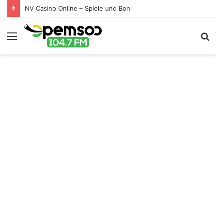
NV Casino Online – Spiele und Boni
Menu
S
fo