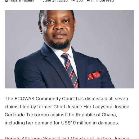
Hajara Fuseini
June 24, 2026
350
1 minute read
The ECOWAS Community Court has dismissed all seven
claims filed by former Chief Justice Her Ladyship Justice
Gertrude Torkornoo against the Republic of Ghana,
including her demand for US$10 million in damages.
Deputy Attorney-General and Minister of Justice, Justice