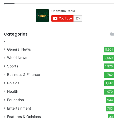
Categories
General News
8,901
World News
2,559
Sports
1,970
Business & Finance
1,762
Politics
1,417
Health
1,070
Education
944
Entertainment
783
Features & Opinions
30