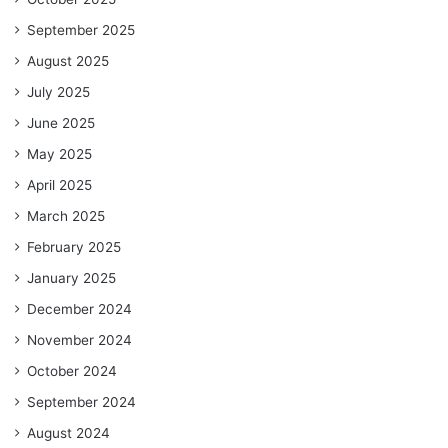
September 2025
August 2025
July 2025
June 2025
May 2025
April 2025
March 2025
February 2025
January 2025
December 2024
November 2024
October 2024
September 2024
August 2024