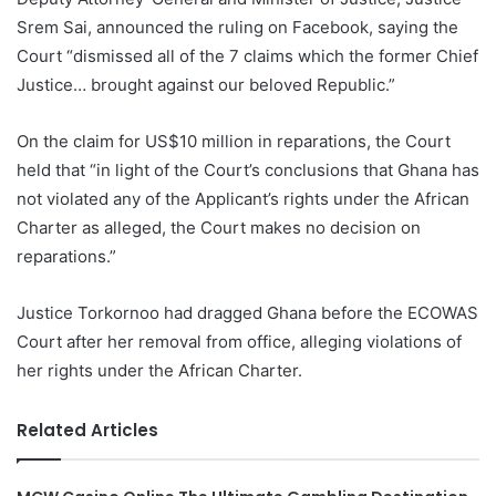
Srem Sai, announced the ruling on Facebook, saying the
Court “dismissed all of the 7 claims which the former Chief
Justice… brought against our beloved Republic.”
On the claim for US$10 million in reparations, the Court
held that “in light of the Court’s conclusions that Ghana has
not violated any of the Applicant’s rights under the African
Charter as alleged, the Court makes no decision on
reparations.”
Justice Torkornoo had dragged Ghana before the ECOWAS
Court after her removal from office, alleging violations of
her rights under the African Charter.
Related Articles