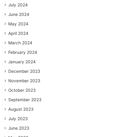
July 2024
June 2024
May 2024
April 2024
March 2024
February 2024
January 2024
December 2023
November 2023
October 2023
September 2023
August 2023
July 2023
June 2023