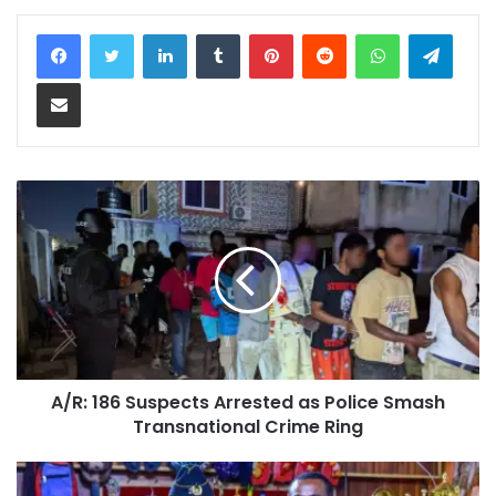
LinkedIn
Tumblr
Pinterest
Reddit
WhatsApp
Teleg
Share via Email
A/R: 186 Suspects Arrested as Police Smash
Transnational Crime Ring