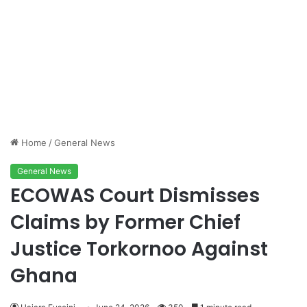
Home
/
General News
General News
ECOWAS Court Dismisses
Claims by Former Chief
Justice Torkornoo Against
Ghana