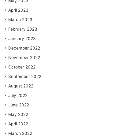
May 2023
April 2023
March 2023
February 2023
January 2023
December 2022
November 2022
October 2022
September 2022
August 2022
July 2022
June 2022
May 2022
April 2022
March 2022