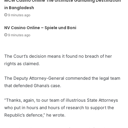
MCW Casino Online The Ultimate Gambling Destination
in Bangladesh
9 minutes ago
NV Casino Online – Spiele und Boni
9 minutes ago
The Court’s decision means it found no breach of her
rights as claimed.
The Deputy Attorney-General commended the legal team
that defended Ghana’s case.
“Thanks, again, to our team of illustrious State Attorneys
who put in hours and hours of research to support the
Republic’s defence,” he wrote.