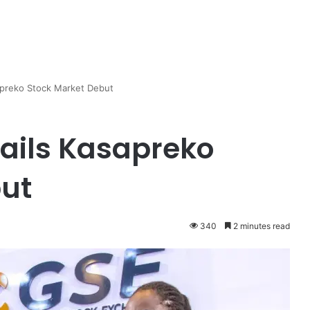
apreko Stock Market Debut
Hails Kasapreko
but
340
2 minutes read