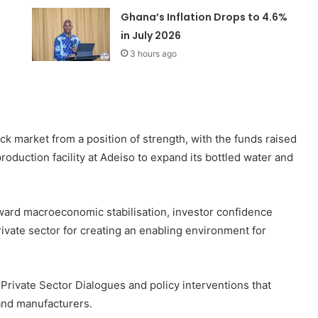
Ghana’s Inflation Drops to 4.6%
in July 2026
3 hours ago
k market from a position of strength, with the funds raised
roduction facility at Adeiso to expand its bottled water and
ward macroeconomic stabilisation, investor confidence
ivate sector for creating an enabling environment for
l Private Sector Dialogues and policy interventions that
and manufacturers.