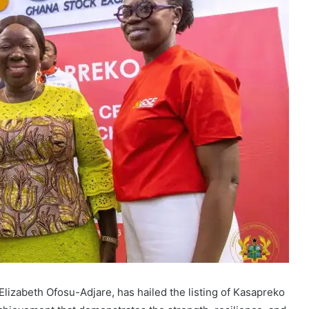
Elizabeth Ofosu-Adjare, has hailed the listing of Kasapreko