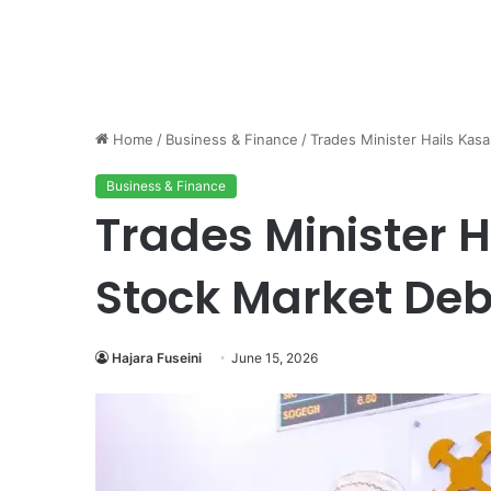
Home
/
Business & Finance
/
Trades Minister Hails Kas
Business & Finance
Trades Minister 
Stock Market De
Hajara Fuseini
June 15, 2026