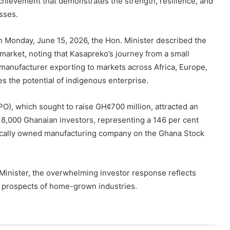
hievement that demonstrates the strength, resilience, and
sses.
on Monday, June 15, 2026, the Hon. Minister described the
l market, noting that Kasapreko’s journey from a small
 manufacturer exporting to markets across Africa, Europe,
s the potential of indigenous enterprise.
IPO), which sought to raise GH¢700 million, attracted an
18,000 Ghanaian investors, representing a 146 per cent
 locally owned manufacturing company on the Ghana Stock
Minister, the overwhelming investor response reflects
 prospects of home-grown industries.