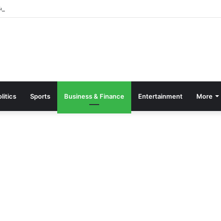
parate Grading System For Public, Private Schools
litics
Sports
Business & Finance
Entertainment
More