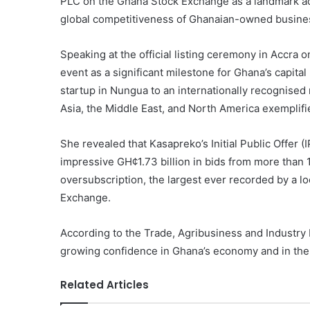
PLC on the Ghana Stock Exchange as a landmark ac
global competitiveness of Ghanaian-owned busine
Speaking at the official listing ceremony in Accra 
event as a significant milestone for Ghana’s capita
startup in Nungua to an internationally recognised
Asia, the Middle East, and North America exemplifie
She revealed that Kasapreko’s Initial Public Offer (
impressive GH¢1.73 billion in bids from more than 
oversubscription, the largest ever recorded by a
Exchange.
According to the Trade, Agribusiness and Industry 
growing confidence in Ghana’s economy and in the
Related Articles