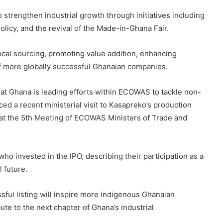
o strengthen industrial growth through initiatives including
licy, and the revival of the Made-in-Ghana Fair.
ocal sourcing, promoting value addition, enhancing
 more globally successful Ghanaian companies.
at Ghana is leading efforts within ECOWAS to tackle non-
ced a recent ministerial visit to Kasapreko’s production
 at the 5th Meeting of ECOWAS Ministers of Trade and
 invested in the IPO, describing their participation as a
l future.
ful listing will inspire more indigenous Ghanaian
te to the next chapter of Ghana’s industrial