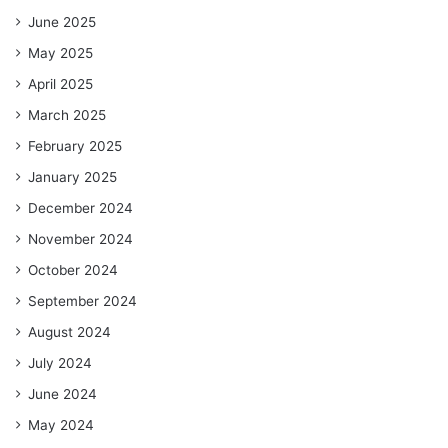
June 2025
May 2025
April 2025
March 2025
February 2025
January 2025
December 2024
November 2024
October 2024
September 2024
August 2024
July 2024
June 2024
May 2024