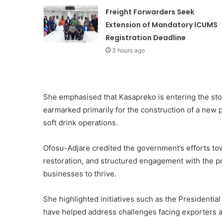
Freight Forwarders Seek
Extension of Mandatory ICUMS
Registration Deadline
3 hours ago
She emphasised that Kasapreko is entering the stoc
earmarked primarily for the construction of a new p
soft drink operations.
Ofosu-Adjare credited the government’s efforts to
restoration, and structured engagement with the pr
businesses to thrive.
She highlighted initiatives such as the Presidentia
have helped address challenges facing exporters 