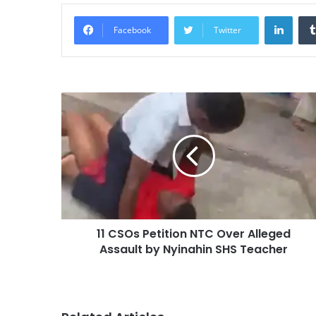
Linke
Facebook
Twitter
11 CSOs Petition NTC Over Alleged
Assault by Nyinahin SHS Teacher