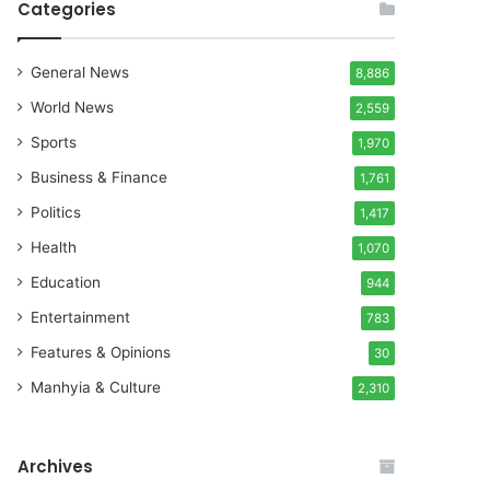
Categories
General News
8,886
World News
2,559
Sports
1,970
Business & Finance
1,761
Politics
1,417
Health
1,070
Education
944
Entertainment
783
Features & Opinions
30
Manhyia & Culture
2,310
Archives