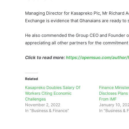
Managing Director for Kasapreko Plc, Mr Richard Ad
Exchange is evidence that Ghanaians are ready to
He also commended the Group CEO and Founder of 
appreciating all other partners for the commitment
Click to read more:
https://opemsuo.com/author/h
Related
Kasapreko Doubles Salary Of
Finance Ministe
Workers Citing Economic
Discloses Plans
Challenges
From IMF
November 2, 2022
January 10, 20
In "Business & Finance"
In "Business & 