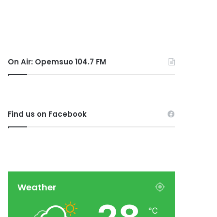
On Air: Opemsuo 104.7 FM
Find us on Facebook
Weather
℃