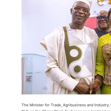
The Minister for Trade, Agribusiness and Industry, 