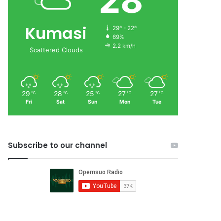
28
Kumasi
29º - 22º
69%
2.2 km/h
Scattered Clouds
29
28
25
27
27
℃
℃
℃
℃
℃
Fri
Sat
Sun
Mon
Tue
Subscribe to our channel