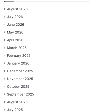
August 2026
July 2026
June 2026
May 2026
April 2026
March 2026
February 2026
January 2026
December 2025
November 2025
October 2025
September 2025
August 2025
July 2025