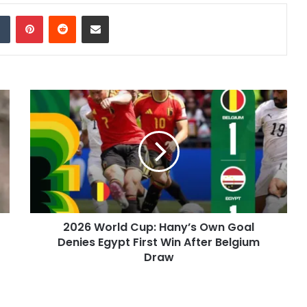
dIn
Tumblr
Pinterest
Reddit
Share via Email
2026 World Cup: Hany’s Own Goal
Denies Egypt First Win After Belgium
Draw