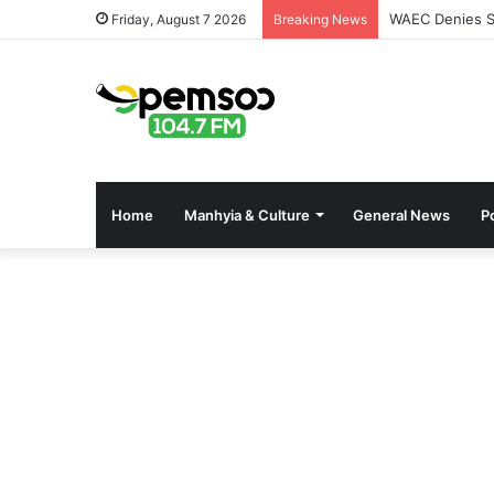
WAEC Denies Se
Friday, August 7 2026
Breaking News
Home
Manhyia & Culture
General News
Po