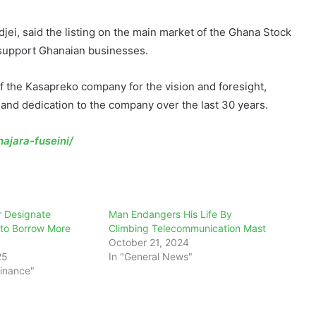
jei, said the listing on the main market of the Ghana Stock
 support Ghanaian businesses.
the Kasapreko company for the vision and foresight,
 and dedication to the company over the last 30 years.
ajara-fuseini/
r Designate
Man Endangers His Life By
 to Borrow More
Climbing Telecommunication Mast
October 21, 2024
25
In "General News"
Finance"