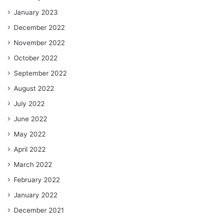
January 2023
December 2022
November 2022
October 2022
September 2022
August 2022
July 2022
June 2022
May 2022
April 2022
March 2022
February 2022
January 2022
December 2021