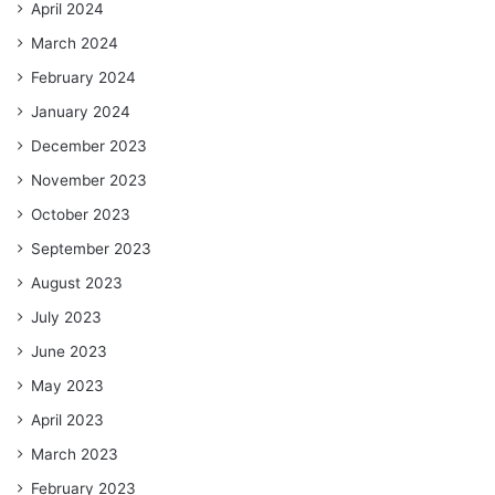
April 2024
March 2024
February 2024
January 2024
December 2023
November 2023
October 2023
September 2023
August 2023
July 2023
June 2023
May 2023
April 2023
March 2023
February 2023