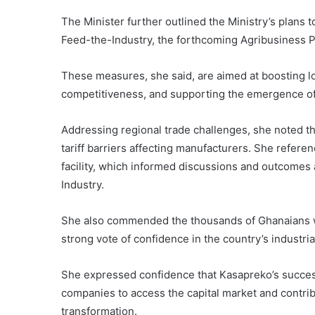
The Minister further outlined the Ministry’s plans t
Feed-the-Industry, the forthcoming Agribusiness Po
These measures, she said, are aimed at boosting l
competitiveness, and supporting the emergence of
Addressing regional trade challenges, she noted th
tariff barriers affecting manufacturers. She referen
facility, which informed discussions and outcomes
Industry.
She also commended the thousands of Ghanaians who
strong vote of confidence in the country’s industria
She expressed confidence that Kasapreko’s success
companies to access the capital market and contribu
transformation.