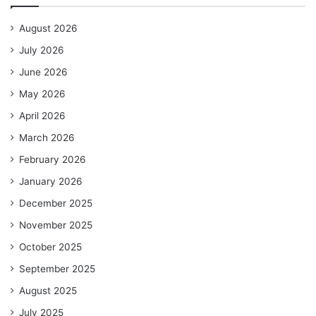
August 2026
July 2026
June 2026
May 2026
April 2026
March 2026
February 2026
January 2026
December 2025
November 2025
October 2025
September 2025
August 2025
July 2025