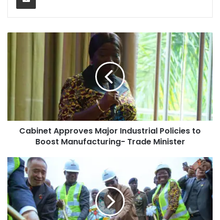
Cabinet Approves Major Industrial Policies to
Boost Manufacturing- Trade Minister