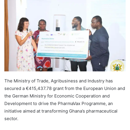
The Ministry of Trade, Agribusiness and Industry has
secured a €415,437.78 grant from the European Union and
the German Ministry for Economic Cooperation and
Development to drive the PharmaVax Programme, an
initiative aimed at transforming Ghana’s pharmaceutical
sector.