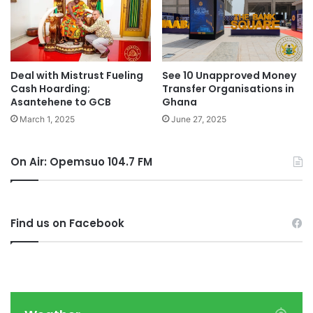
Deal with Mistrust Fueling
See 10 Unapproved Money
Cash Hoarding;
Transfer Organisations in
Asantehene to GCB
Ghana
March 1, 2025
June 27, 2025
On Air: Opemsuo 104.7 FM
Find us on Facebook