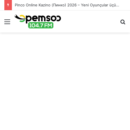
Pinco Online Kazino (Пинко) 2026 – Yeni Oyunçular üçün Bonuslar
Menu
S
fo