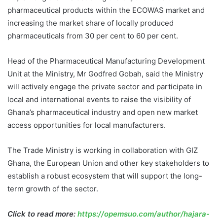
pharmaceutical products within the ECOWAS market and
increasing the market share of locally produced
pharmaceuticals from 30 per cent to 60 per cent.
Head of the Pharmaceutical Manufacturing Development
Unit at the Ministry, Mr Godfred Gobah, said the Ministry
will actively engage the private sector and participate in
local and international events to raise the visibility of
Ghana’s pharmaceutical industry and open new market
access opportunities for local manufacturers.
The Trade Ministry is working in collaboration with GIZ
Ghana, the European Union and other key stakeholders to
establish a robust ecosystem that will support the long-
term growth of the sector.
Click to read more:
https://opemsuo.com/author/hajara-