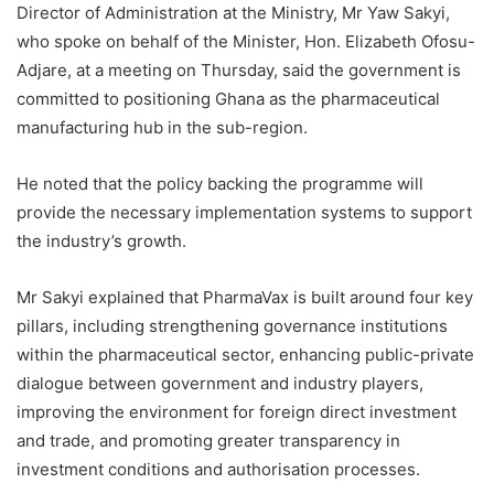
Director of Administration at the Ministry, Mr Yaw Sakyi,
who spoke on behalf of the Minister, Hon. Elizabeth Ofosu-
Adjare, at a meeting on Thursday, said the government is
committed to positioning Ghana as the pharmaceutical
manufacturing hub in the sub-region.
He noted that the policy backing the programme will
provide the necessary implementation systems to support
the industry’s growth.
Mr Sakyi explained that PharmaVax is built around four key
pillars, including strengthening governance institutions
within the pharmaceutical sector, enhancing public-private
dialogue between government and industry players,
improving the environment for foreign direct investment
and trade, and promoting greater transparency in
investment conditions and authorisation processes.