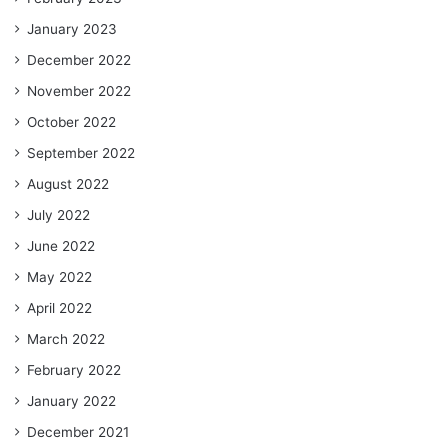
January 2023
December 2022
November 2022
October 2022
September 2022
August 2022
July 2022
June 2022
May 2022
April 2022
March 2022
February 2022
January 2022
December 2021