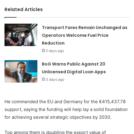
Related Articles
Transport Fares Remain Unchanged as
Operators Welcome Fuel Price
Reduction
2 days ago
BoG Warns Public Against 20
Unlicensed Digital Loan Apps
3 days ago
He commended the EU and Germany for the €415,437.78
support, saying the funding will help lay a solid foundation
for achieving several strategic objectives by 2030.
Top among them is doubling the export value of