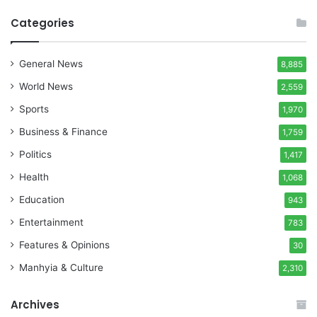
Categories
General News
8,885
World News
2,559
Sports
1,970
Business & Finance
1,759
Politics
1,417
Health
1,068
Education
943
Entertainment
783
Features & Opinions
30
Manhyia & Culture
2,310
Archives