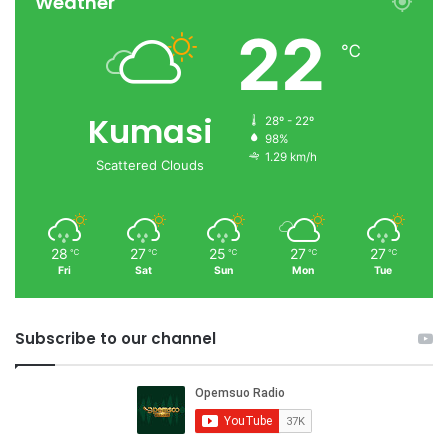
Weather
22
℃
Kumasi
28º - 22º
98%
1.29 km/h
Scattered Clouds
28
27
25
27
27
℃
℃
℃
℃
℃
Fri
Sat
Sun
Mon
Tue
Subscribe to our channel