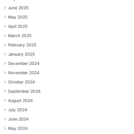
June 2025
May 2025
April 2025
March 2025
February 2025
January 2025
December 2024
November 2024
October 2024
September 2024
August 2024
July 2024
June 2024
May 2024