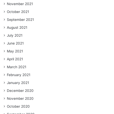
November 2021
October 2021
September 2021
August 2021
July 2021
June 2021
May 2021
April 2021
March 2021
February 2021
January 2021
December 2020
November 2020
October 2020