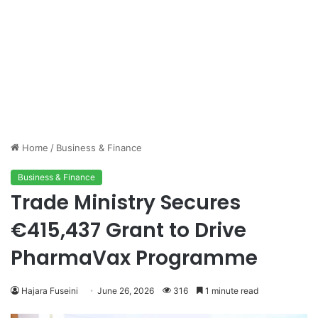
Home
/
Business & Finance
Business & Finance
Trade Ministry Secures
€415,437 Grant to Drive
PharmaVax Programme
Hajara Fuseini
June 26, 2026
316
1 minute read