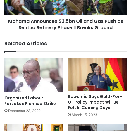
Mahama Announces $3.5bn Oil and Gas Push as
Sentuo Refinery Phase II Breaks Ground
Related Articles
Bawumia Says Gold-For-
Organised Labour
Oil Policy Impact Will Be
Forsakes Planned Strike
Felt In Coming Days
December 23, 2022
March 15, 2023