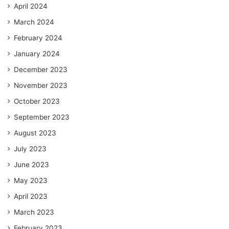
April 2024
March 2024
February 2024
January 2024
December 2023
November 2023
October 2023
September 2023
August 2023
July 2023
June 2023
May 2023
April 2023
March 2023
February 2023