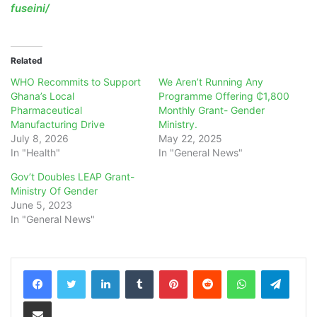
fuseini/
Related
WHO Recommits to Support
We Aren’t Running Any
Ghana’s Local
Programme Offering ₵1,800
Pharmaceutical
Monthly Grant- Gender
Manufacturing Drive
Ministry.
July 8, 2026
May 22, 2025
In "Health"
In "General News"
Gov’t Doubles LEAP Grant-
Ministry Of Gender
June 5, 2023
In "General News"
LinkedIn
Tumblr
Pinterest
Reddit
WhatsApp
Teleg
Share via Email