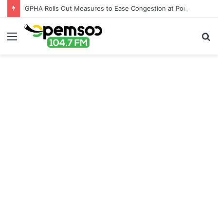
GPHA Rolls Out Measures to Ease Congestion at Port of Tema
Menu
S
fo