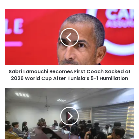
Sabri Lamouchi Becomes First Coach Sacked at
2026 World Cup After Tunisia’s 5-1 Humiliation