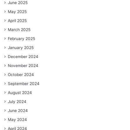
June 2025
May 2025
April 2025
March 2025
February 2025
January 2025
December 2024
November 2024
October 2024
September 2024
August 2024
July 2024
June 2024
May 2024
April 2024