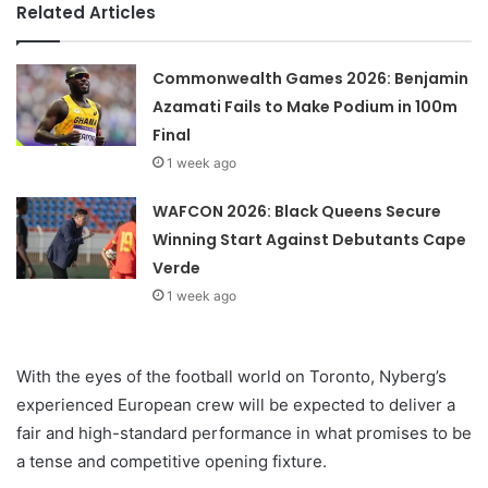
Related Articles
Commonwealth Games 2026: Benjamin
Azamati Fails to Make Podium in 100m
Final
1 week ago
WAFCON 2026: Black Queens Secure
Winning Start Against Debutants Cape
Verde
1 week ago
With the eyes of the football world on Toronto, Nyberg’s
experienced European crew will be expected to deliver a
fair and high-standard performance in what promises to be
a tense and competitive opening fixture.