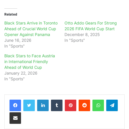
Related
Black Stars Arrive in Toronto
Otto Addo Gears For Strong
Ahead of Crucial World Cup
2026 FIFA World Cup Start
Opener Against Panama
December 8, 2025
June 16, 2026
In "Sports"
In "Sports"
Black Stars to Face Austria
in International Friendly
Ahead of World Cup
January 22, 2026
In "Sports"
LinkedIn
Tumblr
Pinterest
Reddit
WhatsApp
Teleg
Share via Email