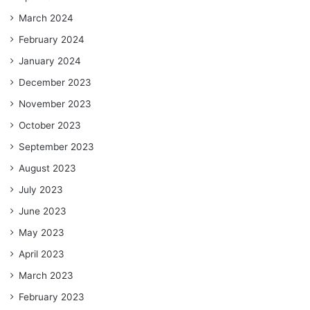
March 2024
February 2024
January 2024
December 2023
November 2023
October 2023
September 2023
August 2023
July 2023
June 2023
May 2023
April 2023
March 2023
February 2023