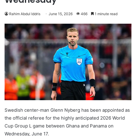
Rahim Abdul Iddris
June 15, 2026
466
1 minute read
Swedish center-man Glenn Nyberg has been appointed as
the official referee for the highly anticipated 2026 World
Cup Group L game between Ghana and Panama on
Wednesday, June 17.