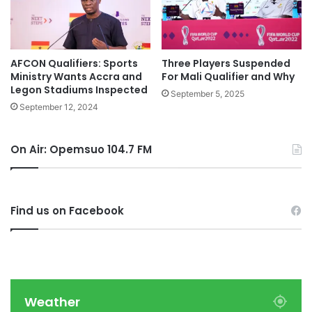
AFCON Qualifiers: Sports
Three Players Suspended
Ministry Wants Accra and
For Mali Qualifier and Why
Legon Stadiums Inspected
September 5, 2025
September 12, 2024
On Air: Opemsuo 104.7 FM
Find us on Facebook
Weather