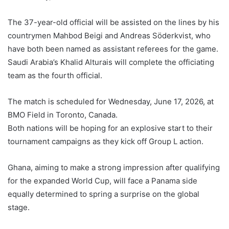
The 37-year-old official will be assisted on the lines by his
countrymen Mahbod Beigi and Andreas Söderkvist, who
have both been named as assistant referees for the game.
Saudi Arabia’s Khalid Alturais will complete the officiating
team as the fourth official.
The match is scheduled for Wednesday, June 17, 2026, at
BMO Field in Toronto, Canada.
Both nations will be hoping for an explosive start to their
tournament campaigns as they kick off Group L action.
Ghana, aiming to make a strong impression after qualifying
for the expanded World Cup, will face a Panama side
equally determined to spring a surprise on the global
stage.