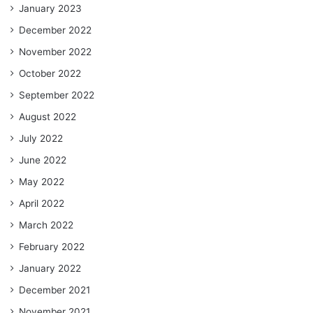
January 2023
December 2022
November 2022
October 2022
September 2022
August 2022
July 2022
June 2022
May 2022
April 2022
March 2022
February 2022
January 2022
December 2021
November 2021