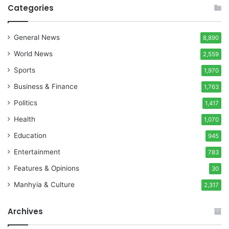
Categories
General News
8,890
World News
2,559
Sports
1,970
Business & Finance
1,763
Politics
1,417
Health
1,070
Education
945
Entertainment
783
Features & Opinions
30
Manhyia & Culture
2,317
Archives