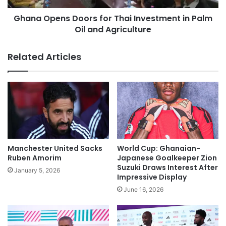
Ghana Opens Doors for Thai Investment in Palm
Oil and Agriculture
Related Articles
Manchester United Sacks
World Cup: Ghanaian-
Ruben Amorim
Japanese Goalkeeper Zion
Suzuki Draws Interest After
January 5, 2026
Impressive Display
June 16, 2026