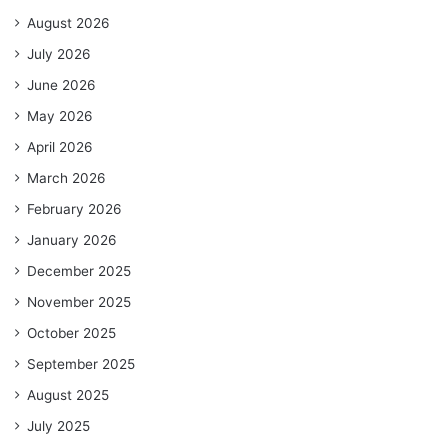
August 2026
July 2026
June 2026
May 2026
April 2026
March 2026
February 2026
January 2026
December 2025
November 2025
October 2025
September 2025
August 2025
July 2025