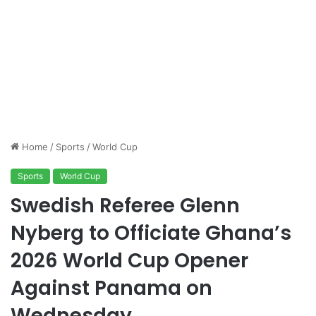
Home
/
Sports
/
World Cup
Sports
World Cup
Swedish Referee Glenn
Nyberg to Officiate Ghana’s
2026 World Cup Opener
Against Panama on
Wednesday