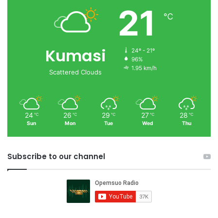
21
℃
Kumasi
24º - 21º
96%
1.95 km/h
Scattered Clouds
24
26
29
27
28
℃
℃
℃
℃
℃
Sun
Mon
Tue
Wed
Thu
Subscribe to our channel