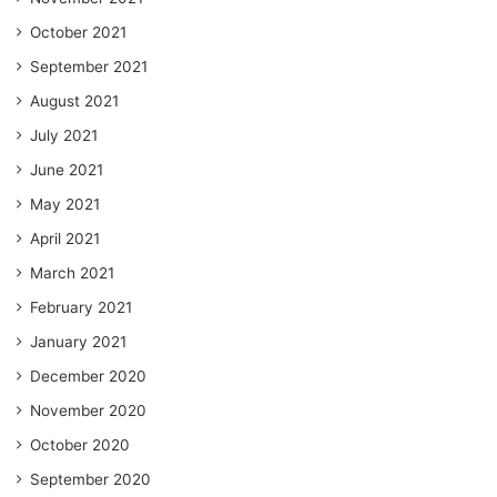
October 2021
September 2021
August 2021
July 2021
June 2021
May 2021
April 2021
March 2021
February 2021
January 2021
December 2020
November 2020
October 2020
September 2020