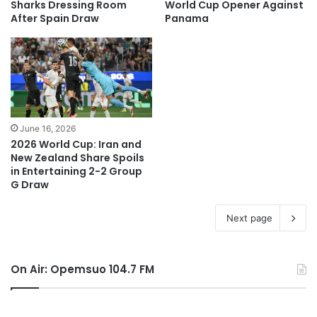
Sharks Dressing Room
World Cup Opener Against
After Spain Draw
Panama
June 16, 2026
2026 World Cup: Iran and
New Zealand Share Spoils
in Entertaining 2-2 Group
G Draw
Next page
On Air: Opemsuo 104.7 FM