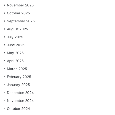
November 2025
October 2025
September 2025
August 2025
July 2025
June 2025
May 2025
April 2025
March 2025
February 2025
January 2025
December 2024
November 2024
October 2024