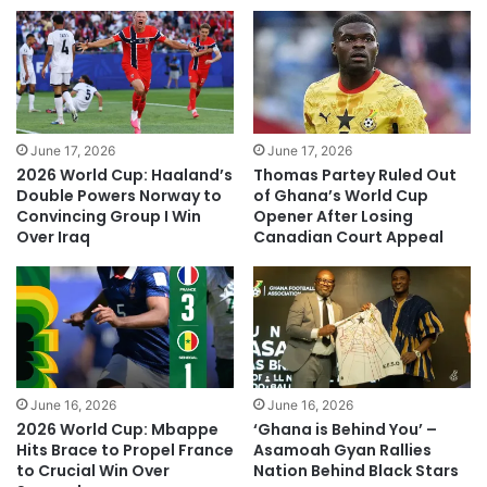
June 17, 2026
June 17, 2026
2026 World Cup: Haaland’s
Thomas Partey Ruled Out
Double Powers Norway to
of Ghana’s World Cup
Convincing Group I Win
Opener After Losing
Over Iraq
Canadian Court Appeal
June 16, 2026
June 16, 2026
2026 World Cup: Mbappe
‘Ghana is Behind You’ –
Hits Brace to Propel France
Asamoah Gyan Rallies
to Crucial Win Over
Nation Behind Black Stars