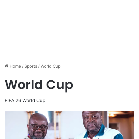
Home
/
Sports
/
World Cup
World Cup
FIFA 26 World Cup