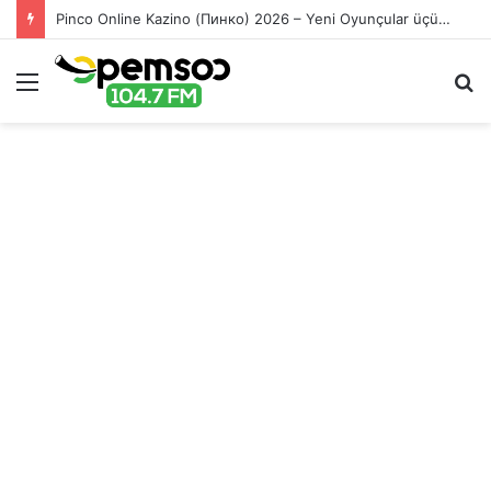
Pinco Online Kazino (Пинко) 2026 – Yeni Oyunçular üçün Bonuslar
Menu
S
fo