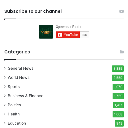
Subscribe to our channel
Categories
General News
8,885
World News
2,559
Sports
1,970
Business & Finance
1,759
Politics
1,417
Health
1,068
Education
943