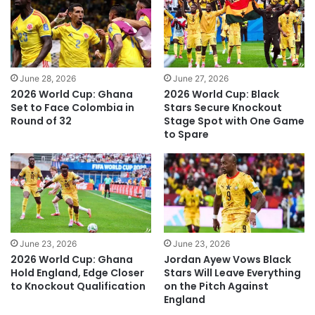
June 28, 2026
June 27, 2026
2026 World Cup: Ghana
2026 World Cup: Black
Set to Face Colombia in
Stars Secure Knockout
Round of 32
Stage Spot with One Game
to Spare
June 23, 2026
June 23, 2026
2026 World Cup: Ghana
Jordan Ayew Vows Black
Hold England, Edge Closer
Stars Will Leave Everything
to Knockout Qualification
on the Pitch Against
England