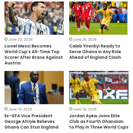
June 23, 2026
June 19, 2026
Lionel Messi Becomes
Caleb Yirenkyi Ready to
World Cup’s All-Time Top
Serve Ghana in Any Role
Scorer After Brace Against
Ahead of England Clash
Austria
June 19, 2026
June 18, 2026
Ex-GFA Vice President
Jordan Ayew Joins Elite
George Afriyie Believes
Club as Fourth Ghanaian
Ghana Can Stun England
to Play in Three World Cups