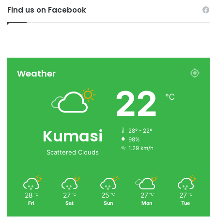
Find us on Facebook
Weather
22
℃
Kumasi
28º - 22º
98%
1.29 km/h
Scattered Clouds
28
27
25
27
27
℃
℃
℃
℃
℃
Fri
Sat
Sun
Mon
Tue