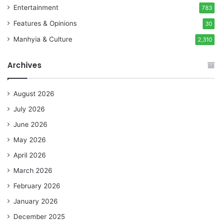
Entertainment
783
Features & Opinions
30
Manhyia & Culture
2,310
Archives
August 2026
July 2026
June 2026
May 2026
April 2026
March 2026
February 2026
January 2026
December 2025