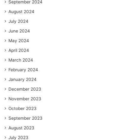
September 2024
August 2024
July 2024
June 2024
May 2024
April 2024
March 2024
February 2024
January 2024
December 2023
November 2023
October 2023
September 2023
August 2023
July 2023