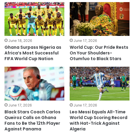
June 18, 2026
June 17, 2026
Ghana Surpass Nigeria as
World Cup: Our Pride Rests
Africa’s Most Successful
On Your Shoulders-
FIFA World Cup Nation
Otumfuo to Black Stars
June 17, 2026
June 17, 2026
Black Stars Coach Carlos
Leo Messi Equals All-Time
Queiroz Calls on Ghana
World Cup Scoring Record
Fans to Be the 12th Player
with Hat-Trick Against
Against Panama
Algeria