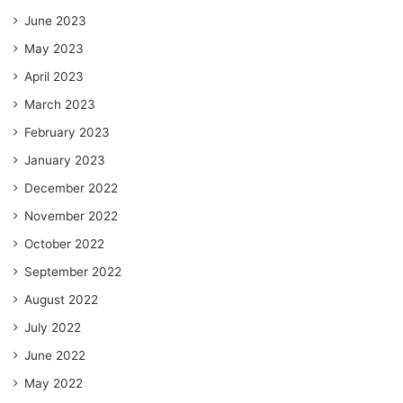
June 2023
May 2023
April 2023
March 2023
February 2023
January 2023
December 2022
November 2022
October 2022
September 2022
August 2022
July 2022
June 2022
May 2022