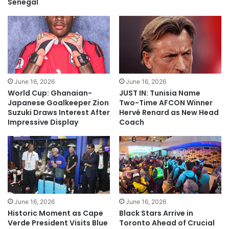
Senegal
June 16, 2026
June 16, 2026
World Cup: Ghanaian-
JUST IN: Tunisia Name
Japanese Goalkeeper Zion
Two-Time AFCON Winner
Suzuki Draws Interest After
Hervé Renard as New Head
Impressive Display
Coach
June 16, 2026
June 16, 2026
Historic Moment as Cape
Black Stars Arrive in
Verde President Visits Blue
Toronto Ahead of Crucial