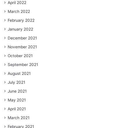
April 2022
March 2022
February 2022
January 2022
December 2021
November 2021
October 2021
September 2021
August 2021
July 2021
June 2021
May 2021
April 2021
March 2021
February 2021