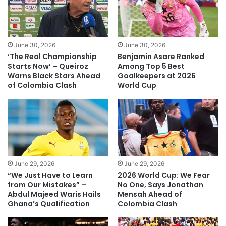
June 30, 2026
June 30, 2026
‘The Real Championship
Benjamin Asare Ranked
Starts Now’ – Queiroz
Among Top 5 Best
Warns Black Stars Ahead
Goalkeepers at 2026
of Colombia Clash
World Cup
June 29, 2026
June 29, 2026
“We Just Have to Learn
2026 World Cup: We Fear
from Our Mistakes” –
No One, Says Jonathan
Abdul Majeed Waris Hails
Mensah Ahead of
Ghana’s Qualification
Colombia Clash