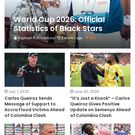
World Cup 2026: Official
Statistics of Black Stars
Raphael Kofi Attakora
2 weeks ago
665
July 1, 2026
June 30, 2026
Carlos Queiroz Sends
“It’s Just a Knock” – Carlos
Message of Support to
Queiroz Gives Positive
Accra Flood Victims Ahead
Update on Semenyo Ahead
of Colombia Clash
of Colombia Clash