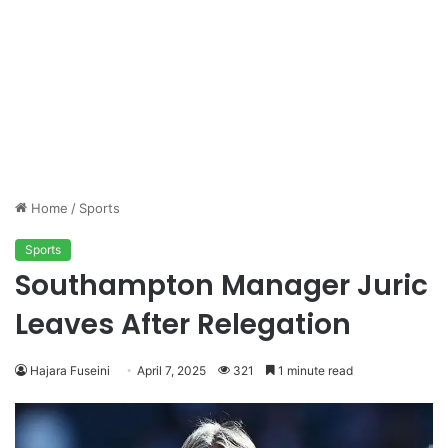
Home
/
Sports
Sports
Southampton Manager Juric
Leaves After Relegation
Hajara Fuseini
April 7, 2025
321
1 minute read