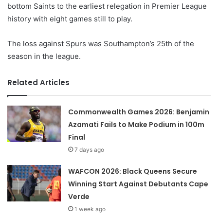
bottom Saints to the earliest relegation in Premier League
history with eight games still to play.
The loss against Spurs was Southampton’s 25th of the
season in the league.
Related Articles
Commonwealth Games 2026: Benjamin
Azamati Fails to Make Podium in 100m
Final
7 days ago
WAFCON 2026: Black Queens Secure
Winning Start Against Debutants Cape
Verde
1 week ago