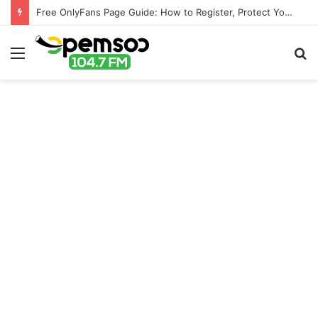
Free OnlyFans Page Guide: How to Register, Protect Your Privacy, and Enjoy Premium Features
Menu
S
fo