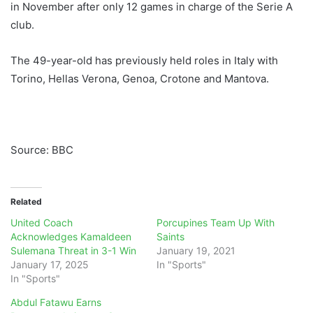
in November after only 12 games in charge of the Serie A
club.
The 49-year-old has previously held roles in Italy with
Torino, Hellas Verona, Genoa, Crotone and Mantova.
Source: BBC
Related
United Coach
Porcupines Team Up With
Acknowledges Kamaldeen
Saints
Sulemana Threat in 3-1 Win
January 19, 2021
January 17, 2025
In "Sports"
In "Sports"
Abdul Fatawu Earns