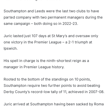
Southampton and Leeds were the last two clubs to have
parted company with two permanent managers during the
same campaign – both doing so in 2022-23.
Juric lasted just 107 days at St Mary’s and oversaw only
one victory in the Premier League – a 2-1 triumph at
Ipswich.
His spell in charge is the ninth-shortest reign as a
manager in Premier League history.
Rooted to the bottom of the standings on 10 points,
Southampton require two further points to avoid beating
Derby County’s record-low tally of 11, achieved in 2007-08.
Juric arrived at Southampton having been sacked by Roma