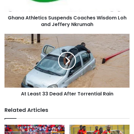
Ghana Athletics Suspends Coaches Wisdom Loh
and Jeffery Nkrumah
At Least 33 Dead After Torrential Rain
Related Articles