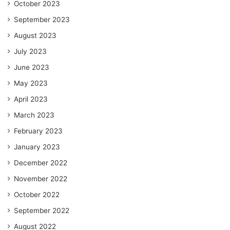
October 2023
September 2023
August 2023
July 2023
June 2023
May 2023
April 2023
March 2023
February 2023
January 2023
December 2022
November 2022
October 2022
September 2022
August 2022