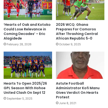
‘Hearts of Oak and Kotoko
2026 WCQ: Ghana
Could Lose Relevance in
Prepares For Comoros
Coming Decades’ – Eric
After Thrashing Central
Alagidede
African Republic 5-0
February 28, 2026
October 9, 2025
Hearts To Open 2025/26
Astute Football
GPL Season With Hohoe
Administrator Kofi Manu
United Clash On Sept 12
Gives Verdict On Hearts
Protest
September 5, 2025
June 8, 2021