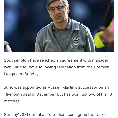
Southampton have reached an agreement with manager
Ivan Juric to leave following relegation from the Premier
League on Sunday.
Juric was appointed as Russell Martin’s successor on an
18-month deal in December but has won just two of his 16
matches.
Sunday’s 3-1 defeat at Tottenham consigned the rock-