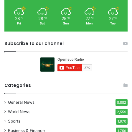
28
28
25
27
27
℃
℃
℃
℃
℃
Fri
Sat
Sun
Mon
Tue
Subscribe to our channel
Categories
General News
8,882
World News
2,559
Sports
1,970
Business & Finance
1,759