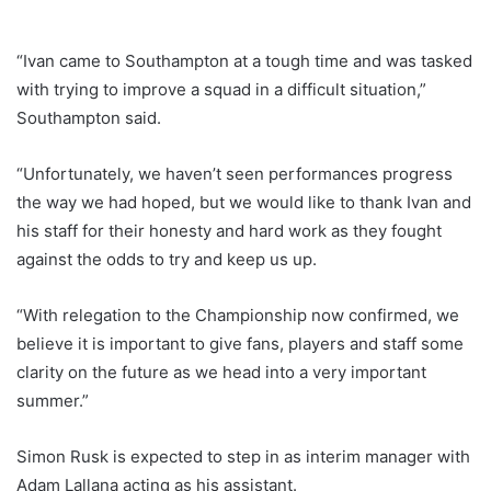
“Ivan came to Southampton at a tough time and was tasked
with trying to improve a squad in a difficult situation,”
Southampton said.
“Unfortunately, we haven’t seen performances progress
the way we had hoped, but we would like to thank Ivan and
his staff for their honesty and hard work as they fought
against the odds to try and keep us up.
“With relegation to the Championship now confirmed, we
believe it is important to give fans, players and staff some
clarity on the future as we head into a very important
summer.”
Simon Rusk is expected to step in as interim manager with
Adam Lallana acting as his assistant.