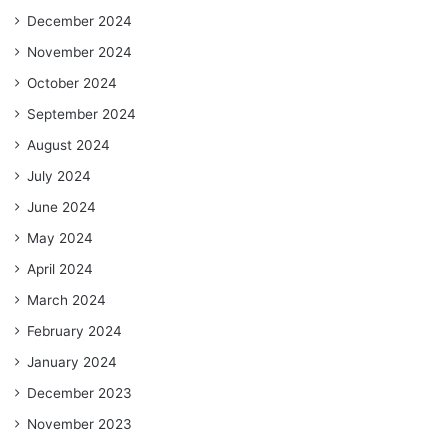
December 2024
November 2024
October 2024
September 2024
August 2024
July 2024
June 2024
May 2024
April 2024
March 2024
February 2024
January 2024
December 2023
November 2023