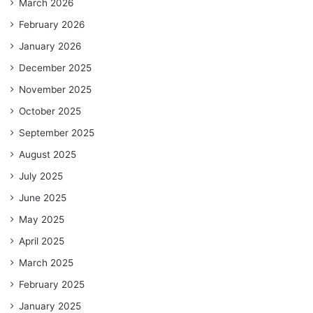
March 2026
February 2026
January 2026
December 2025
November 2025
October 2025
September 2025
August 2025
July 2025
June 2025
May 2025
April 2025
March 2025
February 2025
January 2025