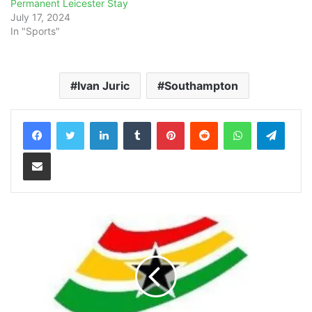
Permanent Leicester Stay
July 17, 2024
In "Sports"
Ivan Juric
Southampton
LinkedIn
Tumblr
Pinterest
Reddit
WhatsApp
Teleg
Share via Email