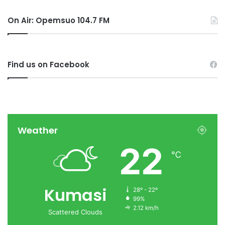
On Air: Opemsuo 104.7 FM
Find us on Facebook
Weather
22
℃
Kumasi
28º - 22º
99%
2.12 km/h
Scattered Clouds