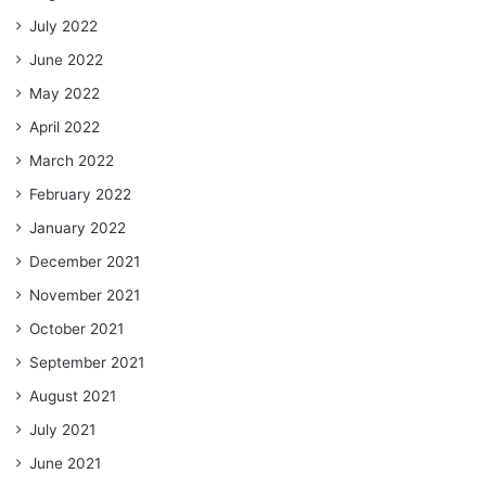
July 2022
June 2022
May 2022
April 2022
March 2022
February 2022
January 2022
December 2021
November 2021
October 2021
September 2021
August 2021
July 2021
June 2021