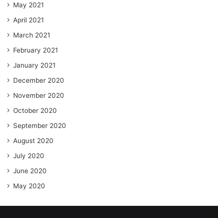
May 2021
April 2021
March 2021
February 2021
January 2021
December 2020
November 2020
October 2020
September 2020
August 2020
July 2020
June 2020
May 2020