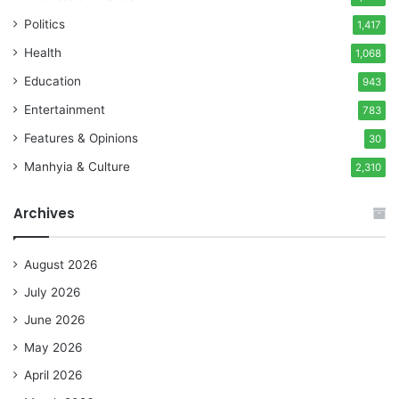
Politics
1,417
Health
1,068
Education
943
Entertainment
783
Features & Opinions
30
Manhyia & Culture
2,310
Archives
August 2026
July 2026
June 2026
May 2026
April 2026