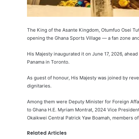
The King of the Asante Kingdom, Otumfuo Osei Tutu I
opening the Ghana Sports Village — a fan zone and 
His Majesty inaugurated it on June 17, 2026, ahead
Panama in Toronto.
As guest of honour, His Majesty was joined by reve
dignitaries.
Among them were Deputy Minister for Foreign Af
to Ghana H.E. Myriam Montrat, 2024 Vice Preside
Okaikwei Central Patrick Yaw Boamah, members of 
Related Articles