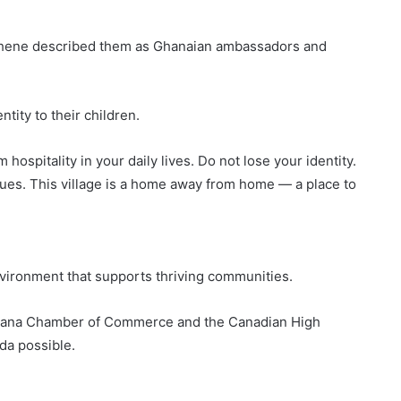
tehene described them as Ghanaian ambassadors and
tity to their children.
 hospitality in your daily lives. Do not lose your identity.
ues. This village is a home away from home — a place to
vironment that supports thriving communities.
hana Chamber of Commerce and the Canadian High
da possible.