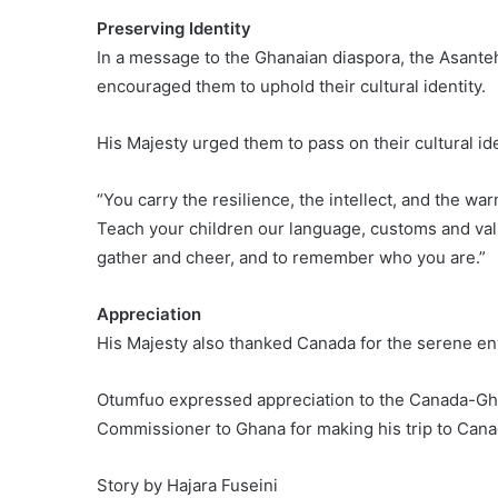
Preserving Identity
In a message to the Ghanaian diaspora, the Asan
encouraged them to uphold their cultural identity.
His Majesty urged them to pass on their cultural iden
“You carry the resilience, the intellect, and the warm
Teach your children our language, customs and val
gather and cheer, and to remember who you are.”
Appreciation
His Majesty also thanked Canada for the serene en
Otumfuo expressed appreciation to the Canada-G
Commissioner to Ghana for making his trip to Cana
Story by Hajara Fuseini