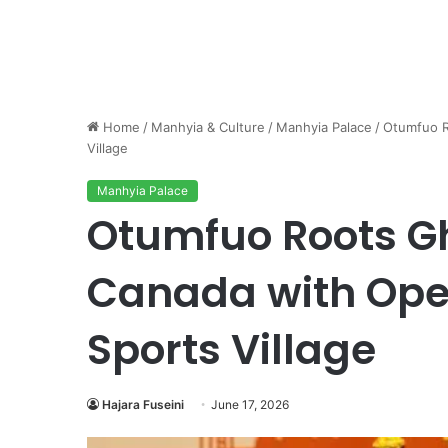
Home
/
Manhyia & Culture
/
Manhyia Palace
/
Otumfuo R
Village
Manhyia Palace
Otumfuo Roots Gh
Canada with Ope
Sports Village
Hajara Fuseini
June 17, 2026