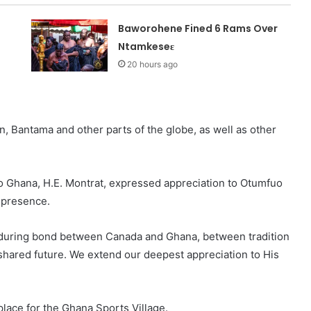
Baworohene Fined 6 Rams Over
Ntamkeseɛ
20 hours ago
 Bantama and other parts of the globe, as well as other
o Ghana, H.E. Montrat, expressed appreciation to Otumfuo
 presence.
enduring bond between Canada and Ghana, between tradition
hared future. We extend our deepest appreciation to His
lace for the Ghana Sports Village.