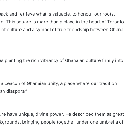
ack and retrieve what is valuable, to honour our roots,
d. This square is more than a place in the heart of Toronto.
e of culture and a symbol of true friendship between Ghana
 planting the rich vibrancy of Ghanaian culture firmly into
s a beacon of Ghanaian unity, a place where our tradition
an diaspora.”
ture have unique, divine power. He described them as great
ckgrounds, bringing people together under one umbrella of