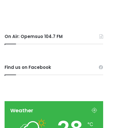
On Air: Opemsuo 104.7 FM
Find us on Facebook
Weather
℃