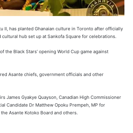
I, has planted Ghanaian culture in Toronto after officially
cultural hub set up at Sankofa Square for celebrations.
 of the Black Stars’ opening World Cup game against
red Asante chiefs, government officials and other
fairs James Gyakye Quayson, Canadian High Commissioner
ntial Candidate Dr Matthew Opoku Prempeh, MP for
the Asante Kotoko Board and others.