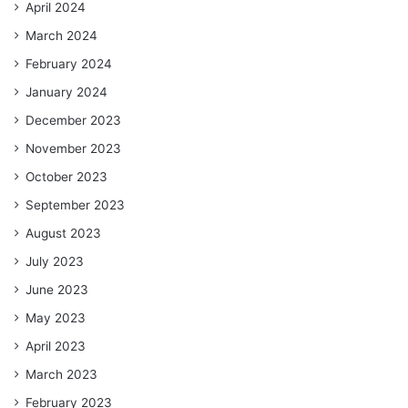
April 2024
March 2024
February 2024
January 2024
December 2023
November 2023
October 2023
September 2023
August 2023
July 2023
June 2023
May 2023
April 2023
March 2023
February 2023