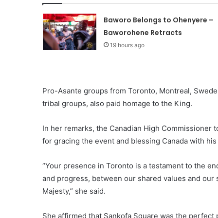
Baworo Belongs to Ohenyere –
Baworohene Retracts
19 hours ago
Pro-Asante groups from Toronto, Montreal, Sweden,
tribal groups, also paid homage to the King.
In her remarks, the Canadian High Commissioner t
for gracing the event and blessing Canada with his
“Your presence in Toronto is a testament to the 
and progress, between our shared values and our s
Majesty,” she said.
She affirmed that Sankofa Square was the perfect p