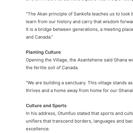
“The Akan principle of Sankofa teaches us to look b
learn from our history and carry that wisdom forwar
It is a bridge between generations, a meeting plac
and Canada.”
Planting Culture
Opening the Village, the Asantehene said Ghana was
the fertile soil of Canada.
“We are building a sanctuary. This village stands a
thrives and a home away from home for our Ghanai
Culture and Sports
In his address, Otumfuo stated that sports and cul
unifiers that transcend borders, languages and ba
excellence.