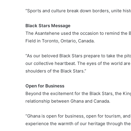
“Sports and culture break down borders, unite histo
Black Stars Message
The Asantehene used the occasion to remind the B
Field in Toronto, Ontario, Canada.
“As our beloved Black Stars prepare to take the pit
our collective heartbeat. The eyes of the world are
shoulders of the Black Stars.”
Open for Business
Beyond the excitement for the Black Stars, the Kin
relationship between Ghana and Canada.
“Ghana is open for business, open for tourism, and 
experience the warmth of our heritage through the m