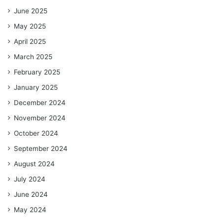
June 2025
May 2025
April 2025
March 2025
February 2025
January 2025
December 2024
November 2024
October 2024
September 2024
August 2024
July 2024
June 2024
May 2024