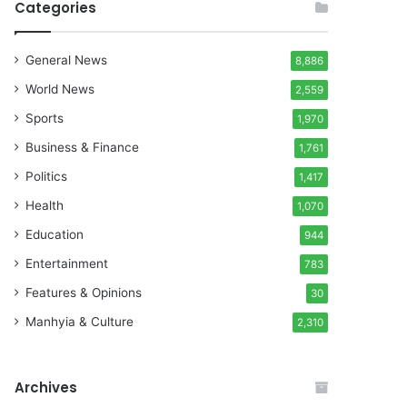
Categories
General News
8,886
World News
2,559
Sports
1,970
Business & Finance
1,761
Politics
1,417
Health
1,070
Education
944
Entertainment
783
Features & Opinions
30
Manhyia & Culture
2,310
Archives