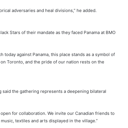
rical adversaries and heal divisions,” he added.
lack Stars of their mandate as they faced Panama at BMO
ch today against Panama, this place stands as a symbol of
 on Toronto, and the pride of our nation rests on the
g said the gathering represents a deepening bilateral
open for collaboration. We invite our Canadian friends to
usic, textiles and arts displayed in the village.”