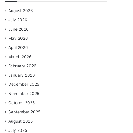
August 2026
July 2026
June 2026
May 2026
April 2026
March 2026
February 2026
January 2026
December 2025
November 2025
October 2025
September 2025
August 2025
July 2025