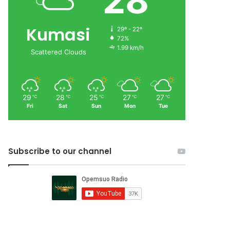
28
Kumasi
29º - 22º
72%
1.99 km/h
Scattered Clouds
29
28
25
27
27
℃
℃
℃
℃
℃
Fri
Sat
Sun
Mon
Tue
Subscribe to our channel