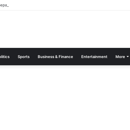
parate Grading System For Public, Private Schools
litics
Sports
Business & Finance
Entertainment
More