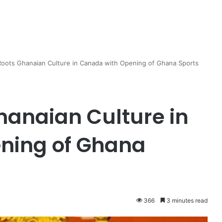
oots Ghanaian Culture in Canada with Opening of Ghana Sports
anaian Culture in
ning of Ghana
366
3 minutes read