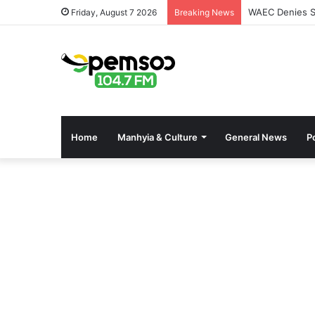
WAEC Denies Se
Friday, August 7 2026
Breaking News
Home
Manhyia & Culture
General News
Po