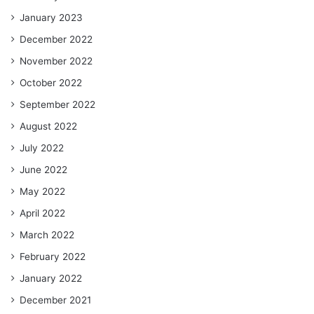
January 2023
December 2022
November 2022
October 2022
September 2022
August 2022
July 2022
June 2022
May 2022
April 2022
March 2022
February 2022
January 2022
December 2021