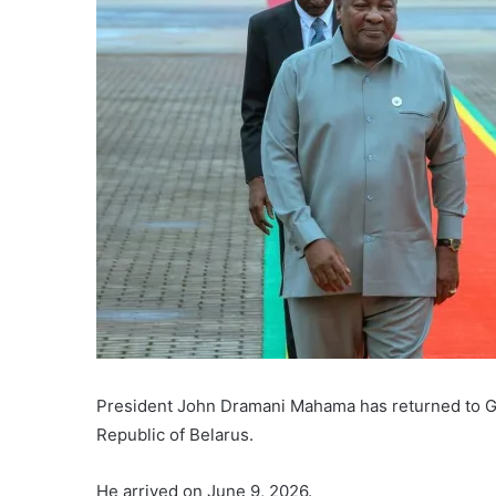
President John Dramani Mahama has returned to Gha
Republic of Belarus.
He arrived on June 9, 2026.