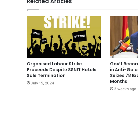
Related Articles
Organised Labour Strike
Gov’t Record
Proceeds Despite SSNIT Hotels
in Anti-Gal
Sale Termination
Seizes 78 Ex
Months
July 15, 2024
3 weeks ago