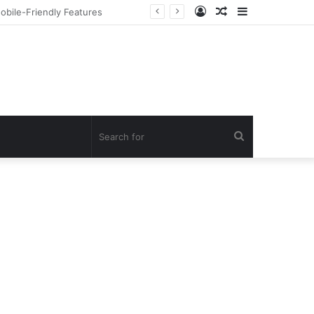
Log
Random
Sidebar
но Онлайн
In
Article
Search
for