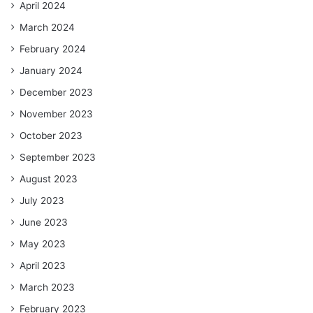
April 2024
March 2024
February 2024
January 2024
December 2023
November 2023
October 2023
September 2023
August 2023
July 2023
June 2023
May 2023
April 2023
March 2023
February 2023