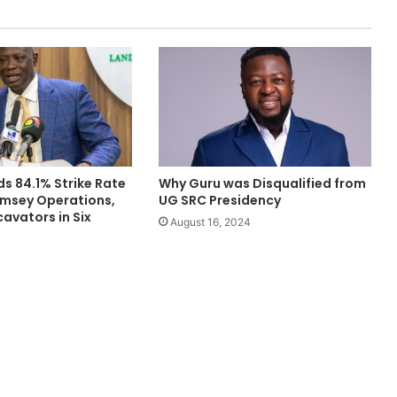
s 84.1% Strike Rate
Why Guru was Disqualified from
amsey Operations,
UG SRC Presidency
cavators in Six
August 16, 2024