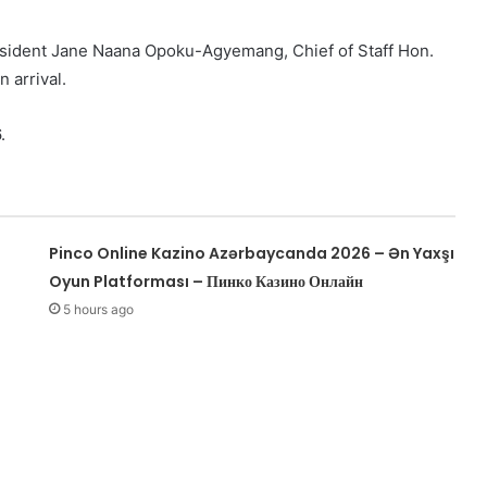
esident Jane Naana Opoku-Agyemang, Chief of Staff Hon.
 arrival.
.
Pinco Online Kazino Azərbaycanda 2026 – Ən Yaxşı
Oyun Platforması – Пинко Казино Онлайн
5 hours ago