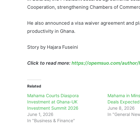
Cooperation, strengthening Chambers of Commerce 
He also announced a visa waiver agreement and plan
productivity in Ghana.
Story by Hajara Fuseini
Click to read more:
https://opemsuo.com/author/h
Related
Mahama Courts Diaspora
Mahama in Mins
Investment at Ghana-UK
Deals Expected
Investment Summit 2026
June 8, 2026
June 1, 2026
In "General Ne
In "Business & Finance"