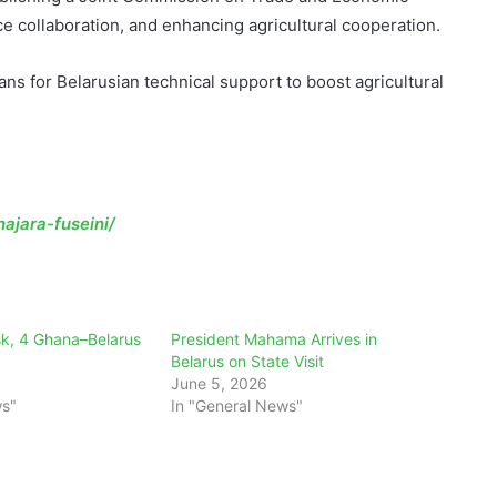
collaboration, and enhancing agricultural cooperation.
s for Belarusian technical support to boost agricultural
ajara-fuseini/
k, 4 Ghana–Belarus
President Mahama Arrives in
Belarus on State Visit
June 5, 2026
ws"
In "General News"