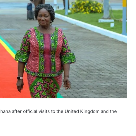
na after official visits to the United Kingdom and the