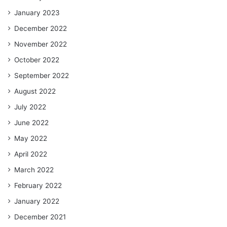
January 2023
December 2022
November 2022
October 2022
September 2022
August 2022
July 2022
June 2022
May 2022
April 2022
March 2022
February 2022
January 2022
December 2021