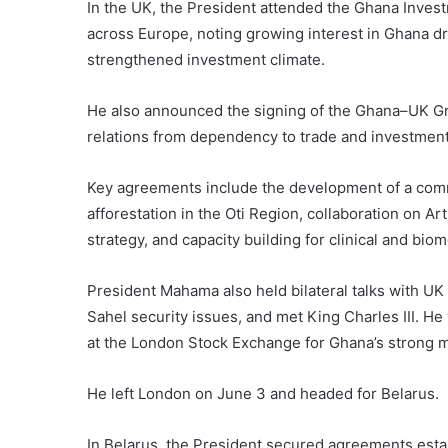
In the UK, the President attended the Ghana Inves
across Europe, noting growing interest in Ghana 
strengthened investment climate.
He also announced the signing of the Ghana–UK Gr
relations from dependency to trade and investment
Key agreements include the development of a commer
afforestation in the Oti Region, collaboration on Art
strategy, and capacity building for clinical and bi
President Mahama also held bilateral talks with UK 
Sahel security issues, and met King Charles III. 
at the London Stock Exchange for Ghana’s strong 
He left London on June 3 and headed for Belarus.
In Belarus, the President secured agreements est