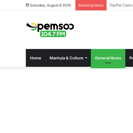
Pinco Onlin
Saturday, August 8 2026
Breaking News
Home
Manhyia & Culture
General News
Po