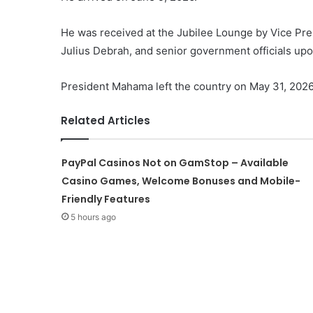
He was received at the Jubilee Lounge by Vice Pr
Julius Debrah, and senior government officials upon
President Mahama left the country on May 31, 2026
Related Articles
PayPal Casinos Not on GamStop – Available
Casino Games, Welcome Bonuses and Mobile-
Friendly Features
5 hours ago