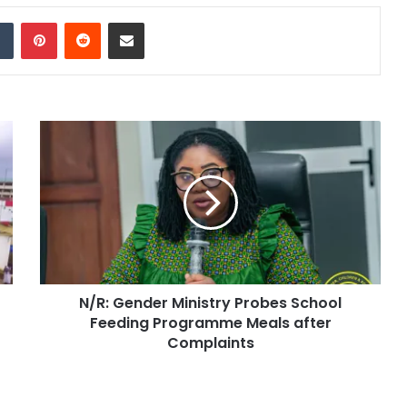
dIn
Tumblr
Pinterest
Reddit
Share via Email
N/R: Gender Ministry Probes School
Feeding Programme Meals after
Complaints