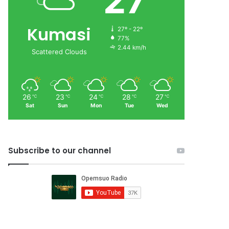
27
Kumasi
27º - 22º
77%
2.44 km/h
Scattered Clouds
26
23
24
28
27
℃
℃
℃
℃
℃
Sat
Sun
Mon
Tue
Wed
Subscribe to our channel