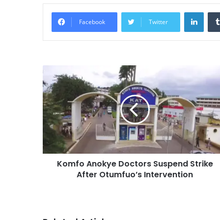
Linke
Facebook
Twitter
Komfo Anokye Doctors Suspend Strike
After Otumfuo’s Intervention