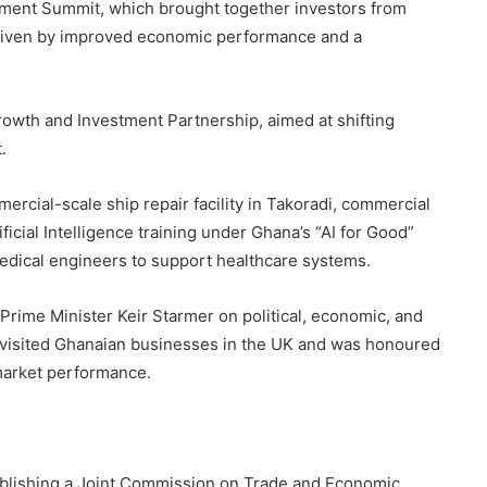
tment Summit, which brought together investors from
driven by improved economic performance and a
owth and Investment Partnership, aimed at shifting
.
cial-scale ship repair facility in Takoradi, commercial
ificial Intelligence training under Ghana’s “AI for Good”
omedical engineers to support healthcare systems.
Prime Minister Keir Starmer on political, economic, and
He visited Ghanaian businesses in the UK and was honoured
market performance.
ablishing a Joint Commission on Trade and Economic