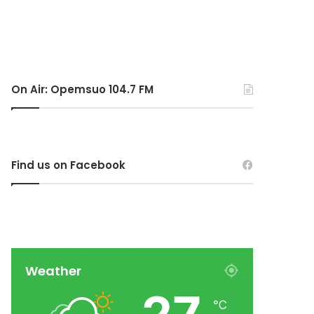
On Air: Opemsuo 104.7 FM
Find us on Facebook
Weather
℃