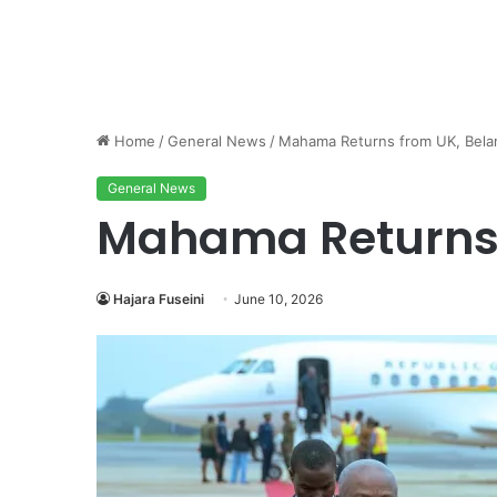
Home
/
General News
/
Mahama Returns from UK, Bela
General News
Mahama Returns 
Hajara Fuseini
June 10, 2026