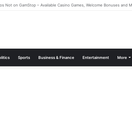
e Kazino Azərbaycanda 2026 – Ən Yaxşı Oyun Platforması – Пинко Кази
litics
Sports
Business & Finance
Entertainment
More