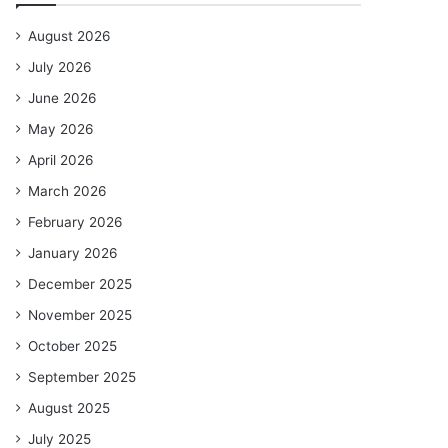
August 2026
July 2026
June 2026
May 2026
April 2026
March 2026
February 2026
January 2026
December 2025
November 2025
October 2025
September 2025
August 2025
July 2025