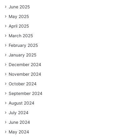
June 2025
May 2025
April 2025
March 2025
February 2025
January 2025
December 2024
November 2024
October 2024
September 2024
August 2024
July 2024
June 2024
May 2024