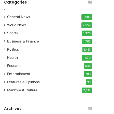
Categories
General News
8,905
World News
2,559
Sports
1,970
Business & Finance
1,762
Politics
1,417
Health
1,070
Education
944
Entertainment
783
Features & Opinions
30
Manhyia & Culture
2,317
Archives