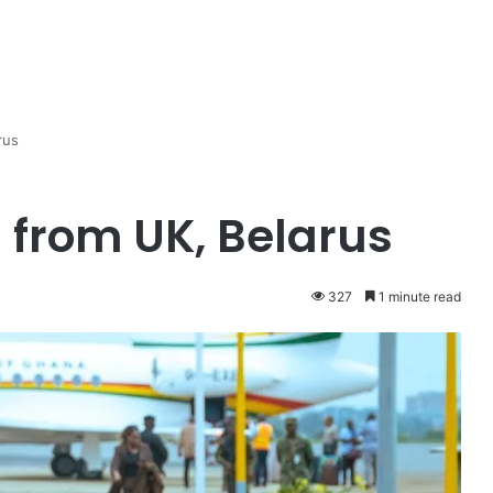
rus
from UK, Belarus
327
1 minute read