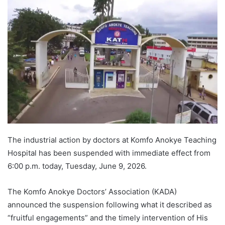
The industrial action by doctors at Komfo Anokye Teaching
Hospital has been suspended with immediate effect from
6:00 p.m. today, Tuesday, June 9, 2026.
The Komfo Anokye Doctors’ Association (KADA)
announced the suspension following what it described as
“fruitful engagements” and the timely intervention of His