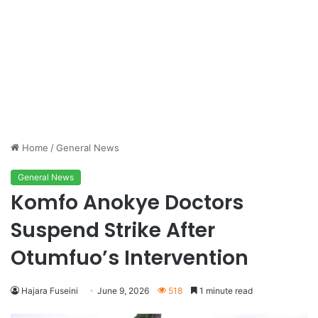
Home
/
General News
General News
Komfo Anokye Doctors
Suspend Strike After
Otumfuo’s Intervention
Hajara Fuseini
June 9, 2026
518
1 minute read