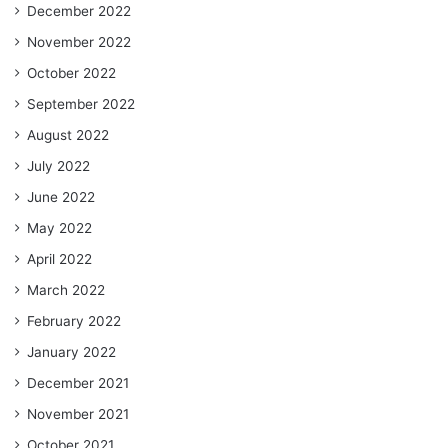
December 2022
November 2022
October 2022
September 2022
August 2022
July 2022
June 2022
May 2022
April 2022
March 2022
February 2022
January 2022
December 2021
November 2021
October 2021