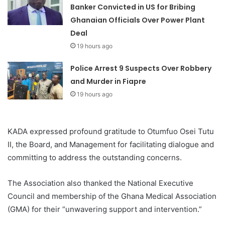
Banker Convicted in US for Bribing
Ghanaian Officials Over Power Plant
Deal
19 hours ago
Police Arrest 9 Suspects Over Robbery
and Murder in Fiapre
19 hours ago
KADA expressed profound gratitude to Otumfuo Osei Tutu
II, the Board, and Management for facilitating dialogue and
committing to address the outstanding concerns.
The Association also thanked the National Executive
Council and membership of the Ghana Medical Association
(GMA) for their “unwavering support and intervention.”