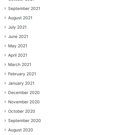
September 2021
August 2021
July 2021
June 2021
May 2021
April 2021
March 2021
February 2021
January 2021
December 2020
November 2020
October 2020
September 2020
August 2020