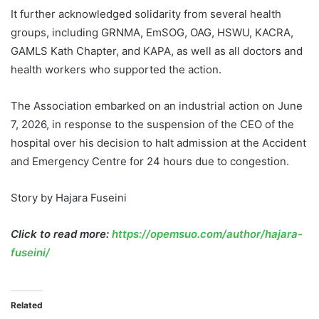
It further acknowledged solidarity from several health
groups, including GRNMA, EmSOG, OAG, HSWU, KACRA,
GAMLS Kath Chapter, and KAPA, as well as all doctors and
health workers who supported the action.
The Association embarked on an industrial action on June
7, 2026, in response to the suspension of the CEO of the
hospital over his decision to halt admission at the Accident
and Emergency Centre for 24 hours due to congestion.
Story by Hajara Fuseini
Click to read more:
https://opemsuo.com/author/hajara-
fuseini/
Related