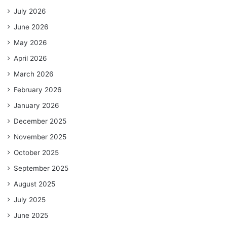
July 2026
June 2026
May 2026
April 2026
March 2026
February 2026
January 2026
December 2025
November 2025
October 2025
September 2025
August 2025
July 2025
June 2025