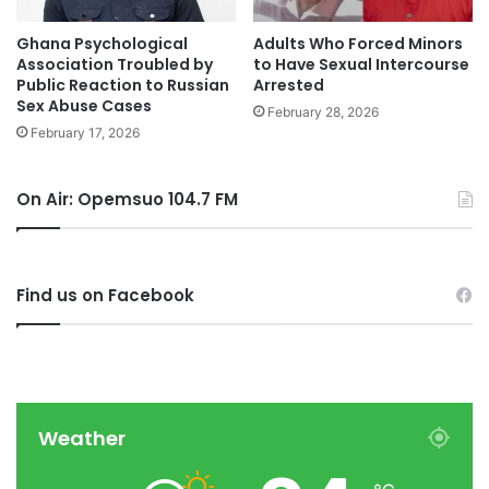
Ghana Psychological
Adults Who Forced Minors
Association Troubled by
to Have Sexual Intercourse
Public Reaction to Russian
Arrested
Sex Abuse Cases
February 28, 2026
February 17, 2026
On Air: Opemsuo 104.7 FM
Find us on Facebook
Weather