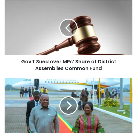
Gov’t Sued over MPs’ Share of District
Assemblies Common Fund