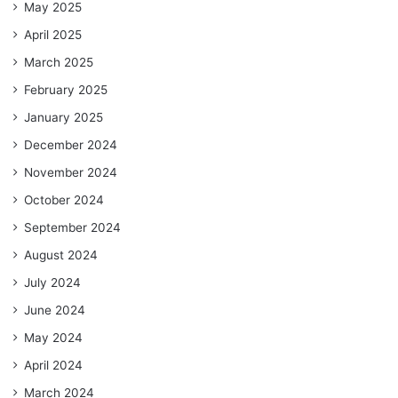
May 2025
April 2025
March 2025
February 2025
January 2025
December 2024
November 2024
October 2024
September 2024
August 2024
July 2024
June 2024
May 2024
April 2024
March 2024