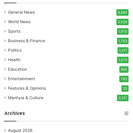
General News
8,890
World News
2,559
Sports
1,970
Business & Finance
1,763
Politics
1,417
Health
1,070
Education
945
Entertainment
783
Features & Opinions
30
Manhyia & Culture
2,317
Archives
August 2026