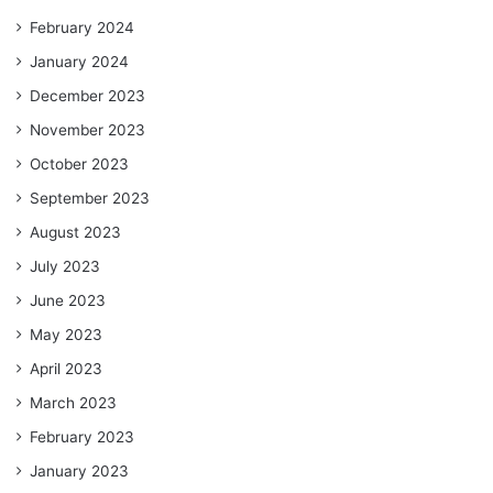
February 2024
January 2024
December 2023
November 2023
October 2023
September 2023
August 2023
July 2023
June 2023
May 2023
April 2023
March 2023
February 2023
January 2023