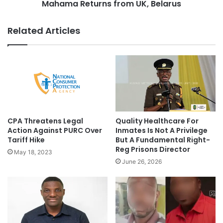
Mahama Returns from UK, Belarus
Related Articles
CPA Threatens Legal
Quality Healthcare For
Action Against PURC Over
Inmates Is Not A Privilege
Tariff Hike
But A Fundamental Right-
Reg Prisons Director
May 18, 2023
June 26, 2026