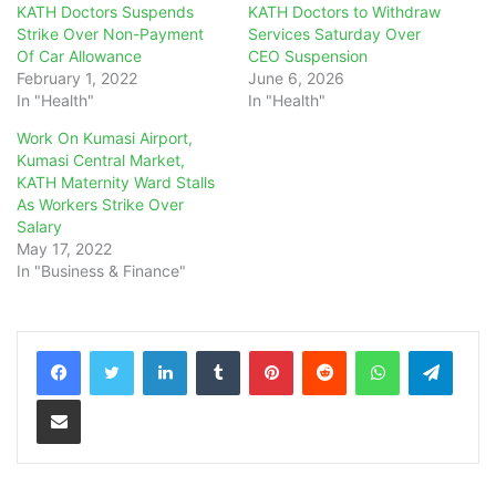
KATH Doctors Suspends
KATH Doctors to Withdraw
Strike Over Non-Payment
Services Saturday Over
Of Car Allowance
CEO Suspension
February 1, 2022
June 6, 2026
In "Health"
In "Health"
Work On Kumasi Airport,
Kumasi Central Market,
KATH Maternity Ward Stalls
As Workers Strike Over
Salary
May 17, 2022
In "Business & Finance"
LinkedIn
Tumblr
Pinterest
Reddit
WhatsApp
Teleg
Share via Email