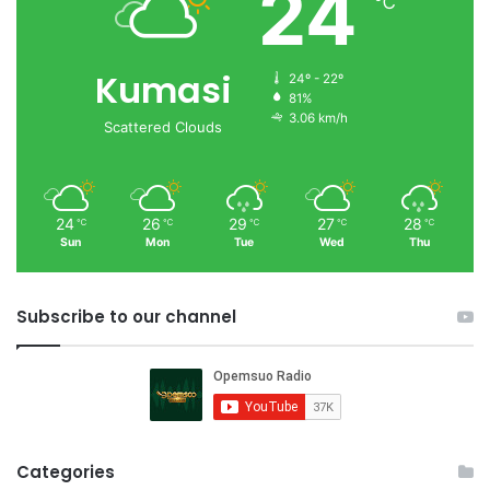
24
℃
Kumasi
24º - 22º
81%
3.06 km/h
Scattered Clouds
24
26
29
27
28
℃
℃
℃
℃
℃
Sun
Mon
Tue
Wed
Thu
Subscribe to our channel
Categories