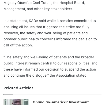
Majesty Otumfuo Osei Tutu II, the Hospital Board,
Management, and other key stakeholders.
In a statement, KADA said while it remains committed to
ensuring all issues that triggered the strike are fully
resolved, the safety and well-being of patients and
broader public health concerns informed the decision to
call off the action.
“The safety and well-being of patients and the broader
public interest remain central to our responsibilities, and
these have informed our decision to suspend the action
and continue the dialogue,” the Association stated.
Related Articles
Ghanaian-American Investment