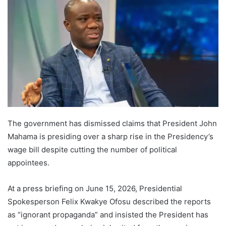
The government has dismissed claims that President John
Mahama is presiding over a sharp rise in the Presidency’s
wage bill despite cutting the number of political
appointees.
At a press briefing on June 15, 2026, Presidential
Spokesperson Felix Kwakye Ofosu described the reports
as “ignorant propaganda” and insisted the President has