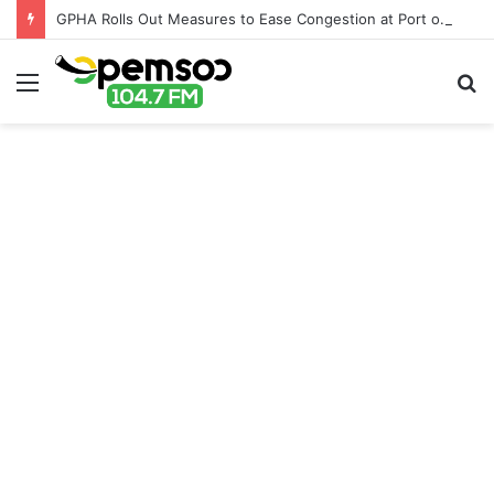
GPHA Rolls Out Measures to Ease Congestion at Port of Tema
Menu
S
fo