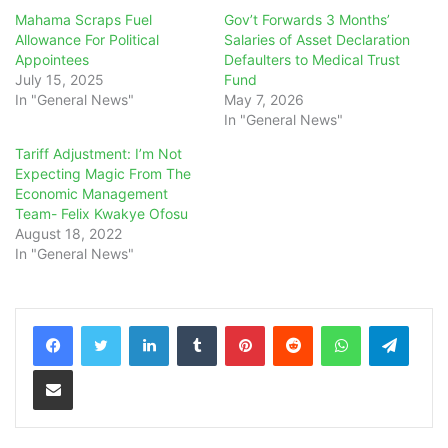
Mahama Scraps Fuel
Gov’t Forwards 3 Months’
Allowance For Political
Salaries of Asset Declaration
Appointees
Defaulters to Medical Trust
July 15, 2025
Fund
In "General News"
May 7, 2026
In "General News"
Tariff Adjustment: I’m Not
Expecting Magic From The
Economic Management
Team- Felix Kwakye Ofosu
August 18, 2022
In "General News"
LinkedIn
Tumblr
Pinterest
Reddit
WhatsApp
Teleg
Share via Email