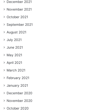
December 2021
November 2021
October 2021
September 2021
August 2021
July 2021
June 2021
May 2021
April 2021
March 2021
February 2021
January 2021
December 2020
November 2020
October 2020