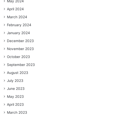
May 2024
April 2024
March 2024
February 2024
January 2024
December 2023
November 2023
October 2023
September 2023
August 2023
July 2023
June 2023
May 2023
April 2023
March 2023