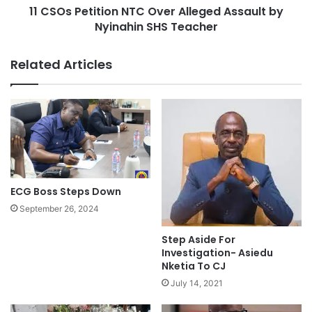
11 CSOs Petition NTC Over Alleged Assault by
Nyinahin SHS Teacher
Related Articles
ECG Boss Steps Down
September 26, 2024
Step Aside For
Investigation- Asiedu
Nketia To CJ
July 14, 2021