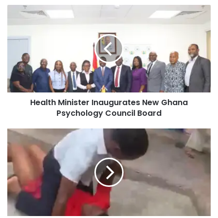
Health Minister Inaugurates New Ghana
Psychology Council Board