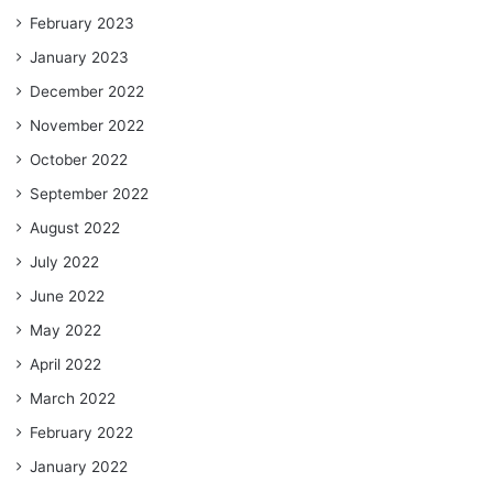
February 2023
January 2023
December 2022
November 2022
October 2022
September 2022
August 2022
July 2022
June 2022
May 2022
April 2022
March 2022
February 2022
January 2022