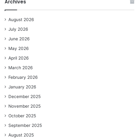
Archives
August 2026
July 2026
June 2026
May 2026
April 2026
March 2026
February 2026
January 2026
December 2025
November 2025
October 2025
September 2025
August 2025