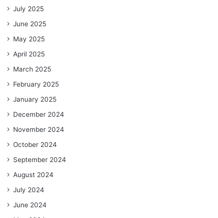
July 2025
June 2025
May 2025
April 2025
March 2025
February 2025
January 2025
December 2024
November 2024
October 2024
September 2024
August 2024
July 2024
June 2024