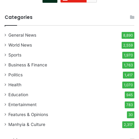
Categories
General News
8,890
World News
2,559
Sports
1,970
Business & Finance
1,763
Politics
1,417
Health
1,070
Education
945
Entertainment
783
Features & Opinions
30
Manhyia & Culture
2,317