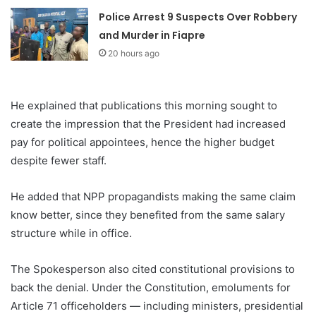
Police Arrest 9 Suspects Over Robbery
and Murder in Fiapre
20 hours ago
He explained that publications this morning sought to
create the impression that the President had increased
pay for political appointees, hence the higher budget
despite fewer staff.
He added that NPP propagandists making the same claim
know better, since they benefited from the same salary
structure while in office.
The Spokesperson also cited constitutional provisions to
back the denial. Under the Constitution, emoluments for
Article 71 officeholders — including ministers, presidential