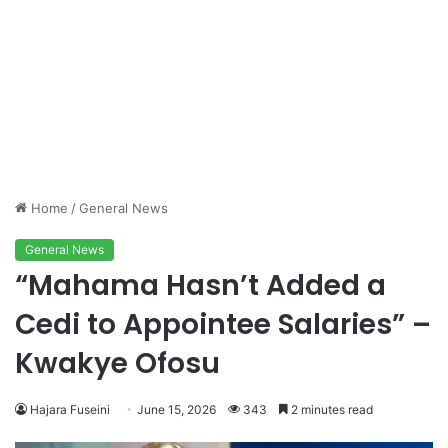
Home
/
General News
General News
“Mahama Hasn’t Added a
Cedi to Appointee Salaries” –
Kwakye Ofosu
Hajara Fuseini
June 15, 2026
343
2 minutes read