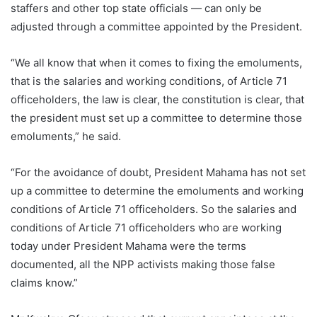
staffers and other top state officials — can only be
adjusted through a committee appointed by the President.
“We all know that when it comes to fixing the emoluments,
that is the salaries and working conditions, of Article 71
officeholders, the law is clear, the constitution is clear, that
the president must set up a committee to determine those
emoluments,” he said.
“For the avoidance of doubt, President Mahama has not set
up a committee to determine the emoluments and working
conditions of Article 71 officeholders. So the salaries and
conditions of Article 71 officeholders who are working
today under President Mahama were the terms
documented, all the NPP activists making those false
claims know.”