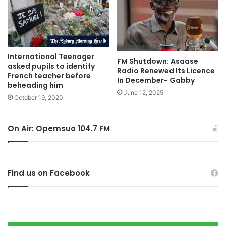
International Teenager
FM Shutdown: Asaase
asked pupils to identify
Radio Renewed Its Licence
French teacher before
In December- Gabby
beheading him
June 12, 2025
October 19, 2020
On Air: Opemsuo 104.7 FM
Find us on Facebook