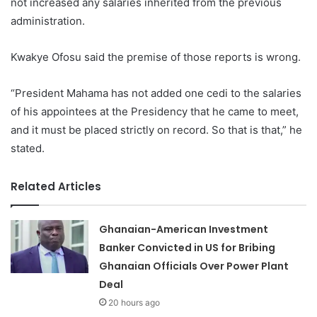
not increased any salaries inherited from the previous
administration.
Kwakye Ofosu said the premise of those reports is wrong.
“President Mahama has not added one cedi to the salaries
of his appointees at the Presidency that he came to meet,
and it must be placed strictly on record. So that is that,” he
stated.
Related Articles
Ghanaian-American Investment
Banker Convicted in US for Bribing
Ghanaian Officials Over Power Plant
Deal
20 hours ago