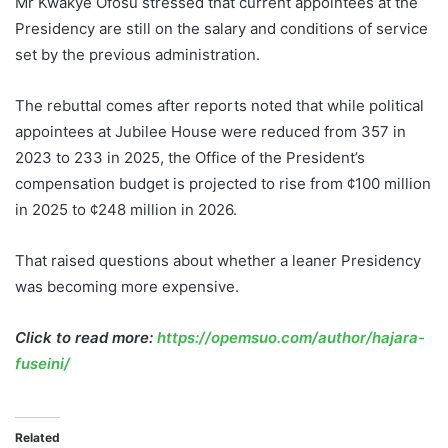
Mr Kwakye Ofosu stressed that current appointees at the
Presidency are still on the salary and conditions of service
set by the previous administration.
The rebuttal comes after reports noted that while political
appointees at Jubilee House were reduced from 357 in
2023 to 233 in 2025, the Office of the President’s
compensation budget is projected to rise from ¢100 million
in 2025 to ¢248 million in 2026.
That raised questions about whether a leaner Presidency
was becoming more expensive.
Click to read more:
https://opemsuo.com/author/hajara-
fuseini/
Related