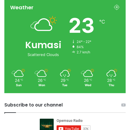
Weather
23
℃
Kumasi
24º - 22º
84%
2.7 km/h
Scattered Clouds
24
26
29
26
28
℃
℃
℃
℃
℃
Sun
Mon
Tue
Wed
Thu
Subscribe to our channel