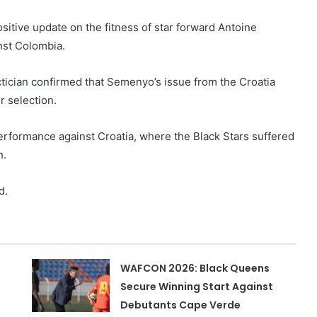
sitive update on the fitness of star forward Antoine
nst Colombia.
ctician confirmed that Semenyo’s issue from the Croatia
r selection.
erformance against Croatia, where the Black Stars suffered
h.
d.
WAFCON 2026: Black Queens
Secure Winning Start Against
Debutants Cape Verde