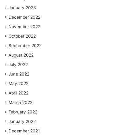
January 2023
December 2022
November 2022
October 2022
September 2022
August 2022
July 2022
June 2022
May 2022
April 2022
March 2022
February 2022
January 2022
December 2021