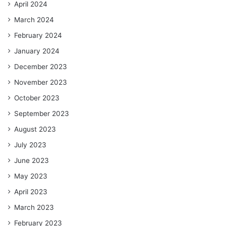
April 2024
March 2024
February 2024
January 2024
December 2023
November 2023
October 2023
September 2023
August 2023
July 2023
June 2023
May 2023
April 2023
March 2023
February 2023