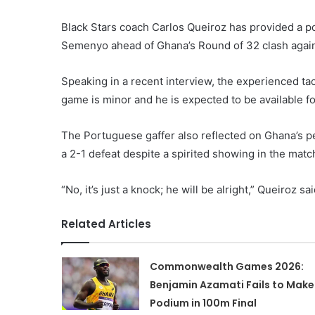
Black Stars coach Carlos Queiroz has provided a po
Semenyo ahead of Ghana’s Round of 32 clash agai
Speaking in a recent interview, the experienced ta
game is minor and he is expected to be available fo
The Portuguese gaffer also reflected on Ghana’s p
a 2-1 defeat despite a spirited showing in the matc
“No, it’s just a knock; he will be alright,” Queiroz sai
Related Articles
Commonwealth Games 2026:
Benjamin Azamati Fails to Make
Podium in 100m Final