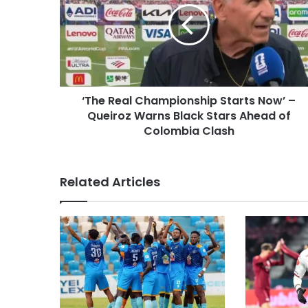
‘The Real Championship Starts Now’ –
Queiroz Warns Black Stars Ahead of
Colombia Clash
Related Articles