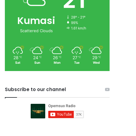
21
Kumasi
28º - 21º
99%
1.61 km/h
Scattered Clouds
28
24
26
27
29
℃
℃
℃
℃
℃
Sat
Sun
Mon
Tue
Wed
Subscribe to our channel