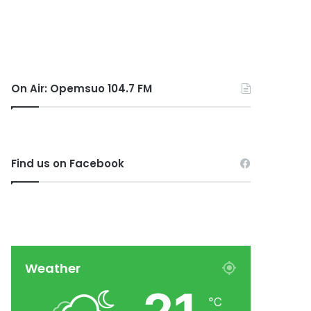
On Air: Opemsuo 104.7 FM
Find us on Facebook
Weather
℃