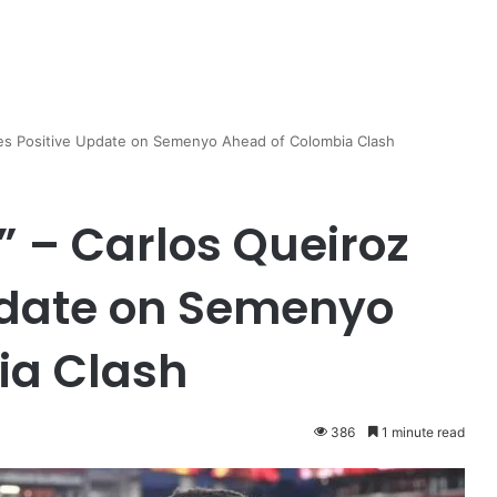
Gives Positive Update on Semenyo Ahead of Colombia Clash
k” – Carlos Queiroz
pdate on Semenyo
ia Clash
386
1 minute read