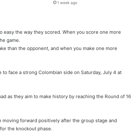
1 week ago
too easy the way they scored. When you score one more
the game.
take than the opponent, and when you make one more
o face a strong Colombian side on Saturday, July 4 at
squad as they aim to make history by reaching the Round of 16
 moving forward positively after the group stage and
 for the knockout phase.