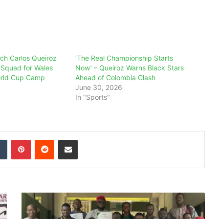
ch Carlos Queiroz
‘The Real Championship Starts
Squad for Wales
Now’ – Queiroz Warns Black Stars
orld Cup Camp
Ahead of Colombia Clash
June 30, 2026
In "Sports"
dIn
Tumblr
Pinterest
Reddit
Share via Email