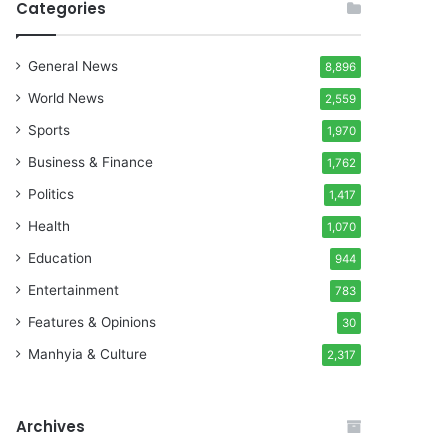
Categories
General News
8,896
World News
2,559
Sports
1,970
Business & Finance
1,762
Politics
1,417
Health
1,070
Education
944
Entertainment
783
Features & Opinions
30
Manhyia & Culture
2,317
Archives