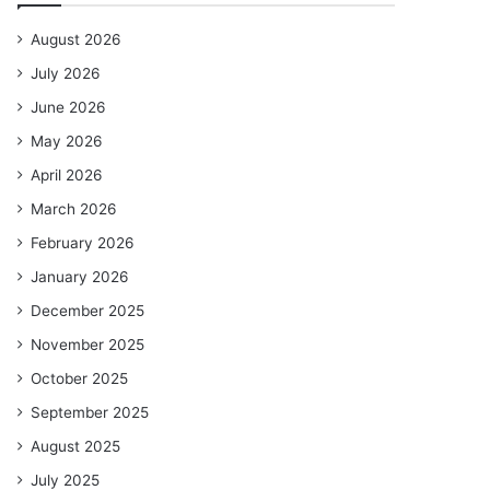
August 2026
July 2026
June 2026
May 2026
April 2026
March 2026
February 2026
January 2026
December 2025
November 2025
October 2025
September 2025
August 2025
July 2025