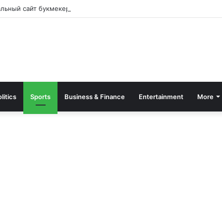
альный сайт букмекера — Обзор и зеркало для входа
litics
Sports
Business & Finance
Entertainment
More