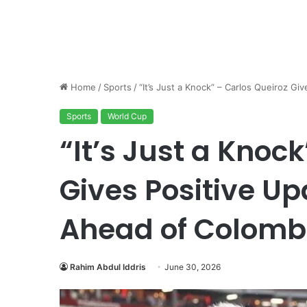
Home
/
Sports
/
“It’s Just a Knock” – Carlos Queiroz 
Sports
World Cup
“It’s Just a Knoc
Gives Positive U
Ahead of Colomb
Rahim Abdul Iddris
June 30, 2026