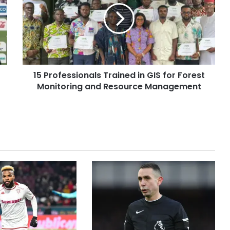
15 Professionals Trained in GIS for Forest
Monitoring and Resource Management