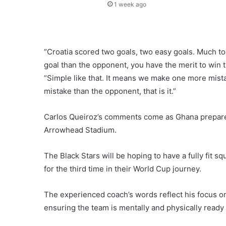
1 week ago
“Croatia scored two goals, two easy goals. Much 
goal than the opponent, you have the merit to win 
“Simple like that. It means we make one more mis
mistake than the opponent, that is it.”
Carlos Queiroz’s comments come as Ghana prepare t
Arrowhead Stadium.
The Black Stars will be hoping to have a fully fit 
for the third time in their World Cup journey.
The experienced coach’s words reflect his focus on
ensuring the team is mentally and physically ready