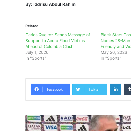
By: Iddrisu Abdul Rahim
Related
Carlos Queiroz Sends Message of
Black Stars Coa
Support to Accra Flood Victims
Names 28-Man 
Ahead of Colombia Clash
Friendly and W
July 1, 2026
May 26, 2026
In "Sports"
In "Sports"
Linke
Facebook
Twitter