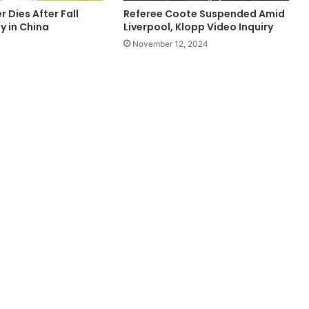
 Dies After Fall
Referee Coote Suspended Amid
y in China
Liverpool, Klopp Video Inquiry
November 12, 2024