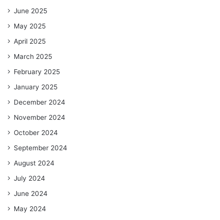
June 2025
May 2025
April 2025
March 2025
February 2025
January 2025
December 2024
November 2024
October 2024
September 2024
August 2024
July 2024
June 2024
May 2024