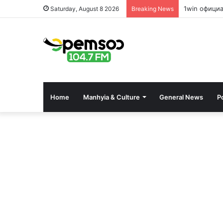
1win офици
Saturday, August 8 2026
Breaking News
Home
Manhyia & Culture
General News
Po