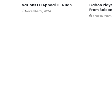
Nations FC Appeal GFA Ban
Gabon Player
From Balcon
November 5, 2024
April 16, 2025