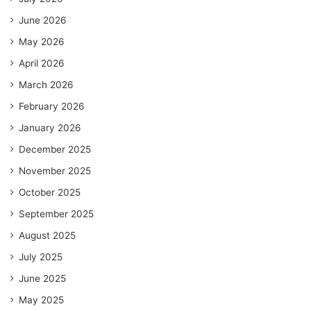
June 2026
May 2026
April 2026
March 2026
February 2026
January 2026
December 2025
November 2025
October 2025
September 2025
August 2025
July 2025
June 2025
May 2025