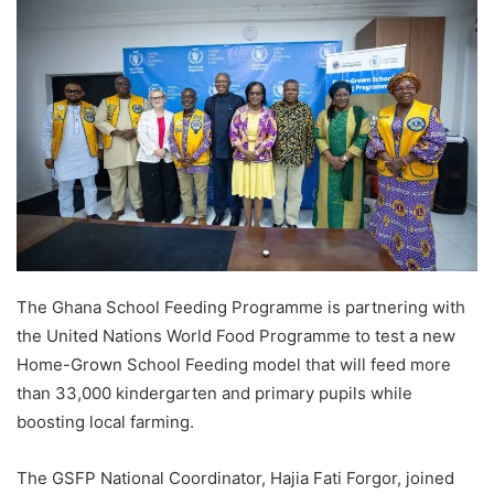
The Ghana School Feeding Programme is partnering with
the United Nations World Food Programme to test a new
Home-Grown School Feeding model that will feed more
than 33,000 kindergarten and primary pupils while
boosting local farming.
The GSFP National Coordinator, Hajia Fati Forgor, joined