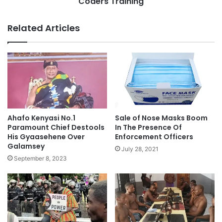
Coders Training
Related Articles
Ahafo Kenyasi No.1
Sale of Nose Masks Boom
Paramount Chief Destools
In The Presence Of
His Gyaasehene Over
Enforcement Officers
Galamsey
July 28, 2021
September 8, 2023