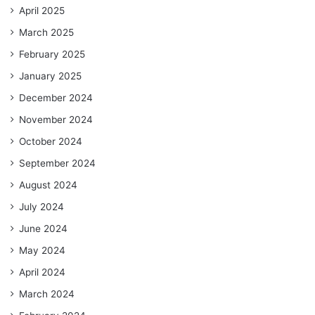
April 2025
March 2025
February 2025
January 2025
December 2024
November 2024
October 2024
September 2024
August 2024
July 2024
June 2024
May 2024
April 2024
March 2024