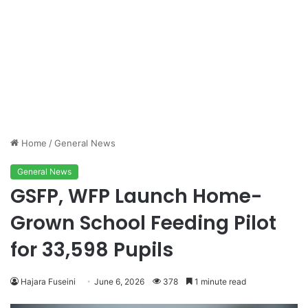
Home
/
General News
General News
GSFP, WFP Launch Home-
Grown School Feeding Pilot
for 33,598 Pupils
Hajara Fuseini
June 6, 2026
378
1 minute read