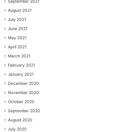
September 2021
August 2021
July 2021
June 2021
May 2021
April 2021
March 2021
February 2021
January 2021
December 2020
November 2020
October 2020
September 2020
August 2020
July 2020