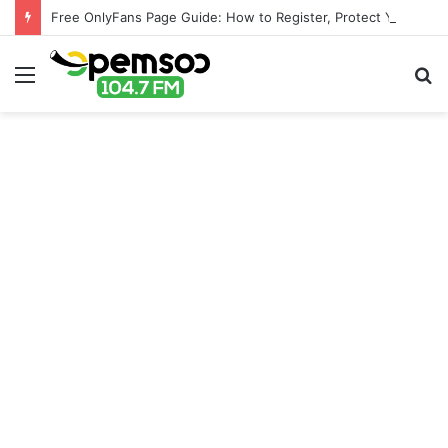
Free OnlyFans Page Guide: How to Register, Protect Your Privacy, and Enjoy Premium Features
Menu
S
fo