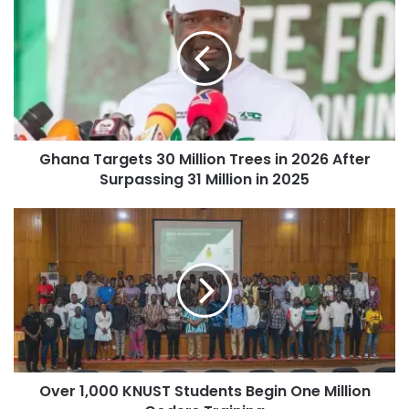
Ghana Targets 30 Million Trees in 2026 After
Surpassing 31 Million in 2025
Over 1,000 KNUST Students Begin One Million