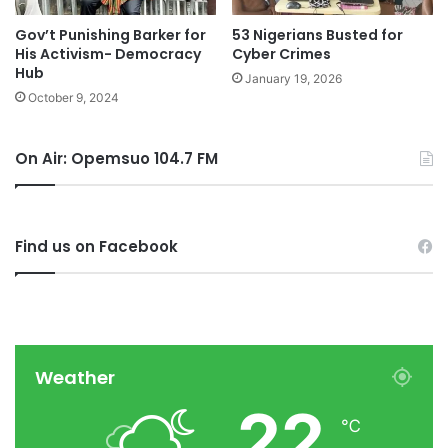
Gov’t Punishing Barker for
53 Nigerians Busted for
His Activism- Democracy
Cyber Crimes
Hub
January 19, 2026
October 9, 2024
On Air: Opemsuo 104.7 FM
Find us on Facebook
Weather
22
℃