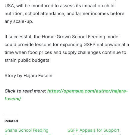
USA, will be monitored to assess its impact on child
nutrition, school attendance, and farmer incomes before
any scale-up.
If successful, the Home-Grown School Feeding model
could provide lessons for expanding GSFP nationwide at a
time when food prices and supply challenges continue to
strain public budgets.
Story by Hajara Fuseini
Click to read more:
https://opemsuo.com/author/hajara-
fuseini/
Related
Ghana School Feeding
GSFP Appeals for Support