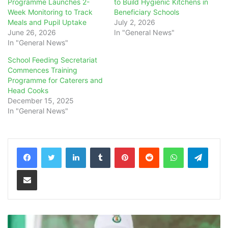
Programme Launches 2-
to Build Hygienic Kitchens in
Week Monitoring to Track
Beneficiary Schools
Meals and Pupil Uptake
July 2, 2026
June 26, 2026
In "General News"
In "General News"
School Feeding Secretariat
Commences Training
Programme for Caterers and
Head Cooks
December 15, 2025
In "General News"
LinkedIn
Tumblr
Pinterest
Reddit
WhatsApp
Teleg
Share via Email