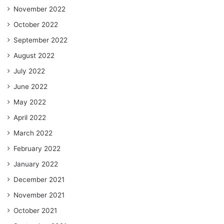
November 2022
October 2022
September 2022
August 2022
July 2022
June 2022
May 2022
April 2022
March 2022
February 2022
January 2022
December 2021
November 2021
October 2021