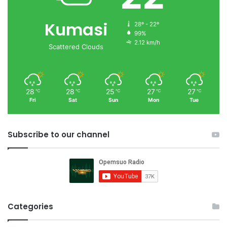
Kumasi
28º - 22º
99%
2.12 km/h
Scattered Clouds
28
28
25
27
27
℃
℃
℃
℃
℃
Fri
Sat
Sun
Mon
Tue
Subscribe to our channel
Categories