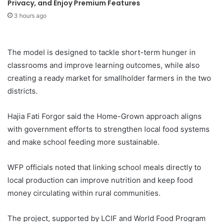
Privacy, and Enjoy Premium Features
3 hours ago
The model is designed to tackle short-term hunger in
classrooms and improve learning outcomes, while also
creating a ready market for smallholder farmers in the two
districts.
Hajia Fati Forgor said the Home-Grown approach aligns
with government efforts to strengthen local food systems
and make school feeding more sustainable.
WFP officials noted that linking school meals directly to
local production can improve nutrition and keep food
money circulating within rural communities.
The project, supported by LCIF and World Food Program