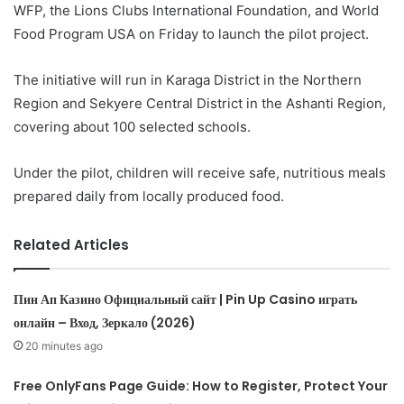
WFP, the Lions Clubs International Foundation, and World
Food Program USA on Friday to launch the pilot project.
The initiative will run in Karaga District in the Northern
Region and Sekyere Central District in the Ashanti Region,
covering about 100 selected schools.
Under the pilot, children will receive safe, nutritious meals
prepared daily from locally produced food.
Related Articles
Пин Ап Казино Официальный сайт | Pin Up Casino играть
онлайн – Вход, Зеркало (2026)
20 minutes ago
Free OnlyFans Page Guide: How to Register, Protect Your