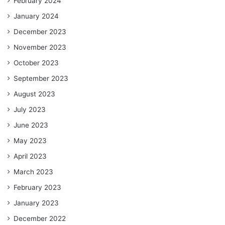
February 2024
January 2024
December 2023
November 2023
October 2023
September 2023
August 2023
July 2023
June 2023
May 2023
April 2023
March 2023
February 2023
January 2023
December 2022