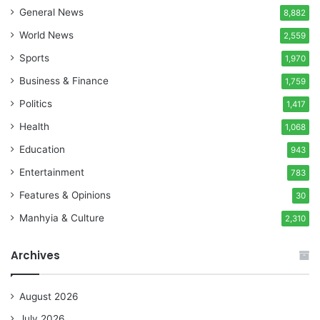
General News
8,882
World News
2,559
Sports
1,970
Business & Finance
1,759
Politics
1,417
Health
1,068
Education
943
Entertainment
783
Features & Opinions
30
Manhyia & Culture
2,310
Archives
August 2026
July 2026