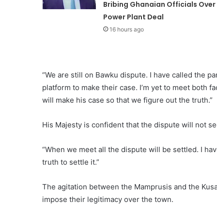
Bribing Ghanaian Officials Over
Power Plant Deal
16 hours ago
“We are still on Bawku dispute. I have called the pa
platform to make their case. I’m yet to meet both 
will make his case so that we figure out the truth.”
His Majesty is confident that the dispute will not s
“When we meet all the dispute will be settled. I ha
truth to settle it.”
The agitation between the Mamprusis and the Kusa
impose their legitimacy over the town.