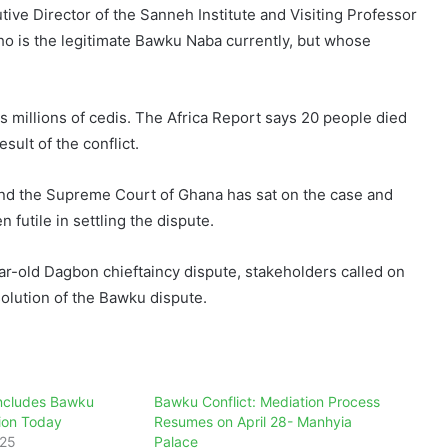
ve Director of the Sanneh Institute and Visiting Professor
who is the legitimate Bawku Naba currently, but whose
as millions of cedis. The Africa Report says 20 people died
lt of the conflict.
and the Supreme Court of Ghana has sat on the case and
 futile in settling the dispute.
ar-old Dagbon chieftaincy dispute, stakeholders called on
solution of the Bawku dispute.
ncludes Bawku
Bawku Conflict: Mediation Process
tion Today
Resumes on April 28- Manhyia
025
Palace