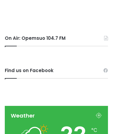
On Air: Opemsuo 104.7 FM
Find us on Facebook
Weather
℃