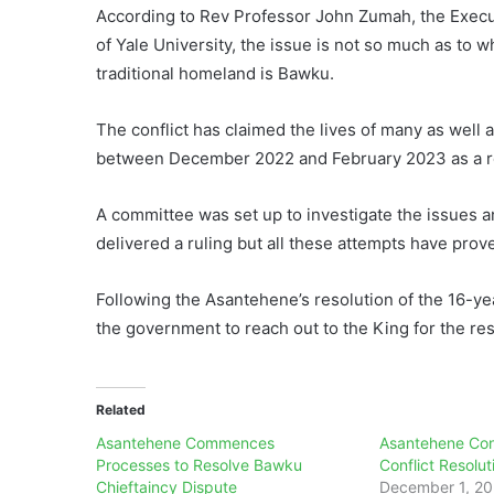
According to Rev Professor John Zumah, the Executi
of Yale University, the issue is not so much as to 
traditional homeland is Bawku.
The conflict has claimed the lives of many as well 
between December 2022 and February 2023 as a resu
A committee was set up to investigate the issues 
delivered a ruling but all these attempts have proven
Following the Asantehene’s resolution of the 16-ye
the government to reach out to the King for the re
Related
Asantehene Commences
Asantehene Co
Processes to Resolve Bawku
Conflict Resolu
Chieftaincy Dispute
December 1, 2