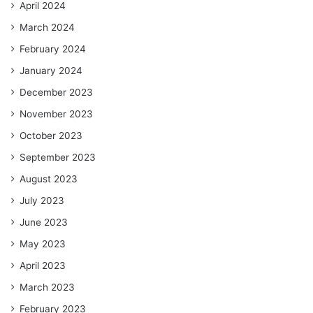
April 2024
March 2024
February 2024
January 2024
December 2023
November 2023
October 2023
September 2023
August 2023
July 2023
June 2023
May 2023
April 2023
March 2023
February 2023