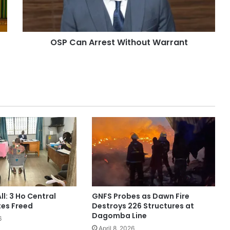
OSP Can Arrest Without Warrant
ll: 3 Ho Central
GNFS Probes as Dawn Fire
tes Freed
Destroys 226 Structures at
Dagomba Line
6
April 8, 2026