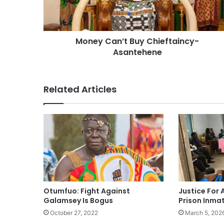
Money Can’t Buy Chieftaincy-
Asantehene
Related Articles
Otumfuo: Fight Against
Justice For A
Galamsey Is Bogus
Prison Inma
October 27, 2022
March 5, 202