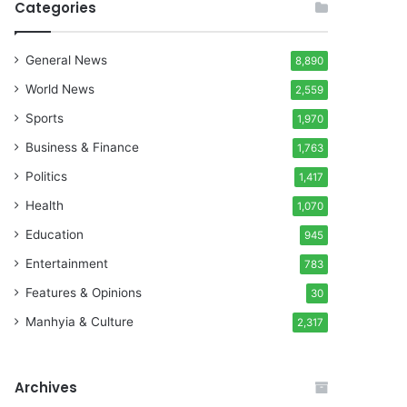
Categories
General News
8,890
World News
2,559
Sports
1,970
Business & Finance
1,763
Politics
1,417
Health
1,070
Education
945
Entertainment
783
Features & Opinions
30
Manhyia & Culture
2,317
Archives