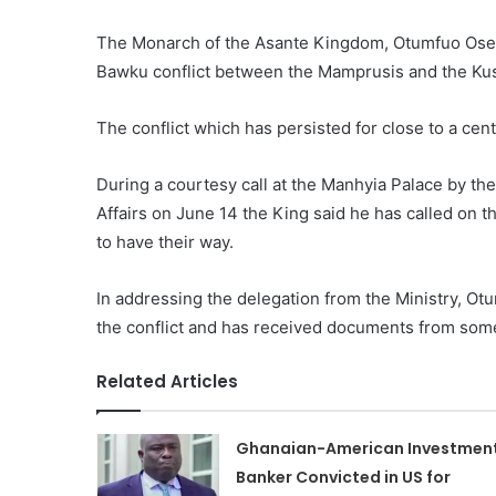
The Monarch of the Asante Kingdom, Otumfuo Osei T
Bawku conflict between the Mamprusis and the K
The conflict which has persisted for close to a cen
During a courtesy call at the Manhyia Palace by the
Affairs on June 14 the King said he has called on t
to have their way.
In addressing the delegation from the Ministry, Otu
the conflict and has received documents from some
Related Articles
Ghanaian-American Investmen
Banker Convicted in US for