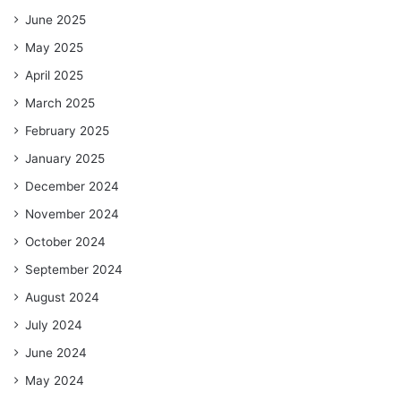
June 2025
May 2025
April 2025
March 2025
February 2025
January 2025
December 2024
November 2024
October 2024
September 2024
August 2024
July 2024
June 2024
May 2024