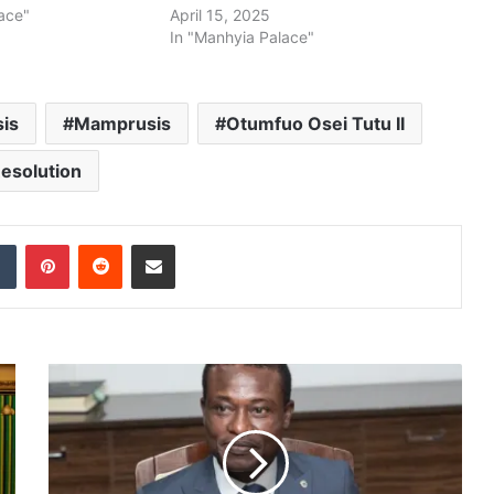
ace"
April 15, 2025
In "Manhyia Palace"
is
Mamprusis
Otumfuo Osei Tutu II
esolution
dIn
Tumblr
Pinterest
Reddit
Share via Email