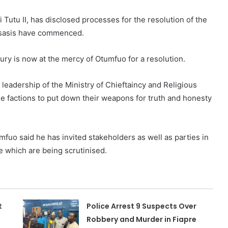
utu II, has disclosed processes for the resolution of the
usasis have commenced.
tury is now at the mercy of Otumfuo for a resolution.
 leadership of the Ministry of Chieftaincy and Religious
he factions to put down their weapons for truth and honesty
mfuo said he has invited stakeholders as well as parties in
 which are being scrutinised.
t
Police Arrest 9 Suspects Over
Robbery and Murder in Fiapre