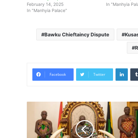
February 14, 2025
In "Manhyia Pal
In "Manhyia Palace"
Bawku Chieftaincy Dispute
Kusas
R
Linke
Facebook
Twitter