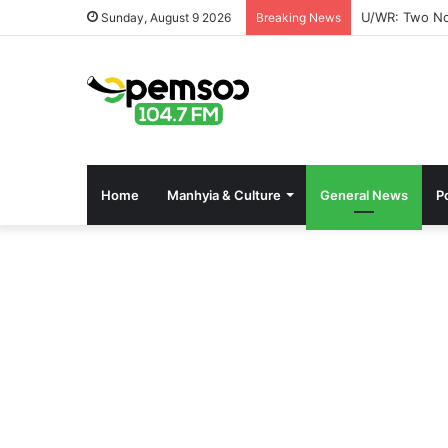
U/WR: Two Not
Sunday, August 9 2026
Breaking News
Home
Manhyia & Culture
General News
Po