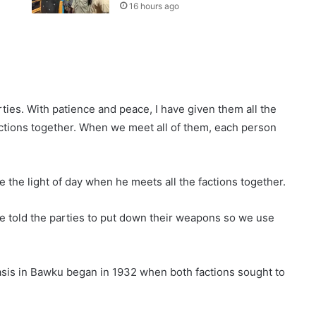
16 hours ago
rties. With patience and peace, I have given them all the
factions together. When we meet all of them, each person
ee the light of day when he meets all the factions together.
ve told the parties to put down their weapons so we use
sis in Bawku began in 1932 when both factions sought to