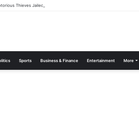
orious Thieves Jailed 22 Years
litics
Sports
Business & Finance
Entertainment
More