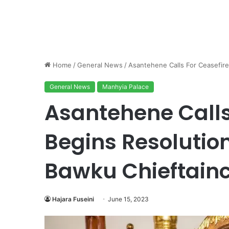
Home
/
General News
/
Asantehene Calls For Ceasefire
General News
Manhyia Palace
Asantehene Calls
Begins Resolution
Bawku Chieftainc
Hajara Fuseini
June 15, 2023