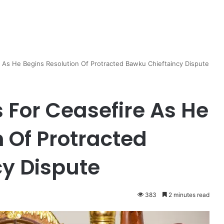
 As He Begins Resolution Of Protracted Bawku Chieftaincy Dispute
 For Ceasefire As He
 Of Protracted
y Dispute
383
2 minutes read