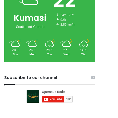
22
Kumasi
24º - 22º
92%
2.83 km/h
Scattered Clouds
24
26
29
27
28
℃
℃
℃
℃
℃
Sun
Mon
Tue
Wed
Thu
Subscribe to our channel