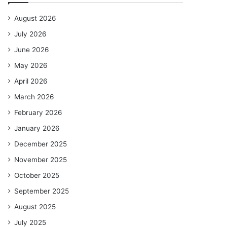
August 2026
July 2026
June 2026
May 2026
April 2026
March 2026
February 2026
January 2026
December 2025
November 2025
October 2025
September 2025
August 2025
July 2025