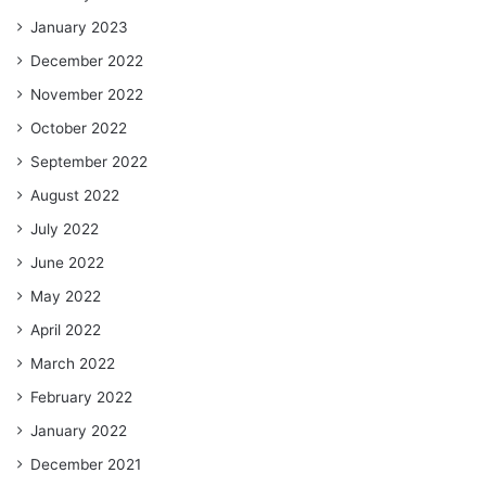
January 2023
December 2022
November 2022
October 2022
September 2022
August 2022
July 2022
June 2022
May 2022
April 2022
March 2022
February 2022
January 2022
December 2021