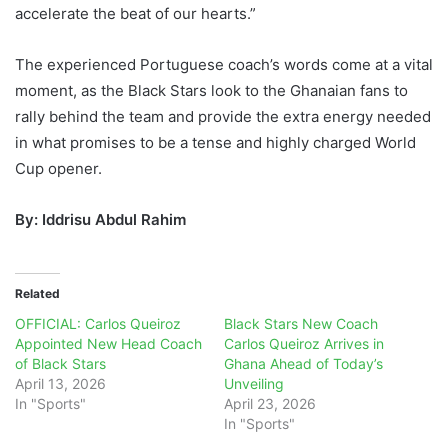
accelerate the beat of our hearts.”
The experienced Portuguese coach’s words come at a vital
moment, as the Black Stars look to the Ghanaian fans to
rally behind the team and provide the extra energy needed
in what promises to be a tense and highly charged World
Cup opener.
By: Iddrisu Abdul Rahim
Related
OFFICIAL: Carlos Queiroz
Black Stars New Coach
Appointed New Head Coach
Carlos Queiroz Arrives in
of Black Stars
Ghana Ahead of Today’s
April 13, 2026
Unveiling
In "Sports"
April 23, 2026
In "Sports"