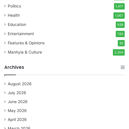
Politics
1,417
Health
1,067
Education
938
Entertainment
783
Features & Opinions
30
Manhyia & Culture
2,304
Archives
August 2026
July 2026
June 2026
May 2026
April 2026
March 2026