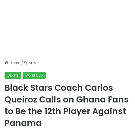
Home
/
Sports
Sports
World Cup
Black Stars Coach Carlos
Queiroz Calls on Ghana Fans
to Be the 12th Player Against
Panama