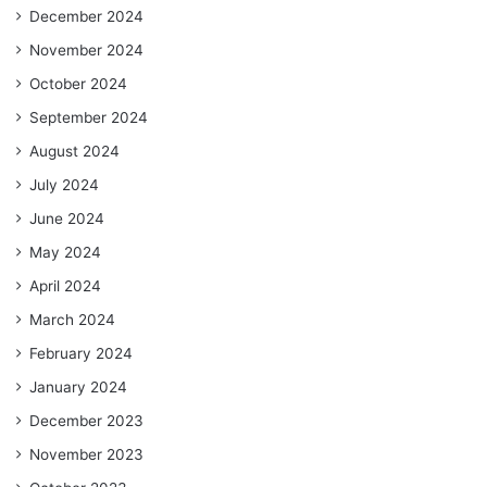
December 2024
November 2024
October 2024
September 2024
August 2024
July 2024
June 2024
May 2024
April 2024
March 2024
February 2024
January 2024
December 2023
November 2023