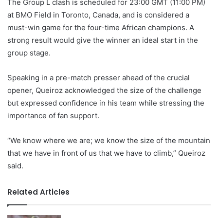
The Group L clash is scheduled for 23:00 GMT (11:00 PM)
at BMO Field in Toronto, Canada, and is considered a
must-win game for the four-time African champions. A
strong result would give the winner an ideal start in the
group stage.
Speaking in a pre-match presser ahead of the crucial
opener, Queiroz acknowledged the size of the challenge
but expressed confidence in his team while stressing the
importance of fan support.
“We know where we are; we know the size of the mountain
that we have in front of us that we have to climb,” Queiroz
said.
Related Articles