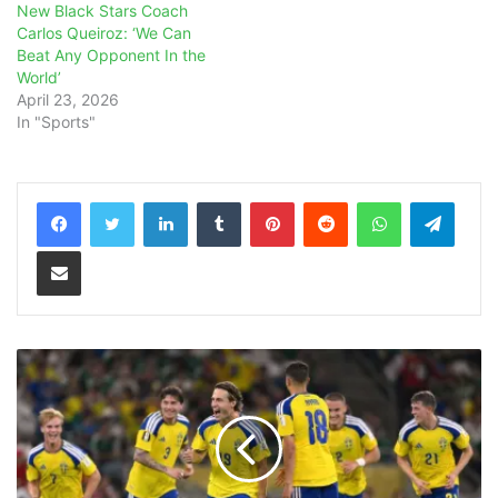
New Black Stars Coach
Carlos Queiroz: ‘We Can
Beat Any Opponent In the
World’
April 23, 2026
In "Sports"
LinkedIn
Tumblr
Pinterest
Reddit
WhatsApp
Teleg
Share via Email