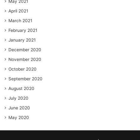
May 2021
April 2021
March 2021
February 2021
January 2021
December 2020
November 2020
October 2020
September 2020
August 2020
July 2020
June 2020
May 2020