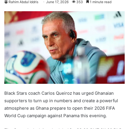
Rahim Abdul Iddris
June 17, 2026
353
1 minute read
Black Stars coach Carlos Queiroz has urged Ghanaian
supporters to turn up in numbers and create a powerful
atmosphere as Ghana prepare to open their 2026 FIFA
World Cup campaign against Panama this evening.