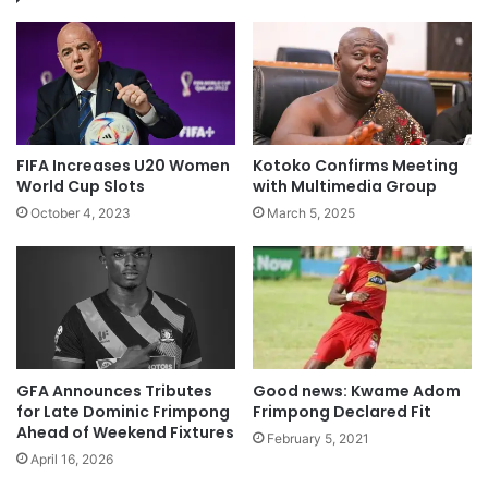
FIFA Increases U20 Women
Kotoko Confirms Meeting
World Cup Slots
with Multimedia Group
October 4, 2023
March 5, 2025
GFA Announces Tributes
Good news: Kwame Adom
for Late Dominic Frimpong
Frimpong Declared Fit
Ahead of Weekend Fixtures
February 5, 2021
April 16, 2026