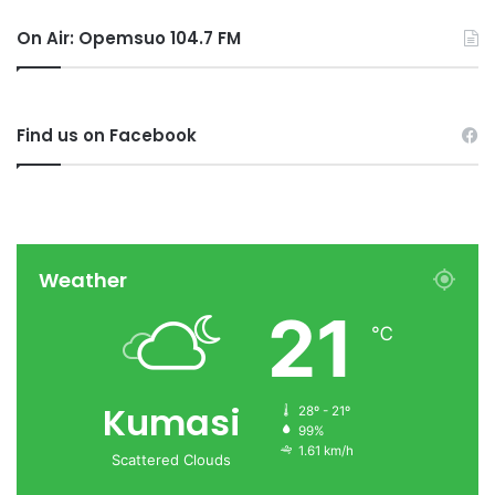
On Air: Opemsuo 104.7 FM
Find us on Facebook
Weather
21
℃
Kumasi
28º - 21º
99%
1.61 km/h
Scattered Clouds