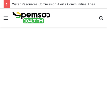
Water Resources Commission Alerts Communities Ahead of Possible Bagré Dam Spillage
Menu
S
fo