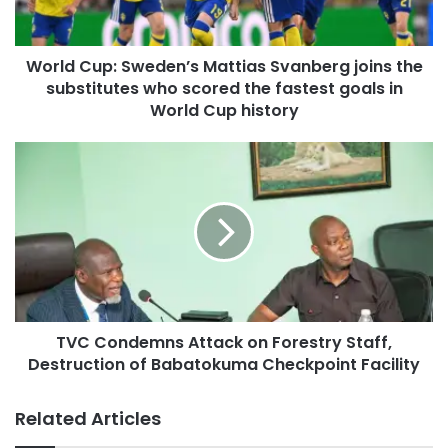
World Cup: Sweden’s Mattias Svanberg joins the
substitutes who scored the fastest goals in
World Cup history
TVC Condemns Attack on Forestry Staff,
Destruction of Babatokuma Checkpoint Facility
Related Articles