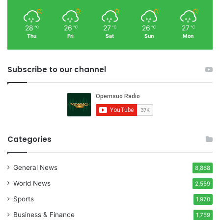
28
26
27
26
27
℃
℃
℃
℃
℃
Thu
Fri
Sat
Sun
Mon
Subscribe to our channel
Categories
General News
8,868
World News
2,559
Sports
1,970
Business & Finance
1,759