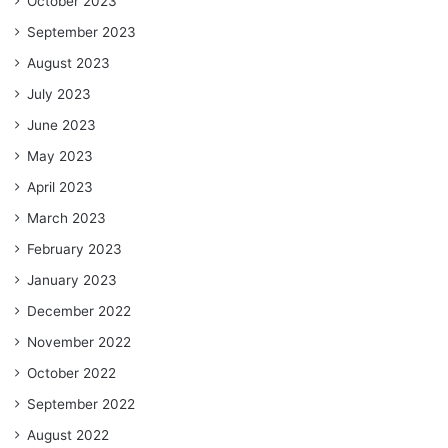
October 2023
September 2023
August 2023
July 2023
June 2023
May 2023
April 2023
March 2023
February 2023
January 2023
December 2022
November 2022
October 2022
September 2022
August 2022