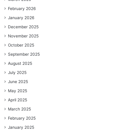
February 2026
January 2026
December 2025
November 2025
October 2025
September 2025
August 2025
July 2025
June 2025
May 2025
April 2025
March 2025
February 2025
January 2025