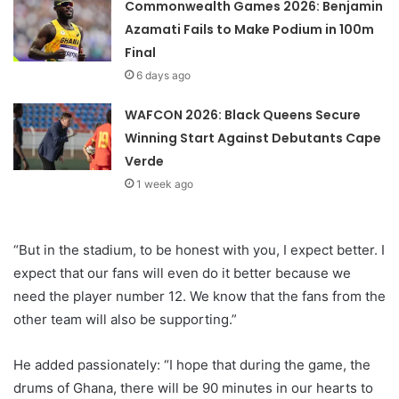
Commonwealth Games 2026: Benjamin
Azamati Fails to Make Podium in 100m
Final
6 days ago
WAFCON 2026: Black Queens Secure
Winning Start Against Debutants Cape
Verde
1 week ago
“But in the stadium, to be honest with you, I expect better. I
expect that our fans will even do it better because we
need the player number 12. We know that the fans from the
other team will also be supporting.”
He added passionately: “I hope that during the game, the
drums of Ghana, there will be 90 minutes in our hearts to