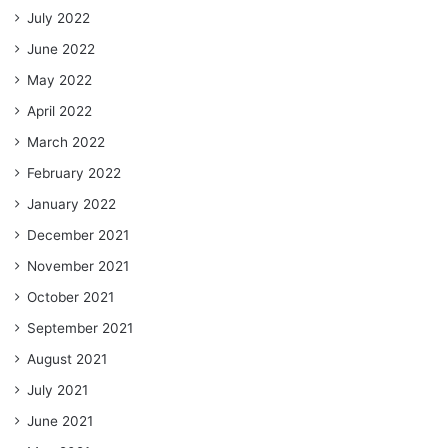
July 2022
June 2022
May 2022
April 2022
March 2022
February 2022
January 2022
December 2021
November 2021
October 2021
September 2021
August 2021
July 2021
June 2021