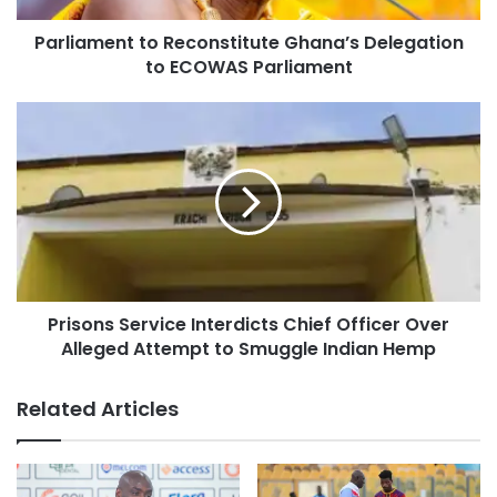
Parliament to Reconstitute Ghana’s Delegation
to ECOWAS Parliament
Prisons Service Interdicts Chief Officer Over
Alleged Attempt to Smuggle Indian Hemp
Related Articles