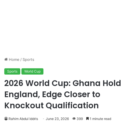
Home
/
Sports
Sports
World Cup
2026 World Cup: Ghana Hold
England, Edge Closer to
Knockout Qualification
Rahim Abdul Iddris
June 23, 2026
399
1 minute read