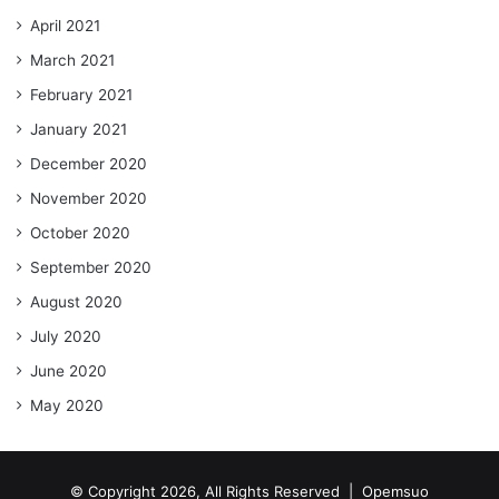
April 2021
March 2021
February 2021
January 2021
December 2020
November 2020
October 2020
September 2020
August 2020
July 2020
June 2020
May 2020
© Copyright 2026, All Rights Reserved |
Opemsuo