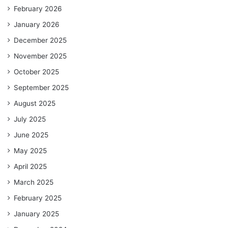
February 2026
January 2026
December 2025
November 2025
October 2025
September 2025
August 2025
July 2025
June 2025
May 2025
April 2025
March 2025
February 2025
January 2025