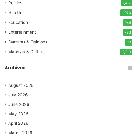
Politics
1,417
Health
1,070
Education
944
Entertainment
783
Features & Opinions
30
Manhyia & Culture
2,310
Archives
August 2026
July 2026
June 2026
May 2026
April 2026
March 2026