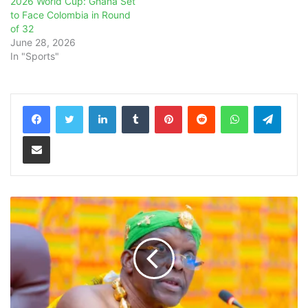
2026 World Cup: Ghana Set
to Face Colombia in Round
of 32
June 28, 2026
In "Sports"
LinkedIn
Tumblr
Pinterest
Reddit
WhatsApp
Teleg
Share via Email