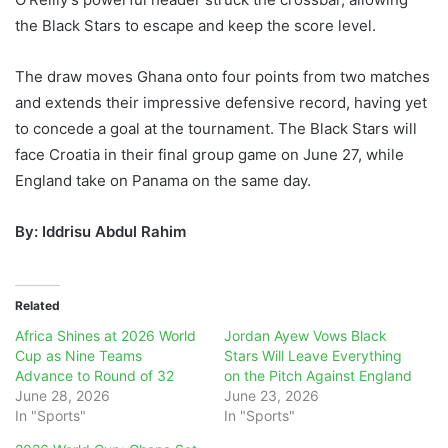
the Black Stars to escape and keep the score level.
The draw moves Ghana onto four points from two matches
and extends their impressive defensive record, having yet
to concede a goal at the tournament. The Black Stars will
face Croatia in their final group game on June 27, while
England take on Panama on the same day.
By: Iddrisu Abdul Rahim
Related
Africa Shines at 2026 World
Jordan Ayew Vows Black
Cup as Nine Teams
Stars Will Leave Everything
Advance to Round of 32
on the Pitch Against England
June 28, 2026
June 23, 2026
In "Sports"
In "Sports"