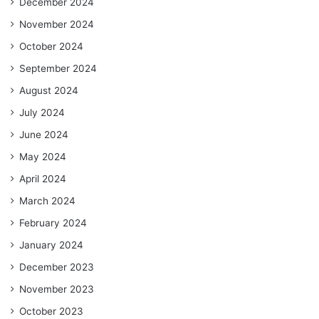
December 2024
November 2024
October 2024
September 2024
August 2024
July 2024
June 2024
May 2024
April 2024
March 2024
February 2024
January 2024
December 2023
November 2023
October 2023