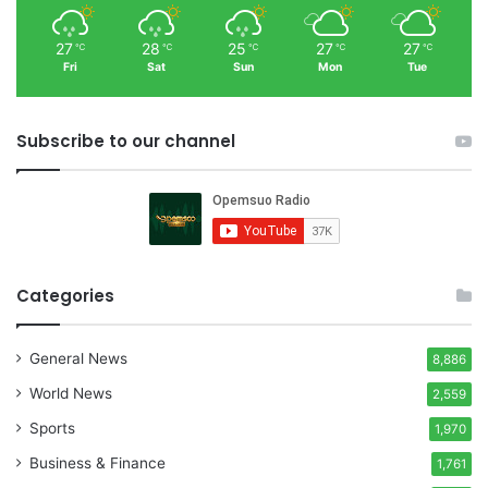
27
28
25
27
27
℃
℃
℃
℃
℃
Fri
Sat
Sun
Mon
Tue
Subscribe to our channel
Categories
General News
8,886
World News
2,559
Sports
1,970
Business & Finance
1,761