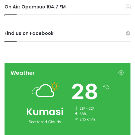
On Air: Opemsuo 104.7 FM
Find us on Facebook
Weather
28
℃
Kumasi
28º - 22º
68%
2.15 km/h
Scattered Clouds