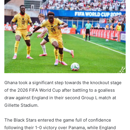
Ghana took a significant step towards the knockout stage
of the 2026 FIFA World Cup after battling to a goalless
draw against England in their second Group L match at
Gillette Stadium.
The Black Stars entered the game full of confidence
following their 1-0 victory over Panama, while England