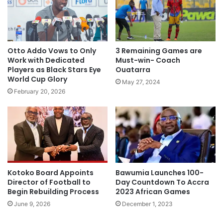
Otto Addo Vows to Only
3 Remaining Games are
Work with Dedicated
Must-win- Coach
Players as Black Stars Eye
Ouatarra
World Cup Glory
May 27, 2024
February 20, 2026
Kotoko Board Appoints
Bawumia Launches 100-
Director of Football to
Day Countdown To Accra
Begin Rebuilding Process
2023 African Games
June 9, 2026
December 1, 2023