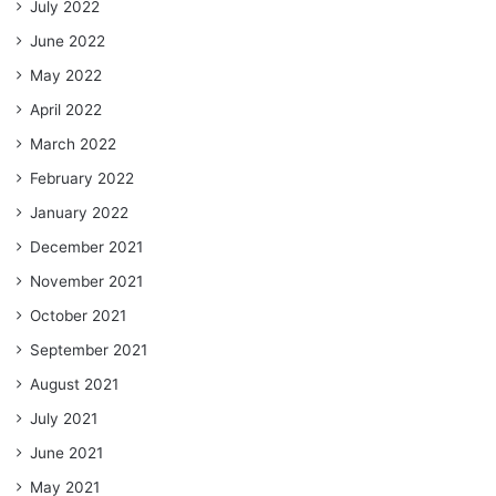
July 2022
June 2022
May 2022
April 2022
March 2022
February 2022
January 2022
December 2021
November 2021
October 2021
September 2021
August 2021
July 2021
June 2021
May 2021