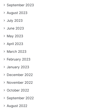
September 2023
August 2023
July 2023
June 2023
May 2023
April 2023
March 2023
February 2023
January 2023
December 2022
November 2022
October 2022
September 2022
August 2022