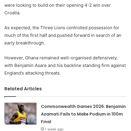
were looking to build on their opening 4-2 win over
Croatia.
As expected, the Three Lions controlled possession for
much of the first half and pushed forward in search of an
early breakthrough.
However, Ghana remained well-organised defensively,
with Benjamin Asare and his backline standing firm against
England’s attacking threats.
Related Articles
Commonwealth Games 2026: Benjamin
Azamati Fails to Make Podium in 100m
Final
1 week ago