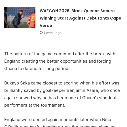
WAFCON 2026: Black Queens Secure
Winning Start Against Debutants Cape
Verde
1 week ago
The pattern of the game continued after the break, with
England creating the better opportunities and forcing
Ghana to defend for long periods.
Bukayo Saka came closest to scoring when his effort was
brilliantly saved by goalkeeper Benjamin Asare, who once
again showed why he has been one of Ghana’s standout
performers at the tournament.
England were denied again moments later when Nico
O’Reilly’s powerful header struck the crossbar, allowing