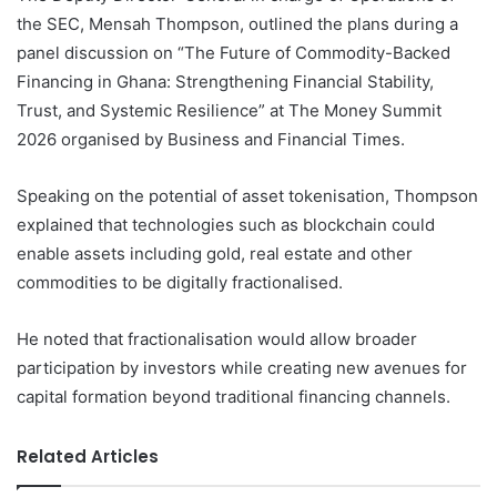
the SEC, Mensah Thompson, outlined the plans during a
panel discussion on “The Future of Commodity-Backed
Financing in Ghana: Strengthening Financial Stability,
Trust, and Systemic Resilience” at The Money Summit
2026 organised by Business and Financial Times.
Speaking on the potential of asset tokenisation, Thompson
explained that technologies such as blockchain could
enable assets including gold, real estate and other
commodities to be digitally fractionalised.
He noted that fractionalisation would allow broader
participation by investors while creating new avenues for
capital formation beyond traditional financing channels.
Related Articles