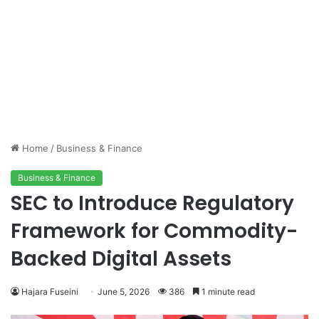
Home
/
Business & Finance
Business & Finance
SEC to Introduce Regulatory
Framework for Commodity-
Backed Digital Assets
Hajara Fuseini
June 5, 2026
386
1 minute read