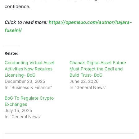
confidence.
Click to read more:
https://opemsuo.com/author/hajara-
fuseini/
Related
Conducting Virtual Asset
Ghana’s Digital Asset Future
Activities Now Requires
Must Protect the Cedi and
Licensing- BoG
Build Trust- BoG
December 23, 2025
June 22, 2026
In "Business & Finance"
In "General News"
BoG To Regulate Crypto
Exchanges
July 15, 2025
In "General News"
LinkedIn
Tumblr
Pinterest
Reddit
WhatsApp
Teleg