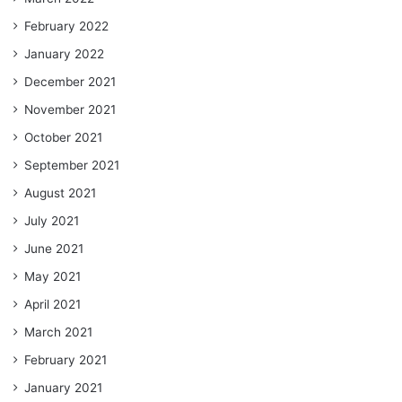
February 2022
January 2022
December 2021
November 2021
October 2021
September 2021
August 2021
July 2021
June 2021
May 2021
April 2021
March 2021
February 2021
January 2021