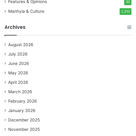
Features & Opinions
30
Manhyia & Culture
2,310
Archives
August 2026
July 2026
June 2026
May 2026
April 2026
March 2026
February 2026
January 2026
December 2025
November 2025