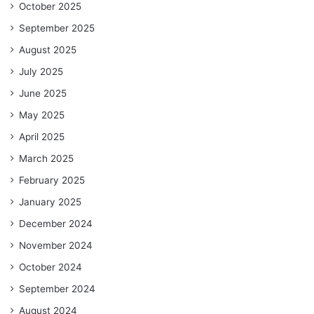
October 2025
September 2025
August 2025
July 2025
June 2025
May 2025
April 2025
March 2025
February 2025
January 2025
December 2024
November 2024
October 2024
September 2024
August 2024