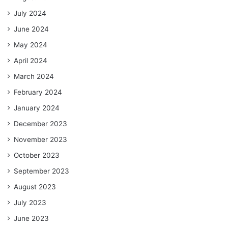
July 2024
June 2024
May 2024
April 2024
March 2024
February 2024
January 2024
December 2023
November 2023
October 2023
September 2023
August 2023
July 2023
June 2023