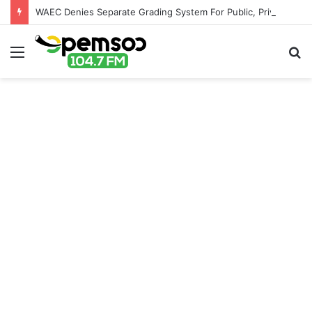
WAEC Denies Separate Grading System For Public, Private Schools
Menu
S
fo