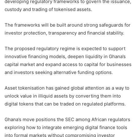
developing regulatory frameworks to govern the issuance,
custody and trading of tokenised assets.
The frameworks will be built around strong safeguards for
investor protection, transparency and financial stability.
The proposed regulatory regime is expected to support
innovative financing models, deepen liquidity in Ghana’s
capital market and expand access to capital for businesses
and investors seeking alternative funding options.
Asset tokenisation has gained global attention as a way to
unlock value in illiquid assets by converting them into
digital tokens that can be traded on regulated platforms.
Ghana’s move positions the SEC among African regulators
exploring how to integrate emerging digital finance tools
into formal markets without compromising investor