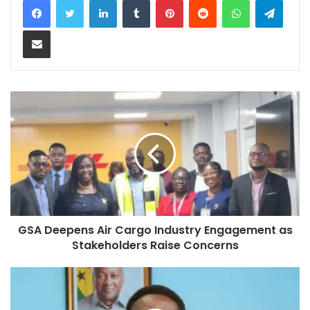
Share via Email
GSA Deepens Air Cargo Industry Engagement as
Stakeholders Raise Concerns