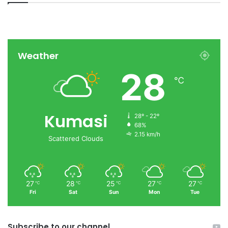
Weather
28
℃
Kumasi
28º - 22º
68%
2.15 km/h
Scattered Clouds
27
28
25
27
27
℃
℃
℃
℃
℃
Fri
Sat
Sun
Mon
Tue
Subscribe to our channel