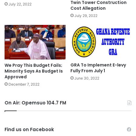
Twin Tower Construction
July 22, 2022
Cost Allegation
July 29, 2022
GRA To Implement E-levy
We Pray This Budget Fails;
Fully From July 1
Minority Says As Budget Is
Approved
June 30, 2022
December 7, 2022
On Air: Opemsuo 104.7 FM
Find us on Facebook