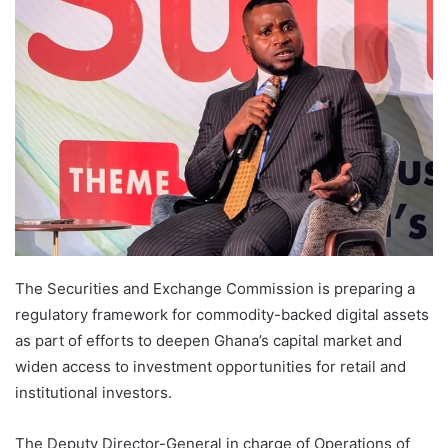
The Securities and Exchange Commission is preparing a
regulatory framework for commodity-backed digital assets
as part of efforts to deepen Ghana’s capital market and
widen access to investment opportunities for retail and
institutional investors.
The Deputy Director-General in charge of Operations of