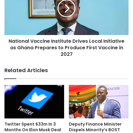
National Vaccine Institute Drives Local Initiative
as Ghana Prepares to Produce First Vaccine in
2027
Related Articles
Twitter Spent $33m In 3
Deputy Finance Minister
Months On Elon Musk Deal
Dispels Minority’s BOST