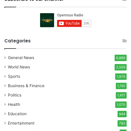
Categories
General News
8,886
World News
2,559
Sports
1,970
Business & Finance
1,761
Politics
1,417
Health
1,070
Education
944
Entertainment
783