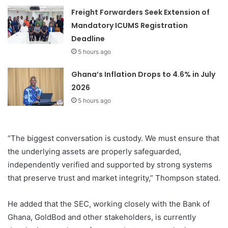
Freight Forwarders Seek Extension of
Mandatory ICUMS Registration
Deadline
5 hours ago
Ghana’s Inflation Drops to 4.6% in July
2026
5 hours ago
“The biggest conversation is custody. We must ensure that
the underlying assets are properly safeguarded,
independently verified and supported by strong systems
that preserve trust and market integrity,” Thompson stated.
He added that the SEC, working closely with the Bank of
Ghana, GoldBod and other stakeholders, is currently