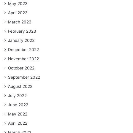
May 2023
April 2023
March 2023
February 2023
January 2023
December 2022
November 2022
October 2022
September 2022
August 2022
July 2022
June 2022
May 2022
April 2022
March 2022