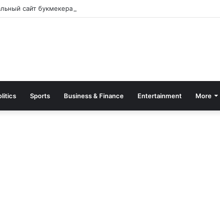
альный сайт букмекера — Обзор и зеркало для входа
litics
Sports
Business & Finance
Entertainment
More