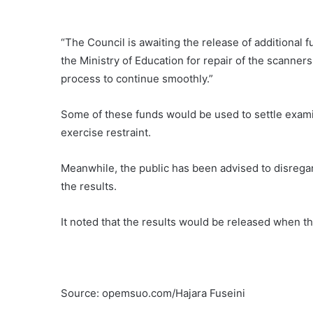
“The Council is awaiting the release of additional 
the Ministry of Education for repair of the scanner
process to continue smoothly.”
Some of these funds would be used to settle examina
exercise restraint.
Meanwhile, the public has been advised to disregard
the results.
It noted that the results would be released when t
Source: opemsuo.com/Hajara Fuseini