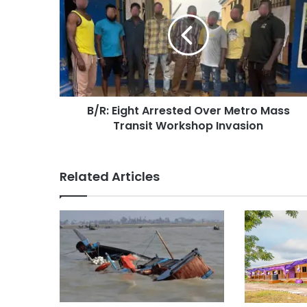
B/R: Eight Arrested Over Metro Mass
Transit Workshop Invasion
Related Articles