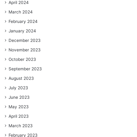
April 2024
March 2024
February 2024
January 2024
December 2023
November 2023
October 2023
September 2023
August 2023
July 2023
June 2023
May 2023
April 2023
March 2023
February 2023