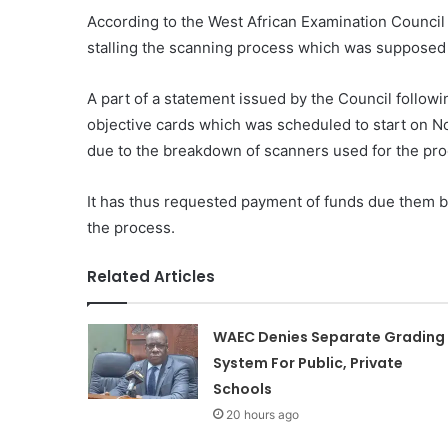
According to the West African Examination Council
stalling the scanning process which was supposed 
A part of a statement issued by the Council follow
objective cards which was scheduled to start on 
due to the breakdown of scanners used for the pro
It has thus requested payment of funds due them
the process.
Related Articles
WAEC Denies Separate Grading
System For Public, Private
Schools
20 hours ago