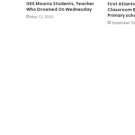
GES Mourns Students, Teacher
First Atlant
Who Drowned On Wednesday
Classroom B
Primary sch
May 12, 2023
September 22