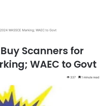
r 2024 WASSCE Marking; WAEC to Govt
 Buy Scanners for
king; WAEC to Govt
337
1 minute read