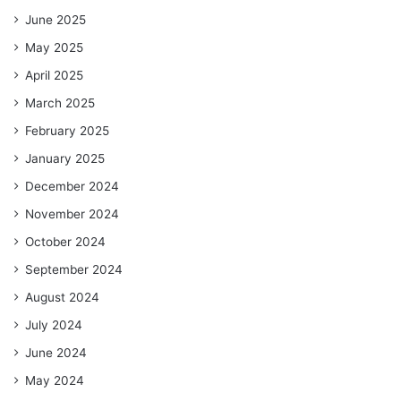
June 2025
May 2025
April 2025
March 2025
February 2025
January 2025
December 2024
November 2024
October 2024
September 2024
August 2024
July 2024
June 2024
May 2024