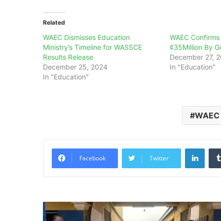
Related
WAEC Dismisses Education
WAEC Confirms
Ministry’s Timeline for WASSCE
¢35Million By G
Results Release
December 27, 
December 25, 2024
In "Education"
In "Education"
WAEC
Linke
Facebook
Twitter