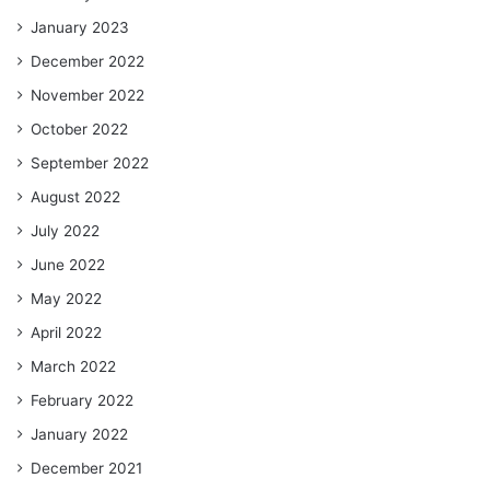
January 2023
December 2022
November 2022
October 2022
September 2022
August 2022
July 2022
June 2022
May 2022
April 2022
March 2022
February 2022
January 2022
December 2021