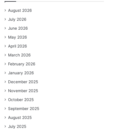
August 2026
July 2026
June 2026
May 2026
April 2026
March 2026
February 2026
January 2026
December 2025
November 2025
October 2025
September 2025
August 2025
July 2025