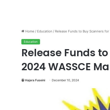
Home
/
Education
/
Release Funds to Buy Scanners fo
Education
Release Funds to
2024 WASSCE Mar
Hajara Fuseini
December 10, 2024