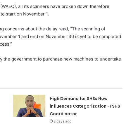
 (WAEC), all its scanners have broken down therefore
to start on November 1.
ing concerns about the delay read, “The scanning of
November 1 and end on November 30 is yet to be completed
cess.”
 by the government to purchase new machines to undertake
High Demand for SHSs Now
influences Categorization -FSHS
Coordinator
2 days ago