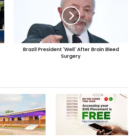
Brazil President 'Well' After Brain Bleed
Surgery