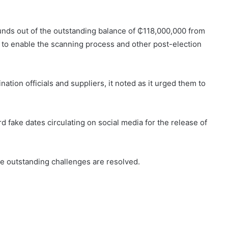
funds out of the outstanding balance of ₵118,000,000 from
s to enable the scanning process and other post-election
tion officials and suppliers, it noted as it urged them to
 fake dates circulating on social media for the release of
he outstanding challenges are resolved.