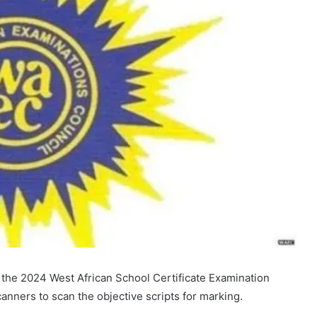
f the 2024 West African School Certificate Examination
anners to scan the objective scripts for marking.