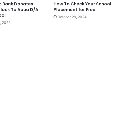
ic Bank Donates
How To Check Your School
lock To Abua D/A
Placement for Free
ool
October 29, 2024
, 2022