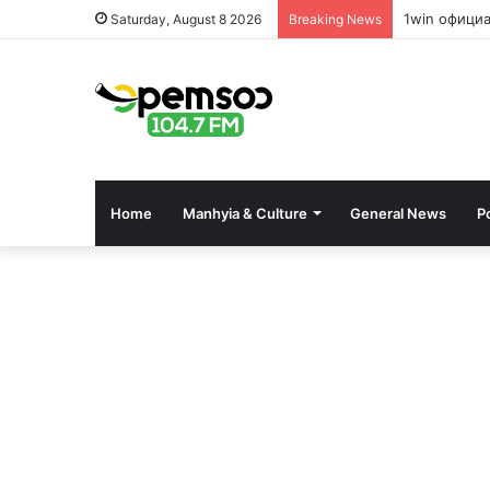
1win офици
Saturday, August 8 2026
Breaking News
Home
Manhyia & Culture
General News
Po