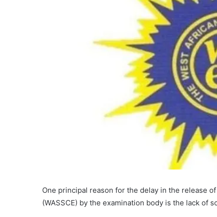
One principal reason for the delay in the release o
(WASSCE) by the examination body is the lack of sc