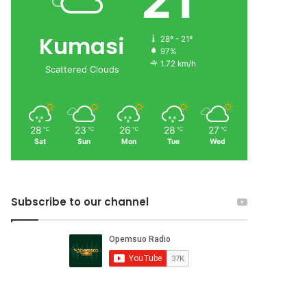
21
Kumasi
28º - 21º
97%
1.72 km/h
Scattered Clouds
28
23
26
28
27
℃
℃
℃
℃
℃
Sat
Sun
Mon
Tue
Wed
Subscribe to our channel