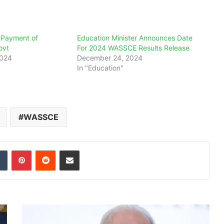
 Payment of
Education Minister Announces Date
ovt
For 2024 WASSCE Results Release
2024
December 24, 2024
In "Education"
WASSCE
dIn
Tumblr
Pinterest
Reddit
Share via Email