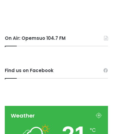
On Air: Opemsuo 104.7 FM
Find us on Facebook
Weather
℃