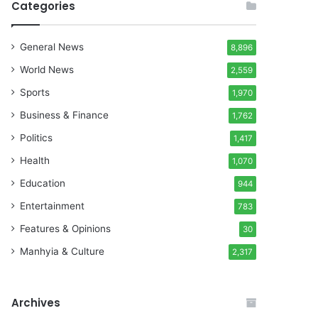
Categories
General News
8,896
World News
2,559
Sports
1,970
Business & Finance
1,762
Politics
1,417
Health
1,070
Education
944
Entertainment
783
Features & Opinions
30
Manhyia & Culture
2,317
Archives