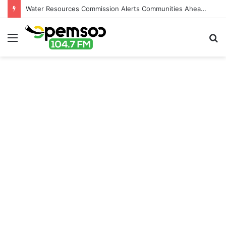
Water Resources Commission Alerts Communities Ahead of Possible Bagré Dam Spillage
Menu
S
fo