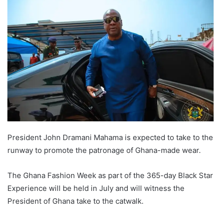
President John Dramani Mahama is expected to take to the
runway to promote the patronage of Ghana-made wear.
The Ghana Fashion Week as part of the 365-day Black Star
Experience will be held in July and will witness the
President of Ghana take to the catwalk.