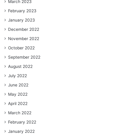
March 2023
February 2023
January 2023
December 2022
November 2022
October 2022
September 2022
August 2022
July 2022
June 2022
May 2022
April 2022
March 2022
February 2022
January 2022