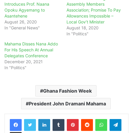
Introduces Prof. Naana
Assembly Members
Opoku Agyemang to
Association; Promise To Pay
Asantehene
Allowances Impossible –
August 26, 2020
Local Gov’t Minister
In "General News"
August 18, 2020
In "Politics"
Mahama Disses Nana Addo
For His Speech At Annual
Delegates Conference
December 20, 2021
In "Politics"
Ghana Fashion Week
President John Dramani Mahama
LinkedIn
Tumblr
Pinterest
Reddit
WhatsApp
Teleg
Share via Email