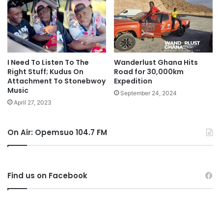
I Need To Listen To The
Wanderlust Ghana Hits
Right Stuff; Kudus On
Road for 30,000km
Attachment To Stonebwoy
Expedition
Music
September 24, 2024
April 27, 2023
On Air: Opemsuo 104.7 FM
Find us on Facebook