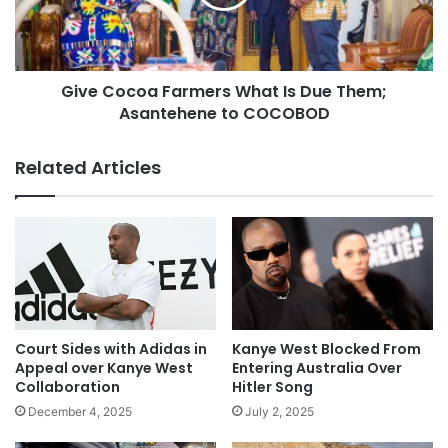
Give Cocoa Farmers What Is Due Them;
Asantehene to COCOBOD
Related Articles
Court Sides with Adidas in
Kanye West Blocked From
Appeal over Kanye West
Entering Australia Over
Collaboration
Hitler Song
December 4, 2025
July 2, 2025