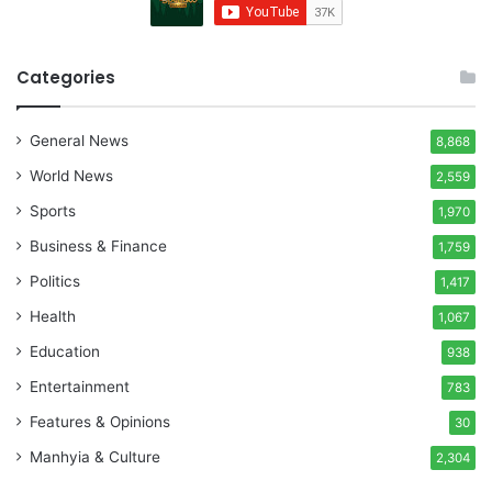
Categories
General News
8,868
World News
2,559
Sports
1,970
Business & Finance
1,759
Politics
1,417
Health
1,067
Education
938
Entertainment
783
Features & Opinions
30
Manhyia & Culture
2,304