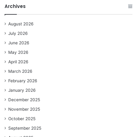
Archives
August 2026
July 2026
June 2026
May 2026
April 2026
March 2026
February 2026
January 2026
December 2025
November 2025
October 2025
September 2025