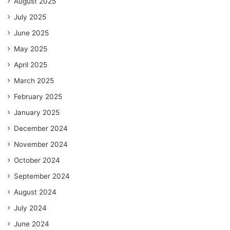
August 2025
July 2025
June 2025
May 2025
April 2025
March 2025
February 2025
January 2025
December 2024
November 2024
October 2024
September 2024
August 2024
July 2024
June 2024