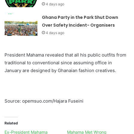
4 days ago
Ghana Party in the Park Shut Down
Over Safety Incident- Organisers
4 days ago
President Mahama revealed that all his public outfits from
traditional to conventional since assuming office in
January are designed by Ghanaian fashion creatives.
Source: opemsuo.com/Hajara Fuseini
Related
Ex-President Mahama
Mahama Met Wrong