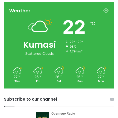
Weather
22
℃
Kumasi
27º - 22º
98%
1.79 km/h
Scattered Clouds
27
26
26
25
27
℃
℃
℃
℃
℃
Thu
Fri
Sat
Sun
Mon
Subscribe to our channel