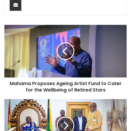
Mahama Proposes Ageing Artist Fund to Cater
for the Wellbeing of Retired Stars