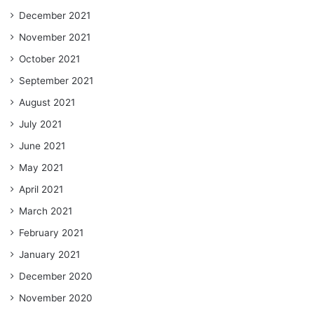
December 2021
November 2021
October 2021
September 2021
August 2021
July 2021
June 2021
May 2021
April 2021
March 2021
February 2021
January 2021
December 2020
November 2020