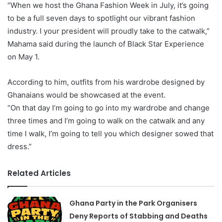
“When we host the Ghana Fashion Week in July, it’s going
to be a full seven days to spotlight our vibrant fashion
industry. I your president will proudly take to the catwalk,”
Mahama said during the launch of Black Star Experience
on May 1.
According to him, outfits from his wardrobe designed by
Ghanaians would be showcased at the event.
“On that day I’m going to go into my wardrobe and change
three times and I’m going to walk on the catwalk and any
time I walk, I’m going to tell you which designer sowed that
dress.”
Related Articles
Ghana Party in the Park Organisers
Deny Reports of Stabbing and Deaths