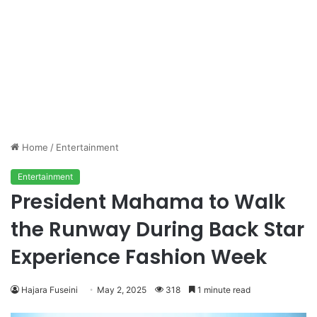
Home
/
Entertainment
Entertainment
President Mahama to Walk
the Runway During Back Star
Experience Fashion Week
Hajara Fuseini
May 2, 2025
318
1 minute read