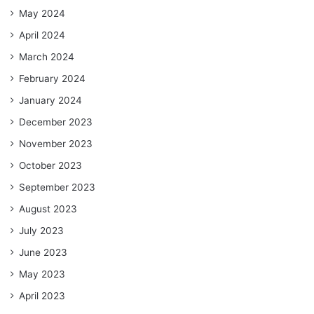
May 2024
April 2024
March 2024
February 2024
January 2024
December 2023
November 2023
October 2023
September 2023
August 2023
July 2023
June 2023
May 2023
April 2023