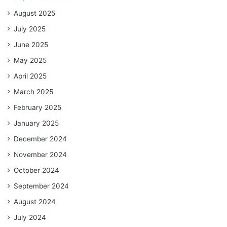
August 2025
July 2025
June 2025
May 2025
April 2025
March 2025
February 2025
January 2025
December 2024
November 2024
October 2024
September 2024
August 2024
July 2024