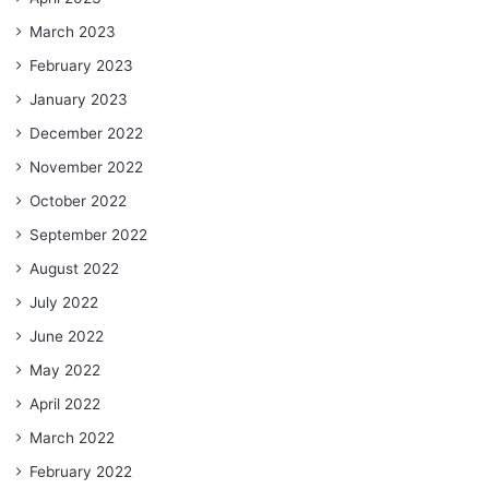
March 2023
February 2023
January 2023
December 2022
November 2022
October 2022
September 2022
August 2022
July 2022
June 2022
May 2022
April 2022
March 2022
February 2022