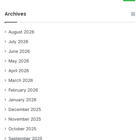
Archives
August 2026
July 2026
June 2026
May 2026
April 2026
March 2026
February 2026
January 2026
December 2025
November 2025
October 2025
September 2025