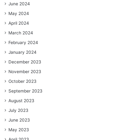
June 2024
May 2024
April 2024
March 2024
February 2024
January 2024
December 2023
November 2023
October 2023
September 2023
August 2023
July 2023
June 2023
May 2023
April 2023