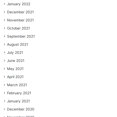
January 2022
December 2021
November 2021
October 2021
September 2021
August 2021
July 2021
June 2021
May 2021
April 2021
March 2021
February 2021
January 2021
December 2020