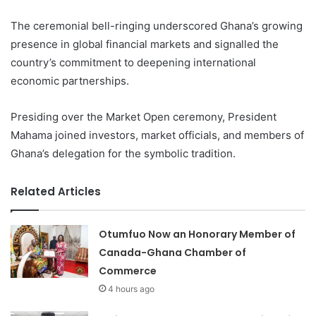
The ceremonial bell-ringing underscored Ghana’s growing
presence in global financial markets and signalled the
country’s commitment to deepening international
economic partnerships.
Presiding over the Market Open ceremony, President
Mahama joined investors, market officials, and members of
Ghana’s delegation for the symbolic tradition.
Related Articles
Otumfuo Now an Honorary Member of
Canada-Ghana Chamber of
Commerce
4 hours ago