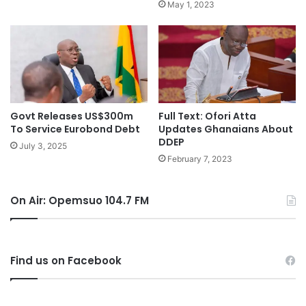
May 1, 2023
Govt Releases US$300m
Full Text: Ofori Atta
To Service Eurobond Debt
Updates Ghanaians About
DDEP
July 3, 2025
February 7, 2023
On Air: Opemsuo 104.7 FM
Find us on Facebook