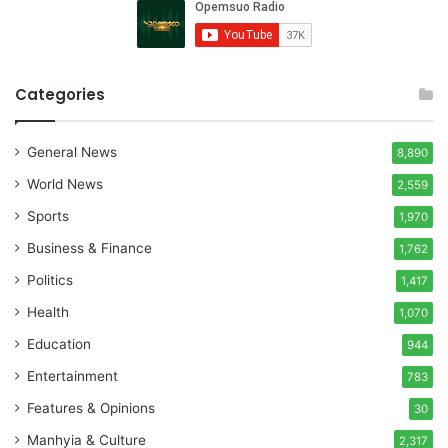
Categories
General News
8,890
World News
2,559
Sports
1,970
Business & Finance
1,762
Politics
1,417
Health
1,070
Education
944
Entertainment
783
Features & Opinions
30
Manhyia & Culture
2,317