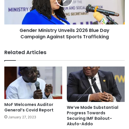
Gender Ministry Unveils 2026 Blue Day
Campaign Against Sports Trafficking
Related Articles
MoF Welcomes Auditor
We’ve Made Substantial
General’s Covid Report
Progress Towards
January 27, 2023
Securing IMF Bailout-
Akufo-Addo