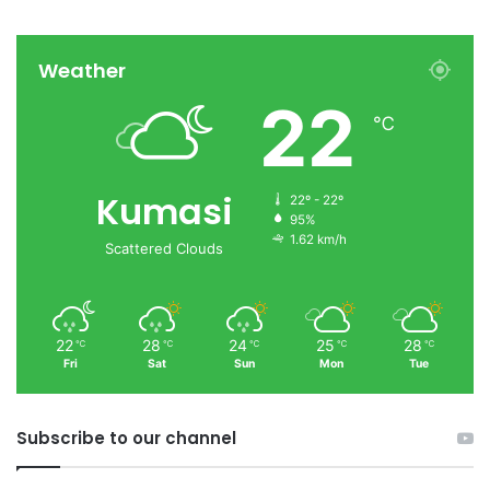
Weather
22
℃
Kumasi
22º - 22º
95%
1.62 km/h
Scattered Clouds
22
28
24
25
28
℃
℃
℃
℃
℃
Fri
Sat
Sun
Mon
Tue
Subscribe to our channel