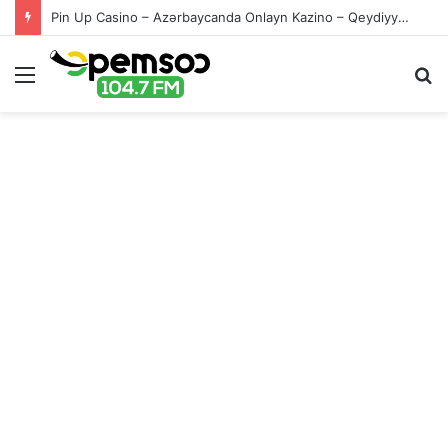
Pin Up Casino – Azərbaycanda Onlayn Kazino – Qeydiyyat və Giriş
Menu
S
fo