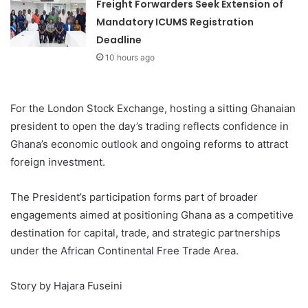
Freight Forwarders Seek Extension of
Mandatory ICUMS Registration
Deadline
10 hours ago
For the London Stock Exchange, hosting a sitting Ghanaian
president to open the day’s trading reflects confidence in
Ghana’s economic outlook and ongoing reforms to attract
foreign investment.
The President’s participation forms part of broader
engagements aimed at positioning Ghana as a competitive
destination for capital, trade, and strategic partnerships
under the African Continental Free Trade Area.
Story by Hajara Fuseini