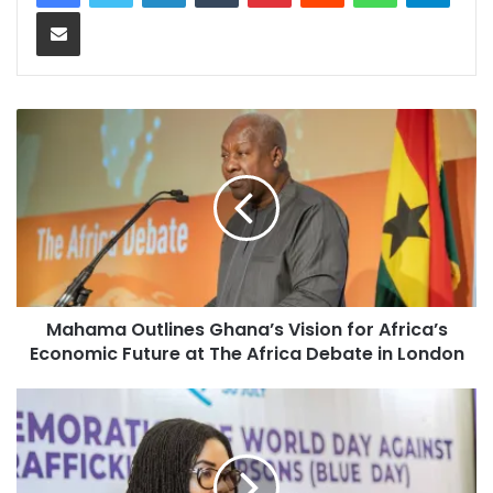
Share via Email
Mahama Outlines Ghana’s Vision for Africa’s
Economic Future at The Africa Debate in London