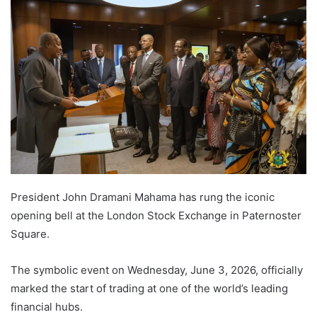
President John Dramani Mahama has rung the iconic
opening bell at the London Stock Exchange in Paternoster
Square.
The symbolic event on Wednesday, June 3, 2026, officially
marked the start of trading at one of the world’s leading
financial hubs.