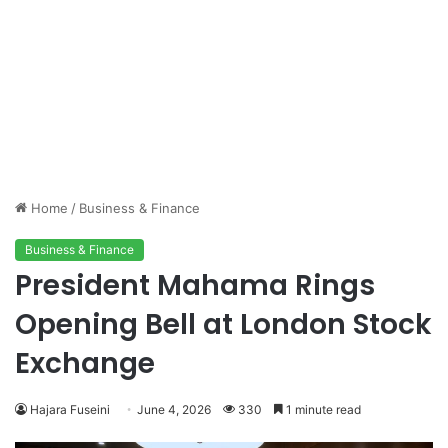
Home
/
Business & Finance
Business & Finance
President Mahama Rings
Opening Bell at London Stock
Exchange
Hajara Fuseini
June 4, 2026
330
1 minute read