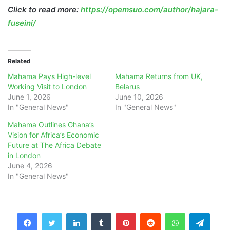
Click to read more:
https://opemsuo.com/author/hajara-
fuseini/
Related
Mahama Pays High-level
Mahama Returns from UK,
Working Visit to London
Belarus
June 1, 2026
June 10, 2026
In "General News"
In "General News"
Mahama Outlines Ghana’s
Vision for Africa’s Economic
Future at The Africa Debate
in London
June 4, 2026
In "General News"
LinkedIn
Tumblr
Pinterest
Reddit
WhatsApp
Teleg