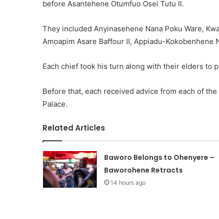
before Asantehene Otumfuo Osei Tutu II.
They included Anyinasehene Nana Poku Ware, Kw
Amoapim Asare Baffour II, Appiadu-Kokobenhene 
Each chief took his turn along with their elders to 
Before that, each received advice from each of the 
Palace.
Related Articles
Baworo Belongs to Ohenyere –
Baworohene Retracts
14 hours ago