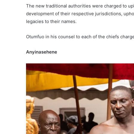
The new traditional authorities were charged to upho
development of their respective jurisdictions, uphol
legacies to their names.
Otumfuo in his counsel to each of the chiefs charge
Anyinasehene