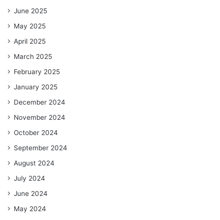
June 2025
May 2025
April 2025
March 2025
February 2025
January 2025
December 2024
November 2024
October 2024
September 2024
August 2024
July 2024
June 2024
May 2024