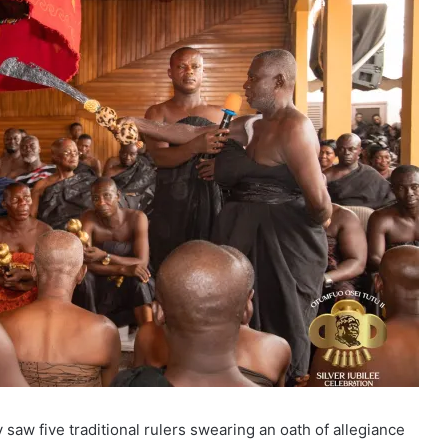
aw five traditional rulers swearing an oath of allegiance