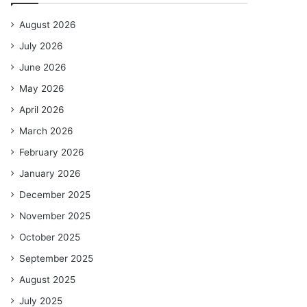
August 2026
July 2026
June 2026
May 2026
April 2026
March 2026
February 2026
January 2026
December 2025
November 2025
October 2025
September 2025
August 2025
July 2025