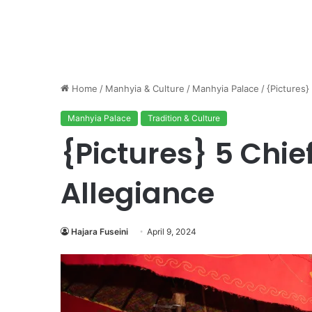
Home
/
Manhyia & Culture
/
Manhyia Palace
/
{Pictures}
Manhyia Palace
Tradition & Culture
{Pictures} 5 Chie
Allegiance
Hajara Fuseini
April 9, 2024