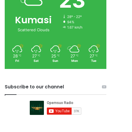
23
Kumasi
28º - 22º
94%
1.67 km/h
Scattered Clouds
28
27
25
27
27
℃
℃
℃
℃
℃
Fri
Sat
Sun
Mon
Tue
Subscribe to our channel