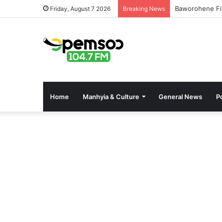
Baworohene Fi
Friday, August 7 2026
Breaking News
Home
Manhyia & Culture
General News
Po