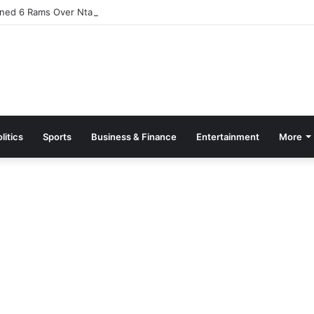
ned 6 Rams Over Ntamkeseɛ
litics
Sports
Business & Finance
Entertainment
More