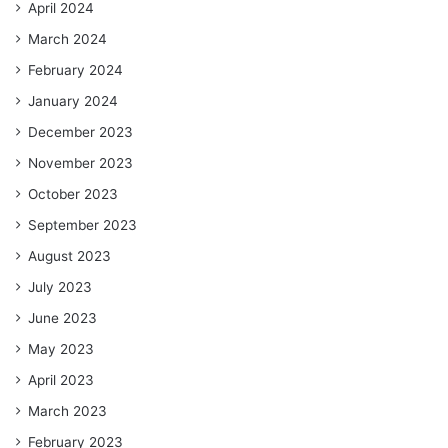
April 2024
March 2024
February 2024
January 2024
December 2023
November 2023
October 2023
September 2023
August 2023
July 2023
June 2023
May 2023
April 2023
March 2023
February 2023