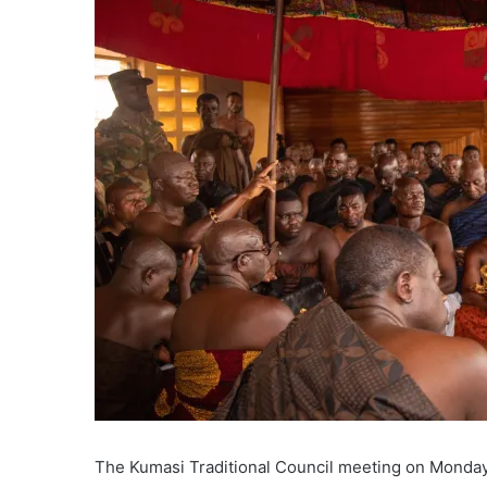
The Kumasi Traditional Council meeting on Monday s