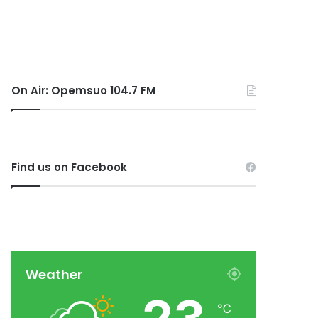
On Air: Opemsuo 104.7 FM
Find us on Facebook
Weather
℃