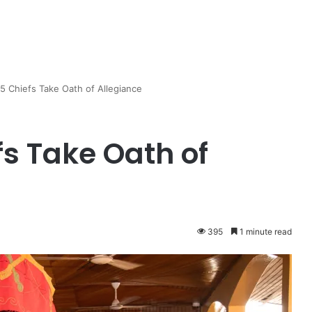
 5 Chiefs Take Oath of Allegiance
fs Take Oath of
395
1 minute read