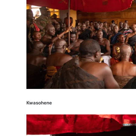
Kwasohene