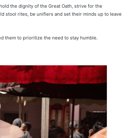
ld the dignity of the Great Oath, strive for the
d stool rites, be unifiers and set their minds up to leave
d them to prioritize the need to stay humble.