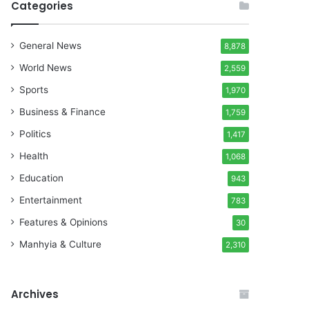
Categories
General News
8,878
World News
2,559
Sports
1,970
Business & Finance
1,759
Politics
1,417
Health
1,068
Education
943
Entertainment
783
Features & Opinions
30
Manhyia & Culture
2,310
Archives