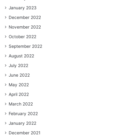
January 2023
December 2022
November 2022
October 2022
September 2022
August 2022
July 2022
June 2022
May 2022
April 2022
March 2022
February 2022
January 2022
December 2021