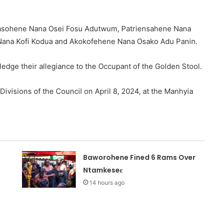
asohene Nana Osei Fosu Adutwum, Patriensahene Nana
Nana Kofi Kodua and Akokofehene Nana Osako Adu Panin.
pledge their allegiance to the Occupant of the Golden Stool.
Divisions of the Council on April 8, 2024, at the Manhyia
Baworohene Fined 6 Rams Over
Ntamkeseɛ
14 hours ago