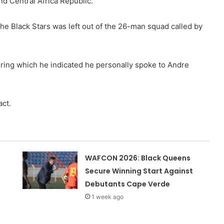
d Central Africa Republic.
he Black Stars was left out of the 26-man squad called by
ring which he indicated he personally spoke to Andre
act.
WAFCON 2026: Black Queens
Secure Winning Start Against
Debutants Cape Verde
1 week ago