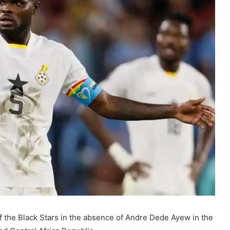
f the Black Stars in the absence of Andre Dede Ayew in the