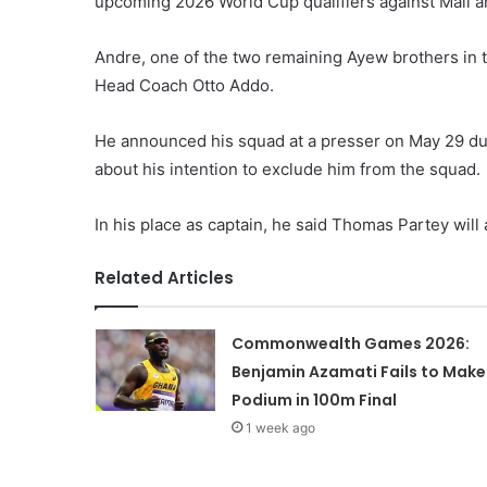
upcoming 2026 World Cup qualifiers against Mali an
Andre, one of the two remaining Ayew brothers in t
Head Coach Otto Addo.
He announced his squad at a presser on May 29 du
about his intention to exclude him from the squad.
In his place as captain, he said Thomas Partey will 
Related Articles
Commonwealth Games 2026:
Benjamin Azamati Fails to Make
Podium in 100m Final
1 week ago