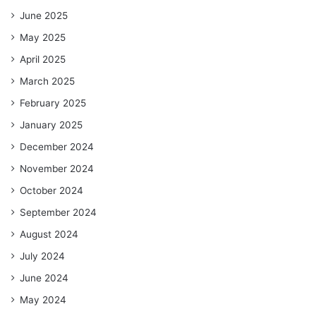
June 2025
May 2025
April 2025
March 2025
February 2025
January 2025
December 2024
November 2024
October 2024
September 2024
August 2024
July 2024
June 2024
May 2024