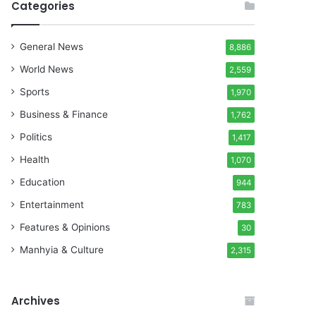
Categories
General News
8,886
World News
2,559
Sports
1,970
Business & Finance
1,762
Politics
1,417
Health
1,070
Education
944
Entertainment
783
Features & Opinions
30
Manhyia & Culture
2,315
Archives