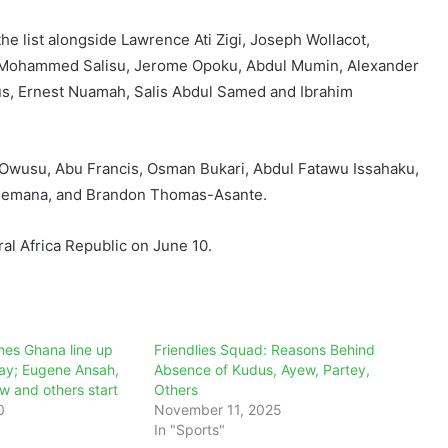
he list alongside Lawrence Ati Zigi, Joseph Wollacot,
 Mohammed Salisu, Jerome Opoku, Abdul Mumin, Alexander
s, Ernest Nuamah, Salis Abdul Samed and Ibrahim
Owusu, Abu Francis, Osman Bukari, Abdul Fatawu Issahaku,
lemana, and Brandon Thomas-Asante.
al Africa Republic on June 10.
es Ghana line up
Friendlies Squad: Reasons Behind
day; Eugene Ansah,
Absence of Kudus, Ayew, Partey,
w and others start
Others
0
November 11, 2025
In "Sports"