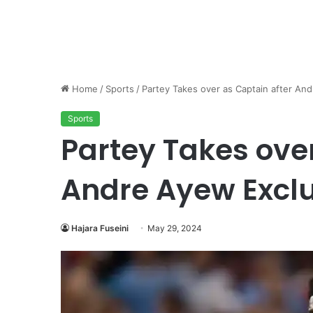
Home
/
Sports
/
Partey Takes over as Captain after An
Sports
Partey Takes over
Andre Ayew Excl
Hajara Fuseini
May 29, 2024