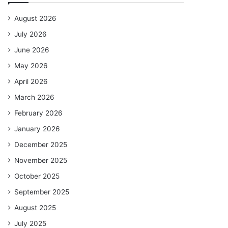
August 2026
July 2026
June 2026
May 2026
April 2026
March 2026
February 2026
January 2026
December 2025
November 2025
October 2025
September 2025
August 2025
July 2025