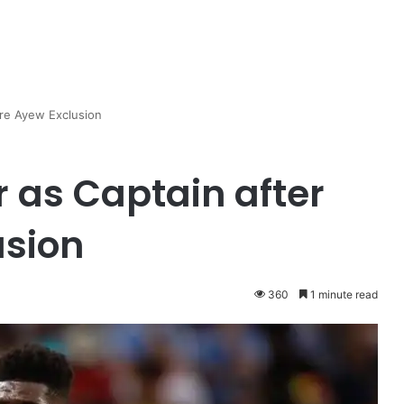
dre Ayew Exclusion
 as Captain after
usion
360
1 minute read