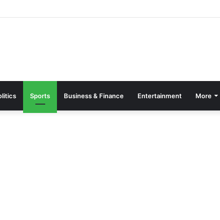
Drains to Secure Gains- Otumfuo Charges GRA
litics
Sports
Business & Finance
Entertainment
More