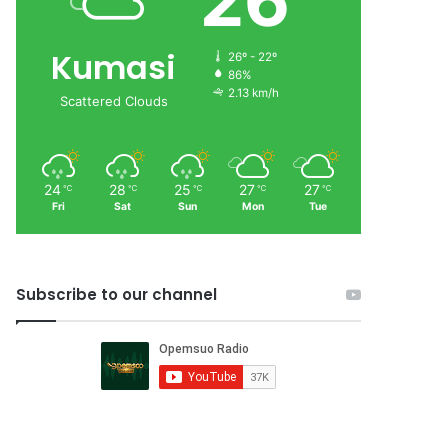
26
Kumasi
26º - 22º
86%
2.13 km/h
Scattered Clouds
24
28
25
27
27
℃
℃
℃
℃
℃
Fri
Sat
Sun
Mon
Tue
Subscribe to our channel