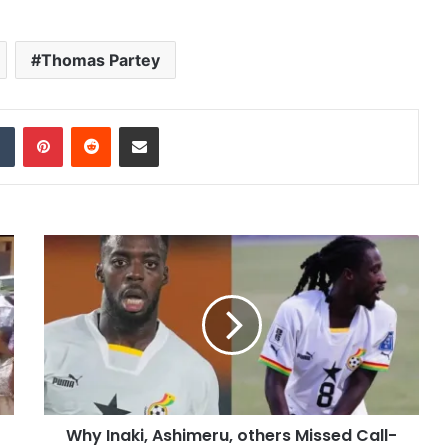
Thomas Partey
dIn
Tumblr
Pinterest
Reddit
Share via Email
Why Inaki, Ashimeru, others Missed Call-