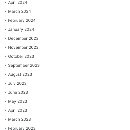
April 2024
March 2024
February 2024
January 2024
December 2023
November 2023
October 2023
September 2023
August 2023
July 2023
June 2023
May 2023
April 2023
March 2023
February 2023