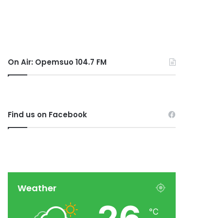
On Air: Opemsuo 104.7 FM
Find us on Facebook
Weather
℃