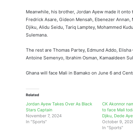
Meanwhile, his brother, Jordan Ayew made it onto t
Fredrick Asare, Gideon Mensah, Ebenezer Annan,
Djiku, Alidu Seidu, Tariq Lamptey, Mohammed Kudu
Sulemana.
The rest are Thomas Partey, Edmund Addo, Elisha 
Antoine Semenyo, Ibrahim Osman, Kamaaldeen Su
Ghana will face Mali in Bamako on June 6 and Centr
Related
Jordan Ayew Takes Over As Black
CK Akonnor nam
Stars Captain
to face Mali to
November 7, 2024
Djiku, Dede Aye
In "Sports"
October 9, 202
In "Sports"