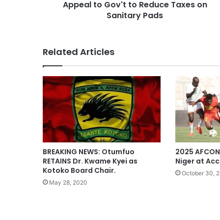
Appeal to Gov't to Reduce Taxes on
Sanitary Pads
Related Articles
BREAKING NEWS: Otumfuo
2025 AFCON
RETAINS Dr. Kwame Kyei as
Niger at Ac
Kotoko Board Chair.
October 30, 
May 28, 2020