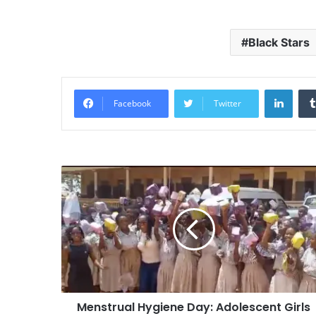
Black Stars
Linke
Facebook
Twitter
Menstrual Hygiene Day: Adolescent Girls