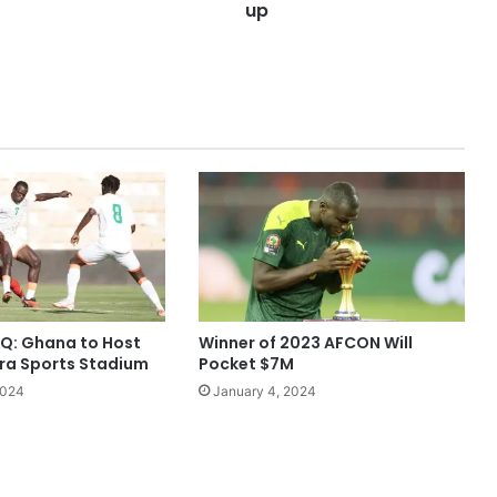
up
Q: Ghana to Host
Winner of 2023 AFCON Will
cra Sports Stadium
Pocket $7M
2024
January 4, 2024