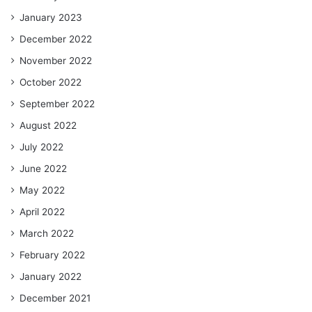
January 2023
December 2022
November 2022
October 2022
September 2022
August 2022
July 2022
June 2022
May 2022
April 2022
March 2022
February 2022
January 2022
December 2021