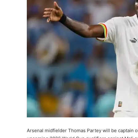
Arsenal midfielder Thomas Partey will be captain o