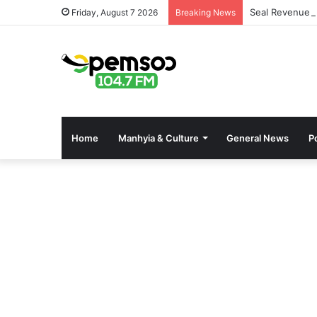
Seal Revenue 
Friday, August 7 2026
Breaking News
Home
Manhyia & Culture
General News
Po