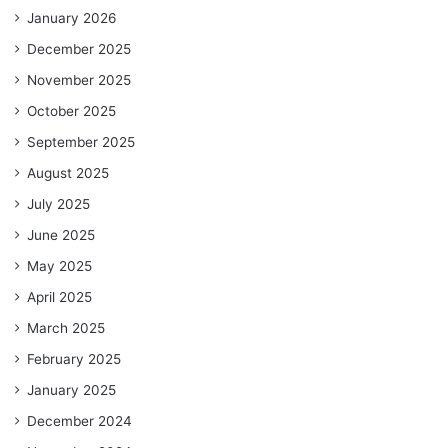
January 2026
December 2025
November 2025
October 2025
September 2025
August 2025
July 2025
June 2025
May 2025
April 2025
March 2025
February 2025
January 2025
December 2024