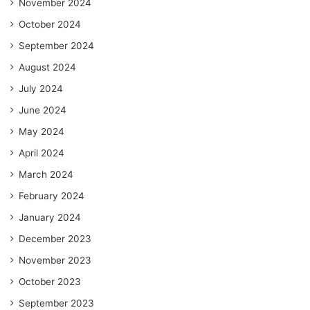
November 2024
October 2024
September 2024
August 2024
July 2024
June 2024
May 2024
April 2024
March 2024
February 2024
January 2024
December 2023
November 2023
October 2023
September 2023