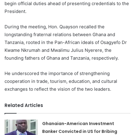
begin official duties ahead of presenting credentials to the
President.
During the meeting, Hon. Quayson recalled the
longstanding fraternal relations between Ghana and
Tanzania, rooted in the Pan-African ideals of Osagyefo Dr
Kwame Nkrumah and Mwalimu Julius Nyerere, the
founding fathers of Ghana and Tanzania, respectively.
He underscored the importance of strengthening
cooperation in trade, tourism, education, and cultural
exchanges to reflect the vision of the two leaders.
Related Articles
Ghanaian-American Investment
Banker Convicted in US for Bribing