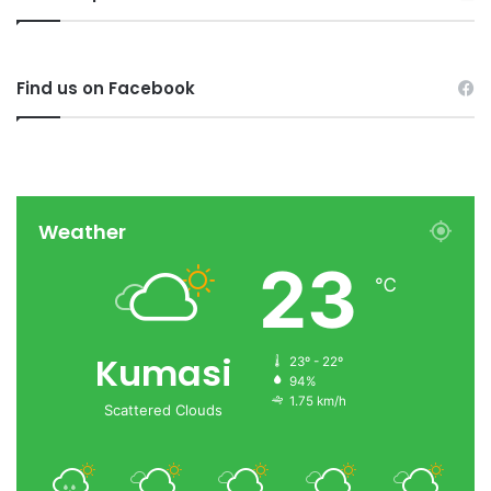
Find us on Facebook
Weather
23
℃
Kumasi
23º - 22º
94%
1.75 km/h
Scattered Clouds