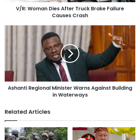
V/R: Woman Dies After Truck Brake Failure
Causes Crash
Ashanti Regional Minister Warns Against Building
in Waterways
Related Articles