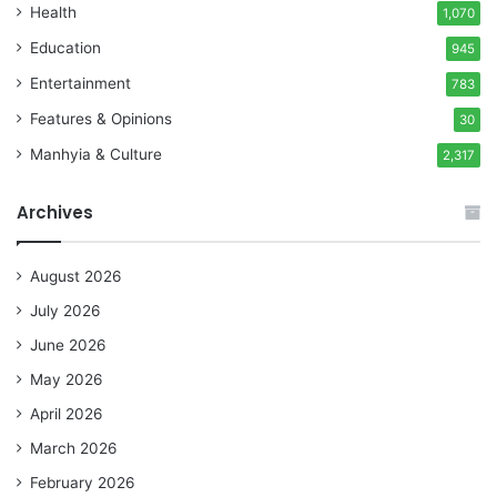
Health
1,070
Education
945
Entertainment
783
Features & Opinions
30
Manhyia & Culture
2,317
Archives
August 2026
July 2026
June 2026
May 2026
April 2026
March 2026
February 2026