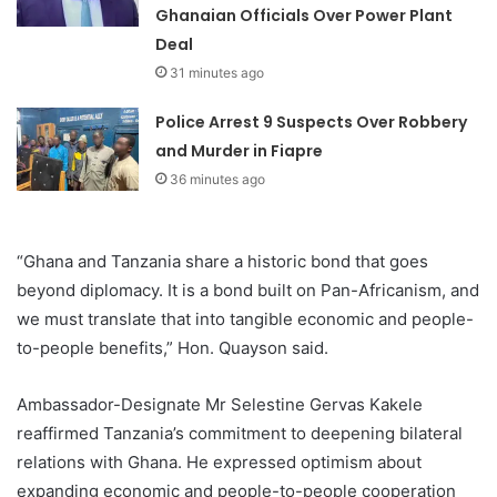
Ghanaian Officials Over Power Plant
Deal
31 minutes ago
Police Arrest 9 Suspects Over Robbery
and Murder in Fiapre
36 minutes ago
“Ghana and Tanzania share a historic bond that goes
beyond diplomacy. It is a bond built on Pan-Africanism, and
we must translate that into tangible economic and people-
to-people benefits,” Hon. Quayson said.
Ambassador-Designate Mr Selestine Gervas Kakele
reaffirmed Tanzania’s commitment to deepening bilateral
relations with Ghana. He expressed optimism about
expanding economic and people-to-people cooperation