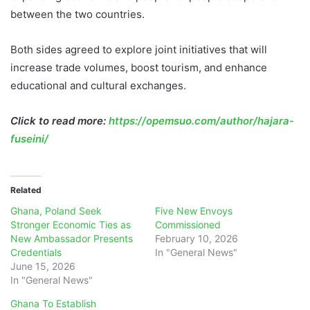
between the two countries.
Both sides agreed to explore joint initiatives that will
increase trade volumes, boost tourism, and enhance
educational and cultural exchanges.
Click to read more:
https://opemsuo.com/author/hajara-
fuseini/
Related
Ghana, Poland Seek
Five New Envoys
Stronger Economic Ties as
Commissioned
New Ambassador Presents
February 10, 2026
Credentials
In "General News"
June 15, 2026
In "General News"
Ghana To Establish