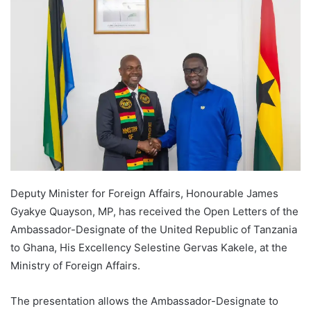
Deputy Minister for Foreign Affairs, Honourable James
Gyakye Quayson, MP, has received the Open Letters of the
Ambassador-Designate of the United Republic of Tanzania
to Ghana, His Excellency Selestine Gervas Kakele, at the
Ministry of Foreign Affairs.
The presentation allows the Ambassador-Designate to