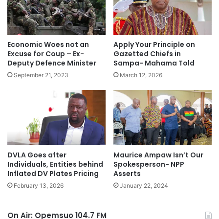
Economic Woes not an
Apply Your Principle on
Excuse for Coup – Ex-
Gazetted Chiefs in
Deputy Defence Minister
Sampa- Mahama Told
September 21, 2023
March 12, 2026
DVLA Goes after
Maurice Ampaw Isn’t Our
Individuals, Entities behind
Spokesperson- NPP
Inflated DV Plates Pricing
Asserts
February 13, 2026
January 22, 2024
On Air: Opemsuo 104.7 FM