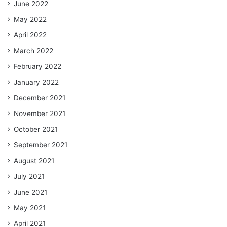
June 2022
May 2022
April 2022
March 2022
February 2022
January 2022
December 2021
November 2021
October 2021
September 2021
August 2021
July 2021
June 2021
May 2021
April 2021