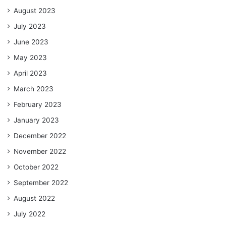
August 2023
July 2023
June 2023
May 2023
April 2023
March 2023
February 2023
January 2023
December 2022
November 2022
October 2022
September 2022
August 2022
July 2022