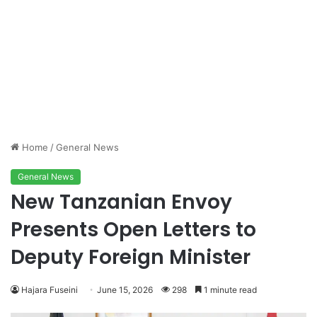
Home
/
General News
General News
New Tanzanian Envoy
Presents Open Letters to
Deputy Foreign Minister
Hajara Fuseini
June 15, 2026
298
1 minute read