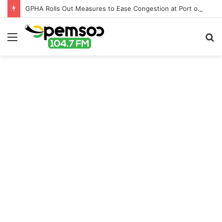
GPHA Rolls Out Measures to Ease Congestion at Port of Tema
Menu
S
fo