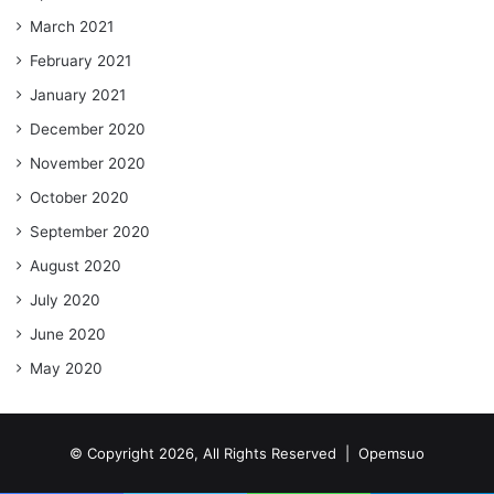
March 2021
February 2021
January 2021
December 2020
November 2020
October 2020
September 2020
August 2020
July 2020
June 2020
May 2020
© Copyright 2026, All Rights Reserved |
Opemsuo