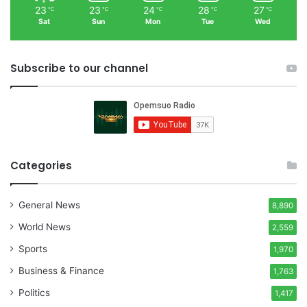
23
23
24
28
27
℃
℃
℃
℃
℃
Sat
Sun
Mon
Tue
Wed
Subscribe to our channel
Categories
General News
8,890
World News
2,559
Sports
1,970
Business & Finance
1,763
Politics
1,417