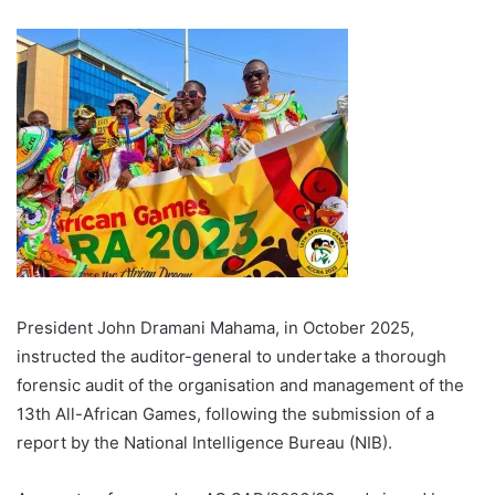
President John Dramani Mahama, in October 2025,
instructed the auditor-general to undertake a thorough
forensic audit of the organisation and management of the
13th All-African Games, following the submission of a
report by the National Intelligence Bureau (NIB).