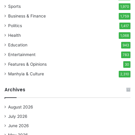
Sports
1,970
Business & Finance
1,759
Politics
1,417
Health
1,068
Education
943
Entertainment
783
Features & Opinions
30
Manhyia & Culture
2,310
Archives
August 2026
July 2026
June 2026
May 2026