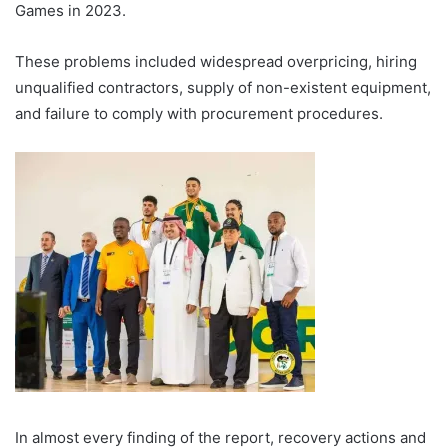
Games in 2023.
These problems included widespread overpricing, hiring
unqualified contractors, supply of non-existent equipment,
and failure to comply with procurement procedures.
In almost every finding of the report, recovery actions and