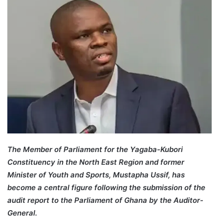
The Member of Parliament for the Yagaba-Kubori
Constituency in the North East Region and former
Minister of Youth and Sports, Mustapha Ussif, has
become a central figure following the submission of the
audit report to the Parliament of Ghana by the Auditor-
General.