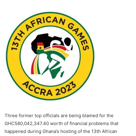
Three former top officials are being blamed for the
GHC580,042,347.40 worth of financial problems that
happened during Ghana’s hosting of the 13th African