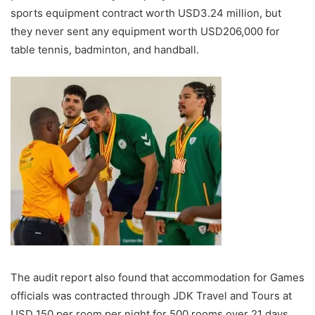
sports equipment contract worth USD3.24 million, but
they never sent any equipment worth USD206,000 for
table tennis, badminton, and handball.
The audit report also found that accommodation for Games
officials was contracted through JDK Travel and Tours at
USD 150 per room per night for 500 rooms over 21 days,