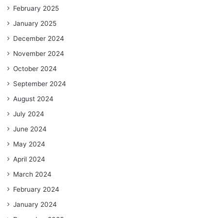
February 2025
January 2025
December 2024
November 2024
October 2024
September 2024
August 2024
July 2024
June 2024
May 2024
April 2024
March 2024
February 2024
January 2024