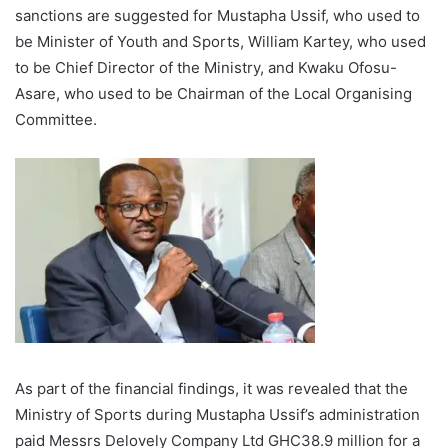
sanctions are suggested for Mustapha Ussif, who used to
be Minister of Youth and Sports, William Kartey, who used
to be Chief Director of the Ministry, and Kwaku Ofosu-
Asare, who used to be Chairman of the Local Organising
Committee.
As part of the financial findings, it was revealed that the
Ministry of Sports during Mustapha Ussif’s administration
paid Messrs Delovely Company Ltd GHC38.9 million for a