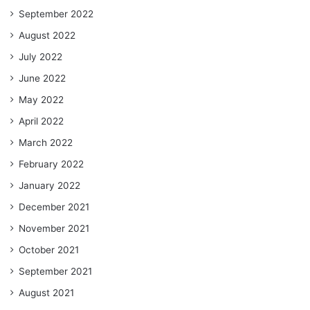
September 2022
August 2022
July 2022
June 2022
May 2022
April 2022
March 2022
February 2022
January 2022
December 2021
November 2021
October 2021
September 2021
August 2021