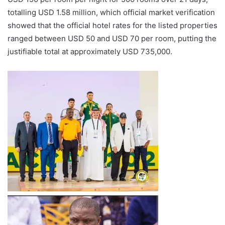
totalling USD 1.58 million, which official market verification
showed that the official hotel rates for the listed properties
ranged between USD 50 and USD 70 per room, putting the
justifiable total at approximately USD 735,000.