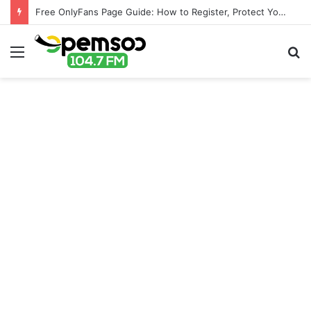
Free OnlyFans Page Guide: How to Register, Protect Your Privacy, and Enjoy Premium Features
Menu
S
fo