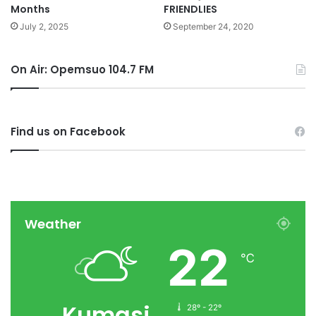
Months
FRIENDLIES
July 2, 2025
September 24, 2020
On Air: Opemsuo 104.7 FM
Find us on Facebook
Weather
22
℃
Kumasi
28º - 22º