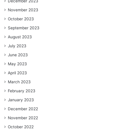
December 2023
November 2023
October 2023
September 2023
August 2023
July 2023
June 2023
May 2023
April 2023
March 2023
February 2023
January 2023
December 2022
November 2022
October 2022