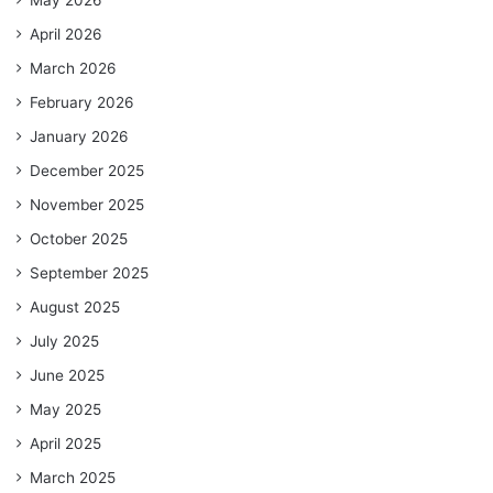
April 2026
March 2026
February 2026
January 2026
December 2025
November 2025
October 2025
September 2025
August 2025
July 2025
June 2025
May 2025
April 2025
March 2025