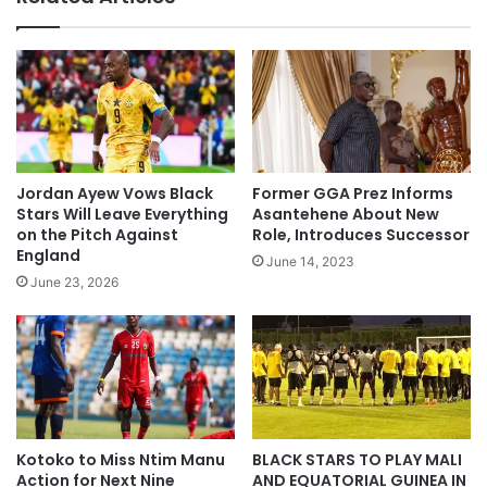
Jordan Ayew Vows Black
Former GGA Prez Informs
Stars Will Leave Everything
Asantehene About New
on the Pitch Against
Role, Introduces Successor
England
June 14, 2023
June 23, 2026
Kotoko to Miss Ntim Manu
BLACK STARS TO PLAY MALI
Action for Next Nine
AND EQUATORIAL GUINEA IN