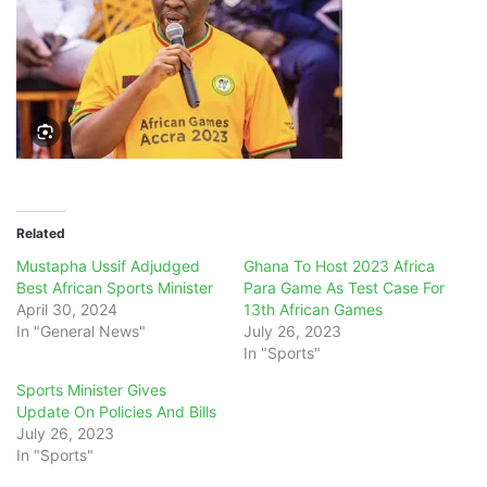
Related
Mustapha Ussif Adjudged
Ghana To Host 2023 Africa
Best African Sports Minister
Para Game As Test Case For
April 30, 2024
13th African Games
In "General News"
July 26, 2023
In "Sports"
Sports Minister Gives
Update On Policies And Bills
July 26, 2023
In "Sports"