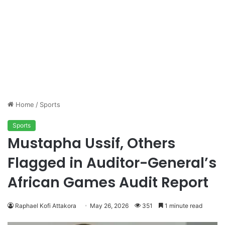
Home
/
Sports
Sports
Mustapha Ussif, Others
Flagged in Auditor-General’s
African Games Audit Report
Raphael Kofi Attakora
May 26, 2026
351
1 minute read