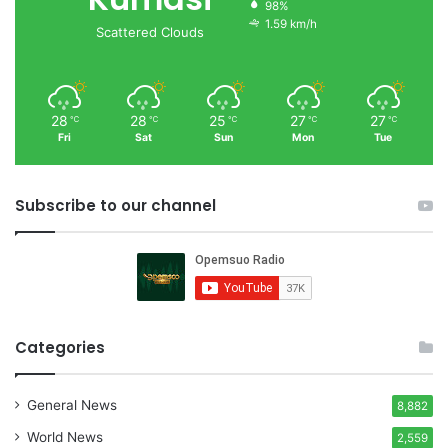
98%
1.59 km/h
Scattered Clouds
28
28
25
27
27
℃
℃
℃
℃
℃
Fri
Sat
Sun
Mon
Tue
Subscribe to our channel
Categories
General News
8,882
World News
2,559