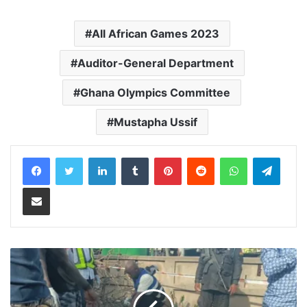
All African Games 2023
Auditor-General Department
Ghana Olympics Committee
Mustapha Ussif
LinkedIn
Tumblr
Pinterest
Reddit
WhatsApp
Teleg
Share via Email