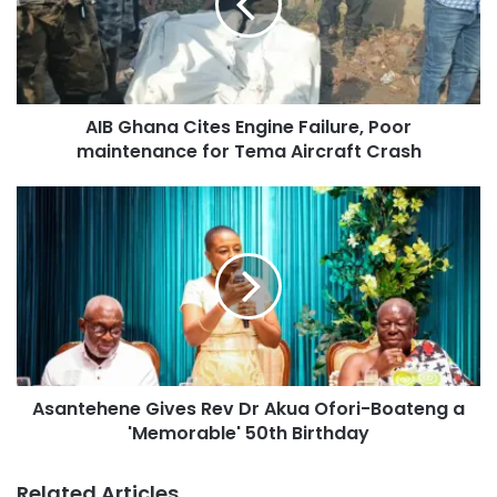
AIB Ghana Cites Engine Failure, Poor
maintenance for Tema Aircraft Crash
Asantehene Gives Rev Dr Akua Ofori-Boateng a
'Memorable' 50th Birthday
Related Articles