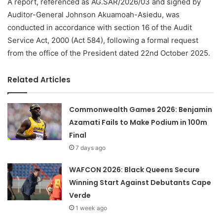
A report, referenced as AG.SAR/2026/03 and signed by
Auditor-General Johnson Akuamoah-Asiedu, was
conducted in accordance with section 16 of the Audit
Service Act, 2000 (Act 584), following a formal request
from the office of the President dated 22nd October 2025.
Related Articles
Commonwealth Games 2026: Benjamin
Azamati Fails to Make Podium in 100m
Final
7 days ago
WAFCON 2026: Black Queens Secure
Winning Start Against Debutants Cape
Verde
1 week ago