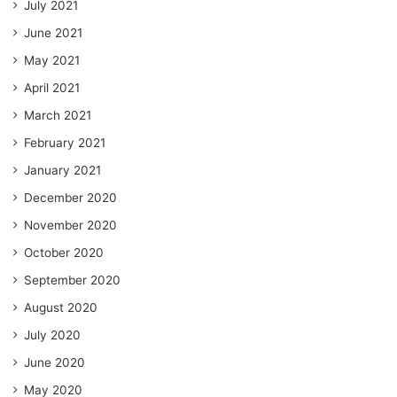
July 2021
June 2021
May 2021
April 2021
March 2021
February 2021
January 2021
December 2020
November 2020
October 2020
September 2020
August 2020
July 2020
June 2020
May 2020