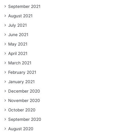
September 2021
August 2021
July 2021
June 2021
May 2021
April 2021
March 2021
February 2021
January 2021
December 2020
November 2020
October 2020
September 2020
August 2020