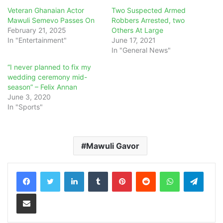
Veteran Ghanaian Actor
Two Suspected Armed
Mawuli Semevo Passes On
Robbers Arrested, two
February 21, 2025
Others At Large
In "Entertainment"
June 17, 2021
In "General News"
“I never planned to fix my
wedding ceremony mid-
season” – Felix Annan
June 3, 2020
In "Sports"
Mawuli Gavor
LinkedIn
Tumblr
Pinterest
Reddit
WhatsApp
Teleg
Share via Email