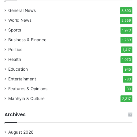
General News
8,890
World News
2,559
Sports
1,970
Business & Finance
1,763
Politics
1,417
Health
1,070
Education
945
Entertainment
783
Features & Opinions
30
Manhyia & Culture
2,317
Archives
August 2026