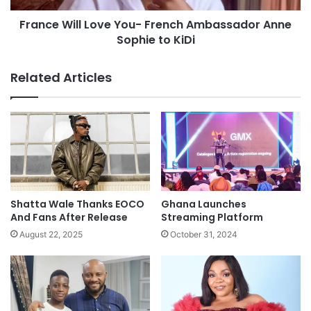
France Will Love You- French Ambassador Anne
Sophie to KiDi
Related Articles
Shatta Wale Thanks EOCO
Ghana Launches
And Fans After Release
Streaming Platform
August 22, 2025
October 31, 2024