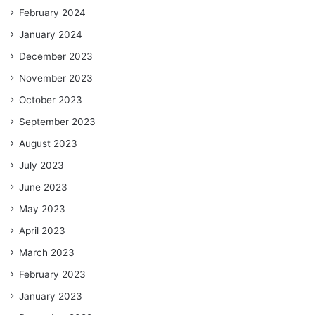
February 2024
January 2024
December 2023
November 2023
October 2023
September 2023
August 2023
July 2023
June 2023
May 2023
April 2023
March 2023
February 2023
January 2023