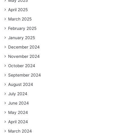
May 2025
April 2025
March 2025
February 2025
January 2025
December 2024
November 2024
October 2024
September 2024
August 2024
July 2024
June 2024
May 2024
April 2024
March 2024