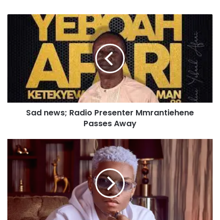
Sad news; Radio Presenter Mmrantiehene
Passes Away