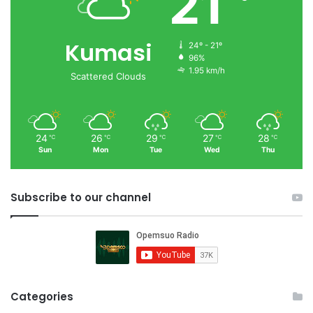
21
Kumasi
24º - 21º
96%
1.95 km/h
Scattered Clouds
24
26
29
27
28
℃
℃
℃
℃
℃
Sun
Mon
Tue
Wed
Thu
Subscribe to our channel
Categories