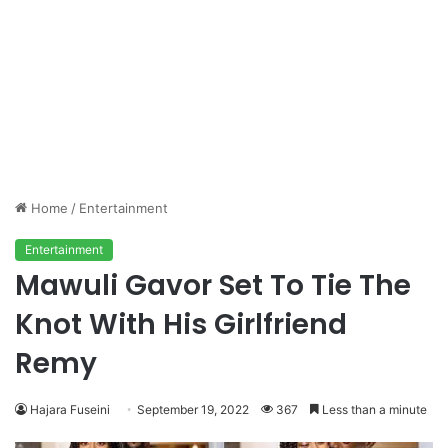
Home
/
Entertainment
Entertainment
Mawuli Gavor Set To Tie The
Knot With His Girlfriend
Remy
Hajara Fuseini
September 19, 2022
367
Less than a minute