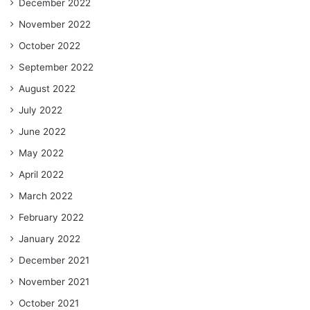
December 2022
November 2022
October 2022
September 2022
August 2022
July 2022
June 2022
May 2022
April 2022
March 2022
February 2022
January 2022
December 2021
November 2021
October 2021