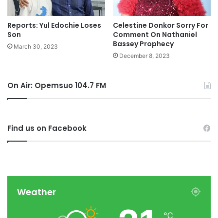
Reports: Yul Edochie Loses
Celestine Donkor Sorry For
Son
Comment On Nathaniel
Bassey Prophecy
March 30, 2023
December 8, 2023
On Air: Opemsuo 104.7 FM
Find us on Facebook
Weather
℃