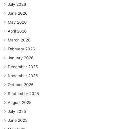
July 2026
June 2026
May 2026
April 2026
March 2026
February 2026
January 2026
December 2025
November 2025
October 2025
September 2025
August 2025
July 2025
June 2025