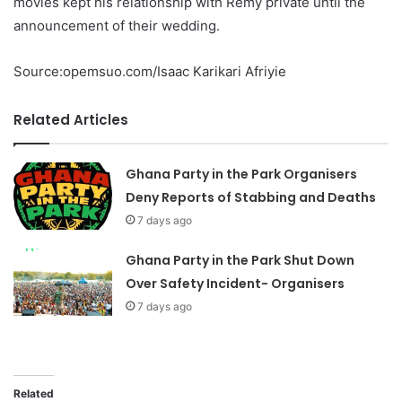
movies kept his relationship with Remy private until the
announcement of their wedding.
Source:opemsuo.com/Isaac Karikari Afriyie
Related Articles
Ghana Party in the Park Organisers
Deny Reports of Stabbing and Deaths
7 days ago
Ghana Party in the Park Shut Down
Over Safety Incident- Organisers
7 days ago
Related