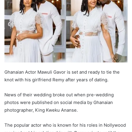
Ghanaian Actor Mawuli Gavor is set and ready to tie the
knot with his girlfriend Remy after years of dating.
News of their wedding broke out when pre-wedding
photos were published on social media by Ghanaian
photographer, King Kweku Ananse.
The popular actor who is known for his roles in Nollywood