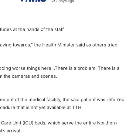
2 days ago
udes at the hands of the staff.
aving towards,” the Health Minister said as others tried
 doing worse things here…There is a problem. There is a
om the cameras and scenes.
ment of the medical facility, the said patient was referred
cedure that is not yet available at TTH.
sive Care Unit (ICU) beds, which serve the entire Northern
’s arrival.