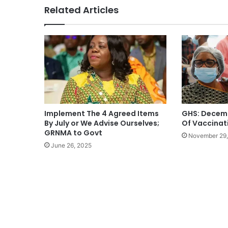
Related Articles
Implement The 4 Agreed Items
GHS: Decem
By July or We Advise Ourselves;
Of Vaccinat
GRNMA to Govt
November 29,
June 26, 2025