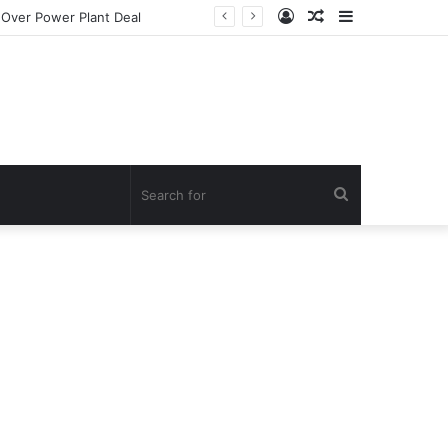
Log
Random
Sidebar
In
Article
Search
for