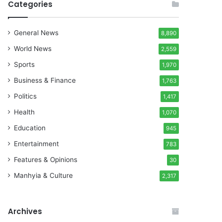
Categories
General News
8,890
World News
2,559
Sports
1,970
Business & Finance
1,763
Politics
1,417
Health
1,070
Education
945
Entertainment
783
Features & Opinions
30
Manhyia & Culture
2,317
Archives