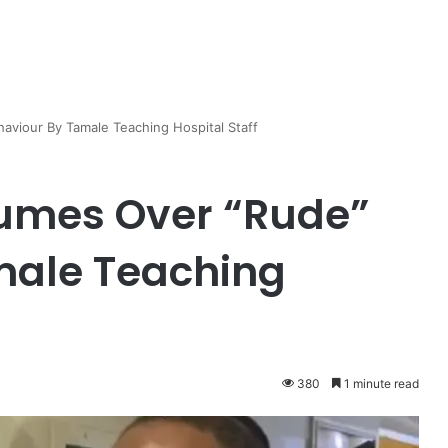
aviour By Tamale Teaching Hospital Staff
Fumes Over “Rude”
male Teaching
380
1 minute read