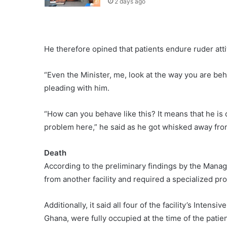
2 days ago
He therefore opined that patients endure ruder attit
“Even the Minister, me, look at the way you are beh
pleading with him.
“How can you behave like this? It means that he is
problem here,” he said as he got whisked away fr
Death
According to the preliminary findings by the Manage
from another facility and required a specialized pro
Additionally, it said all four of the facility’s Inten
Ghana, were fully occupied at the time of the patient