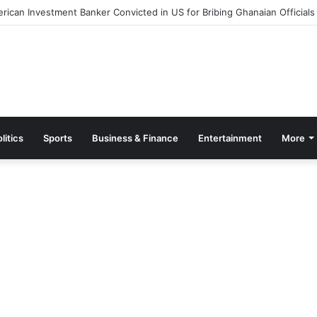
ut Measures to Ease Congestion at Port of Tema
litics
Sports
Business & Finance
Entertainment
More