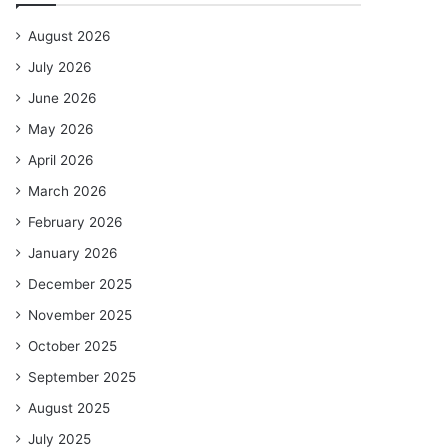
August 2026
July 2026
June 2026
May 2026
April 2026
March 2026
February 2026
January 2026
December 2025
November 2025
October 2025
September 2025
August 2025
July 2025