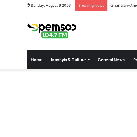
GPHA Rolls O
Sunday, August 9 2026
Breaking News
Home
Manhyia & Culture
General News
Po