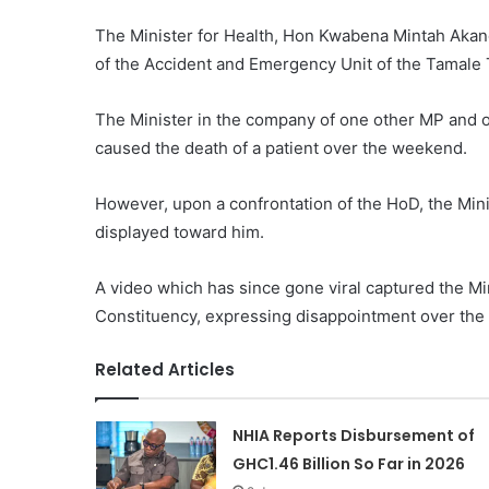
The Minister for Health, Hon Kwabena Mintah Akan
of the Accident and Emergency Unit of the Tamale T
The Minister in the company of one other MP and off
caused the death of a patient over the weekend.
However, upon a confrontation of the HoD, the Mini
displayed toward him.
A video which has since gone viral captured the M
Constituency, expressing disappointment over the at
Related Articles
NHIA Reports Disbursement of
GHC1.46 Billion So Far in 2026