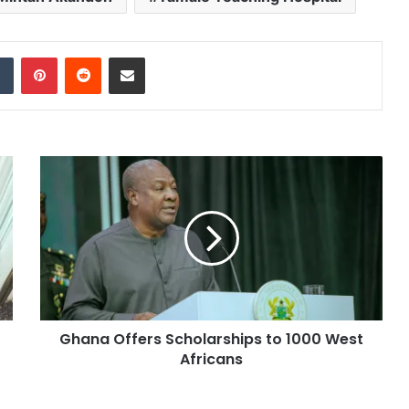
dIn
Tumblr
Pinterest
Reddit
Share via Email
Ghana Offers Scholarships to 1000 West
Africans