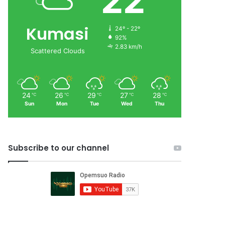
22
Kumasi
24º - 22º
92%
2.83 km/h
Scattered Clouds
24
26
29
27
28
℃
℃
℃
℃
℃
Sun
Mon
Tue
Wed
Thu
Subscribe to our channel