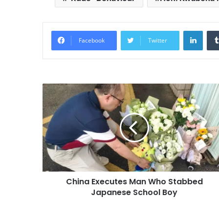
Linke
Facebook
Twitter
China Executes Man Who Stabbed
Japanese School Boy