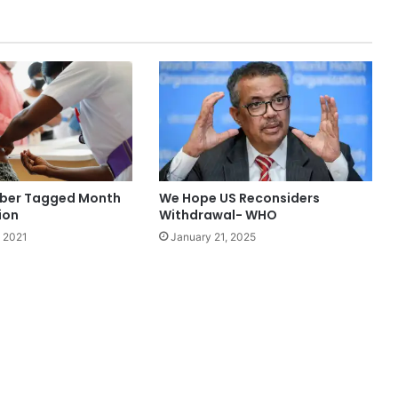
ber Tagged Month
We Hope US Reconsiders
ion
Withdrawal- WHO
 2021
January 21, 2025