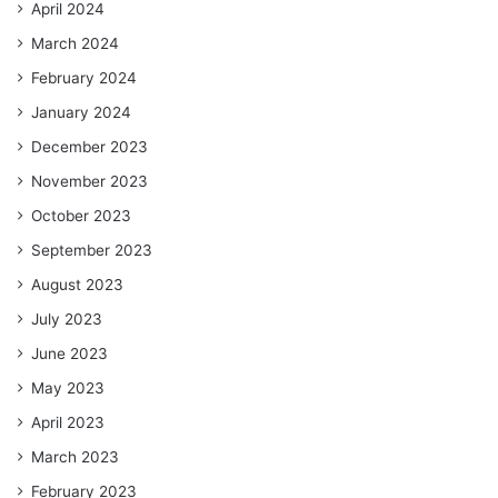
April 2024
March 2024
February 2024
January 2024
December 2023
November 2023
October 2023
September 2023
August 2023
July 2023
June 2023
May 2023
April 2023
March 2023
February 2023