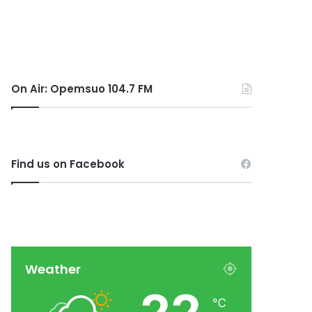
On Air: Opemsuo 104.7 FM
Find us on Facebook
Weather
℃