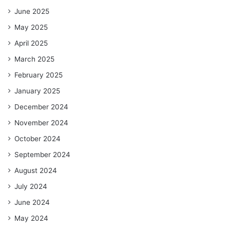
June 2025
May 2025
April 2025
March 2025
February 2025
January 2025
December 2024
November 2024
October 2024
September 2024
August 2024
July 2024
June 2024
May 2024