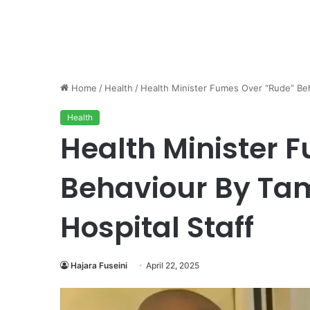
Home
/
Health
/
Health Minister Fumes Over “Rude” Beh
Health
Health Minister 
Behaviour By Ta
Hospital Staff
Hajara Fuseini
April 22, 2025