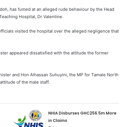
doh, has fumed at an alleged rude behaviour by the Head
eaching Hospital, Dr Valentine.
icials visited the hospital over the alleged negligence that
ster appeared dissatisfied with the attitude the former
inister and Hon Alhassan Suhuyini, the MP for Tamale North
titude of the male staff.
NHIA Disburses GHC256.5m More
in Claims