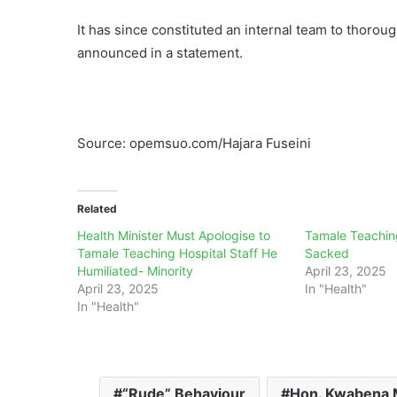
It has since constituted an internal team to thorou
announced in a statement.
Source: opemsuo.com/Hajara Fuseini
Related
Health Minister Must Apologise to
Tamale Teachin
Tamale Teaching Hospital Staff He
Sacked
Humiliated- Minority
April 23, 2025
April 23, 2025
In "Health"
In "Health"
“Rude” Behaviour
Hon. Kwabena 