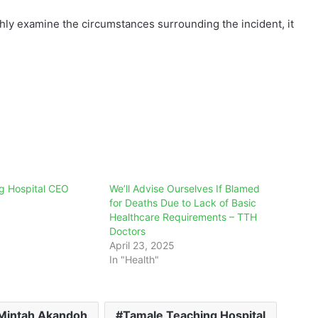
ghly examine the circumstances surrounding the incident, it
g Hospital CEO
We’ll Advise Ourselves If Blamed
for Deaths Due to Lack of Basic
Healthcare Requirements – TTH
Doctors
April 23, 2025
In "Health"
Mintah Akandoh
Tamale Teaching Hospital