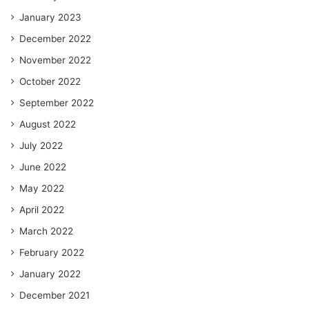
January 2023
December 2022
November 2022
October 2022
September 2022
August 2022
July 2022
June 2022
May 2022
April 2022
March 2022
February 2022
January 2022
December 2021