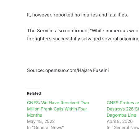
It, however, reported no injuries and fatalities.
The Service also confirmed, “While numerous wood
firefighters successfully salvaged several adjoining
Source: opemsuo.com/Hajara Fuseini
Related
GNFS: We Have Received Two
GNFS Probes as
Million Prank Calls Within Four
Destroys 226 St
Months
Dagomba Line
May 18, 2022
April 8, 2026
In "General News"
In "General Ne