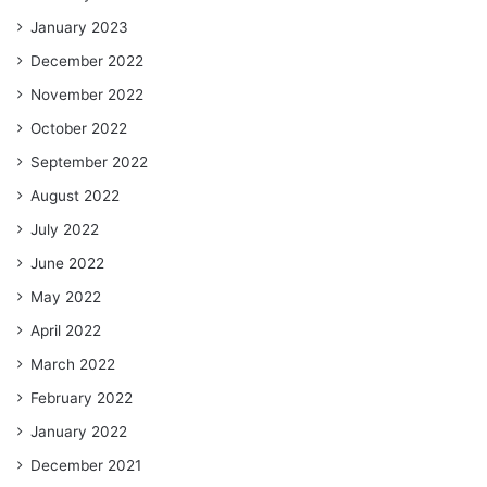
January 2023
December 2022
November 2022
October 2022
September 2022
August 2022
July 2022
June 2022
May 2022
April 2022
March 2022
February 2022
January 2022
December 2021