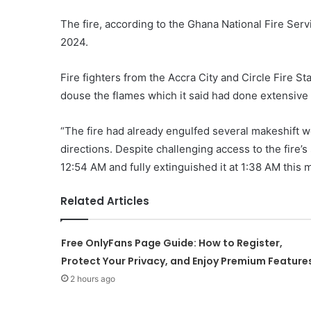
The fire, according to the Ghana National Fire Se
2024.
Fire fighters from the Accra City and Circle Fire 
douse the flames which it said had done extensiv
“The fire had already engulfed several makeshift w
directions. Despite challenging access to the fire’s
12:54 AM and fully extinguished it at 1:38 AM this m
Related Articles
Free OnlyFans Page Guide: How to Register,
Protect Your Privacy, and Enjoy Premium Feature
2 hours ago