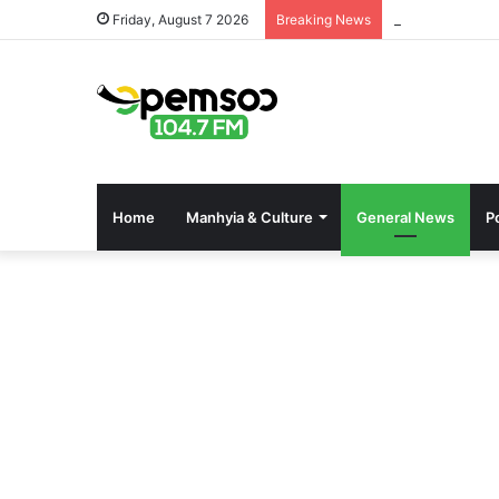
Online kaszinó
Friday, August 7 2026
Breaking News
Home
Manhyia & Culture
General News
Po