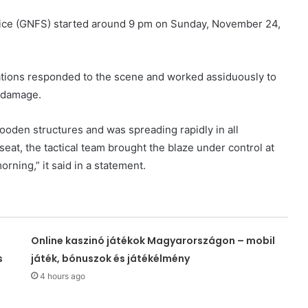
rvice (GNFS) started around 9 pm on Sunday, November 24,
Stations responded to the scene and worked assiduously to
e damage.
ooden structures and was spreading rapidly in all
 seat, the tactical team brought the blaze under control at
orning,” it said in a statement.
Online kaszinó játékok Magyarországon – mobil
s
játék, bónuszok és játékélmény
4 hours ago