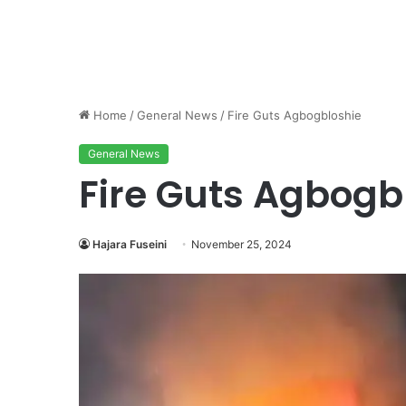
Home
/
General News
/
Fire Guts Agbogbloshie
General News
Fire Guts Agbogb
Hajara Fuseini
November 25, 2024