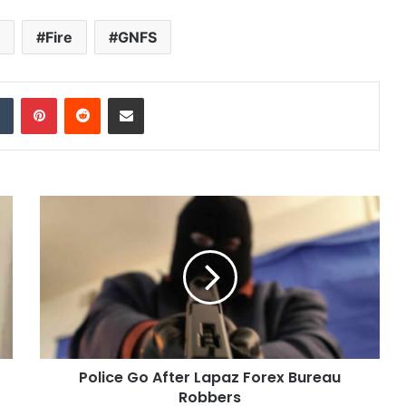
Fire
GNFS
dIn
Tumblr
Pinterest
Reddit
Share via Email
Police Go After Lapaz Forex Bureau
Robbers