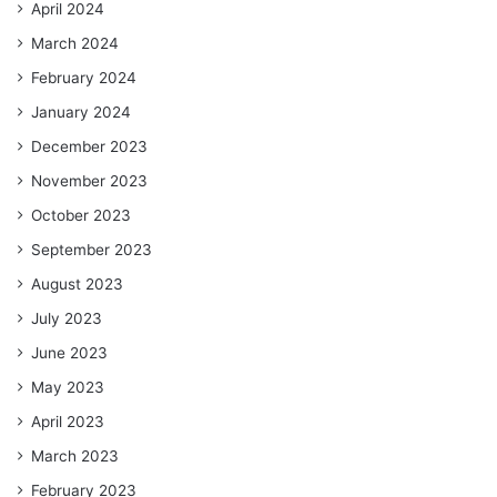
April 2024
March 2024
February 2024
January 2024
December 2023
November 2023
October 2023
September 2023
August 2023
July 2023
June 2023
May 2023
April 2023
March 2023
February 2023