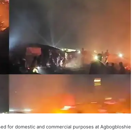
used for domestic and commercial purposes at Agbogbloshie