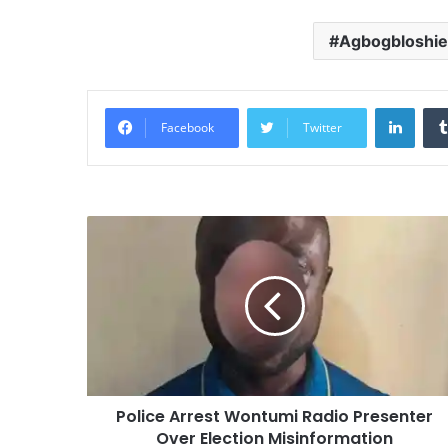
Agbogbloshie
Linke
Facebook
Twitter
Police Arrest Wontumi Radio Presenter
Over Election Misinformation