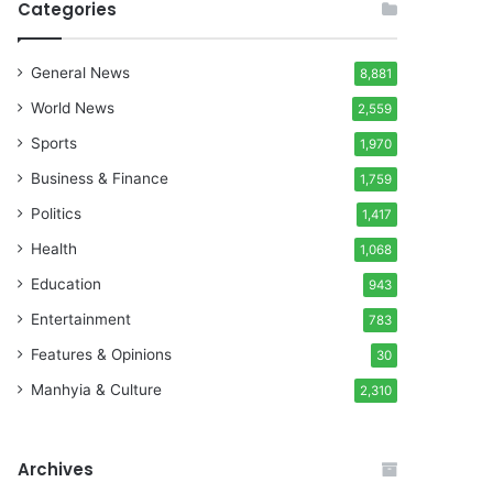
Categories
General News
8,881
World News
2,559
Sports
1,970
Business & Finance
1,759
Politics
1,417
Health
1,068
Education
943
Entertainment
783
Features & Opinions
30
Manhyia & Culture
2,310
Archives