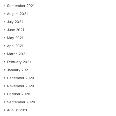
September 2021
August 2021
July 2021
June 2021
May 2021
April 2021
March 2021
February 2021
January 2021
December 2020
November 2020
October 2020
September 2020
August 2020