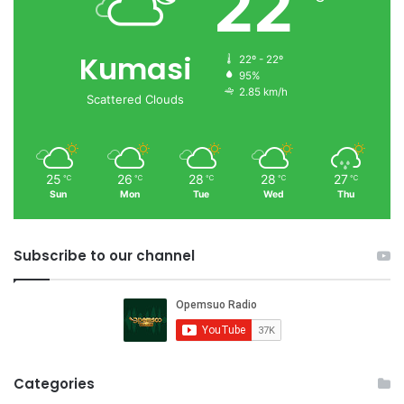
22
Kumasi
22º - 22º
95%
2.85 km/h
Scattered Clouds
25
26
28
28
27
℃
℃
℃
℃
℃
Sun
Mon
Tue
Wed
Thu
Subscribe to our channel
Categories