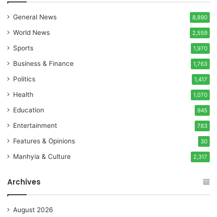
General News
8,890
World News
2,559
Sports
1,970
Business & Finance
1,763
Politics
1,417
Health
1,070
Education
945
Entertainment
783
Features & Opinions
30
Manhyia & Culture
2,317
Archives
August 2026