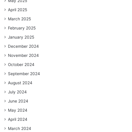
May 2025
April 2025
March 2025
February 2025
January 2025
December 2024
November 2024
October 2024
September 2024
August 2024
July 2024
June 2024
May 2024
April 2024
March 2024