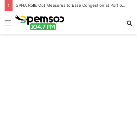
GPHA Rolls Out Measures to Ease Congestion at Port of Tema
Menu
S
fo