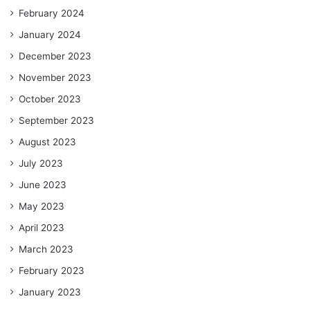
February 2024
January 2024
December 2023
November 2023
October 2023
September 2023
August 2023
July 2023
June 2023
May 2023
April 2023
March 2023
February 2023
January 2023