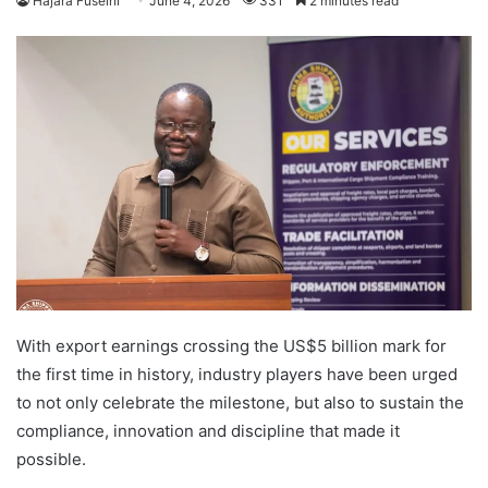
Hajara Fuseini
June 4, 2026
331
2 minutes read
With export earnings crossing the US$5 billion mark for
the first time in history, industry players have been urged
to not only celebrate the milestone, but also to sustain the
compliance, innovation and discipline that made it
possible.