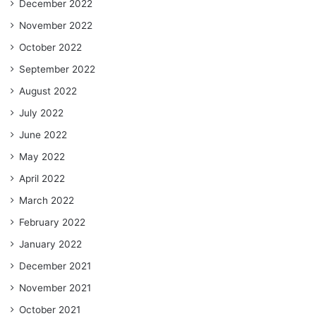
December 2022
November 2022
October 2022
September 2022
August 2022
July 2022
June 2022
May 2022
April 2022
March 2022
February 2022
January 2022
December 2021
November 2021
October 2021