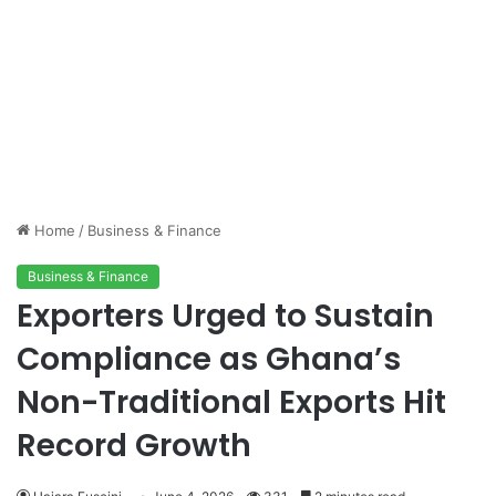
Home
/
Business & Finance
Business & Finance
Exporters Urged to Sustain
Compliance as Ghana’s
Non-Traditional Exports Hit
Record Growth