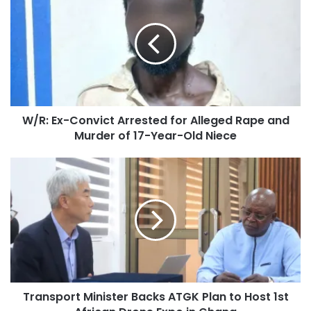
W/R: Ex-Convict Arrested for Alleged Rape and
Murder of 17-Year-Old Niece
Transport Minister Backs ATGK Plan to Host 1st