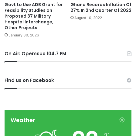
Govt to Use ADB Grant for
Ghana Records Inflation Of
Feasibility Studies on
27% In 2nd Quarter Of 2022
Proposed 37 Military
August 10, 2022
Hospital Interchange,
Other Projects
January 30, 2026
On Air: Opemsuo 104.7 FM
Find us on Facebook
Weather
℃