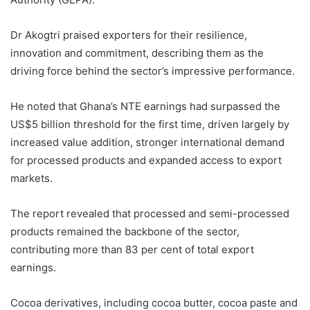
Dr Akogtri praised exporters for their resilience,
innovation and commitment, describing them as the
driving force behind the sector’s impressive performance.
He noted that Ghana’s NTE earnings had surpassed the
US$5 billion threshold for the first time, driven largely by
increased value addition, stronger international demand
for processed products and expanded access to export
markets.
The report revealed that processed and semi-processed
products remained the backbone of the sector,
contributing more than 83 per cent of total export
earnings.
Cocoa derivatives, including cocoa butter, cocoa paste and