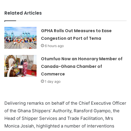
Related Articles
GPHA Rolls Out Measures to Ease
Congestion at Port of Tema
6 hours ago
Otumfuo Now an Honorary Member of
Canada-Ghana Chamber of
Commerce
1 day ago
Delivering remarks on behalf of the Chief Executive Officer
of the Ghana Shippers’ Authority, Ransford Gyampo, the
Head of Shipper Services and Trade Facilitation, Mrs
Monica Josiah, highlighted a number of interventions