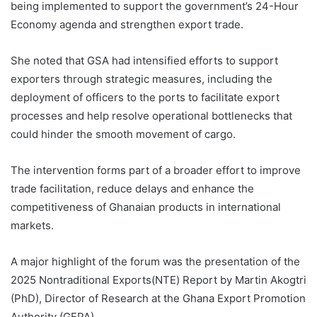
being implemented to support the government’s 24-Hour
Economy agenda and strengthen export trade.
She noted that GSA had intensified efforts to support
exporters through strategic measures, including the
deployment of officers to the ports to facilitate export
processes and help resolve operational bottlenecks that
could hinder the smooth movement of cargo.
The intervention forms part of a broader effort to improve
trade facilitation, reduce delays and enhance the
competitiveness of Ghanaian products in international
markets.
A major highlight of the forum was the presentation of the
2025 Nontraditional Exports(NTE) Report by Martin Akogtri
(PhD), Director of Research at the Ghana Export Promotion
Authority (GEPA).