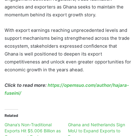
agencies and exporters as Ghana seeks to maintain the
momentum behind its export growth story.
With export earnings reaching unprecedented levels and
support mechanisms being strengthened across the trade
ecosystem, stakeholders expressed confidence that
Ghana is well positioned to deepen its export
competitiveness and unlock even greater opportunities for
economic growth in the years ahead.
Click to read more:
https://opemsuo.com/author/hajara-
fuseini/
Related
Ghana’s Non-Traditional
Ghana and Netherlands Sign
Exports Hit $5.006 Billion as
MoU to Expand Exports to