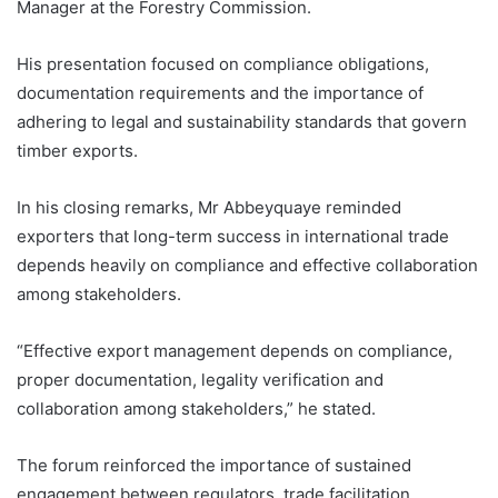
Manager at the Forestry Commission.
His presentation focused on compliance obligations,
documentation requirements and the importance of
adhering to legal and sustainability standards that govern
timber exports.
In his closing remarks, Mr Abbeyquaye reminded
exporters that long-term success in international trade
depends heavily on compliance and effective collaboration
among stakeholders.
“Effective export management depends on compliance,
proper documentation, legality verification and
collaboration among stakeholders,” he stated.
The forum reinforced the importance of sustained
engagement between regulators, trade facilitation