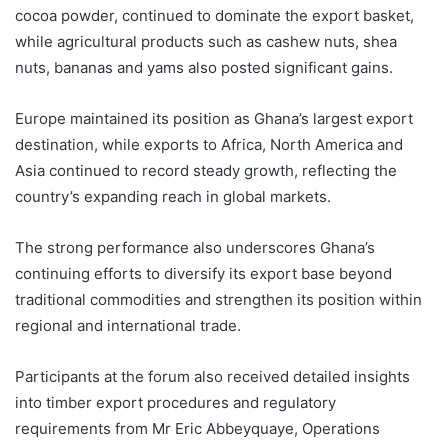
cocoa powder, continued to dominate the export basket,
while agricultural products such as cashew nuts, shea
nuts, bananas and yams also posted significant gains.
Europe maintained its position as Ghana’s largest export
destination, while exports to Africa, North America and
Asia continued to record steady growth, reflecting the
country’s expanding reach in global markets.
The strong performance also underscores Ghana’s
continuing efforts to diversify its export base beyond
traditional commodities and strengthen its position within
regional and international trade.
Participants at the forum also received detailed insights
into timber export procedures and regulatory
requirements from Mr Eric Abbeyquaye, Operations