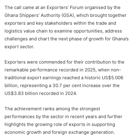
The call came at an Exporters’ Forum organised by the
Ghana Shippers’ Authority (GSA), which brought together
exporters and key stakeholders within the trade and
logistics value chain to examine opportunities, address
challenges and chart the next phase of growth for Ghana’s
export sector.
Exporters were commended for their contribution to the
remarkable performance recorded in 2025, when non-
traditional export earnings reached a historic US$5.006
billion, representing a 30.7 per cent increase over the
US$3.83 billion recorded in 2024.
The achievement ranks among the strongest
performances by the sector in recent years and further
highlights the growing role of exports in supporting
economic growth and foreign exchange generation.