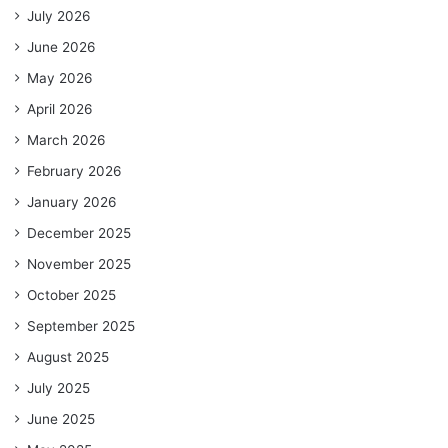
July 2026
June 2026
May 2026
April 2026
March 2026
February 2026
January 2026
December 2025
November 2025
October 2025
September 2025
August 2025
July 2025
June 2025