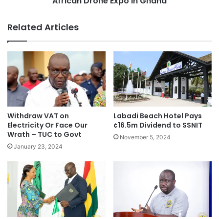
African Drone Expo in Ghana
Related Articles
Withdraw VAT on
Labadi Beach Hotel Pays
Electricity Or Face Our
¢16.5m Dividend to SSNIT
Wrath – TUC to Govt
November 5, 2024
January 23, 2024