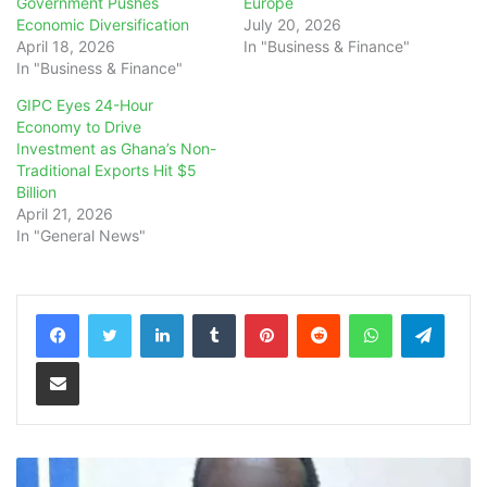
Government Pushes
Europe
Economic Diversification
July 20, 2026
April 18, 2026
In "Business & Finance"
In "Business & Finance"
GIPC Eyes 24-Hour
Economy to Drive
Investment as Ghana’s Non-
Traditional Exports Hit $5
Billion
April 21, 2026
In "General News"
LinkedIn
Tumblr
Pinterest
Reddit
WhatsApp
Teleg
Share via Email