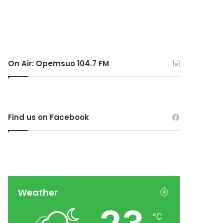
On Air: Opemsuo 104.7 FM
Find us on Facebook
Weather
℃