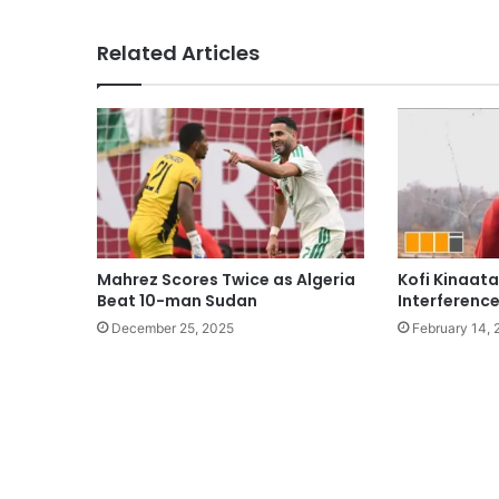
Related Articles
Mahrez Scores Twice as Algeria
Kofi Kinaat
Beat 10-man Sudan
Interference
December 25, 2025
February 14,