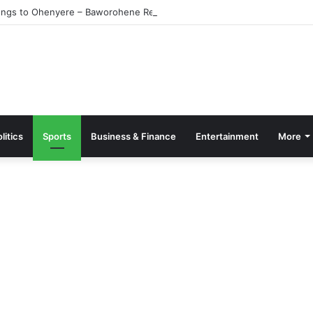
ngs to Ohenyere – Baworohene Retracts
litics
Sports
Business & Finance
Entertainment
More