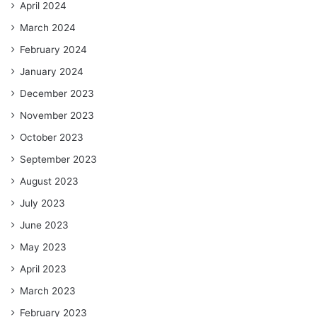
April 2024
March 2024
February 2024
January 2024
December 2023
November 2023
October 2023
September 2023
August 2023
July 2023
June 2023
May 2023
April 2023
March 2023
February 2023