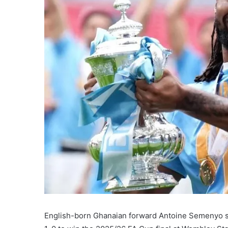
English-born Ghanaian forward Antoine Semenyo s