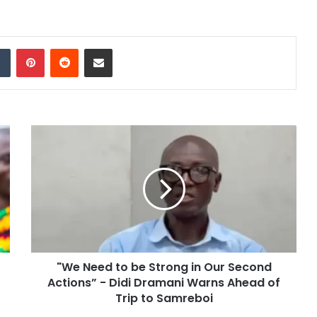
dIn
Tumblr
Pinterest
Reddit
Share via Email
"We Need to be Strong in Our Second
Actions” - Didi Dramani Warns Ahead of
Trip to Samreboi