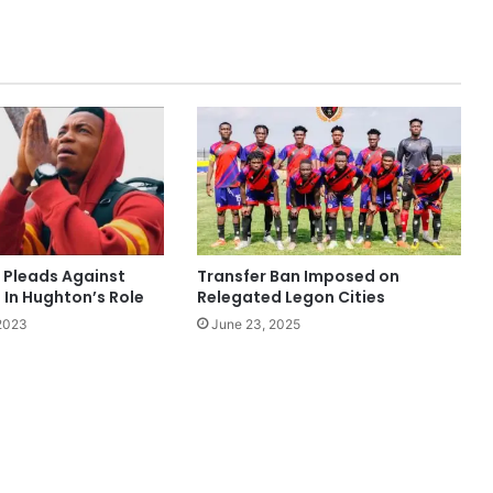
a Pleads Against
Transfer Ban Imposed on
 In Hughton’s Role
Relegated Legon Cities
 2023
June 23, 2025