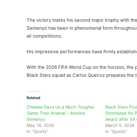
The victory marks his second major trophy with th
Semenyo has been in phenomenal form throughout t
all competitions.
His impressive performances have firmly establish
With the 2026 FIFA World Cup on the horizon, the pr
Black Stars squad as Carlos Queiroz prepares the 
Related
Chelsea Gave Us a Much Tougher
Black Stars Pr
Game Than Arsenal – Antoine
Shortlisted for 
Semenyo
Award after 54 
May 18, 2026
March 5, 2026
In "Sports"
In "Sports"