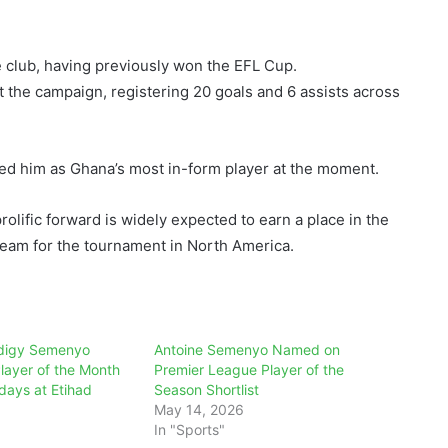
e club, having previously won the EFL Cup.
he campaign, registering 20 goals and 6 assists across
ed him as Ghana’s most in-form player at the moment.
olific forward is widely expected to earn a place in the
team for the tournament in North America.
odigy Semenyo
Antoine Semenyo Named on
Player of the Month
Premier League Player of the
days at Etihad
Season Shortlist
May 14, 2026
In "Sports"