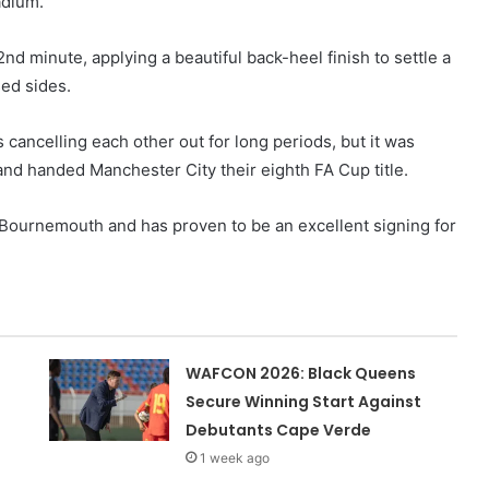
adium.
d minute, applying a beautiful back-heel finish to settle a
sed sides.
cancelling each other out for long periods, but it was
and handed Manchester City their eighth FA Cup title.
Bournemouth and has proven to be an excellent signing for
WAFCON 2026: Black Queens
Secure Winning Start Against
Debutants Cape Verde
1 week ago