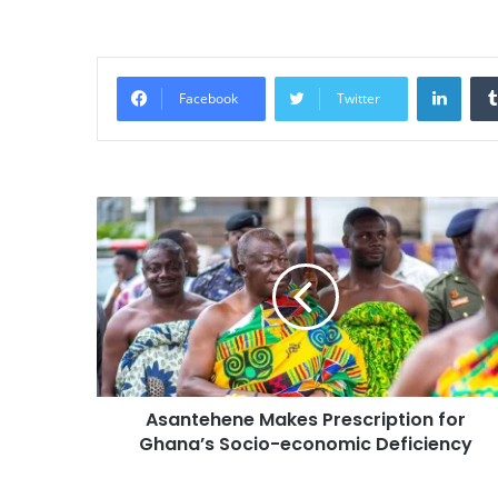
Linke
Facebook
Twitter
Asantehene Makes Prescription for
Ghana’s Socio-economic Deficiency