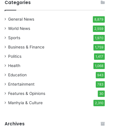
Categories
General News
8,879
World News
2,559
Sports
1,970
Business & Finance
1,759
Politics
1,417
Health
1,068
Education
943
Entertainment
783
Features & Opinions
30
Manhyia & Culture
2,310
Archives