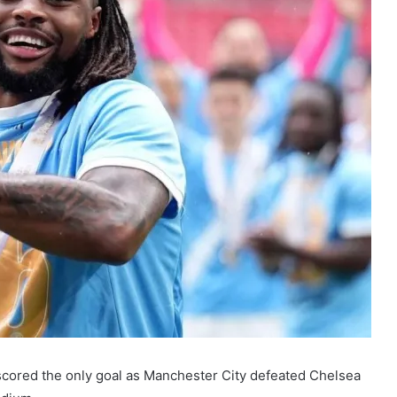
cored the only goal as Manchester City defeated Chelsea