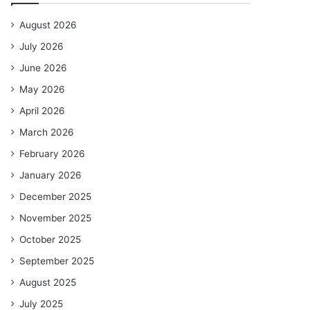
August 2026
July 2026
June 2026
May 2026
April 2026
March 2026
February 2026
January 2026
December 2025
November 2025
October 2025
September 2025
August 2025
July 2025