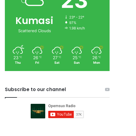
23
Kumasi
23º - 22º
97%
1.98 km/h
Scattered Clouds
23
26
27
25
26
℃
℃
℃
℃
℃
Thu
Fri
Sat
Sun
Mon
Subscribe to our channel