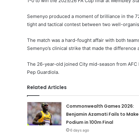
1-0 to win the 2025/26 FA Cup final at Wembley St
Semenyo produced a moment of brilliance in the 72n
tight and tactical contest between two well-organi
The match was a hard-fought affair with both teams 
Semenyo’s clinical strike that made the difference 
The 26-year-old joined City mid-season from AFC 
Pep Guardiola.
Related Articles
Commonwealth Games 2026:
Benjamin Azamati Fails to Make
Podium in 100m Final
6 days ago