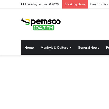
Baworo Belo
Thursday, August 6 2026
Breaking News
Home
Manhyia & Culture
General News
Po