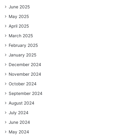
June 2025
May 2025
April 2025
March 2025
February 2025
January 2025
December 2024
November 2024
October 2024
September 2024
August 2024
July 2024
June 2024
May 2024