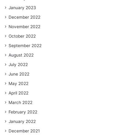
January 2023
December 2022
November 2022
October 2022
September 2022
August 2022
July 2022
June 2022
May 2022
April 2022
March 2022
February 2022
January 2022
December 2021