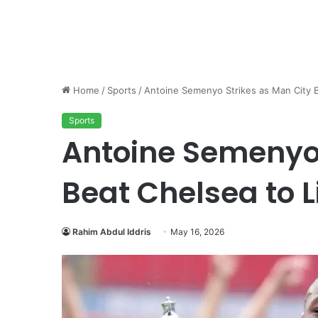
Home
/
Sports
/
Antoine Semenyo Strikes as Man City B
Sports
Antoine Semenyo 
Beat Chelsea to L
Rahim Abdul Iddris
May 16, 2026