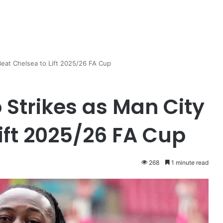
eat Chelsea to Lift 2025/26 FA Cup
Strikes as Man City
ift 2025/26 FA Cup
268
1 minute read