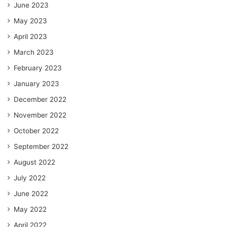
June 2023
May 2023
April 2023
March 2023
February 2023
January 2023
December 2022
November 2022
October 2022
September 2022
August 2022
July 2022
June 2022
May 2022
April 2022