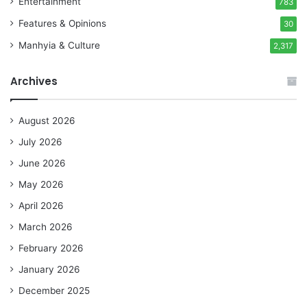
Entertainment
783
Features & Opinions
30
Manhyia & Culture
2,317
Archives
August 2026
July 2026
June 2026
May 2026
April 2026
March 2026
February 2026
January 2026
December 2025