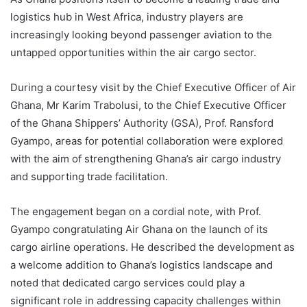
logistics hub in West Africa, industry players are
increasingly looking beyond passenger aviation to the
untapped opportunities within the air cargo sector.
During a courtesy visit by the Chief Executive Officer of Air
Ghana, Mr Karim Trabolusi, to the Chief Executive Officer
of the Ghana Shippers’ Authority (GSA), Prof. Ransford
Gyampo, areas for potential collaboration were explored
with the aim of strengthening Ghana’s air cargo industry
and supporting trade facilitation.
The engagement began on a cordial note, with Prof.
Gyampo congratulating Air Ghana on the launch of its
cargo airline operations. He described the development as
a welcome addition to Ghana’s logistics landscape and
noted that dedicated cargo services could play a
significant role in addressing capacity challenges within