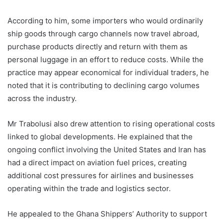
According to him, some importers who would ordinarily
ship goods through cargo channels now travel abroad,
purchase products directly and return with them as
personal luggage in an effort to reduce costs. While the
practice may appear economical for individual traders, he
noted that it is contributing to declining cargo volumes
across the industry.
Mr Trabolusi also drew attention to rising operational costs
linked to global developments. He explained that the
ongoing conflict involving the United States and Iran has
had a direct impact on aviation fuel prices, creating
additional cost pressures for airlines and businesses
operating within the trade and logistics sector.
He appealed to the Ghana Shippers’ Authority to support