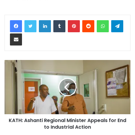
LinkedIn
Tumblr
Pinterest
Reddit
WhatsApp
Teleg
Share via Email
KATH: Ashanti Regional Minister Appeals for End
to Industrial Action