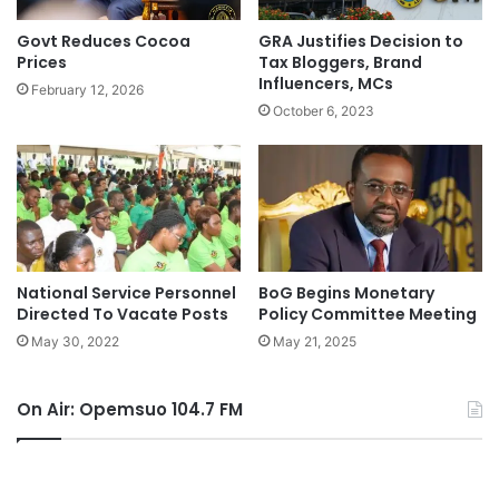
Govt Reduces Cocoa
GRA Justifies Decision to
Prices
Tax Bloggers, Brand
Influencers, MCs
February 12, 2026
October 6, 2023
National Service Personnel
BoG Begins Monetary
Directed To Vacate Posts
Policy Committee Meeting
May 30, 2022
May 21, 2025
On Air: Opemsuo 104.7 FM