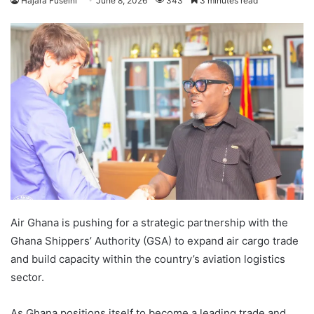
Hajara Fuseini
June 8, 2026
343
3 minutes read
Air Ghana is pushing for a strategic partnership with the
Ghana Shippers’ Authority (GSA) to expand air cargo trade
and build capacity within the country’s aviation logistics
sector.
As Ghana positions itself to become a leading trade and