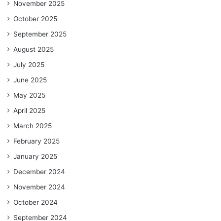
November 2025
October 2025
September 2025
August 2025
July 2025
June 2025
May 2025
April 2025
March 2025
February 2025
January 2025
December 2024
November 2024
October 2024
September 2024