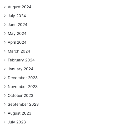
August 2024
July 2024
June 2024
May 2024
April 2024
March 2024
February 2024
January 2024
December 2023
November 2023
October 2023
September 2023
August 2023
July 2023