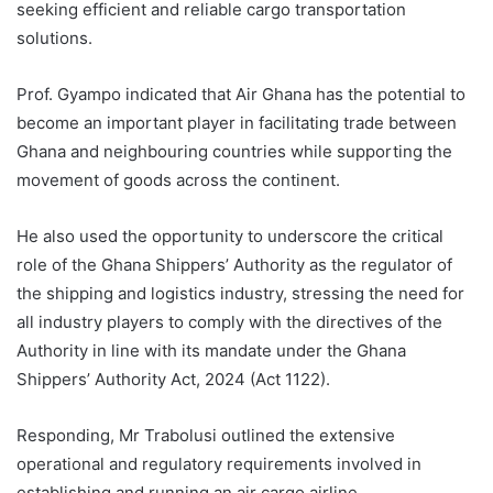
seeking efficient and reliable cargo transportation
solutions.
Prof. Gyampo indicated that Air Ghana has the potential to
become an important player in facilitating trade between
Ghana and neighbouring countries while supporting the
movement of goods across the continent.
He also used the opportunity to underscore the critical
role of the Ghana Shippers’ Authority as the regulator of
the shipping and logistics industry, stressing the need for
all industry players to comply with the directives of the
Authority in line with its mandate under the Ghana
Shippers’ Authority Act, 2024 (Act 1122).
Responding, Mr Trabolusi outlined the extensive
operational and regulatory requirements involved in
establishing and running an air cargo airline.