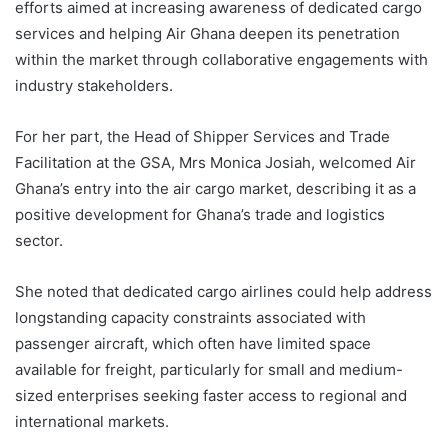
efforts aimed at increasing awareness of dedicated cargo
services and helping Air Ghana deepen its penetration
within the market through collaborative engagements with
industry stakeholders.
For her part, the Head of Shipper Services and Trade
Facilitation at the GSA, Mrs Monica Josiah, welcomed Air
Ghana’s entry into the air cargo market, describing it as a
positive development for Ghana’s trade and logistics
sector.
She noted that dedicated cargo airlines could help address
longstanding capacity constraints associated with
passenger aircraft, which often have limited space
available for freight, particularly for small and medium-
sized enterprises seeking faster access to regional and
international markets.