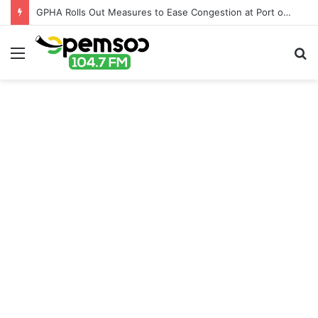
GPHA Rolls Out Measures to Ease Congestion at Port of Tema
Menu
S
fo