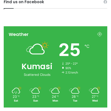
Find us on Facebook
Weather
25
℃
Kumasi
25º - 22º
90%
2.13 km/h
Scattered Clouds
23
23
24
28
27
℃
℃
℃
℃
℃
Sat
Sun
Mon
Tue
Wed