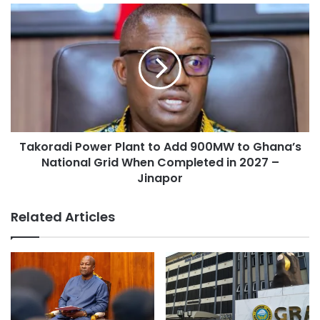
Takoradi Power Plant to Add 900MW to Ghana’s
National Grid When Completed in 2027 –
Jinapor
Related Articles