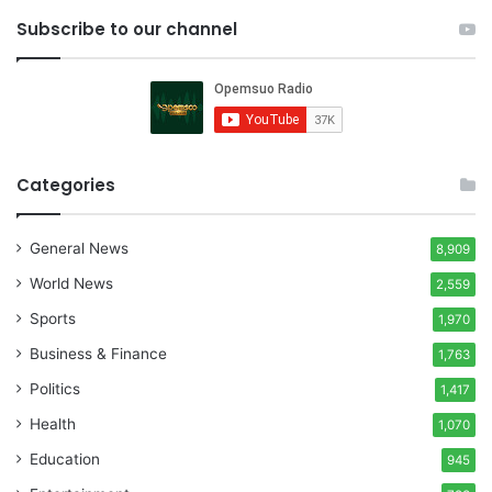
Subscribe to our channel
Categories
General News
8,909
World News
2,559
Sports
1,970
Business & Finance
1,763
Politics
1,417
Health
1,070
Education
945