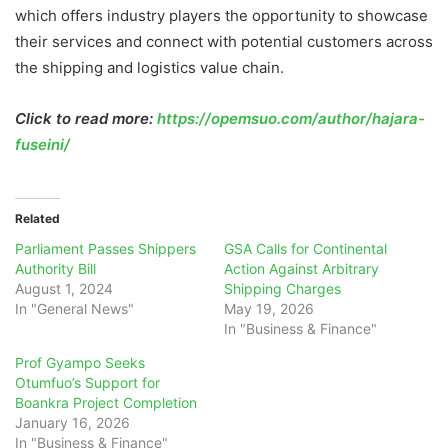
which offers industry players the opportunity to showcase
their services and connect with potential customers across
the shipping and logistics value chain.
Click to read more:
https://opemsuo.com/author/hajara-
fuseini/
Related
Parliament Passes Shippers
GSA Calls for Continental
Authority Bill
Action Against Arbitrary
August 1, 2024
Shipping Charges
In "General News"
May 19, 2026
In "Business & Finance"
Prof Gyampo Seeks
Otumfuo’s Support for
Boankra Project Completion
January 16, 2026
In "Business & Finance"