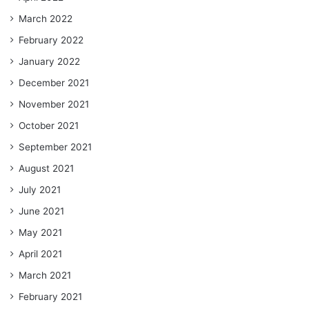
March 2022
February 2022
January 2022
December 2021
November 2021
October 2021
September 2021
August 2021
July 2021
June 2021
May 2021
April 2021
March 2021
February 2021