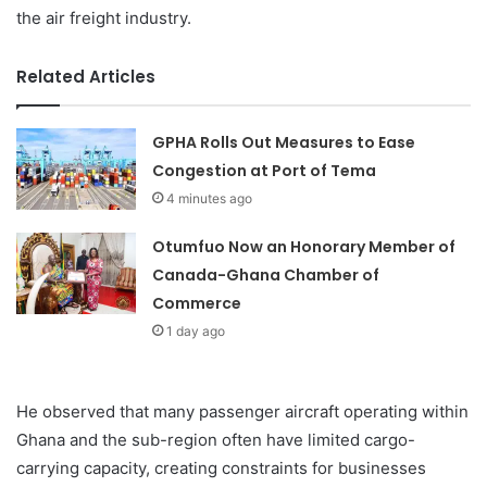
the air freight industry.
Related Articles
GPHA Rolls Out Measures to Ease
Congestion at Port of Tema
4 minutes ago
Otumfuo Now an Honorary Member of
Canada-Ghana Chamber of
Commerce
1 day ago
He observed that many passenger aircraft operating within
Ghana and the sub-region often have limited cargo-
carrying capacity, creating constraints for businesses