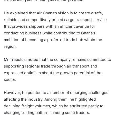
He explained that Air Ghana’s vision is to create a safe,
reliable and competitively priced cargo transport service
that provides shippers with an efficient avenue for
conducting business while contributing to Ghana’s
ambition of becoming a preferred trade hub within the
region.
Mr Trabolusi noted that the company remains committed to
supporting regional trade through air transport and
expressed optimism about the growth potential of the
sector.
However, he pointed to a number of emerging challenges
affecting the industry. Among them, he highlighted
declining freight volumes, which he attributed partly to
changing trading patterns among some traders.