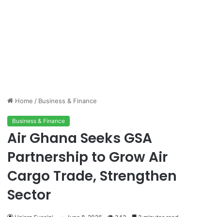
Home
/
Business & Finance
Business & Finance
Air Ghana Seeks GSA
Partnership to Grow Air
Cargo Trade, Strengthen
Sector