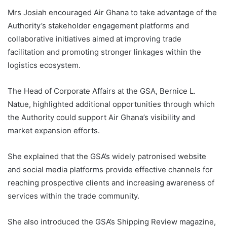
Mrs Josiah encouraged Air Ghana to take advantage of the
Authority’s stakeholder engagement platforms and
collaborative initiatives aimed at improving trade
facilitation and promoting stronger linkages within the
logistics ecosystem.
The Head of Corporate Affairs at the GSA, Bernice L.
Natue, highlighted additional opportunities through which
the Authority could support Air Ghana’s visibility and
market expansion efforts.
She explained that the GSA’s widely patronised website
and social media platforms provide effective channels for
reaching prospective clients and increasing awareness of
services within the trade community.
She also introduced the GSA’s Shipping Review magazine,