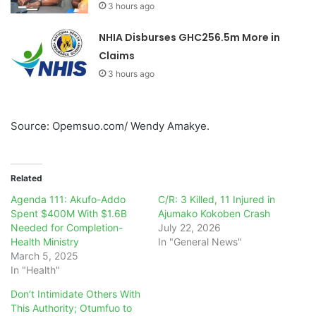
3 hours ago
NHIA Disburses GHC256.5m More in
Claims
3 hours ago
Source: Opemsuo.com/ Wendy Amakye.
Related
Agenda 111: Akufo-Addo
C/R: 3 Killed, 11 Injured in
Spent $400M With $1.6B
Ajumako Kokoben Crash
Needed for Completion-
July 22, 2026
Health Ministry
In "General News"
March 5, 2025
In "Health"
Don’t Intimidate Others With
This Authority; Otumfuo to