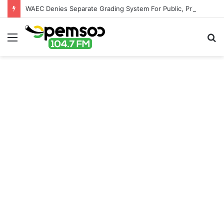
WAEC Denies Separate Grading System For Public, Private Schools
Menu
S
fo