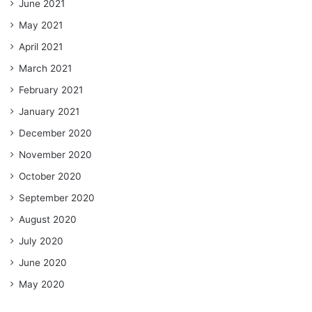
June 2021
May 2021
April 2021
March 2021
February 2021
January 2021
December 2020
November 2020
October 2020
September 2020
August 2020
July 2020
June 2020
May 2020