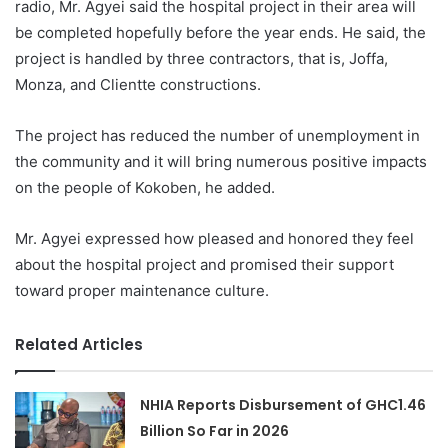
radio, Mr. Agyei said the hospital project in their area will
be completed hopefully before the year ends. He said, the
project is handled by three contractors, that is, Joffa,
Monza, and Clientte constructions.
The project has reduced the number of unemployment in
the community and it will bring numerous positive impacts
on the people of Kokoben, he added.
Mr. Agyei expressed how pleased and honored they feel
about the hospital project and promised their support
toward proper maintenance culture.
Related Articles
NHIA Reports Disbursement of GHC1.46
Billion So Far in 2026