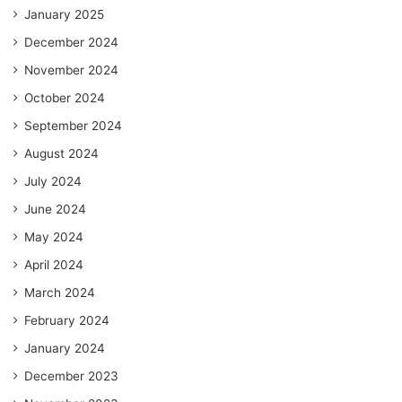
January 2025
December 2024
November 2024
October 2024
September 2024
August 2024
July 2024
June 2024
May 2024
April 2024
March 2024
February 2024
January 2024
December 2023