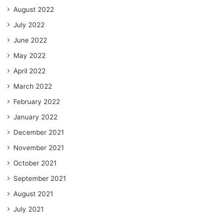
August 2022
July 2022
June 2022
May 2022
April 2022
March 2022
February 2022
January 2022
December 2021
November 2021
October 2021
September 2021
August 2021
July 2021