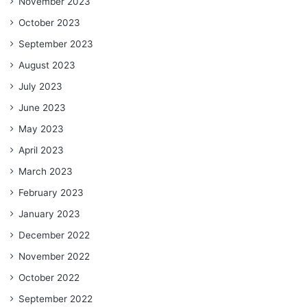
November 2023
October 2023
September 2023
August 2023
July 2023
June 2023
May 2023
April 2023
March 2023
February 2023
January 2023
December 2022
November 2022
October 2022
September 2022