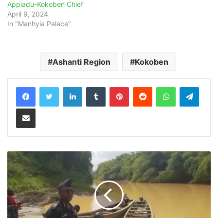
Appiadu-Kokoben Chief
April 9, 2024
In "Manhyia Palace"
Ashanti Region
Kokoben
LinkedIn
Tumblr
Pinterest
Reddit
WhatsApp
Teleg
Share via Email