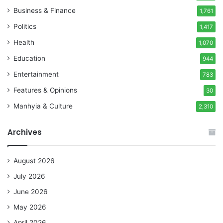
Business & Finance
1,761
Politics
1,417
Health
1,070
Education
944
Entertainment
783
Features & Opinions
30
Manhyia & Culture
2,310
Archives
August 2026
July 2026
June 2026
May 2026
April 2026