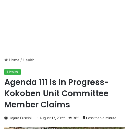
Home
/
Health
Health
Agenda 111 Is In Progress-
Kokoben Unit Committee
Member Claims
Hajara Fuseini
August 17, 2022
362
Less than a minute