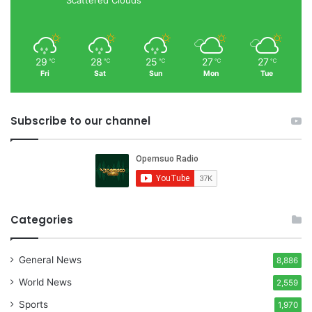
29
28
25
27
27
℃
℃
℃
℃
℃
Fri
Sat
Sun
Mon
Tue
Subscribe to our channel
Categories
General News
8,886
World News
2,559
Sports
1,970