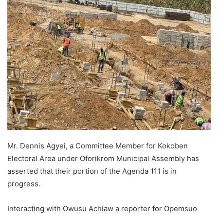
Mr. Dennis Agyei, a Committee Member for Kokoben
Electoral Area under Oforikrom Municipal Assembly has
asserted that their portion of the Agenda 111 is in
progress.
Interacting with Owusu Achiaw a reporter for Opemsuo