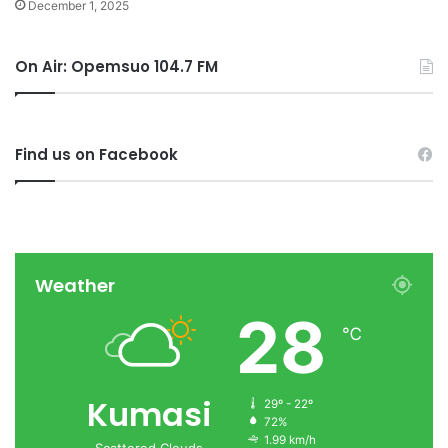
December 1, 2025
On Air: Opemsuo 104.7 FM
Find us on Facebook
Weather
28
℃
Kumasi
29º - 22º
72%
1.99 km/h
Scattered Clouds