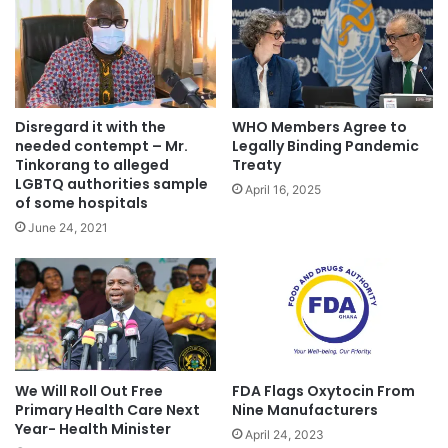
Disregard it with the
WHO Members Agree to
needed contempt – Mr.
Legally Binding Pandemic
Tinkorang to alleged
Treaty
LGBTQ authorities sample
April 16, 2025
of some hospitals
June 24, 2021
We Will Roll Out Free
FDA Flags Oxytocin From
Primary Health Care Next
Nine Manufacturers
Year- Health Minister
April 24, 2023