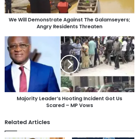
We Will Demonstrate Against The Galamseyers;
Angry Residents Threaten
Majority Leader’s Hooting Incident Got Us
Scared – MP Vows
Related Articles