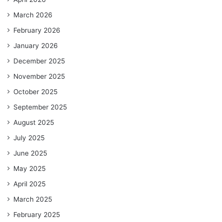
March 2026
February 2026
January 2026
December 2025
November 2025
October 2025
September 2025
August 2025
July 2025
June 2025
May 2025
April 2025
March 2025
February 2025