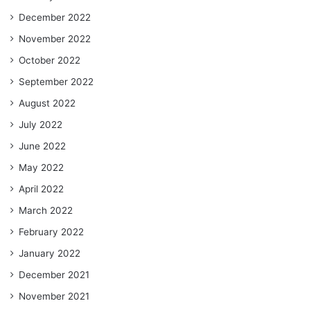
December 2022
November 2022
October 2022
September 2022
August 2022
July 2022
June 2022
May 2022
April 2022
March 2022
February 2022
January 2022
December 2021
November 2021