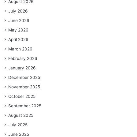
August 2026
July 2026
June 2026
May 2026
April 2026
March 2026
February 2026
January 2026
December 2025
November 2025
October 2025
September 2025
August 2025
July 2025
June 2025