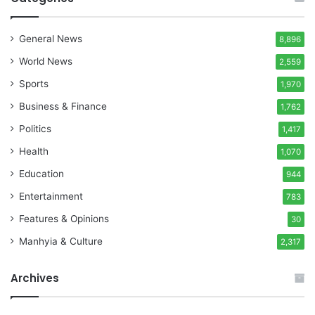
General News
8,896
World News
2,559
Sports
1,970
Business & Finance
1,762
Politics
1,417
Health
1,070
Education
944
Entertainment
783
Features & Opinions
30
Manhyia & Culture
2,317
Archives