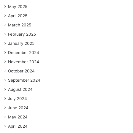
May 2025
April 2025
March 2025
February 2025
January 2025
December 2024
November 2024
October 2024
September 2024
August 2024
July 2024
June 2024
May 2024
April 2024