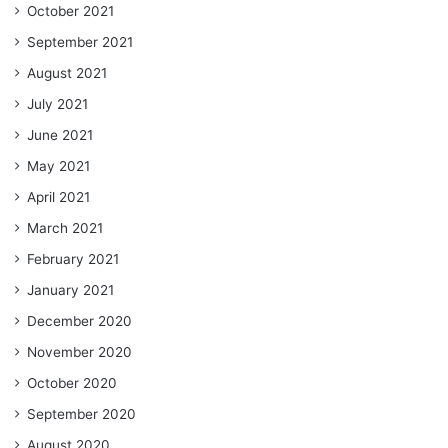
October 2021
September 2021
August 2021
July 2021
June 2021
May 2021
April 2021
March 2021
February 2021
January 2021
December 2020
November 2020
October 2020
September 2020
August 2020