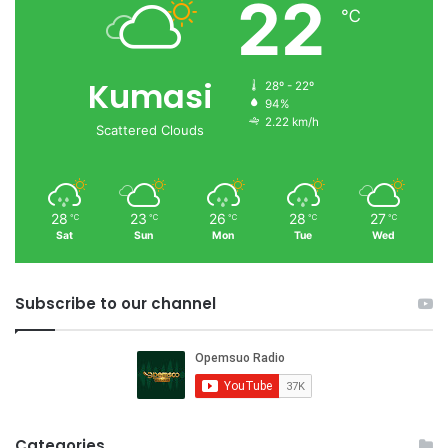
22
℃
Kumasi
28º - 22º
94%
2.22 km/h
Scattered Clouds
28
23
26
28
27
℃
℃
℃
℃
℃
Sat
Sun
Mon
Tue
Wed
Subscribe to our channel
Categories