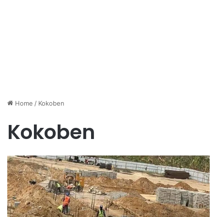
Home
/
Kokoben
Kokoben