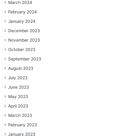
March 2024
February 2024
January 2024
December 2023
November 2023
October 2023
September 2023
August 2023
July 2023
June 2023
May 2023
April 2023
March 2023
February 2023
January 2023