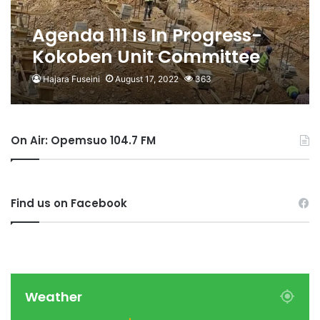
Agenda 111 Is In Progress-
Kokoben Unit Committee
Member Claims
Hajara Fuseini
August 17, 2022
363
On Air: Opemsuo 104.7 FM
Find us on Facebook
Weather