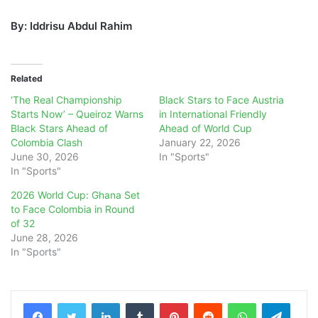
By: Iddrisu Abdul Rahim
Related
‘The Real Championship
Black Stars to Face Austria
Starts Now’ – Queiroz Warns
in International Friendly
Black Stars Ahead of
Ahead of World Cup
Colombia Clash
January 22, 2026
June 30, 2026
In "Sports"
In "Sports"
2026 World Cup: Ghana Set
to Face Colombia in Round
of 32
June 28, 2026
In "Sports"
LinkedIn
Tumblr
Pinterest
Reddit
WhatsApp
Teleg