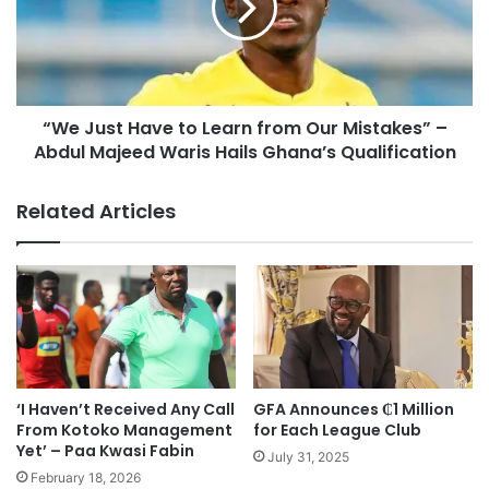
“We Just Have to Learn from Our Mistakes” –
Abdul Majeed Waris Hails Ghana’s Qualification
Related Articles
‘I Haven’t Received Any Call
GFA Announces ₵1 Million
From Kotoko Management
for Each League Club
Yet’ – Paa Kwasi Fabin
July 31, 2025
February 18, 2026