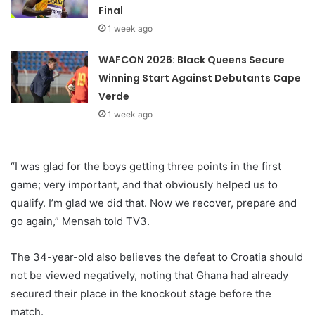
Final
1 week ago
WAFCON 2026: Black Queens Secure
Winning Start Against Debutants Cape
Verde
1 week ago
“I was glad for the boys getting three points in the first
game; very important, and that obviously helped us to
qualify. I’m glad we did that. Now we recover, prepare and
go again,” Mensah told TV3.
The 34-year-old also believes the defeat to Croatia should
not be viewed negatively, noting that Ghana had already
secured their place in the knockout stage before the
match.