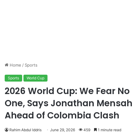
Home
/
Sports
Sports
World Cup
2026 World Cup: We Fear No
One, Says Jonathan Mensah
Ahead of Colombia Clash
Rahim Abdul Iddris
June 29, 2026
459
1 minute read