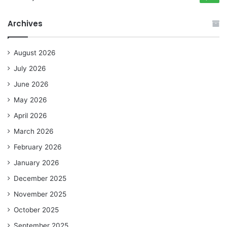
Archives
August 2026
July 2026
June 2026
May 2026
April 2026
March 2026
February 2026
January 2026
December 2025
November 2025
October 2025
September 2025