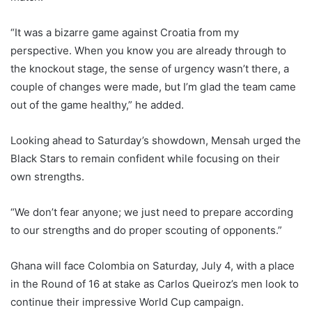
“It was a bizarre game against Croatia from my
perspective. When you know you are already through to
the knockout stage, the sense of urgency wasn’t there, a
couple of changes were made, but I’m glad the team came
out of the game healthy,” he added.
Looking ahead to Saturday’s showdown, Mensah urged the
Black Stars to remain confident while focusing on their
own strengths.
“We don’t fear anyone; we just need to prepare according
to our strengths and do proper scouting of opponents.”
Ghana will face Colombia on Saturday, July 4, with a place
in the Round of 16 at stake as Carlos Queiroz’s men look to
continue their impressive World Cup campaign.