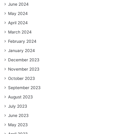
June 2024
May 2024
April 2024
March 2024
February 2024
January 2024
December 2023
November 2023
October 2023
September 2023
August 2023
July 2023
June 2023
May 2023
April 2023