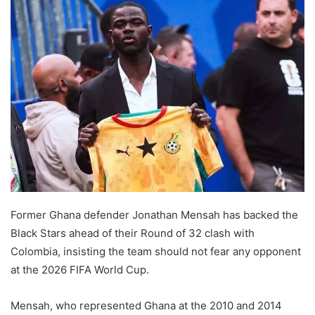
Former Ghana defender Jonathan Mensah has backed the
Black Stars ahead of their Round of 32 clash with
Colombia, insisting the team should not fear any opponent
at the 2026 FIFA World Cup.
Mensah, who represented Ghana at the 2010 and 2014