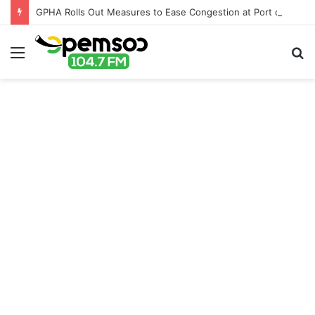
GPHA Rolls Out Measures to Ease Congestion at Port of Tema
Menu
S
fo