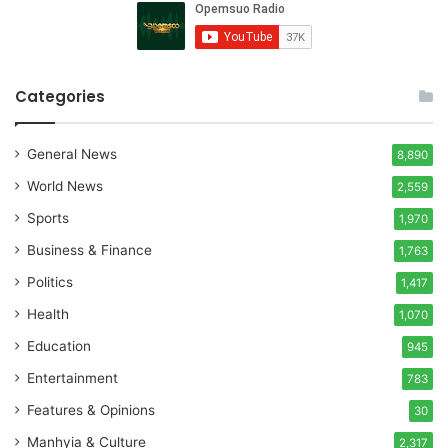
Categories
General News
8,890
World News
2,559
Sports
1,970
Business & Finance
1,763
Politics
1,417
Health
1,070
Education
945
Entertainment
783
Features & Opinions
30
Manhyia & Culture
2,317