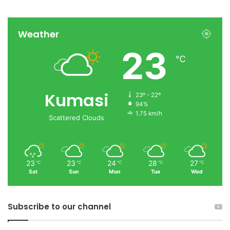
Weather
23
℃
Kumasi
23º - 22º
94%
1.75 km/h
Scattered Clouds
23
23
24
28
27
℃
℃
℃
℃
℃
Sat
Sun
Mon
Tue
Wed
Subscribe to our channel