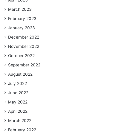
March 2023
February 2023
January 2023
December 2022
November 2022
October 2022
September 2022
August 2022
July 2022
June 2022
May 2022
April 2022
March 2022
February 2022