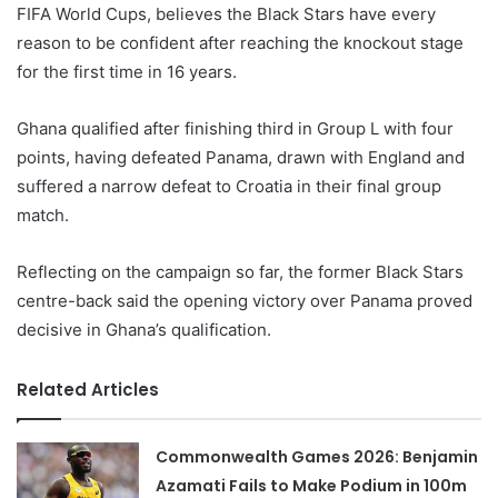
FIFA World Cups, believes the Black Stars have every
reason to be confident after reaching the knockout stage
for the first time in 16 years.
Ghana qualified after finishing third in Group L with four
points, having defeated Panama, drawn with England and
suffered a narrow defeat to Croatia in their final group
match.
Reflecting on the campaign so far, the former Black Stars
centre-back said the opening victory over Panama proved
decisive in Ghana’s qualification.
Related Articles
Commonwealth Games 2026: Benjamin
Azamati Fails to Make Podium in 100m