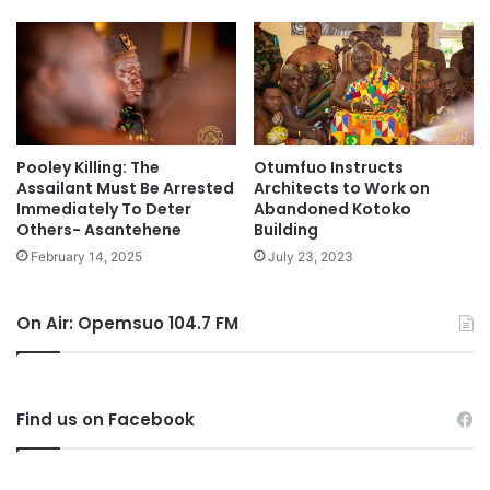
Pooley Killing: The
Otumfuo Instructs
Assailant Must Be Arrested
Architects to Work on
Immediately To Deter
Abandoned Kotoko
Others- Asantehene
Building
February 14, 2025
July 23, 2023
On Air: Opemsuo 104.7 FM
Find us on Facebook