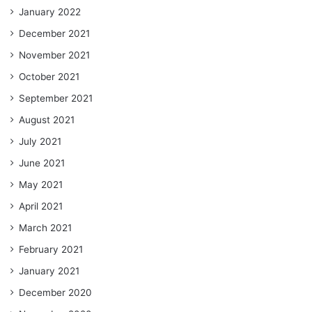
January 2022
December 2021
November 2021
October 2021
September 2021
August 2021
July 2021
June 2021
May 2021
April 2021
March 2021
February 2021
January 2021
December 2020