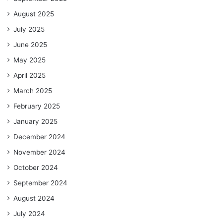
August 2025
July 2025
June 2025
May 2025
April 2025
March 2025
February 2025
January 2025
December 2024
November 2024
October 2024
September 2024
August 2024
July 2024