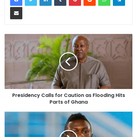
Share via Email
Presidency Calls for Caution as Flooding Hits
Parts of Ghana