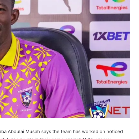
aba Abdulai Musah says the team has worked on noticed