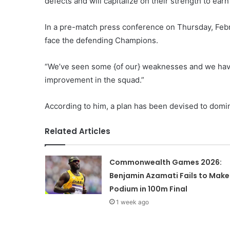
defects and will capitalize on their strength to earn
In a pre-match press conference on Thursday, Febr
face the defending Champions.
“We’ve seen some {of our} weaknesses and we have
improvement in the squad.”
According to him, a plan has been devised to domi
Related Articles
Commonwealth Games 2026:
Benjamin Azamati Fails to Make
Podium in 100m Final
1 week ago