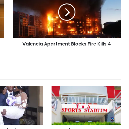
Valencia Apartment Blocks Fire Kills 4