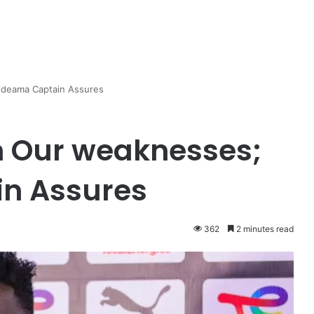
deama Captain Assures
 Our weaknesses;
n Assures
362
2 minutes read