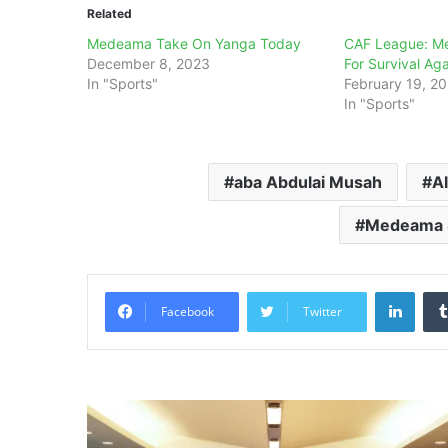
Related
Medeama Take On Yanga Today
CAF League: M
December 8, 2023
For Survival Aga
In "Sports"
February 19, 2
In "Sports"
aba Abdulai Musah
Al
Medeama S
Linke
Facebook
Twitter