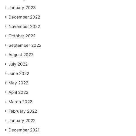
January 2023
December 2022
November 2022
October 2022
September 2022
August 2022
July 2022
June 2022
May 2022
April 2022
March 2022
February 2022
January 2022
December 2021