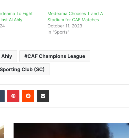
edeama To Fight
Medeama Chooses T and A
inst Al Ahly
Stadium for CAF Matches
024
October 11, 2023
In "Sports"
 Ahly
CAF Champions League
porting Club (SC)
dIn
Tumblr
Pinterest
Reddit
Share via Email