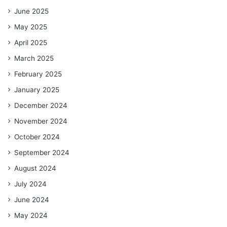
June 2025
May 2025
April 2025
March 2025
February 2025
January 2025
December 2024
November 2024
October 2024
September 2024
August 2024
July 2024
June 2024
May 2024