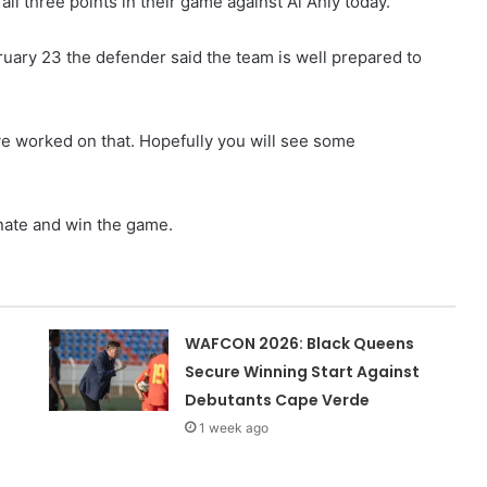
 all three points in their game against Al Ahly today.
uary 23 the defender said the team is well prepared to
 worked on that. Hopefully you will see some
nate and win the game.
WAFCON 2026: Black Queens
Secure Winning Start Against
Debutants Cape Verde
1 week ago