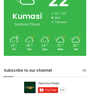
22
Kumasi
22º - 22º
96%
1.69 km/h
Scattered Clouds
22
28
24
25
28
℃
℃
℃
℃
℃
Fri
Sat
Sun
Mon
Tue
Subscribe to our channel