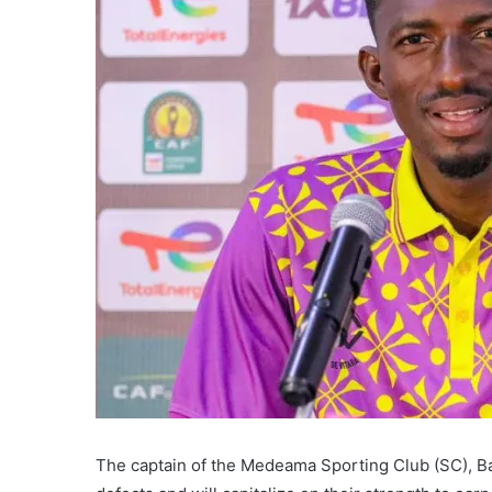
The captain of the Medeama Sporting Club (SC), B