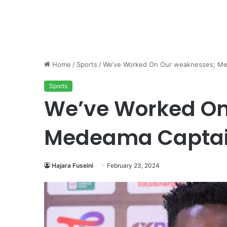
Home
/
Sports
/
We’ve Worked On Our weaknesses; Me
Sports
We’ve Worked On
Medeama Captai
Hajara Fuseini
February 23, 2024