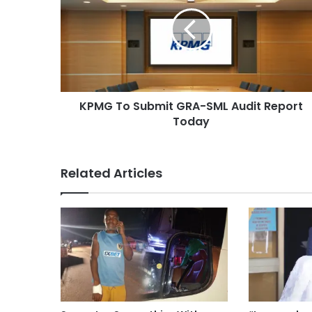
KPMG To Submit GRA-SML Audit Report
Today
Related Articles