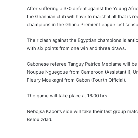
After suffering a 3-0 defeat against the Young Afri
the Ghanaian club will have to marshal all that is r
champions in the Ghana Premier League last seaso
Their clash against the Egyptian champions is antic
with six points from one win and three draws.
Gabonese referee Tanguy Patrice Mebiame will be of
Noupue Nguegoue from Cameroon (Assistant I), Ur
Fleury Moukagni from Gabon (Fourth Official).
The game will take place at 16:00 hrs.
Nebojsa Kapor’s side will take their last group ma
Belouizdad.