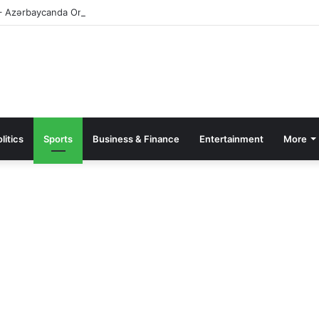
– Azərbaycanda Onlayn Kazino – Qeydiyyat və Giriş
litics
Sports
Business & Finance
Entertainment
More