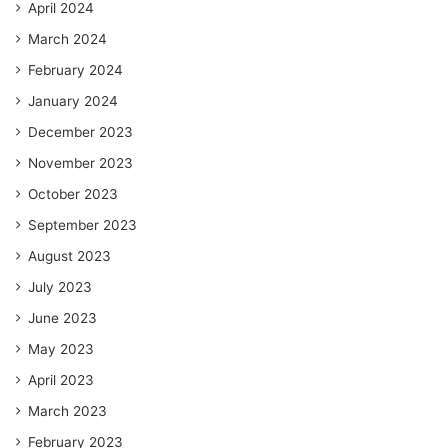
April 2024
March 2024
February 2024
January 2024
December 2023
November 2023
October 2023
September 2023
August 2023
July 2023
June 2023
May 2023
April 2023
March 2023
February 2023