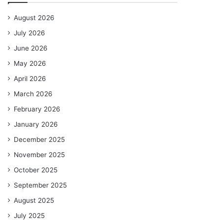
August 2026
July 2026
June 2026
May 2026
April 2026
March 2026
February 2026
January 2026
December 2025
November 2025
October 2025
September 2025
August 2025
July 2025