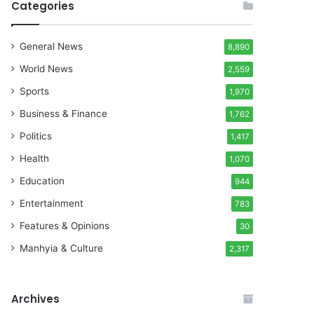
Categories
General News
8,890
World News
2,559
Sports
1,970
Business & Finance
1,762
Politics
1,417
Health
1,070
Education
944
Entertainment
783
Features & Opinions
30
Manhyia & Culture
2,317
Archives