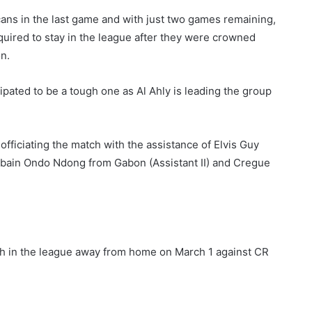
cans in the last game and with just two games remaining,
equired to stay in the league after they were crowned
n.
ipated to be a tough one as Al Ahly is leading the group
ficiating the match with the assistance of Elvis Guy
bain Ondo Ndong from Gabon (Assistant II) and Cregue
tch in the league away from home on March 1 against CR