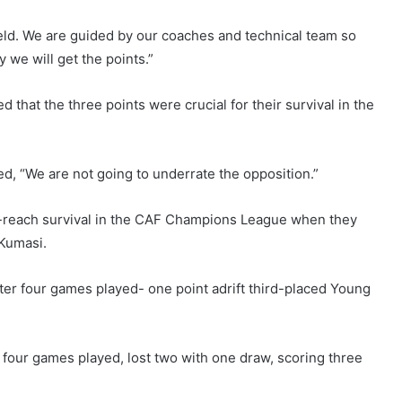
eld. We are guided by our coaches and technical team so
y we will get the points.”
 that the three points were crucial for their survival in the
ed, “We are not going to underrate the opposition.”
to-reach survival in the CAF Champions League when they
 Kumasi.
ter four games played- one point adrift third-placed Young
four games played, lost two with one draw, scoring three