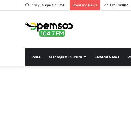
Pin Up Casino 
Friday, August 7 2026
Breaking News
Home
Manhyia & Culture
General News
Po