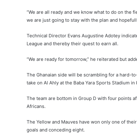
“We are all ready and we know what to do on the fi
we are just going to stay with the plan and hopefull
Technical Director Evans Augustine Adotey indicated
League and thereby their quest to earn all.
“We are ready for tomorrow,” he reiterated but add
The Ghanaian side will be scrambling for a hard-
take on Al Ahly at the Baba Yara Sports Stadium in
The team are bottom in Group D with four points af
Africans.
The Yellow and Mauves have won only one of their 
goals and conceding eight.