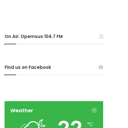
On Air: Opemsuo 104.7 FM
Find us on Facebook
Weather
℃