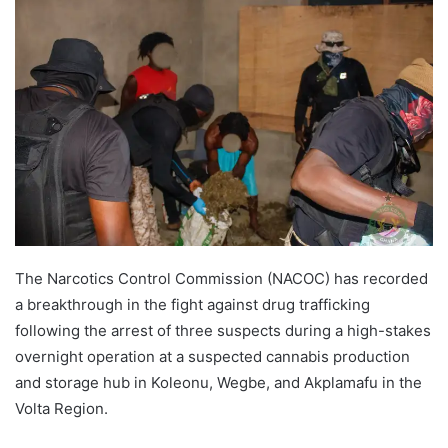
The Narcotics Control Commission (NACOC) has recorded
a breakthrough in the fight against drug trafficking
following the arrest of three suspects during a high-stakes
overnight operation at a suspected cannabis production
and storage hub in Koleonu, Wegbe, and Akplamafu in the
Volta Region.