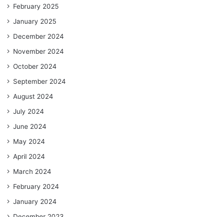
February 2025
January 2025
December 2024
November 2024
October 2024
September 2024
August 2024
July 2024
June 2024
May 2024
April 2024
March 2024
February 2024
January 2024
December 2023