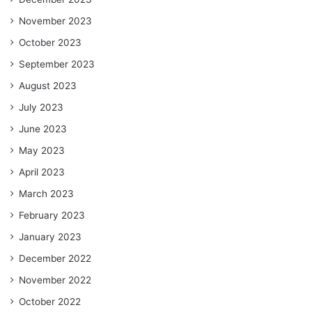
November 2023
October 2023
September 2023
August 2023
July 2023
June 2023
May 2023
April 2023
March 2023
February 2023
January 2023
December 2022
November 2022
October 2022