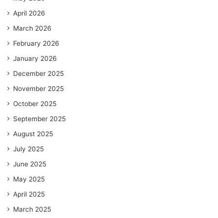
April 2026
March 2026
February 2026
January 2026
December 2025
November 2025
October 2025
September 2025
August 2025
July 2025
June 2025
May 2025
April 2025
March 2025