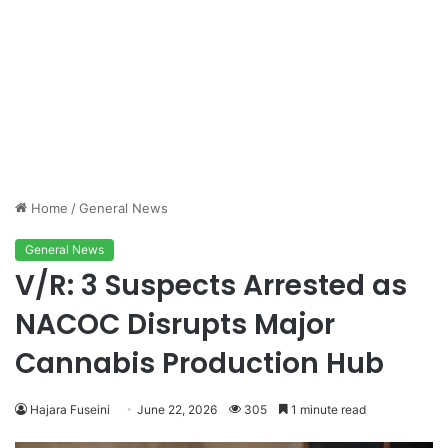
Home
/
General News
General News
V/R: 3 Suspects Arrested as
NACOC Disrupts Major
Cannabis Production Hub
Hajara Fuseini
June 22, 2026
305
1 minute read