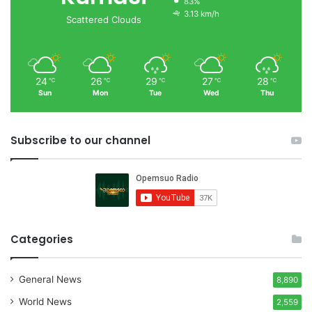
83%
3.13 km/h
Scattered Clouds
24
26
29
27
28
℃
℃
℃
℃
℃
Sun
Mon
Tue
Wed
Thu
Subscribe to our channel
Categories
General News
8,890
World News
2,559