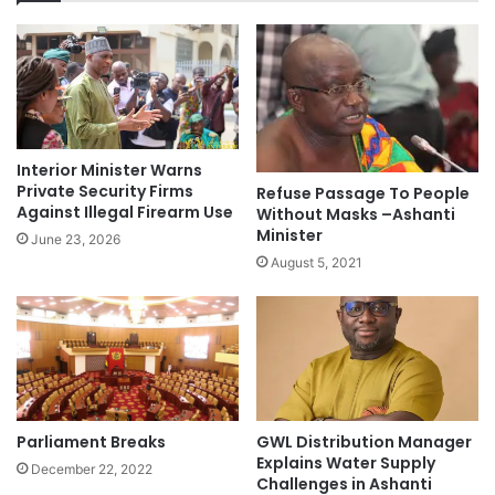
Interior Minister Warns
Private Security Firms
Refuse Passage To People
Against Illegal Firearm Use
Without Masks –Ashanti
Minister
June 23, 2026
August 5, 2021
GWL Distribution Manager
Parliament Breaks
Explains Water Supply
December 22, 2022
Challenges in Ashanti