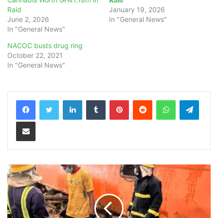
Raid
January 19, 2026
June 2, 2026
In "General News"
In "General News"
NACOC busts drug ring
October 22, 2021
In "General News"
LinkedIn
Tumblr
Pinterest
Reddit
WhatsApp
Teleg
Share via Email