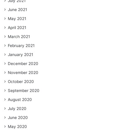
July 2021
June 2021
May 2021
April 2021
March 2021
February 2021
January 2021
December 2020
November 2020
October 2020
September 2020
August 2020
July 2020
June 2020
May 2020