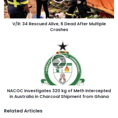
V/R: 34 Rescued Alive, 6 Dead After Multiple
Crashes
NACOC Investigates 320 kg of Meth Intercepted
in Australia in Charcoal Shipment from Ghana
Related Articles