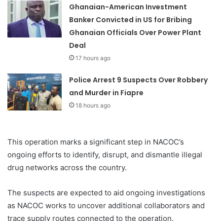
Ghanaian-American Investment
Banker Convicted in US for Bribing
Ghanaian Officials Over Power Plant
Deal
17 hours ago
Police Arrest 9 Suspects Over Robbery
and Murder in Fiapre
18 hours ago
This operation marks a significant step in NACOC’s
ongoing efforts to identify, disrupt, and dismantle illegal
drug networks across the country.
The suspects are expected to aid ongoing investigations
as NACOC works to uncover additional collaborators and
trace supply routes connected to the operation.