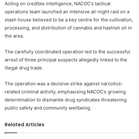
Acting on credible intelligence, NACOC’s tactical
operations team launched an intensive all-night raid on a
stash house believed to be a key centre for the cultivation,
processing, and distribution of cannabis and hashish oil in
the area.
The carefully coordinated operation led to the successful
arrest of three principal suspects allegedly linked to the
illegal drug trade.
The operation was a decisive strike against narcotics-
related criminal activity, emphasising NACOC’s growing
determination to dismantle drug syndicates threatening
public safety and community wellbeing.
Related Articles