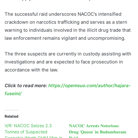
The successful raid underscores NACOC’s intensified
crackdown on narcotics trafficking and serves as a stern
warning to individuals involved in the illicit drug trade that
law enforcement remains vigilant and uncompromising.
The three suspects are currently in custody assisting with
investigations and are expected to face prosecution in
accordance with the law.
Click to read more:
https://opemsuo.com/author/hajara-
fuseini/
Related
V/R: NACOC Seizes 2.3
𝐍𝐀𝐂𝐎𝐂 𝐀𝐫𝐫𝐞𝐬𝐭𝐬 𝐍𝐨𝐭𝐨𝐫𝐢𝐨𝐮𝐬
Tonnes of Suspected
𝐃𝐫𝐮𝐠 ‘𝐐𝐮𝐞𝐞𝐧’ 𝐢𝐧 𝐁𝐮𝐝𝐮𝐦𝐛𝐮𝐫𝐚𝐦
Cannabis Worth GH¢1.18m in
𝐑𝐚𝐢𝐝