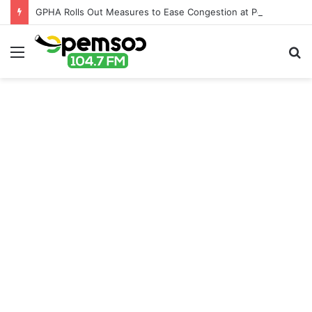
GPHA Rolls Out Measures to Ease Congestion at Port of Tema
Menu
S
fo