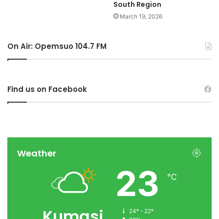
South Region
March 19, 2026
On Air: Opemsuo 104.7 FM
Find us on Facebook
Weather
23
℃
Kumasi
24º - 22º