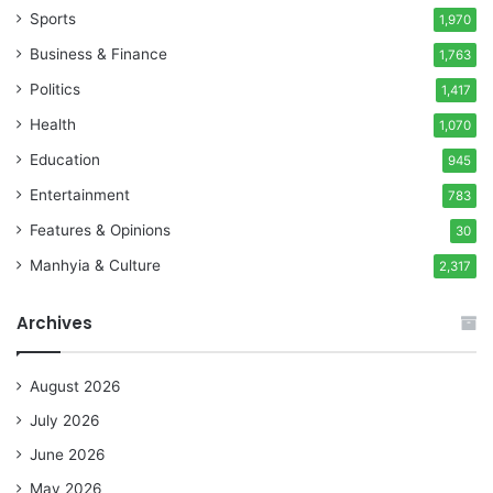
Sports
1,970
Business & Finance
1,763
Politics
1,417
Health
1,070
Education
945
Entertainment
783
Features & Opinions
30
Manhyia & Culture
2,317
Archives
August 2026
July 2026
June 2026
May 2026