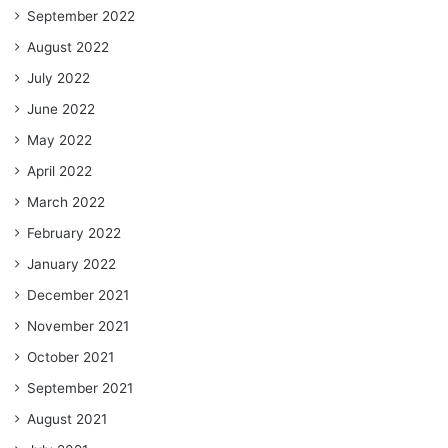
September 2022
August 2022
July 2022
June 2022
May 2022
April 2022
March 2022
February 2022
January 2022
December 2021
November 2021
October 2021
September 2021
August 2021