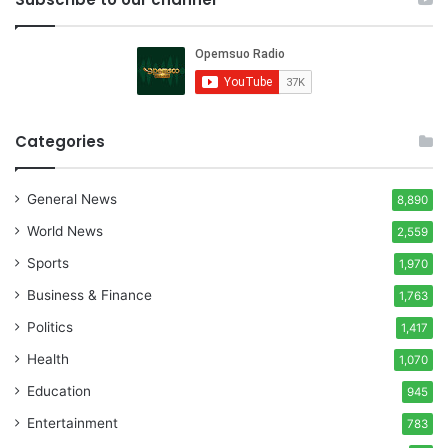
Categories
General News
8,890
World News
2,559
Sports
1,970
Business & Finance
1,763
Politics
1,417
Health
1,070
Education
945
Entertainment
783