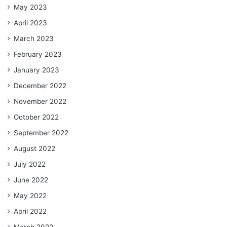
May 2023
April 2023
March 2023
February 2023
January 2023
December 2022
November 2022
October 2022
September 2022
August 2022
July 2022
June 2022
May 2022
April 2022