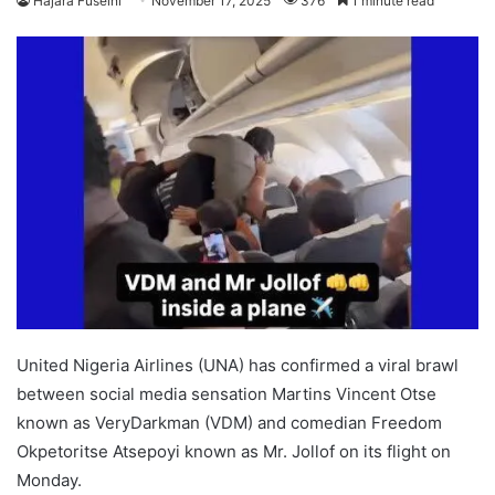
Hajara Fuseini
November 17, 2025
376
1 minute read
United Nigeria Airlines (UNA) has confirmed a viral brawl
between social media sensation Martins Vincent Otse
known as VeryDarkman (VDM) and comedian Freedom
Okpetoritse Atsepoyi known as Mr. Jollof on its flight on
Monday.