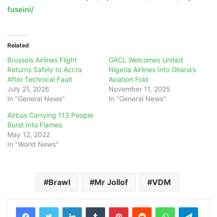
fuseini/
Related
Brussels Airlines Flight
GACL Welcomes United
Returns Safely to Accra
Nigeria Airlines Into Ghana’s
After Technical Fault
Aviation Fold
July 21, 2026
November 11, 2025
In "General News"
In "General News"
Airbus Carrying 113 People
Burst Into Flames
May 12, 2022
In "World News"
Brawl
Mr Jollof
VDM
LinkedIn
Tumblr
Pinterest
Reddit
WhatsApp
Teleg