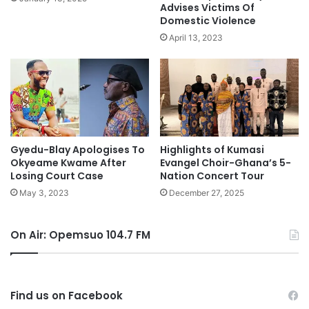
Advises Victims Of
Domestic Violence
April 13, 2023
Gyedu-Blay Apologises To
Highlights of Kumasi
Okyeame Kwame After
Evangel Choir-Ghana’s 5-
Losing Court Case
Nation Concert Tour
May 3, 2023
December 27, 2025
On Air: Opemsuo 104.7 FM
Find us on Facebook