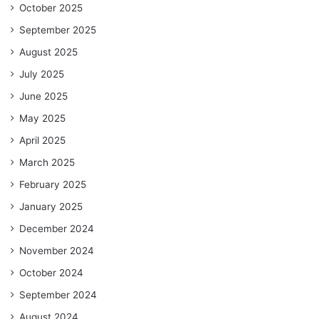
October 2025
September 2025
August 2025
July 2025
June 2025
May 2025
April 2025
March 2025
February 2025
January 2025
December 2024
November 2024
October 2024
September 2024
August 2024