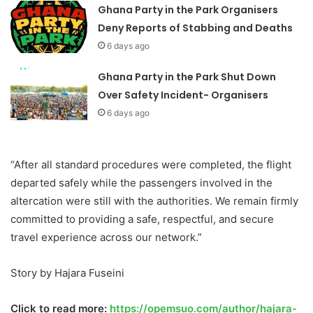
Ghana Party in the Park Organisers
Deny Reports of Stabbing and Deaths
6 days ago
Ghana Party in the Park Shut Down
Over Safety Incident- Organisers
6 days ago
“After all standard procedures were completed, the flight
departed safely while the passengers involved in the
altercation were still with the authorities. We remain firmly
committed to providing a safe, respectful, and secure
travel experience across our network.”
Story by Hajara Fuseini
Click to read more:
https://opemsuo.com/author/hajara-