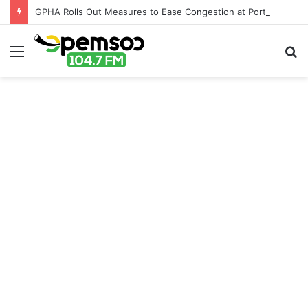
GPHA Rolls Out Measures to Ease Congestion at Port of Tema
Menu
S
fo