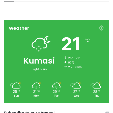
Weather
21
℃
Kumasi
25º - 21º
97%
2.23 km/h
Light Rain
25
21
29
27
28
℃
℃
℃
℃
℃
Sun
Mon
Tue
Wed
Thu
Subscribe to our channel