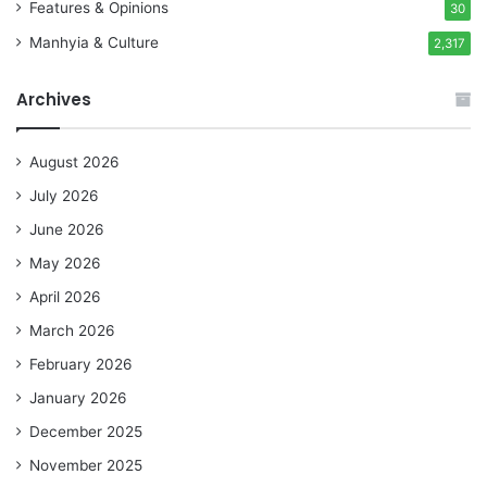
Features & Opinions
30
Manhyia & Culture
2,317
Archives
August 2026
July 2026
June 2026
May 2026
April 2026
March 2026
February 2026
January 2026
December 2025
November 2025