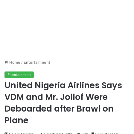
Home
/
Entertainment
Entertainment
United Nigeria Airlines Says
VDM and Mr. Jollof Were
Deboarded after Brawl on
Plane