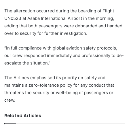
The altercation occurred during the boarding of Flight
UN0523 at Asaba International Airport in the morning,
adding that both passengers were deboarded and handed
over to security for further investigation.
“In full compliance with global aviation safety protocols,
our crew responded immediately and professionally to de-
escalate the situation.”
The Airlines emphasised its priority on safety and
maintains a zero-tolerance policy for any conduct that
threatens the security or well-being of passengers or
crew.
Related Articles