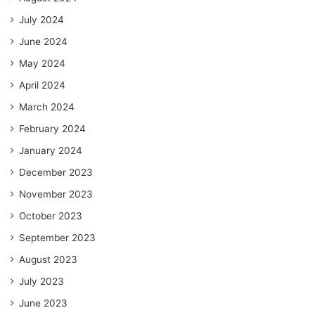
July 2024
June 2024
May 2024
April 2024
March 2024
February 2024
January 2024
December 2023
November 2023
October 2023
September 2023
August 2023
July 2023
June 2023