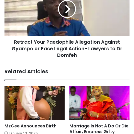
Retract Your Paedophile Allegation Against
Gyampo or Face Legal Action- Lawyers to Dr
Domfeh
Related Articles
MzGee Announces Birth
Marriage Is Not A Do Or Die
Affair; Empress Gifty
January 13, 2025