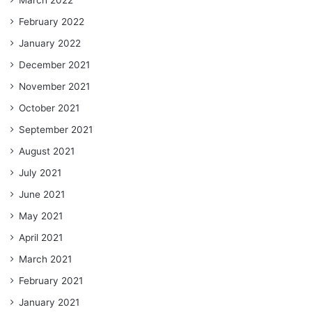
March 2022
February 2022
January 2022
December 2021
November 2021
October 2021
September 2021
August 2021
July 2021
June 2021
May 2021
April 2021
March 2021
February 2021
January 2021