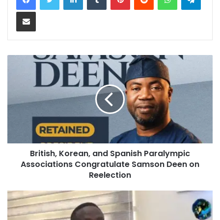
Share via Email
British, Korean, and Spanish Paralympic
Associations Congratulate Samson Deen on
Reelection