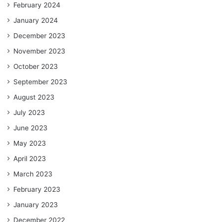
February 2024
January 2024
December 2023
November 2023
October 2023
September 2023
August 2023
July 2023
June 2023
May 2023
April 2023
March 2023
February 2023
January 2023
December 2022