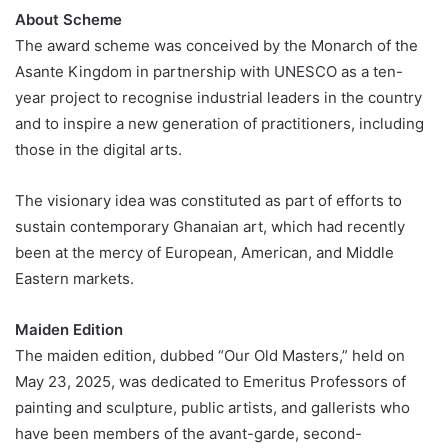
About Scheme
The award scheme was conceived by the Monarch of the
Asante Kingdom in partnership with UNESCO as a ten-
year project to recognise industrial leaders in the country
and to inspire a new generation of practitioners, including
those in the digital arts.
The visionary idea was constituted as part of efforts to
sustain contemporary Ghanaian art, which had recently
been at the mercy of European, American, and Middle
Eastern markets.
Maiden Edition
The maiden edition, dubbed “Our Old Masters,” held on
May 23, 2025, was dedicated to Emeritus Professors of
painting and sculpture, public artists, and gallerists who
have been members of the avant-garde, second-