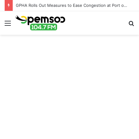
GPHA Rolls Out Measures to Ease Congestion at Port of Tema
Menu
S
fo