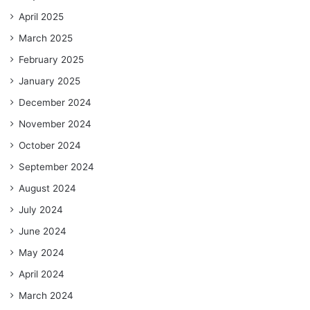
April 2025
March 2025
February 2025
January 2025
December 2024
November 2024
October 2024
September 2024
August 2024
July 2024
June 2024
May 2024
April 2024
March 2024