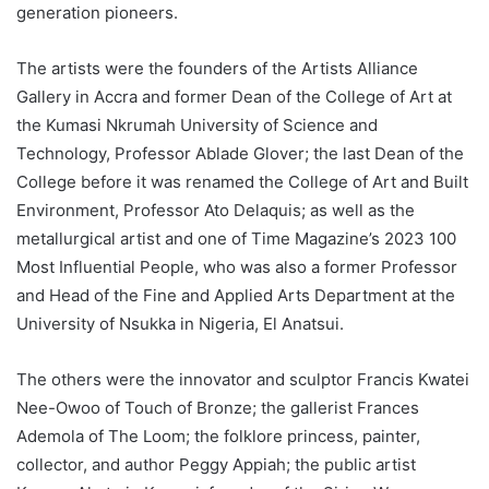
generation pioneers.
The artists were the founders of the Artists Alliance
Gallery in Accra and former Dean of the College of Art at
the Kumasi Nkrumah University of Science and
Technology, Professor Ablade Glover; the last Dean of the
College before it was renamed the College of Art and Built
Environment, Professor Ato Delaquis; as well as the
metallurgical artist and one of Time Magazine’s 2023 100
Most Influential People, who was also a former Professor
and Head of the Fine and Applied Arts Department at the
University of Nsukka in Nigeria, El Anatsui.
The others were the innovator and sculptor Francis Kwatei
Nee-Owoo of Touch of Bronze; the gallerist Frances
Ademola of The Loom; the folklore princess, painter,
collector, and author Peggy Appiah; the public artist