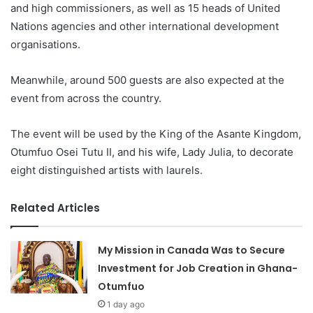
and high commissioners, as well as 15 heads of United
Nations agencies and other international development
organisations.
Meanwhile, around 500 guests are also expected at the
event from across the country.
The event will be used by the King of the Asante Kingdom,
Otumfuo Osei Tutu II, and his wife, Lady Julia, to decorate
eight distinguished artists with laurels.
Related Articles
My Mission in Canada Was to Secure
Investment for Job Creation in Ghana-
Otumfuo
1 day ago