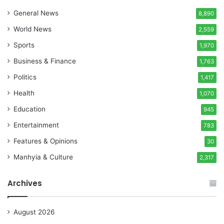
General News
8,890
World News
2,559
Sports
1,970
Business & Finance
1,763
Politics
1,417
Health
1,070
Education
945
Entertainment
783
Features & Opinions
30
Manhyia & Culture
2,317
Archives
August 2026