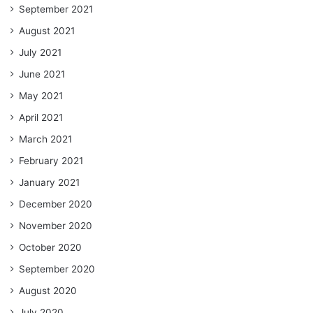
September 2021
August 2021
July 2021
June 2021
May 2021
April 2021
March 2021
February 2021
January 2021
December 2020
November 2020
October 2020
September 2020
August 2020
July 2020