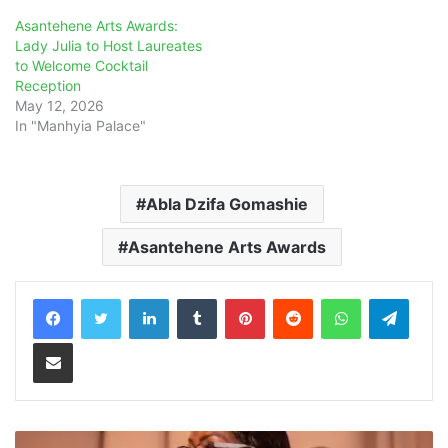
Asantehene Arts Awards:
Lady Julia to Host Laureates
to Welcome Cocktail
Reception
May 12, 2026
In "Manhyia Palace"
Abla Dzifa Gomashie
Asantehene Arts Awards
LinkedIn
Tumblr
Pinterest
Reddit
WhatsApp
Teleg
Share via Email