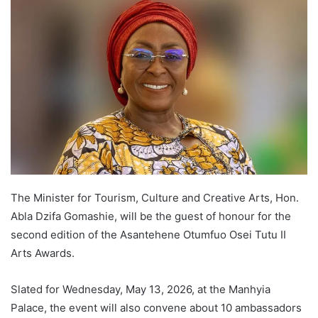
The Minister for Tourism, Culture and Creative Arts, Hon.
Abla Dzifa Gomashie, will be the guest of honour for the
second edition of the Asantehene Otumfuo Osei Tutu II
Arts Awards.
Slated for Wednesday, May 13, 2026, at the Manhyia
Palace, the event will also convene about 10 ambassadors