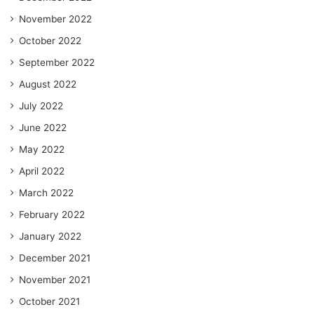
November 2022
October 2022
September 2022
August 2022
July 2022
June 2022
May 2022
April 2022
March 2022
February 2022
January 2022
December 2021
November 2021
October 2021