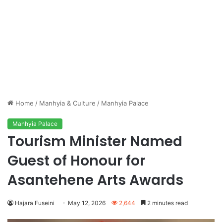
Home
/
Manhyia & Culture
/
Manhyia Palace
Manhyia Palace
Tourism Minister Named
Guest of Honour for
Asantehene Arts Awards
Hajara Fuseini
May 12, 2026
2,644
2 minutes read