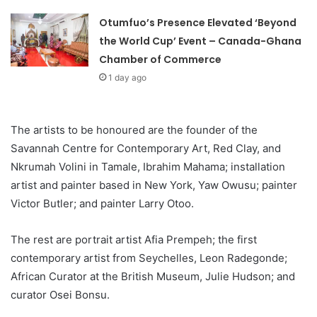
Otumfuo’s Presence Elevated ‘Beyond
the World Cup’ Event – Canada-Ghana
Chamber of Commerce
1 day ago
The artists to be honoured are the founder of the
Savannah Centre for Contemporary Art, Red Clay, and
Nkrumah Volini in Tamale, Ibrahim Mahama; installation
artist and painter based in New York, Yaw Owusu; painter
Victor Butler; and painter Larry Otoo.
The rest are portrait artist Afia Prempeh; the first
contemporary artist from Seychelles, Leon Radegonde;
African Curator at the British Museum, Julie Hudson; and
curator Osei Bonsu.