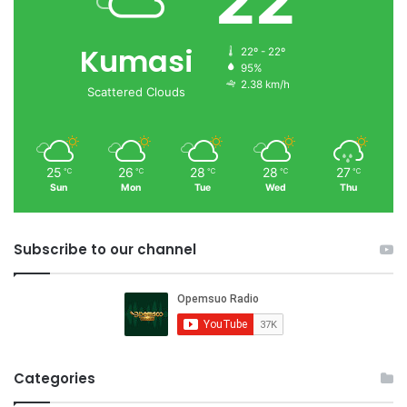
22
Kumasi
22º - 22º
95%
2.38 km/h
Scattered Clouds
25
26
28
28
27
℃
℃
℃
℃
℃
Sun
Mon
Tue
Wed
Thu
Subscribe to our channel
Categories