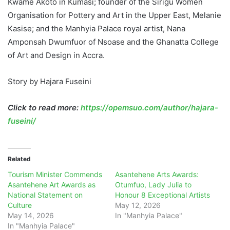
Kwame Akoto in Kumasi; founder of the Sirigu Women
Organisation for Pottery and Art in the Upper East, Melanie
Kasise; and the Manhyia Palace royal artist, Nana
Amponsah Dwumfuor of Nsoase and the Ghanatta College
of Art and Design in Accra.
Story by Hajara Fuseini
Click to read more:
https://opemsuo.com/author/hajara-
fuseini/
Related
Tourism Minister Commends
Asantehene Arts Awards:
Asantehene Art Awards as
Otumfuo, Lady Julia to
National Statement on
Honour 8 Exceptional Artists
Culture
May 12, 2026
May 14, 2026
In "Manhyia Palace"
In "Manhyia Palace"