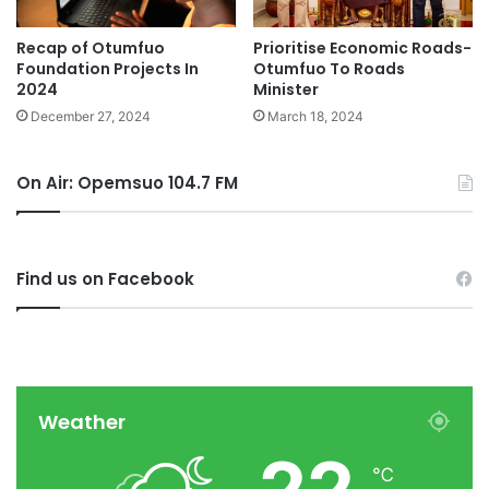
Recap of Otumfuo
Prioritise Economic Roads-
Foundation Projects In
Otumfuo To Roads
2024
Minister
December 27, 2024
March 18, 2024
On Air: Opemsuo 104.7 FM
Find us on Facebook
Weather
℃