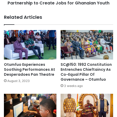
Partnership to Create Jobs for Ghanaian Youth
Related Articles
Otumfuo Experiences
SC@150: 1992 Constitution
Soothing Performances At
Entrenches Chieftaincy As
Desperadoes Pan Theatre
Co-Equal Pillar Of
Governance – Otumfuo
August 3, 2023
3 weeks ago