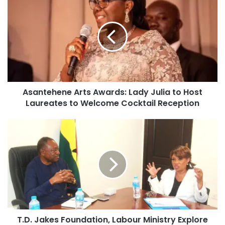
Asantehene Arts Awards: Lady Julia to Host
Laureates to Welcome Cocktail Reception
T.D. Jakes Foundation, Labour Ministry Explore