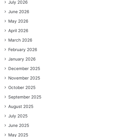
July 2026
June 2026
May 2026
April 2026
March 2026
February 2026
January 2026
December 2025
November 2025
October 2025
September 2025
August 2025
July 2025
June 2025
May 2025