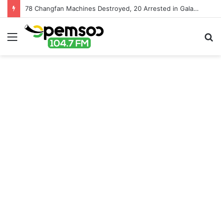
78 Changfan Machines Destroyed, 20 Arrested in Galamsey Crackdown in Cape Three Points Forest Reserve
Menu
S
fo