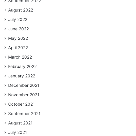
September 2022
August 2022
July 2022
June 2022
May 2022
April 2022
March 2022
February 2022
January 2022
December 2021
November 2021
October 2021
September 2021
August 2021
July 2021