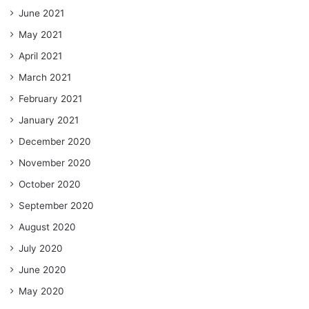
June 2021
May 2021
April 2021
March 2021
February 2021
January 2021
December 2020
November 2020
October 2020
September 2020
August 2020
July 2020
June 2020
May 2020