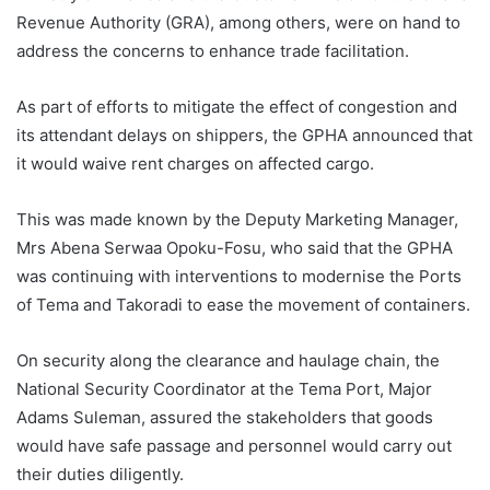
Revenue Authority (GRA), among others, were on hand to
address the concerns to enhance trade facilitation.
As part of efforts to mitigate the effect of congestion and
its attendant delays on shippers, the GPHA announced that
it would waive rent charges on affected cargo.
This was made known by the Deputy Marketing Manager,
Mrs Abena Serwaa Opoku-Fosu, who said that the GPHA
was continuing with interventions to modernise the Ports
of Tema and Takoradi to ease the movement of containers.
On security along the clearance and haulage chain, the
National Security Coordinator at the Tema Port, Major
Adams Suleman, assured the stakeholders that goods
would have safe passage and personnel would carry out
their duties diligently.