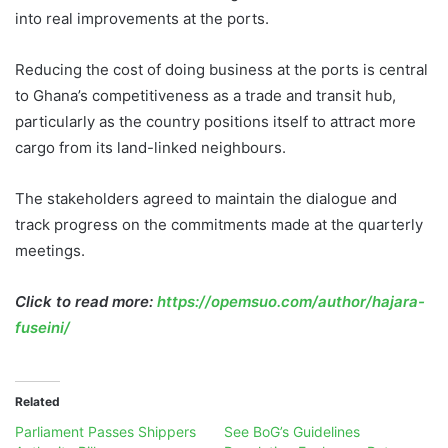
into real improvements at the ports.
Reducing the cost of doing business at the ports is central
to Ghana’s competitiveness as a trade and transit hub,
particularly as the country positions itself to attract more
cargo from its land-linked neighbours.
The stakeholders agreed to maintain the dialogue and
track progress on the commitments made at the quarterly
meetings.
Click to read more:
https://opemsuo.com/author/hajara-
fuseini/
Related
Parliament Passes Shippers
See BoG’s Guidelines