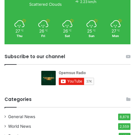
2.23 km/h
Scattered Clouds
27
26
26
25
27
℃
℃
℃
℃
℃
Thu
Fri
Sat
Sun
Mon
Subscribe to our channel
Categories
General News
8,878
World News
2,559