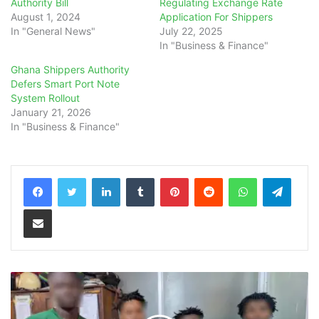
Authority Bill
Regulating Exchange Rate
August 1, 2024
Application For Shippers
In "General News"
July 22, 2025
In "Business & Finance"
Ghana Shippers Authority
Defers Smart Port Note
System Rollout
January 21, 2026
In "Business & Finance"
LinkedIn
Tumblr
Pinterest
Reddit
WhatsApp
Teleg
Share via Email