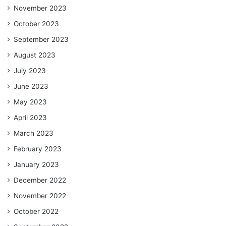
November 2023
October 2023
September 2023
August 2023
July 2023
June 2023
May 2023
April 2023
March 2023
February 2023
January 2023
December 2022
November 2022
October 2022