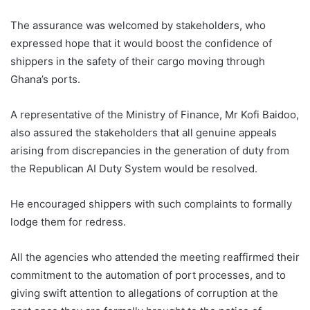
The assurance was welcomed by stakeholders, who
expressed hope that it would boost the confidence of
shippers in the safety of their cargo moving through
Ghana’s ports.
A representative of the Ministry of Finance, Mr Kofi Baidoo,
also assured the stakeholders that all genuine appeals
arising from discrepancies in the generation of duty from
the Republican AI Duty System would be resolved.
He encouraged shippers with such complaints to formally
lodge them for redress.
All the agencies who attended the meeting reaffirmed their
commitment to the automation of port processes, and to
giving swift attention to allegations of corruption at the