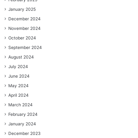
January 2025
December 2024
November 2024
October 2024
September 2024
August 2024
July 2024
June 2024
May 2024
April 2024
March 2024
February 2024
January 2024
December 2023