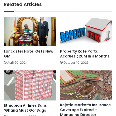
Related Articles
Lancaster Hotel Gets New
Property Rate Portal
GM
Accrues ¢20M In 3 Months
April 20, 2024
October 10, 2023
Kejetia Market’s Insurance
Ethiopian Airlines Bans
Coverage Expired –
‘Ghana Must Go’ Bags
Managing Director