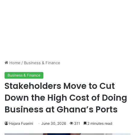
Home
/
Business & Finance
Business & Finance
Stakeholders Move to Cut
Down the High Cost of Doing
Business at Ghana’s Ports
Hajara Fuseini
June 30, 2026
311
2 minutes read