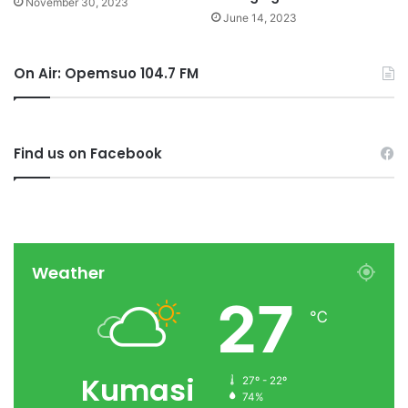
November 30, 2023
June 14, 2023
On Air: Opemsuo 104.7 FM
Find us on Facebook
Weather
27
℃
Kumasi
27º - 22º
74%