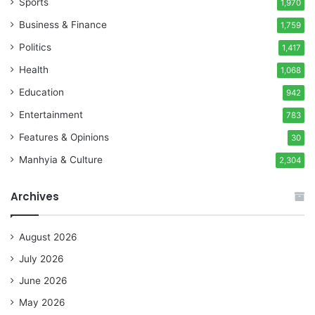
Sports
1,970
Business & Finance
1,759
Politics
1,417
Health
1,068
Education
942
Entertainment
783
Features & Opinions
30
Manhyia & Culture
2,304
Archives
August 2026
July 2026
June 2026
May 2026