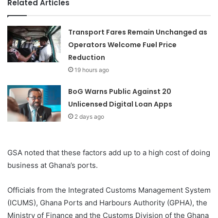
Related Articles
Transport Fares Remain Unchanged as
Operators Welcome Fuel Price
Reduction
19 hours ago
BoG Warns Public Against 20
Unlicensed Digital Loan Apps
2 days ago
GSA noted that these factors add up to a high cost of doing
business at Ghana’s ports.
Officials from the Integrated Customs Management System
(ICUMS), Ghana Ports and Harbours Authority (GPHA), the
Ministry of Finance and the Customs Division of the Ghana