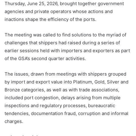
Thursday, June 25, 2026, brought together government
agencies and private operators whose actions and
inactions shape the efficiency of the ports.
The meeting was called to find solutions to the myriad of
challenges that shippers had raised during a series of
earlier sessions held with importers and exporters as part
of the GSA’s second quarter activities.
The issues, drawn from meetings with shippers grouped
by import and export value into Platinum, Gold, Silver and
Bronze categories, as well as with trade associations,
included port congestion, delays arising from multiple
inspections and regulatory processes, bureaucratic
tendencies, documentation fraud, corruption and informal
charges.