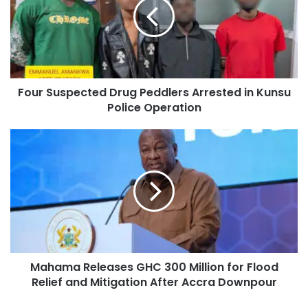
Four Suspected Drug Peddlers Arrested in Kunsu
Police Operation
Mahama Releases GHC 300 Million for Flood
Relief and Mitigation After Accra Downpour