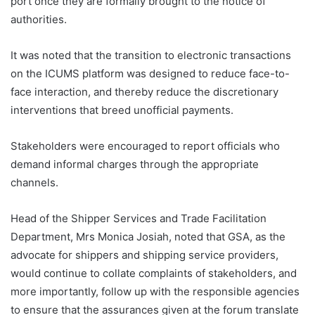
port once they are formally brought to the notice of
authorities.
It was noted that the transition to electronic transactions
on the ICUMS platform was designed to reduce face-to-
face interaction, and thereby reduce the discretionary
interventions that breed unofficial payments.
Stakeholders were encouraged to report officials who
demand informal charges through the appropriate
channels.
Head of the Shipper Services and Trade Facilitation
Department, Mrs Monica Josiah, noted that GSA, as the
advocate for shippers and shipping service providers,
would continue to collate complaints of stakeholders, and
more importantly, follow up with the responsible agencies
to ensure that the assurances given at the forum translate