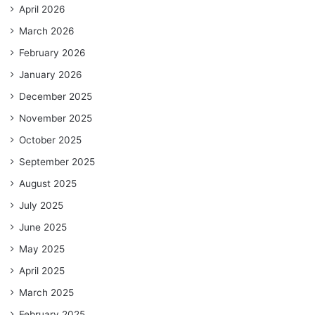
April 2026
March 2026
February 2026
January 2026
December 2025
November 2025
October 2025
September 2025
August 2025
July 2025
June 2025
May 2025
April 2025
March 2025
February 2025