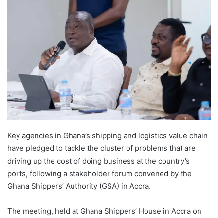
Key agencies in Ghana’s shipping and logistics value chain
have pledged to tackle the cluster of problems that are
driving up the cost of doing business at the country’s
ports, following a stakeholder forum convened by the
Ghana Shippers’ Authority (GSA) in Accra.
The meeting, held at Ghana Shippers’ House in Accra on