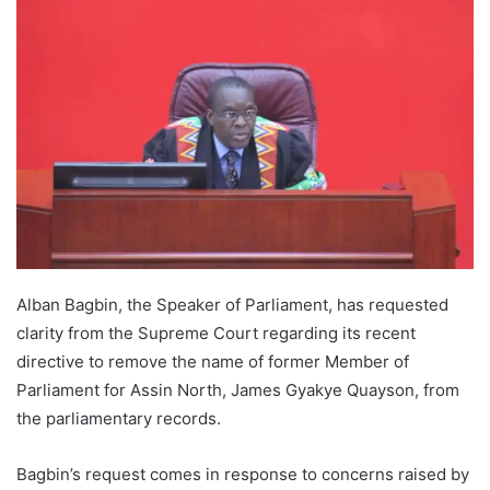
Alban Bagbin, the Speaker of Parliament, has requested
clarity from the Supreme Court regarding its recent
directive to remove the name of former Member of
Parliament for Assin North, James Gyakye Quayson, from
the parliamentary records.
Bagbin’s request comes in response to concerns raised by