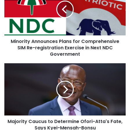
Minority Announces Plans for Comprehensive
SIM Re-registration Exercise in Next NDC
Government
Majority Caucus to Determine Ofori-Atta's Fate,
Says Kyei-Mensah-Bonsu