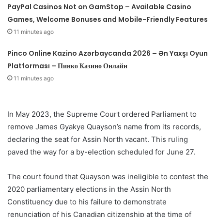
PayPal Casinos Not on GamStop – Available Casino
Games, Welcome Bonuses and Mobile-Friendly Features
11 minutes ago
Pinco Online Kazino Azərbaycanda 2026 – Ən Yaxşı Oyun
Platforması – Пинко Казино Онлайн
11 minutes ago
In May 2023, the Supreme Court ordered Parliament to
remove James Gyakye Quayson’s name from its records,
declaring the seat for Assin North vacant. This ruling
paved the way for a by-election scheduled for June 27.
The court found that Quayson was ineligible to contest the
2020 parliamentary elections in the Assin North
Constituency due to his failure to demonstrate
renunciation of his Canadian citizenship at the time of