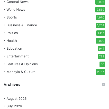
General News
8,905
World News
2,559
Sports
1,970
Business & Finance
1,762
Politics
1,417
Health
1,070
Education
944
Entertainment
783
Features & Opinions
30
Manhyia & Culture
2,317
Archives
August 2026
July 2026