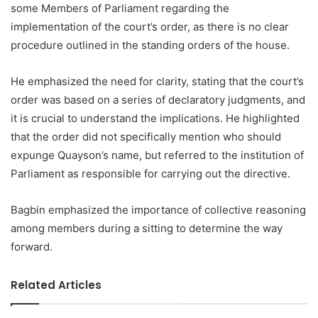
some Members of Parliament regarding the
implementation of the court’s order, as there is no clear
procedure outlined in the standing orders of the house.
He emphasized the need for clarity, stating that the court’s
order was based on a series of declaratory judgments, and
it is crucial to understand the implications. He highlighted
that the order did not specifically mention who should
expunge Quayson’s name, but referred to the institution of
Parliament as responsible for carrying out the directive.
Bagbin emphasized the importance of collective reasoning
among members during a sitting to determine the way
forward.
Related Articles