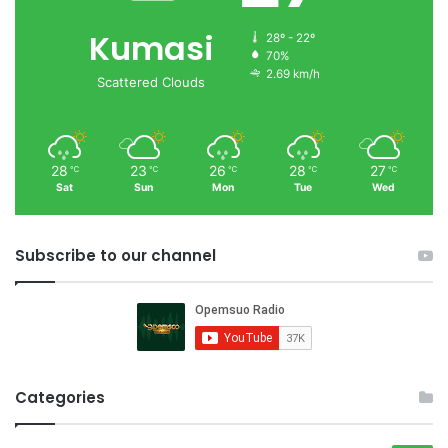
Kumasi
28º - 22º
70%
2.69 km/h
Scattered Clouds
28
23
26
28
27
℃
℃
℃
℃
℃
Sat
Sun
Mon
Tue
Wed
Subscribe to our channel
Categories