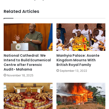
Related Articles
National Cathedral: We
Manhyia Palace: Asante
Intend to Build Ecumenical
Kingdom Mourns With
Centre after Forensic
British Royal Family
Audit- Mahama
September 13, 2022
November 18, 2025