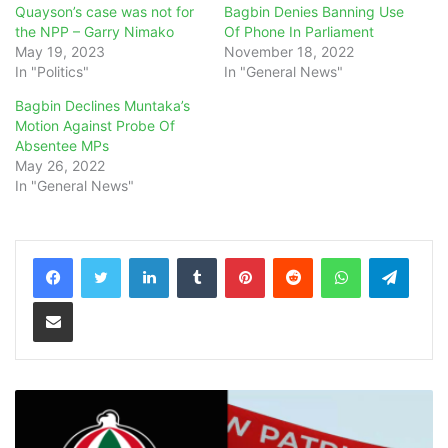
Quayson’s case was not for
Bagbin Denies Banning Use
the NPP – Garry Nimako
Of Phone In Parliament
May 19, 2023
November 18, 2022
In "Politics"
In "General News"
Bagbin Declines Muntaka’s
Motion Against Probe Of
Absentee MPs
May 26, 2022
In "General News"
LinkedIn
Tumblr
Pinterest
Reddit
WhatsApp
Teleg
Share via Email