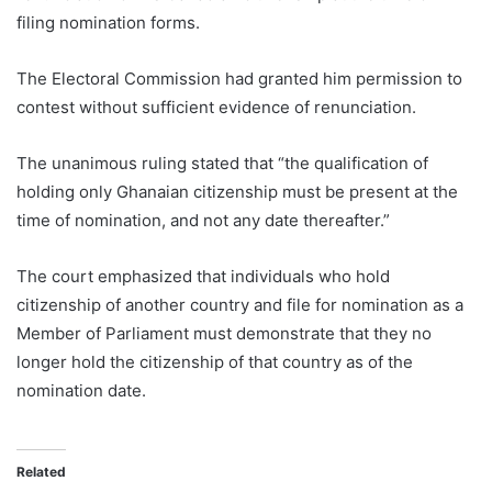
filing nomination forms.
The Electoral Commission had granted him permission to
contest without sufficient evidence of renunciation.
The unanimous ruling stated that “the qualification of
holding only Ghanaian citizenship must be present at the
time of nomination, and not any date thereafter.”
The court emphasized that individuals who hold
citizenship of another country and file for nomination as a
Member of Parliament must demonstrate that they no
longer hold the citizenship of that country as of the
nomination date.
Related