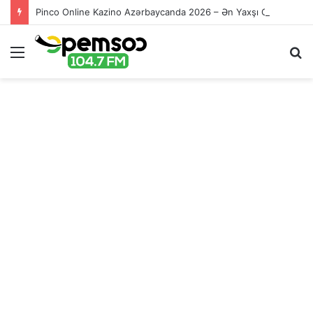
Pinco Online Kazino Azərbaycanda 2026 – Ən Yaxşı Oyun Platforması – Пинко Казино Онлайн
Menu
S
fo