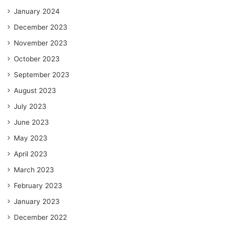
January 2024
December 2023
November 2023
October 2023
September 2023
August 2023
July 2023
June 2023
May 2023
April 2023
March 2023
February 2023
January 2023
December 2022