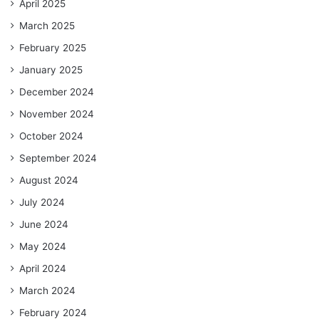
April 2025
March 2025
February 2025
January 2025
December 2024
November 2024
October 2024
September 2024
August 2024
July 2024
June 2024
May 2024
April 2024
March 2024
February 2024