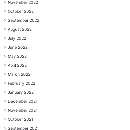
November 2022
October 2022
September 2022
August 2022
July 2022
June 2022
May 2022
April 2022
March 2022
February 2022
January 2022
December 2021
November 2021
October 2021
September 2021