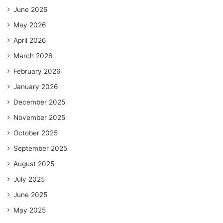
June 2026
May 2026
April 2026
March 2026
February 2026
January 2026
December 2025
November 2025
October 2025
September 2025
August 2025
July 2025
June 2025
May 2025