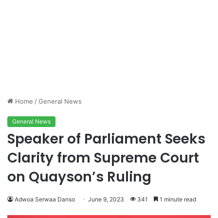
Home
/
General News
General News
Speaker of Parliament Seeks
Clarity from Supreme Court
on Quayson’s Ruling
Adwoa Serwaa Danso
June 9, 2023
341
1 minute read