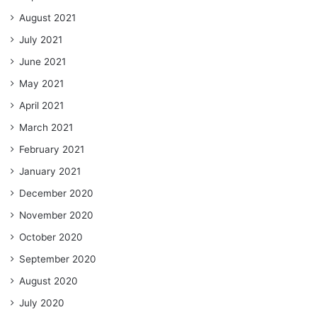
August 2021
July 2021
June 2021
May 2021
April 2021
March 2021
February 2021
January 2021
December 2020
November 2020
October 2020
September 2020
August 2020
July 2020