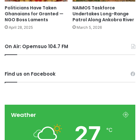
Politicians Have Taken
NAIMOS Taskforce
Ghanaians for Granted —
Undertakes Long-Range
NGO Boss Laments
Patrol Along Ankobra River
April 28, 2025
March 5, 2026
On Air: Opemsuo 104.7 FM
Find us on Facebook
Weather
27
℃