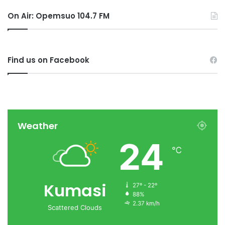
On Air: Opemsuo 104.7 FM
Find us on Facebook
Weather
24
℃
Kumasi
27º - 22º
88%
2.37 km/h
Scattered Clouds