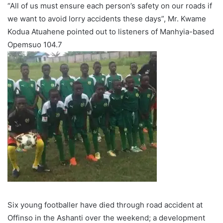
“All of us must ensure each person’s safety on our roads if
we want to avoid lorry accidents these days”, Mr. Kwame
Kodua Atuahene pointed out to listeners of Manhyia-based
Opemsuo 104.7
Six young footballer have died through road accident at
Offinso in the Ashanti over the weekend; a development