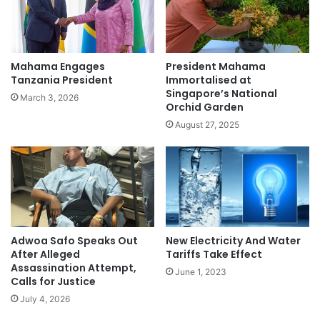
Mahama Engages
President Mahama
Tanzania President
Immortalised at
Singapore’s National
March 3, 2026
Orchid Garden
August 27, 2025
New Electricity And Water
Adwoa Safo Speaks Out
Tariffs Take Effect
After Alleged
Assassination Attempt,
June 1, 2023
Calls for Justice
July 4, 2026