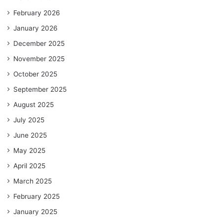
February 2026
January 2026
December 2025
November 2025
October 2025
September 2025
August 2025
July 2025
June 2025
May 2025
April 2025
March 2025
February 2025
January 2025