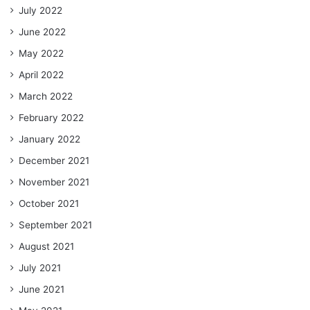
July 2022
June 2022
May 2022
April 2022
March 2022
February 2022
January 2022
December 2021
November 2021
October 2021
September 2021
August 2021
July 2021
June 2021