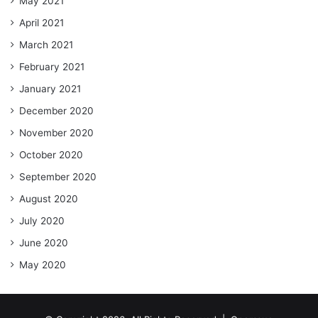
May 2021
April 2021
March 2021
February 2021
January 2021
December 2020
November 2020
October 2020
September 2020
August 2020
July 2020
June 2020
May 2020