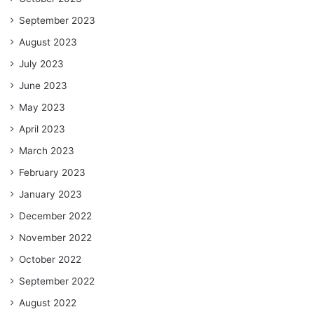
September 2023
August 2023
July 2023
June 2023
May 2023
April 2023
March 2023
February 2023
January 2023
December 2022
November 2022
October 2022
September 2022
August 2022