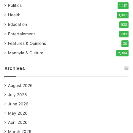
Politics
1,417
Health
1,067
Education
938
Entertainment
783
Features & Opinions
30
Manhyia & Culture
2,304
Archives
August 2026
July 2026
June 2026
May 2026
April 2026
March 2026