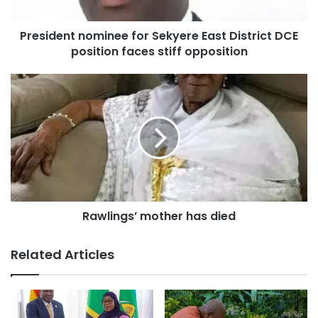
President nominee for Sekyere East District DCE
position faces stiff opposition
Rawlings’ mother has died
Related Articles