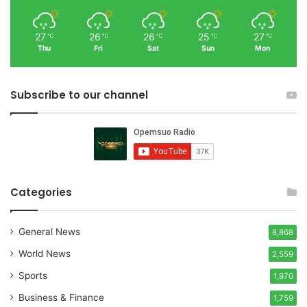
27
26
26
25
27
℃
℃
℃
℃
℃
Thu
Fri
Sat
Sun
Mon
Subscribe to our channel
Categories
General News
8,868
World News
2,559
Sports
1,970
Business & Finance
1,759