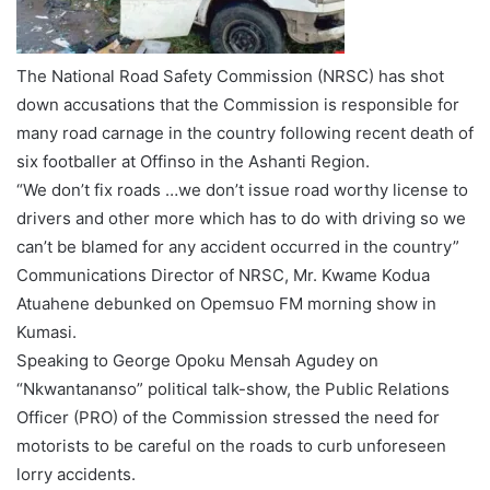
The National Road Safety Commission (NRSC) has shot
down accusations that the Commission is responsible for
many road carnage in the country following recent death of
six footballer at Offinso in the Ashanti Region.
“We don’t fix roads …we don’t issue road worthy license to
drivers and other more which has to do with driving so we
can’t be blamed for any accident occurred in the country”
Communications Director of NRSC, Mr. Kwame Kodua
Atuahene debunked on Opemsuo FM morning show in
Kumasi.
Speaking to George Opoku Mensah Agudey on
“Nkwantananso” political talk-show, the Public Relations
Officer (PRO) of the Commission stressed the need for
motorists to be careful on the roads to curb unforeseen
lorry accidents.