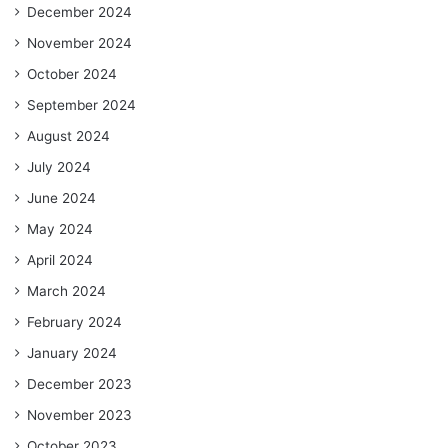
December 2024
November 2024
October 2024
September 2024
August 2024
July 2024
June 2024
May 2024
April 2024
March 2024
February 2024
January 2024
December 2023
November 2023
October 2023