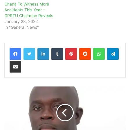
Ghana To Witness More
Accidents This Year –
GPRTU Chairman Reveals
January 28, 2022
In "General News"
LinkedIn
Tumblr
Pinterest
Reddit
WhatsApp
Teleg
Share via Email