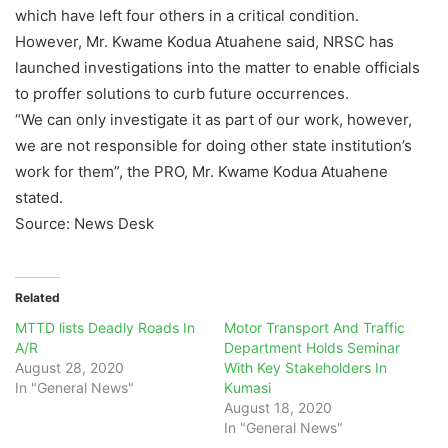
which have left four others in a critical condition.
However, Mr. Kwame Kodua Atuahene said, NRSC has
launched investigations into the matter to enable officials
to proffer solutions to curb future occurrences.
“We can only investigate it as part of our work, however,
we are not responsible for doing other state institution’s
work for them”, the PRO, Mr. Kwame Kodua Atuahene
stated.
Source: News Desk
Related
MTTD lists Deadly Roads In
Motor Transport And Traffic
A/R
Department Holds Seminar
August 28, 2020
With Key Stakeholders In
In "General News"
Kumasi
August 18, 2020
In "General News"