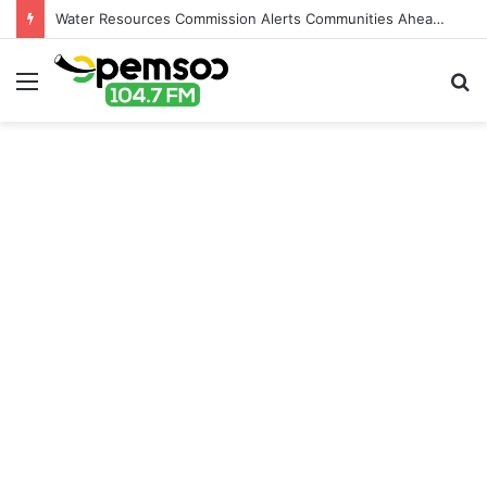
Water Resources Commission Alerts Communities Ahead of Possible Bagré Dam Spillage
Menu
S
fo