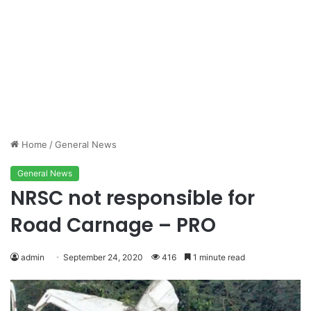
Home
/
General News
General News
NRSC not responsible for
Road Carnage – PRO
admin
September 24, 2020
416
1 minute read