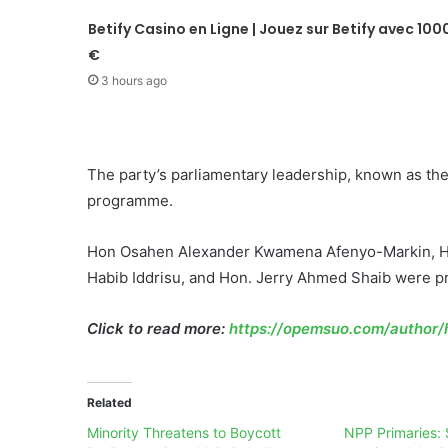
Betify Casino en Ligne | Jouez sur Betify avec 100
€
3 hours ago
The party’s parliamentary leadership, known as th
programme.
Hon Osahen Alexander Kwamena Afenyo-Markin, Ho
Habib Iddrisu, and Hon. Jerry Ahmed Shaib were pra
Click to read more:
https://opemsuo.com/author/h
Related
Minority Threatens to Boycott
NPP Primaries: 