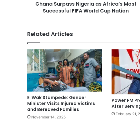
Ghana Surpass Nigeria as Africa’s Most
Successful FIFA World Cup Nation
Related Articles
El Wak Stampede: Gender
Power FM Pr
Minister Visits Injured Victims
After Servin
and Bereaved Families
February 21, 
November 14, 2025