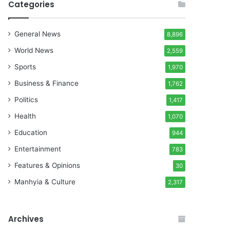
Categories
General News
8,896
World News
2,559
Sports
1,970
Business & Finance
1,762
Politics
1,417
Health
1,070
Education
944
Entertainment
783
Features & Opinions
30
Manhyia & Culture
2,317
Archives