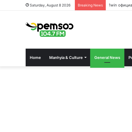
1win офици
Saturday, August 8 2026
Breaking News
Home
Manhyia & Culture
General News
Po