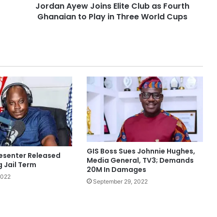
Jordan Ayew Joins Elite Club as Fourth
Ghanaian to Play in Three World Cups
GIS Boss Sues Johnnie Hughes,
esenter Released
Media General, TV3; Demands
g Jail Term
20M In Damages
2022
September 29, 2022