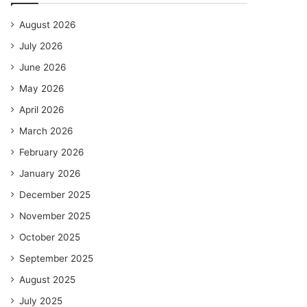
August 2026
July 2026
June 2026
May 2026
April 2026
March 2026
February 2026
January 2026
December 2025
November 2025
October 2025
September 2025
August 2025
July 2025