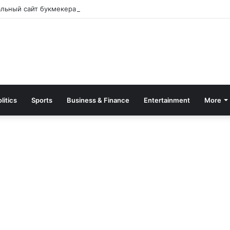
альный сайт букмекера — Обзор и зеркало для входа
litics
Sports
Business & Finance
Entertainment
More