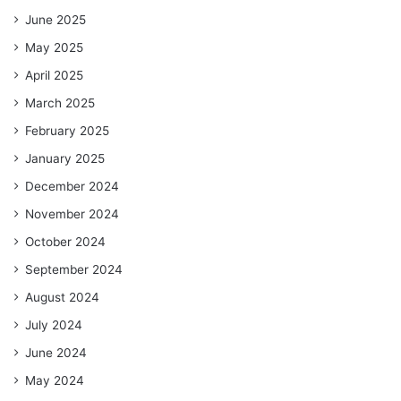
June 2025
May 2025
April 2025
March 2025
February 2025
January 2025
December 2024
November 2024
October 2024
September 2024
August 2024
July 2024
June 2024
May 2024