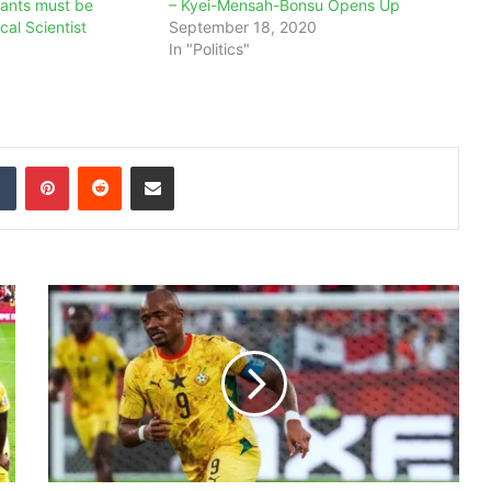
rants must be
– Kyei-Mensah-Bonsu Opens Up
ical Scientist
September 18, 2020
In "Politics"
dIn
Tumblr
Pinterest
Reddit
Share via Email