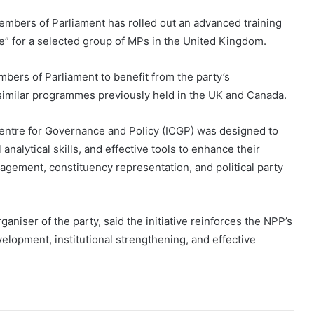
embers of Parliament has rolled out an advanced training
” for a selected group of MPs in the United Kingdom.
mbers of Parliament to benefit from the party’s
ng similar programmes previously held in the UK and Canada.
 Centre for Governance and Policy (ICGP) was designed to
 analytical skills, and effective tools to enhance their
gagement, constituency representation, and political party
niser of the party, said the initiative reinforces the NPP’s
lopment, institutional strengthening, and effective