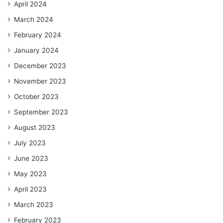
April 2024
March 2024
February 2024
January 2024
December 2023
November 2023
October 2023
September 2023
August 2023
July 2023
June 2023
May 2023
April 2023
March 2023
February 2023