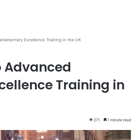
iamentary Excellence Training in the UK
o Advanced
ellence Training in
271
1 minute read