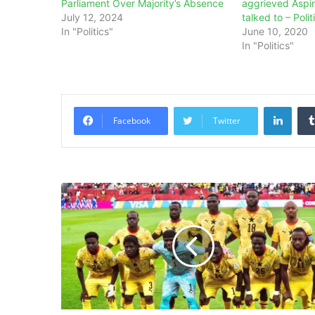
Parliament Over Majority’s Absence
aggrieved Aspi
July 12, 2024
talked to – Polit
In "Politics"
June 10, 2020
In "Politics"
Linke
Facebook
Twitter