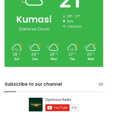
21
Kumasi
28º - 21º
99%
1.56 km/h
Scattered Clouds
28
24
26
27
29
℃
℃
℃
℃
℃
Sat
Sun
Mon
Tue
Wed
Subscribe to our channel