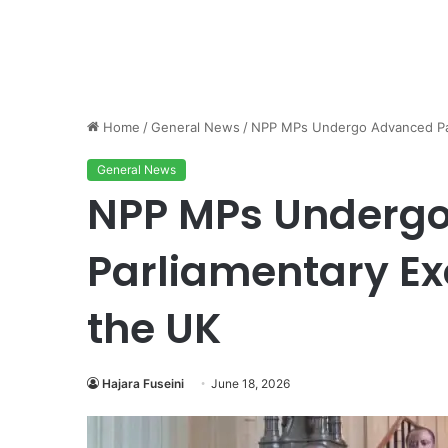
Home
/
General News
/
NPP MPs Undergo Advanced Parl
General News
NPP MPs Underg
Parliamentary Exc
the UK
Hajara Fuseini
June 18, 2026