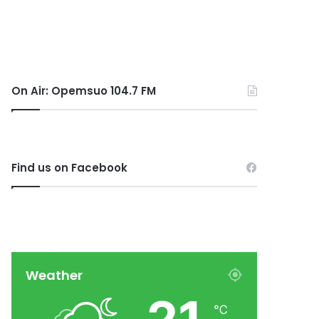
On Air: Opemsuo 104.7 FM
Find us on Facebook
Weather
℃