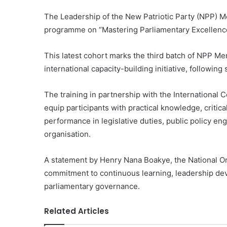
The Leadership of the New Patriotic Party (NPP) M
programme on “Mastering Parliamentary Excellence
This latest cohort marks the third batch of NPP Me
international capacity-building initiative, followi
The training in partnership with the International
equip participants with practical knowledge, critical
performance in legislative duties, public policy en
organisation.
A statement by Henry Nana Boakye, the National Orga
commitment to continuous learning, leadership deve
parliamentary governance.
Related Articles