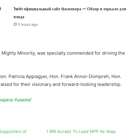
0
1win официальный сайт букмекера — Обзор и зеркало для
входа
3 hours ago
e Mighty Minority, was specially commended for driving the
n. Patricia Appiagyei, Hon. Frank Annor-Dompreh, Hon.
ised for their visionary and forward-looking leadership.
ajara-fuseini/
Supporters of
I Will Accept To Lead NPP As Veep