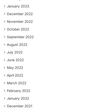
January 2023
December 2022
November 2022
October 2022
September 2022
August 2022
July 2022
June 2022
May 2022
April 2022
March 2022
February 2022
January 2022
December 2021