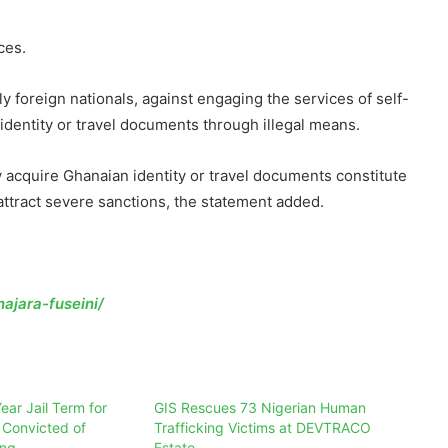
ces.
ly foreign nationals, against engaging the services of self-
dentity or travel documents through illegal means.
y acquire Ghanaian identity or travel documents constitute
attract severe sanctions, the statement added.
ajara-fuseini/
ear Jail Term for
GIS Rescues 73 Nigerian Human
 Convicted of
Trafficking Victims at DEVTRACO
ing
Estate