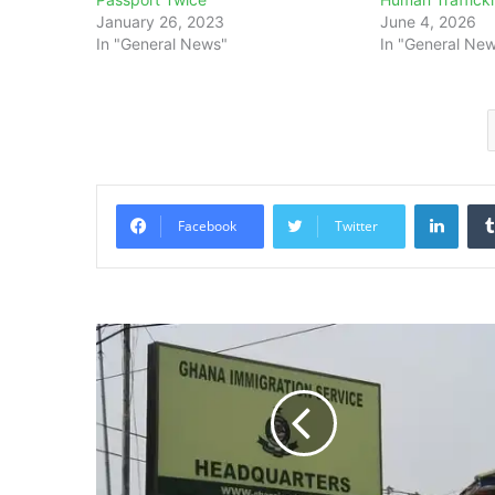
January 26, 2023
June 4, 2026
In "General News"
In "General Ne
Linke
Facebook
Twitter