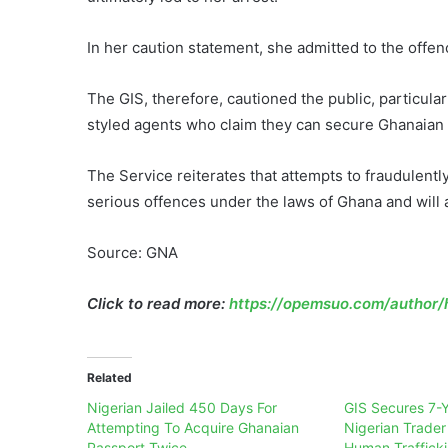
In her caution statement, she admitted to the offen
The GIS, therefore, cautioned the public, particular
styled agents who claim they can secure Ghanaian i
The Service reiterates that attempts to fraudulentl
serious offences under the laws of Ghana and will 
Source: GNA
Click to read more:
https://opemsuo.com/author/h
Related
Nigerian Jailed 450 Days For
GIS Secures 7-Y
Attempting To Acquire Ghanaian
Nigerian Trader
Passport Twice
Human Traffick