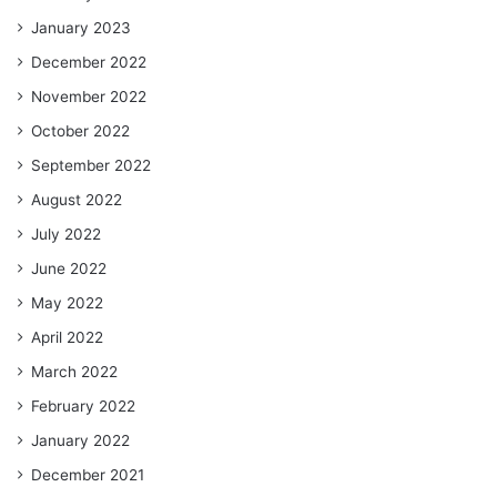
January 2023
December 2022
November 2022
October 2022
September 2022
August 2022
July 2022
June 2022
May 2022
April 2022
March 2022
February 2022
January 2022
December 2021