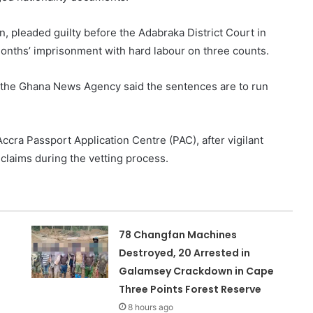
, pleaded guilty before the Adabraka District Court in
onths’ imprisonment with hard labour on three counts.
to the Ghana News Agency said the sentences are to run
Accra Passport Application Centre (PAC), after vigilant
 claims during the vetting process.
78 Changfan Machines
Destroyed, 20 Arrested in
Galamsey Crackdown in Cape
Three Points Forest Reserve
8 hours ago