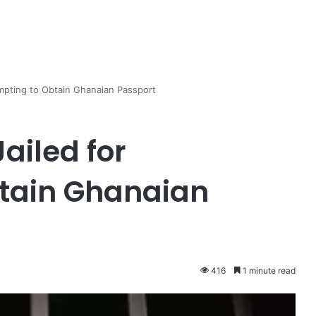
empting to Obtain Ghanaian Passport
ailed for
btain Ghanaian
416
1 minute read