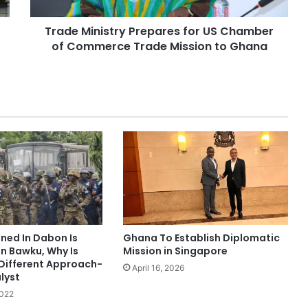
Trade Ministry Prepares for US Chamber
of Commerce Trade Mission to Ghana
ed In Dabon Is
Ghana To Establish Diplomatic
In Bawku, Why Is
Mission in Singapore
 Different Approach-
April 16, 2026
lyst
2022