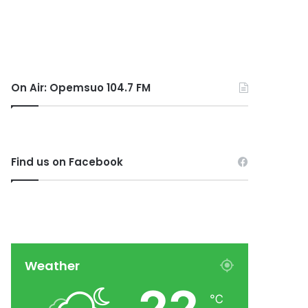
On Air: Opemsuo 104.7 FM
Find us on Facebook
Weather
℃