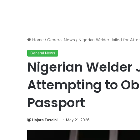
Home
/
General News
/
Nigerian Welder Jailed for Att
General News
Nigerian Welder J
Attempting to O
Passport
Hajara Fuseini
May 21, 2026