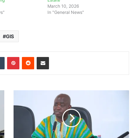
March 10, 2026
ws"
In "General News"
GIS
dIn
Tumblr
Pinterest
Reddit
Share via Email