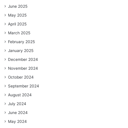
June 2025
May 2025
April 2025
March 2025
February 2025
January 2025
December 2024
November 2024
October 2024
September 2024
August 2024
July 2024
June 2024
May 2024