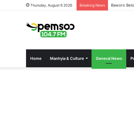
Baworo Belo
Thursday, August 6 2026
Breaking News
Home
Manhyia & Culture
General News
Po