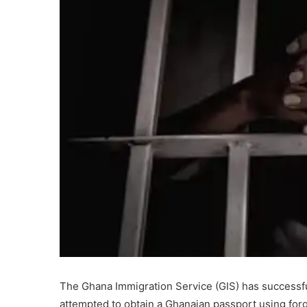
The Ghana Immigration Service (GIS) has successf
attempted to obtain a Ghanaian passport using for