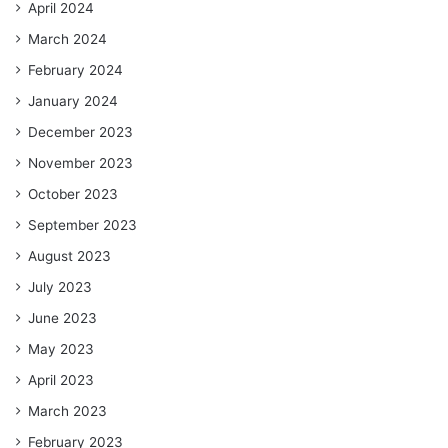
April 2024
March 2024
February 2024
January 2024
December 2023
November 2023
October 2023
September 2023
August 2023
July 2023
June 2023
May 2023
April 2023
March 2023
February 2023