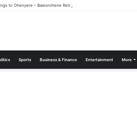
ngs to Ohenyere – Baworohene Retracts
litics
Sports
Business & Finance
Entertainment
More