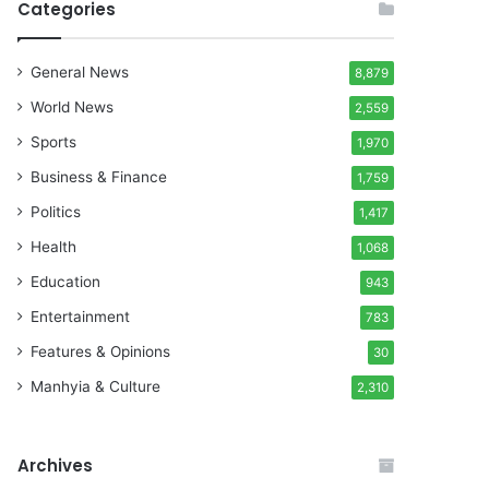
Categories
General News
8,879
World News
2,559
Sports
1,970
Business & Finance
1,759
Politics
1,417
Health
1,068
Education
943
Entertainment
783
Features & Opinions
30
Manhyia & Culture
2,310
Archives