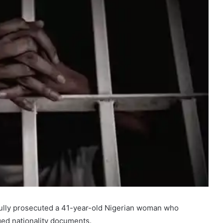
ully prosecuted a 41-year-old Nigerian woman who
ged nationality documents.