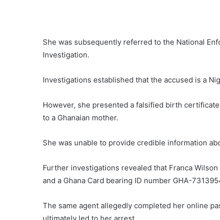
She was subsequently referred to the National En
Investigation.
Investigations established that the accused is a Nig
However, she presented a falsified birth certifica
to a Ghanaian mother.
She was unable to provide credible information ab
Further investigations revealed that Franca Wilson 
and a Ghana Card bearing ID number GHA-7313954
The same agent allegedly completed her online pa
ultimately led to her arrest.