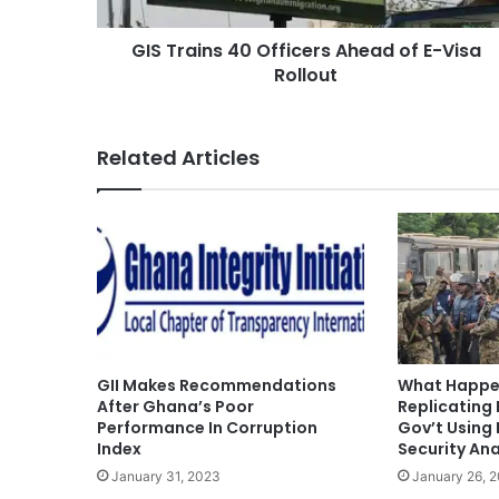
GIS Trains 40 Officers Ahead of E-Visa
Rollout
Related Articles
GII Makes Recommendations
What Happen
After Ghana’s Poor
Replicating 
Performance In Corruption
Gov’t Using
Index
Security Ana
January 31, 2023
January 26, 