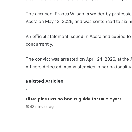
The accused, Franca Wilson, a welder by profession
Accra on May 12, 2026, and was sentenced to six m
An official statement issued in Accra and copied 
concurrently.
The convict was arrested on April 24, 2026, at the 
officers detected inconsistencies in her nationality
Related Articles
EliteSpins Casino bonus guide for UK players
43 minutes ago