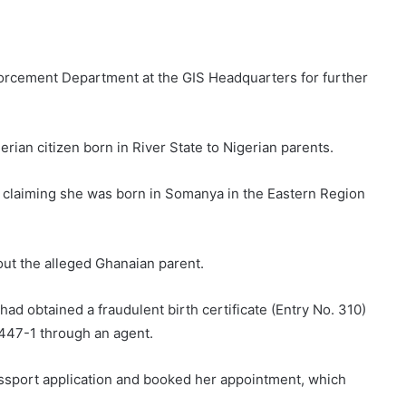
forcement Department at the GIS Headquarters for further
erian citizen born in River State to Nigerian parents.
te claiming she was born in Somanya in the Eastern Region
out the alleged Ghanaian parent.
had obtained a fraudulent birth certificate (Entry No. 310)
47-1 through an agent.
ssport application and booked her appointment, which