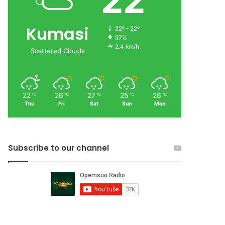
22
Kumasi
22º - 22º
97%
2.4 km/h
Scattered Clouds
22
26
27
25
26
℃
℃
℃
℃
℃
Thu
Fri
Sat
Sun
Mon
Subscribe to our channel