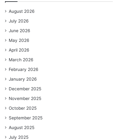
August 2026
July 2026
June 2026
May 2026
April 2026
March 2026
February 2026
January 2026
December 2025
November 2025
October 2025
September 2025
August 2025
July 2025